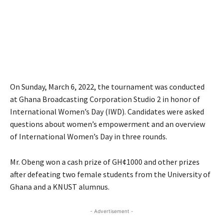
On Sunday, March 6, 2022, the tournament was conducted
at Ghana Broadcasting Corporation Studio 2 in honor of
International Women’s Day (IWD). Candidates were asked
questions about women’s empowerment and an overview
of International Women’s Day in three rounds.
Mr. Obeng won a cash prize of GH¢1000 and other prizes
after defeating two female students from the University of
Ghana and a KNUST alumnus.
- Advertisement -