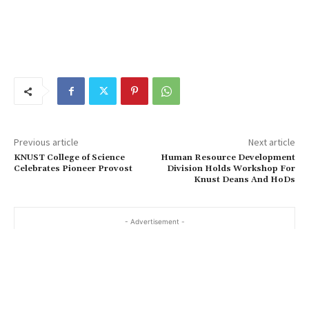
Previous article
Next article
KNUST College of Science
Human Resource Development
Celebrates Pioneer Provost
Division Holds Workshop For
Knust Deans And HoDs
- Advertisement -