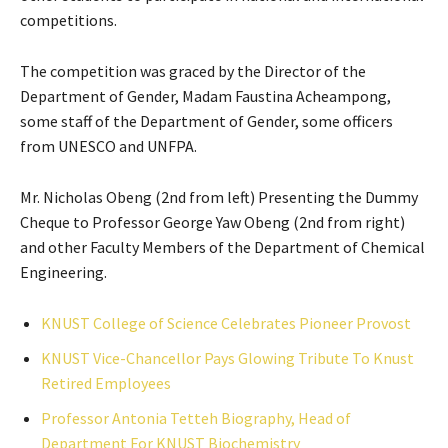
competitions.
The competition was graced by the Director of the
Department of Gender, Madam Faustina Acheampong,
some staff of the Department of Gender, some officers
from UNESCO and UNFPA.
Mr. Nicholas Obeng (2nd from left) Presenting the Dummy
Cheque to Professor George Yaw Obeng (2nd from right)
and other Faculty Members of the Department of Chemical
Engineering.
KNUST College of Science Celebrates Pioneer Provost
KNUST Vice-Chancellor Pays Glowing Tribute To Knust
Retired Employees
Professor Antonia Tetteh Biography, Head of
Department For KNUST Biochemistry