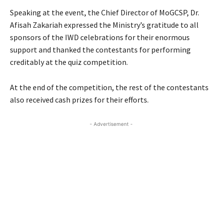
Speaking at the event, the Chief Director of MoGCSP, Dr.
Afisah Zakariah expressed the Ministry’s gratitude to all
sponsors of the IWD celebrations for their enormous
support and thanked the contestants for performing
creditably at the quiz competition.
At the end of the competition, the rest of the contestants
also received cash prizes for their efforts.
- Advertisement -