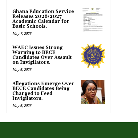
Ghana Education Service
Releases 2026/2027
Academic Calendar for
Basic Schools.
May 7, 2026
WAEC Issues Strong
Warning to BECE
Candidates Over Assault
on Invigilators.
May 6, 2026
Allegations Emerge Over
BECE Candidates Being
Charged to Feed
Invigilators.
May 6, 2026