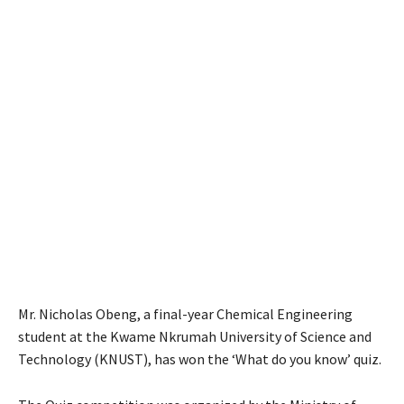
Mr. Nicholas Obeng, a final-year Chemical Engineering
student at the Kwame Nkrumah University of Science and
Technology (KNUST), has won the ‘What do you know’ quiz.