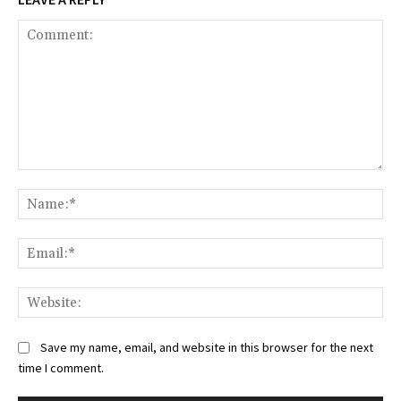
Comment:
Na
Ema
Web
Save my name, email, and website in this browser for the next
time I comment.