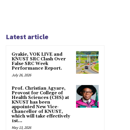
Latest article
Gyakie, VOK LIVE and
KNUST SRC Clash Over
False SRC Week
Performance Report.
July 26, 2026
Prof. Christian Agyare,
Provost for College of
Health Sciences (CHS) at
KNUST has been
appointed New Vice-
Chancellor of KNUST,
which will take effectively
1st...
May 13, 2026