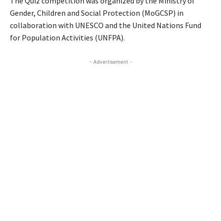
The Quiz competition was organized by the Ministry of
Gender, Children and Social Protection (MoGCSP) in
collaboration with UNESCO and the United Nations Fund
for Population Activities (UNFPA).
- Advertisement -