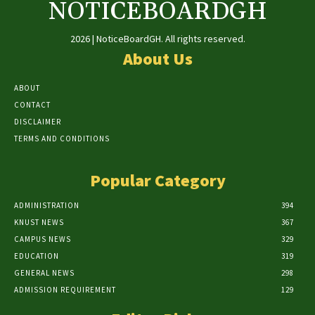
NOTICEBOARDGH
2026 | NoticeBoardGH. All rights reserved.
About Us
ABOUT
CONTACT
DISCLAIMER
TERMS AND CONDITIONS
Popular Category
ADMINISTRATION
394
KNUST NEWS
367
CAMPUS NEWS
329
EDUCATION
319
GENERAL NEWS
298
ADMISSION REQUIREMENT
129