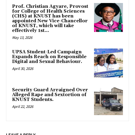
Prof. Christian Agyare, Provost
for College of Health Sciences
(CHS) at KNUST has been
appointed New Vice-Chancellor
of KNUST, which will take
effectively 1st...
May 13, 2026
UPSA Student-Led Campaign
Expands Reach on Responsible
Digital and Sexual Behaviour.
April 30, 2026
Security Guard Arraigned Over
Alleged Rape and Sextortion of
KNUST Students.
April 22, 2026
LEAVE A REPLY