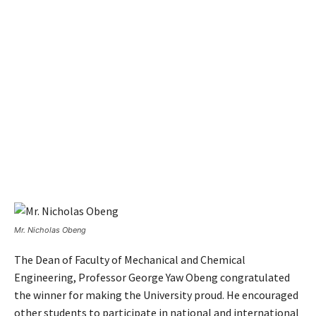
Mr. Nicholas Obeng
The Dean of Faculty of Mechanical and Chemical
Engineering, Professor George Yaw Obeng congratulated
the winner for making the University proud. He encouraged
other students to participate in national and international