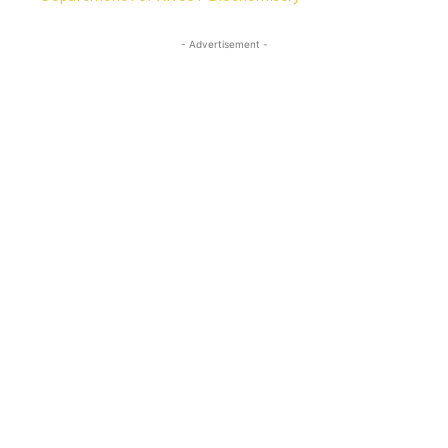
- Advertisement -