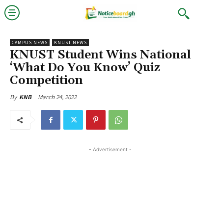
CAMPUS NEWS
KNUST NEWS
KNUST Student Wins National
‘What Do You Know’ Quiz
Competition
March 24, 2022
By
KNB
- Advertisement -