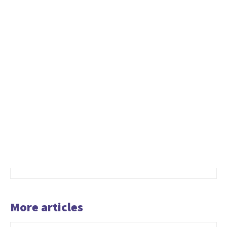
More articles