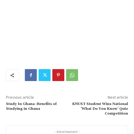
Previous article
Next article
Study In Ghana :Benefits of
KNUST Student Wins National
Studying in Ghana
‘What Do You Know’ Quiz
Competition
- Advertisement -