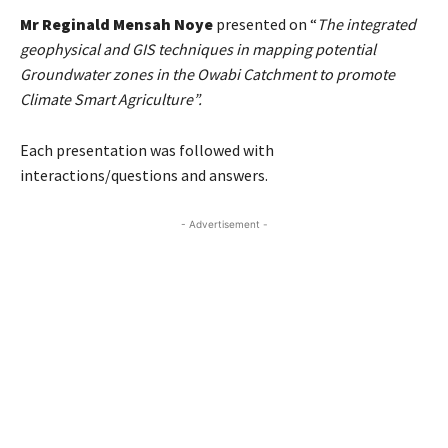
Mr Reginald Mensah Noye
presented on “
The integrated
geophysical and GIS techniques in mapping potential
Groundwater zones in the Owabi Catchment to promote
Climate Smart Agriculture”.
Each presentation was followed with
interactions/questions and answers.
- Advertisement -