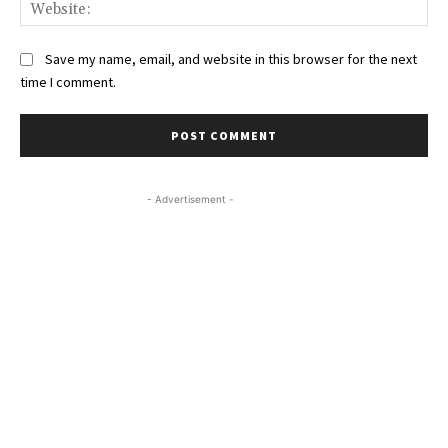
Web
Save my name, email, and website in this browser for the next
time I comment.
- Advertisement -