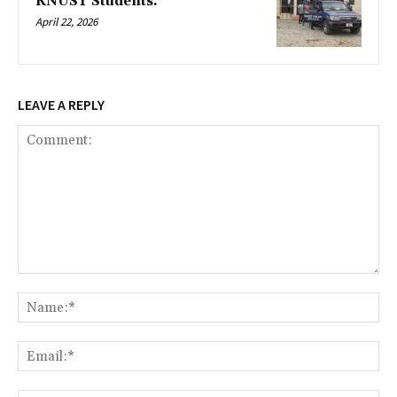
KNUST Students.
April 22, 2026
LEAVE A REPLY
Comment:
Na
Ema