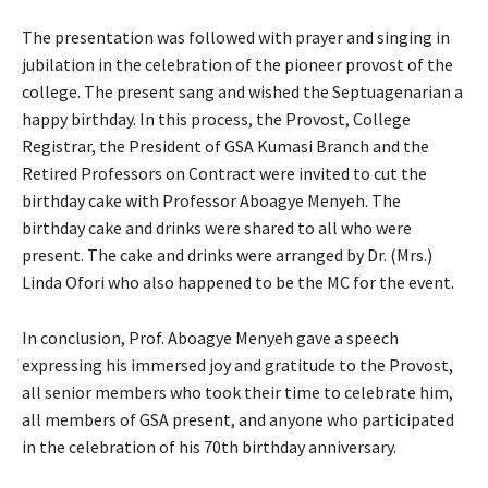
The presentation was followed with prayer and singing in
jubilation in the celebration of the pioneer provost of the
college. The present sang and wished the Septuagenarian a
happy birthday. In this process, the Provost, College
Registrar, the President of GSA Kumasi Branch and the
Retired Professors on Contract were invited to cut the
birthday cake with Professor Aboagye Menyeh. The
birthday cake and drinks were shared to all who were
present. The cake and drinks were arranged by Dr. (Mrs.)
Linda Ofori who also happened to be the MC for the event.
In conclusion, Prof. Aboagye Menyeh gave a speech
expressing his immersed joy and gratitude to the Provost,
all senior members who took their time to celebrate him,
all members of GSA present, and anyone who participated
in the celebration of his 70th birthday anniversary.