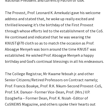
National President and currently Patron of GSA.
The Provost, Prof. Leonard K. Amekudzi gave his welcome
address and stated that, he woke up really excited and
thrilled knowing it’s the birthday of the First Provost
through whose efforts led to the establishment of the CoS.
He continued and indicated that he was wearing the
KNUST@70 cloth so as to match the occasion as Prof.
Aboagye Menyeh was born around the time KNUST was
established. He wished Prof. Aboagye Menyeh a happy
birthday and God’s continual blessings in all his endeavours.
The College Registrar, Mr Kwame Yeboah jr. and other
Senior Citizens/Retired Professors on Contract namely;
Prof. Francis Boakye, Prof. R.K. Nkum-Second Provost-CoS,
Prof. S.K. Danuor- Former Vice-Dean, Prof. (Mrs.) V.P.
Dzogbefia – Former Dean, Prof. K. Nsiah -Editor of
CoSNEWS Magazine, and others spoke their hearts out