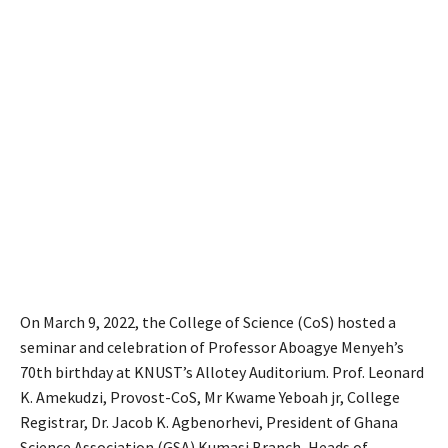
On March 9, 2022, the College of Science (CoS) hosted a
seminar and celebration of Professor Aboagye Menyeh’s
70th birthday at KNUST’s Allotey Auditorium. Prof. Leonard
K. Amekudzi, Provost-CoS, Mr Kwame Yeboah jr, College
Registrar, Dr. Jacob K. Agbenorhevi, President of Ghana
Science Association (GSA) Kumasi Branch, Heads of