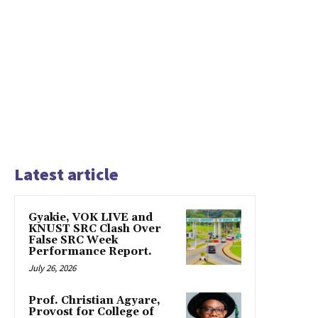
Latest article
Gyakie, VOK LIVE and
KNUST SRC Clash Over
False SRC Week
Performance Report.
July 26, 2026
Prof. Christian Agyare,
Provost for College of