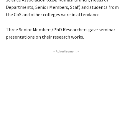
Departments, Senior Members, Staff, and students from
the CoS and other colleges were in attendance.
Three Senior Members/PhD Researchers gave seminar
presentations on their research works.
- Advertisement -