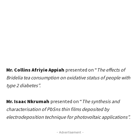
Mr. Collins Afriyie Appiah
presented on “
The effects of
Bridelia tea consumption on oxidative status of people with
type 2 diabetes”.
Mr. Isaac Nkrumah
presented on “
The synthesis and
characterisation of PbSns thin films deposited by
electrodeposition technique for photovoltaic applications”.
- Advertisement -