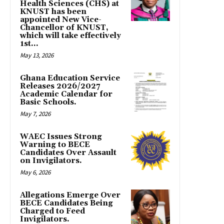
Health Sciences (CHS) at
KNUST has been
appointed New Vice-
Chancellor of KNUST,
which will take effectively
1st...
May 13, 2026
Ghana Education Service
Releases 2026/2027
Academic Calendar for
Basic Schools.
May 7, 2026
WAEC Issues Strong
Warning to BECE
Candidates Over Assault
on Invigilators.
May 6, 2026
Allegations Emerge Over
BECE Candidates Being
Charged to Feed
Invigilators.