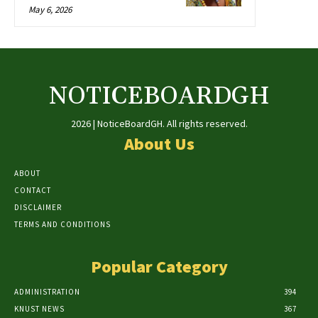
May 6, 2026
NOTICEBOARDGH
2026 | NoticeBoardGH. All rights reserved.
About Us
ABOUT
CONTACT
DISCLAIMER
TERMS AND CONDITIONS
Popular Category
ADMINISTRATION
394
KNUST NEWS
367