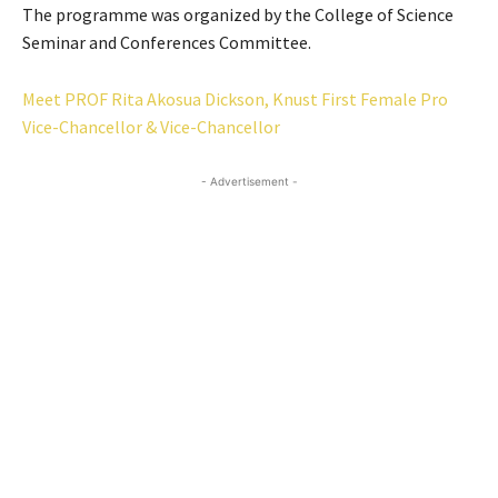
The programme was organized by the College of Science
Seminar and Conferences Committee.
Meet PROF Rita Akosua Dickson, Knust First Female Pro
Vice-Chancellor & Vice-Chancellor
- Advertisement -