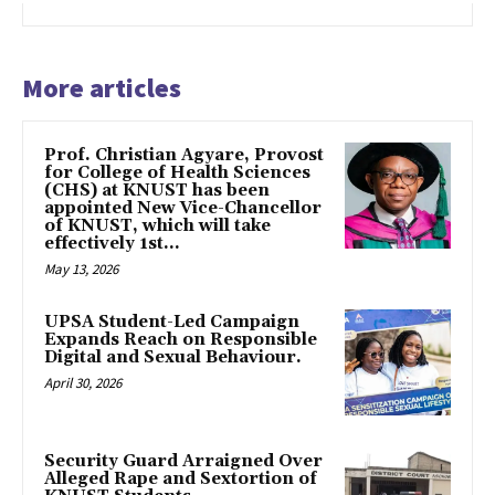
More articles
Prof. Christian Agyare, Provost
for College of Health Sciences
(CHS) at KNUST has been
appointed New Vice-Chancellor
of KNUST, which will take
effectively 1st...
May 13, 2026
UPSA Student-Led Campaign
Expands Reach on Responsible
Digital and Sexual Behaviour.
April 30, 2026
Security Guard Arraigned Over
Alleged Rape and Sextortion of