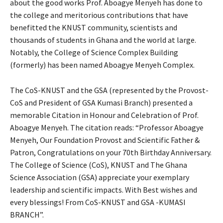
about the good works Prof. Aboagye Menyeh has done to
the college and meritorious contributions that have
benefitted the KNUST community, scientists and
thousands of students in Ghana and the world at large.
Notably, the College of Science Complex Building
(formerly) has been named Aboagye Menyeh Complex.
The CoS-KNUST and the GSA (represented by the Provost-
CoS and President of GSA Kumasi Branch) presented a
memorable Citation in Honour and Celebration of Prof.
Aboagye Menyeh. The citation reads: “Professor Aboagye
Menyeh, Our Foundation Provost and Scientific Father &
Patron, Congratulations on your 70th Birthday Anniversary.
The College of Science (CoS), KNUST and The Ghana
Science Association (GSA) appreciate your exemplary
leadership and scientific impacts. With Best wishes and
every blessings! From CoS-KNUST and GSA -KUMASI
BRANCH”.