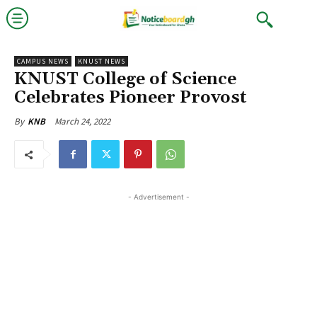
CAMPUS NEWS
KNUST NEWS
KNUST College of Science
Celebrates Pioneer Provost
March 24, 2022
By
KNB
- Advertisement -