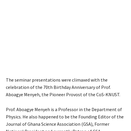
The seminar presentations were climaxed with the
celebration of the 70th Birthday Anniversary of Prof.
Aboagye Menyeh, the Pioneer Provost of the CoS-KNUST.
Prof. Aboagye Menyeh is a Professor in the Department of
Physics. He also happened to be the Founding Editor of the
Journal of Ghana Science Association (GSA), Former