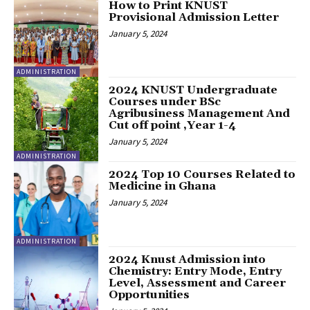
How to Print KNUST
Provisional Admission Letter
January 5, 2024
ADMINISTRATION
2024 KNUST Undergraduate
Courses under BSc
Agribusiness Management And
Cut off point ,Year 1-4
January 5, 2024
ADMINISTRATION
2024 Top 10 Courses Related to
Medicine in Ghana
January 5, 2024
ADMINISTRATION
2024 Knust Admission into
Chemistry: Entry Mode, Entry
Level, Assessment and Career
Opportunities