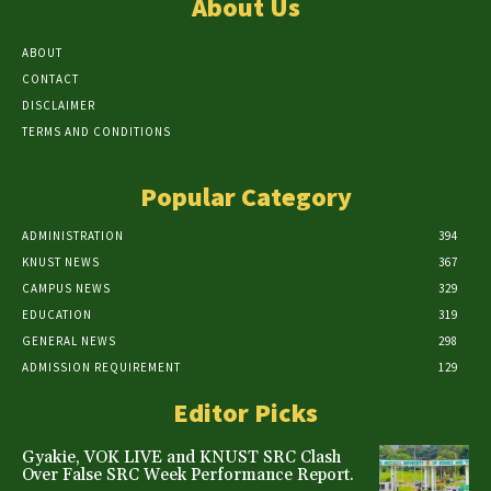
About Us
ABOUT
CONTACT
DISCLAIMER
TERMS AND CONDITIONS
Popular Category
ADMINISTRATION
394
KNUST NEWS
367
CAMPUS NEWS
329
EDUCATION
319
GENERAL NEWS
298
ADMISSION REQUIREMENT
129
Editor Picks
Gyakie, VOK LIVE and KNUST SRC Clash
Over False SRC Week Performance Report.