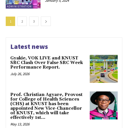
January 5, 2024
ADMINISTRATION
1
2
3
Latest news
Gyakie, VOK LIVE and KNUST
SRC Clash Over False SRC Week
Performance Report.
July 26, 2026
Prof. Christian Agyare, Provost
for College of Health Sciences
(CHS) at KNUST has been
appointed New Vice-Chancellor
of KNUST, which will take
effectively 1st...
May 13, 2026