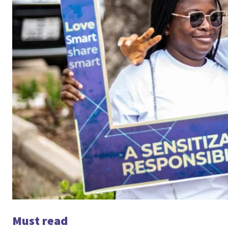
Must read