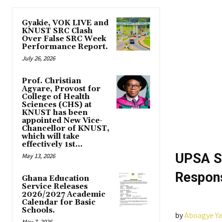
Gyakie, VOK LIVE and
KNUST SRC Clash
Over False SRC Week
Performance Report.
July 26, 2026
Prof. Christian
Agyare, Provost for
College of Health
Sciences (CHS) at
KNUST has been
appointed New Vice-
Chancellor of KNUST,
which will take
effectively 1st...
UPSA S
May 13, 2026
Respons
Ghana Education
Service Releases
2026/2027 Academic
Calendar for Basic
Schools.
by
Aboagye Y
May 7, 2026