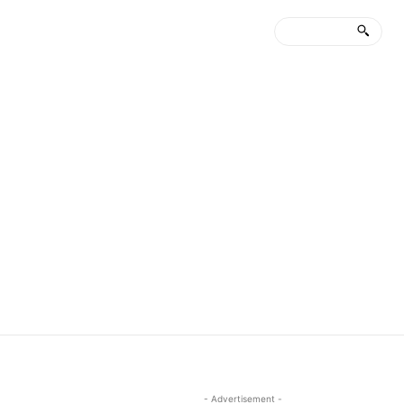
- Advertisement -