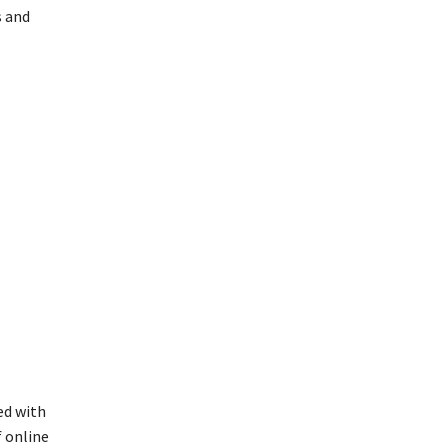
s and
ed with
 online