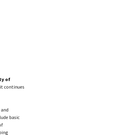
ty of
t continues
 and
lude basic
of
ping