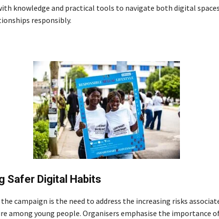
with knowledge and practical tools to navigate both digital space
tionships responsibly.
 Safer Digital Habits
 the campaign is the need to address the increasing risks associat
ure among young people. Organisers emphasise the importance of