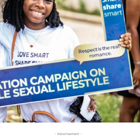
- Advertisement -