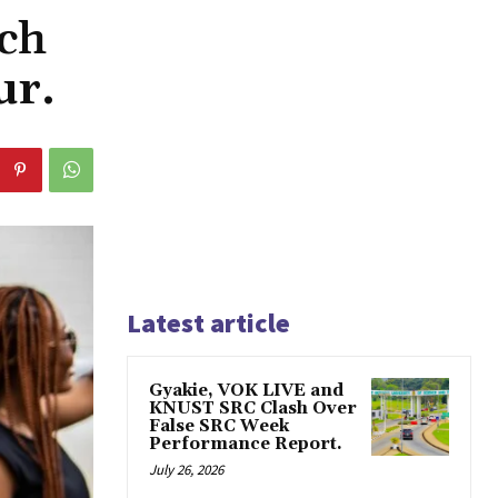
ch
ur.
Latest article
Gyakie, VOK LIVE and
KNUST SRC Clash Over
False SRC Week
Performance Report.
July 26, 2026