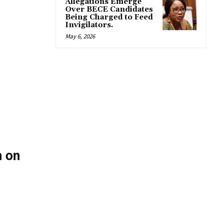
Allegations Emerge
Over BECE Candidates
Being Charged to Feed
Invigilators.
May 6, 2026
 on