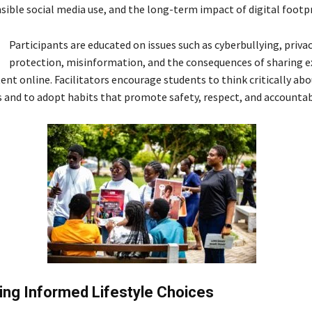
sible social media use, and the long-term impact of digital footpr
Participants are educated on issues such as cyberbullying, priva
protection, misinformation, and the consequences of sharing ex
ent online. Facilitators encourage students to think critically abo
s and to adopt habits that promote safety, respect, and accountabi
ng Informed Lifestyle Choices