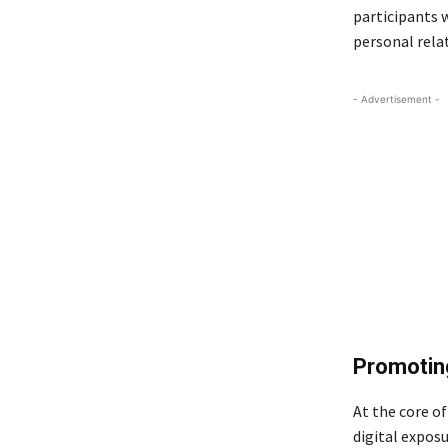
participants 
personal rela
- Advertisement -
Promoting
At the core of
digital expos