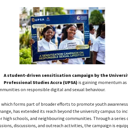
A student-driven sensitisation campaign by the Universi
Professional Studies Accra (UPSA)
is gaining momentum as i
munities on responsible digital and sexual behaviour.
e, which forms part of broader efforts to promote youth awareness
hange, has extended its reach beyond the university campus to inc
or high schools, and neighbouring communities. Through a series 
ssions, discussions, and outreach activities, the campaign is equip