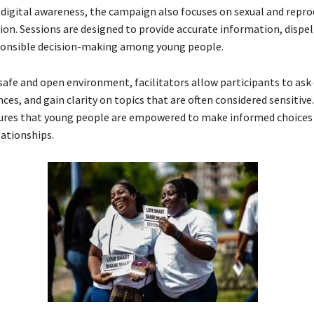
o digital awareness, the campaign also focuses on sexual and repro
ion. Sessions are designed to provide accurate information, dispe
onsible decision-making among young people.
 safe and open environment, facilitators allow participants to ask
ces, and gain clarity on topics that are often considered sensitive
res that young people are empowered to make informed choices 
lationships.