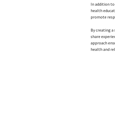
In addition t
health educat
promote resp
By creating a
share experien
approach ensu
health and re