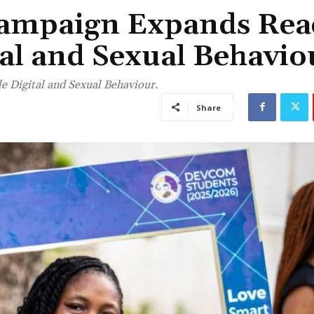
ampaign Expands Rea
al and Sexual Behavio
 Digital and Sexual Behaviour.
Share