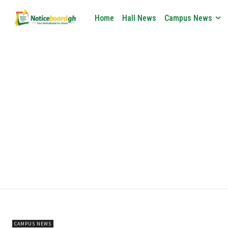
Home
Hall News
Campus News
CAMPUS NEWS