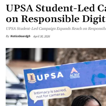
UPSA Student-Led C
on Responsible Digit
UPSA Student-Led Campaign Expands Reach on Responsible
By
Noticeboardgh
April 30, 2026