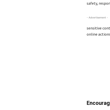
safety, respon
- Advertisement -
sensitive cont
online action
Encouragi