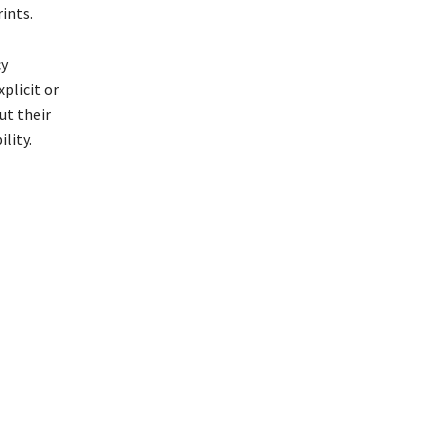
ints.
cy
plicit or
ut their
lity.