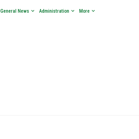
General News
Administration
More