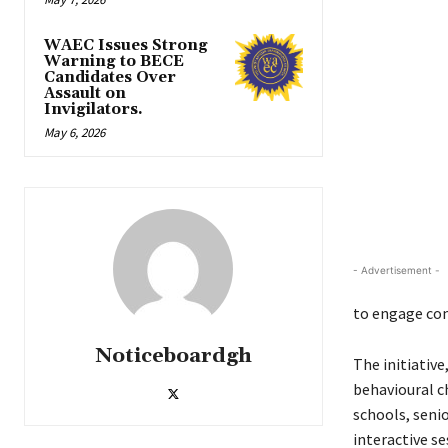
WAEC Issues Strong
Warning to BECE
Candidates Over
Assault on
Invigilators.
May 6, 2026
- Advertisement -
to engage com
Noticeboardgh
The initiativ
behavioural c
schools, seni
interactive se