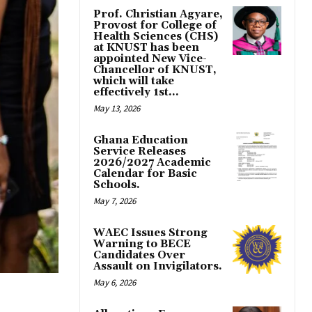
Prof. Christian Agyare,
Provost for College of
Health Sciences (CHS)
at KNUST has been
appointed New Vice-
Chancellor of KNUST,
which will take
effectively 1st...
May 13, 2026
Ghana Education
Service Releases
2026/2027 Academic
Calendar for Basic
Schools.
May 7, 2026
WAEC Issues Strong
Warning to BECE
Candidates Over
Assault on Invigilators.
May 6, 2026