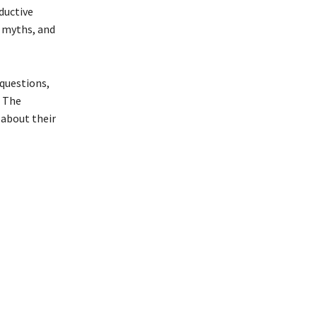
ductive
l myths, and
 questions,
. The
about their