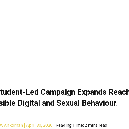
tudent-Led Campaign Expands Reach
ible Digital and Sexual Behaviour.
aw Ankomah |
April 30, 2026 |
Reading Time: 2 mins read