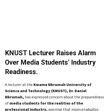
KNUST Lecturer Raises Alarm
Over Media Students’ Industry
Readiness.
A lecturer at the
Kwame Nkrumah University of
Science and Technology (KNUST), Dr. Daniel
Nkrumah,
has expressed concern about the preparedness
of
media students for the realities of the
professional industry,
warning that many graduates