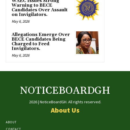
WAEC Issues Strong
Warning to BECE
Candidates Over Assault
on Invigilators.
May 6, 2026
Allegations Emerge Over
BECE Candidates Being
Charged to Feed
Invigilators.
May 6, 2026
NOTICEBOARDGH
2026 | NoticeBoardGH. All rights reserved.
About Us
ABOUT
CONTACT