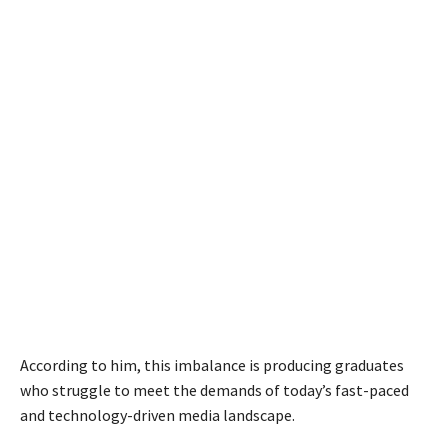
According to him, this imbalance is producing graduates
who struggle to meet the demands of today’s fast-paced
and technology-driven media landscape.