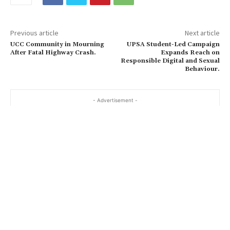
Previous article
Next article
UCC Community in Mourning
UPSA Student-Led Campaign
After Fatal Highway Crash.
Expands Reach on
Responsible Digital and Sexual
Behaviour.
- Advertisement -