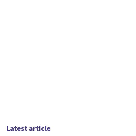
Latest article