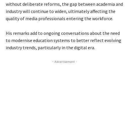
without deliberate reforms, the gap between academia and
industry will continue to widen, ultimately affecting the
quality of media professionals entering the workforce.
His remarks add to ongoing conversations about the need
to modernise education systems to better reflect evolving
industry trends, particularly in the digital era.
- Advertisement -