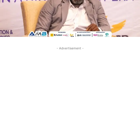
- Advertisement -