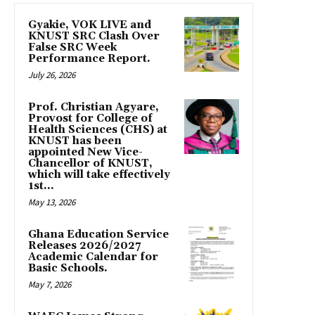
Gyakie, VOK LIVE and
KNUST SRC Clash Over
False SRC Week
Performance Report.
July 26, 2026
Prof. Christian Agyare,
Provost for College of
Health Sciences (CHS) at
KNUST has been
appointed New Vice-
Chancellor of KNUST,
which will take effectively
1st...
May 13, 2026
Ghana Education Service
Releases 2026/2027
Academic Calendar for
Basic Schools.
May 7, 2026