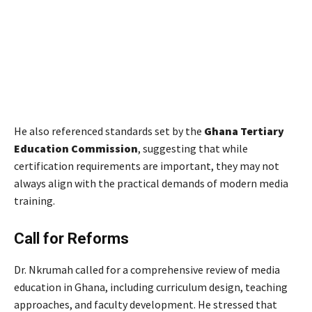
He also referenced standards set by the
Ghana Tertiary
Education Commission
, suggesting that while
certification requirements are important, they may not
always align with the practical demands of modern media
training.
Call for Reforms
Dr. Nkrumah called for a comprehensive review of media
education in Ghana, including curriculum design, teaching
approaches, and faculty development. He stressed that