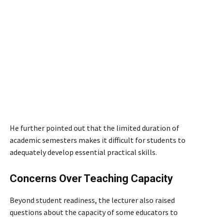
He further pointed out that the limited duration of
academic semesters makes it difficult for students to
adequately develop essential practical skills.
Concerns Over Teaching Capacity
Beyond student readiness, the lecturer also raised
questions about the capacity of some educators to