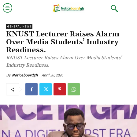
GENERAL NEWS
KNUST Lecturer Raises Alarm
Over Media Students’ Industry
Readiness.
KNUST Lecturer Raises Alarm Over Media Students’
Industry Readiness.
April 30, 2026
By
Noticeboardgh