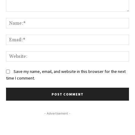
Comment:
Na
Ema
Web
Save my name, email, and website in this browser for the next
time I comment.
- Advertisement -