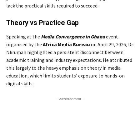
lack the practical skills required to succeed.
Theory vs Practice Gap
Speaking at the
Media Convergence in Ghana
event
organised by the
Africa Media Bureau
on April 29, 2026, Dr.
Nkrumah highlighted a persistent disconnect between
academic training and industry expectations. He attributed
this largely to the heavy emphasis on theory in media
education, which limits students’ exposure to hands-on
digital skills.
- Advertisement -