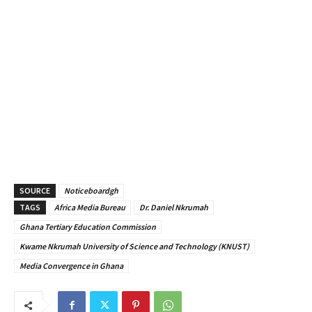
SOURCE
Noticeboardgh
TAGS
Africa Media Bureau
Dr. Daniel Nkrumah
Ghana Tertiary Education Commission
Kwame Nkrumah University of Science and Technology (KNUST)
Media Convergence in Ghana