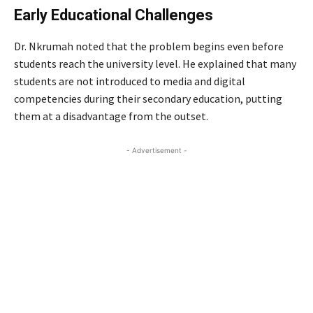
Early Educational Challenges
Dr. Nkrumah noted that the problem begins even before
students reach the university level. He explained that many
students are not introduced to media and digital
competencies during their secondary education, putting
them at a disadvantage from the outset.
- Advertisement -