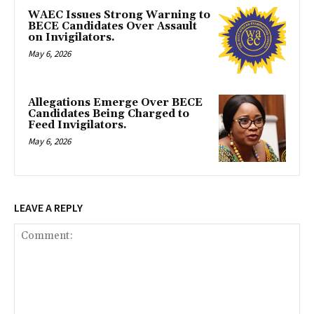
WAEC Issues Strong Warning to
BECE Candidates Over Assault
on Invigilators.
May 6, 2026
Allegations Emerge Over BECE
Candidates Being Charged to
Feed Invigilators.
May 6, 2026
LEAVE A REPLY