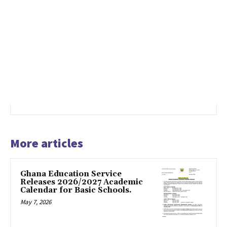
More articles
Ghana Education Service
Releases 2026/2027 Academic
Calendar for Basic Schools.
May 7, 2026