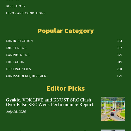
DISCLAIMER
TERMS AND CONDITIONS
Popular Category
ADMINISTRATION
394
KNUST NEWS
367
CAMPUS NEWS
329
EDUCATION
319
GENERAL NEWS
298
ADMISSION REQUIREMENT
129
Editor Picks
Gyakie, VOK LIVE and KNUST SRC Clash
Over False SRC Week Performance Report.
July 26, 2026