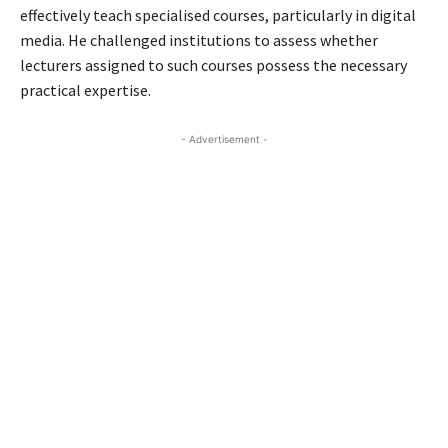
effectively teach specialised courses, particularly in digital
media. He challenged institutions to assess whether
lecturers assigned to such courses possess the necessary
practical expertise.
- Advertisement -