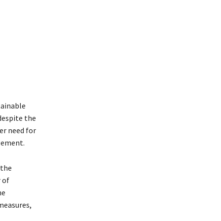
tainable
despite the
er need for
gement.
 the
 of
he
measures,