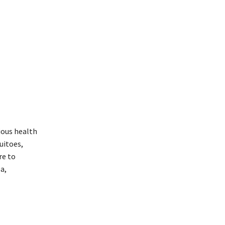
ious health
uitoes,
re to
a,