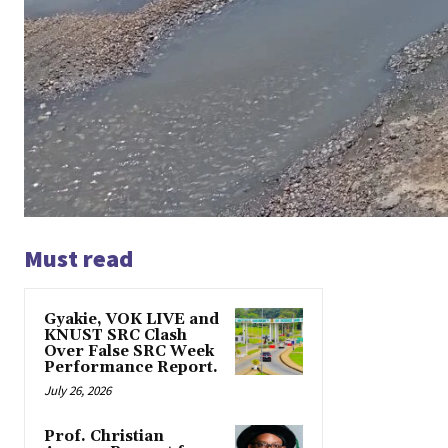
Must read
Gyakie, VOK LIVE and
KNUST SRC Clash
Over False SRC Week
Performance Report.
July 26, 2026
Prof. Christian