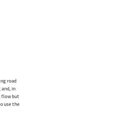
ing road
 and, in
c flow but
ho use the