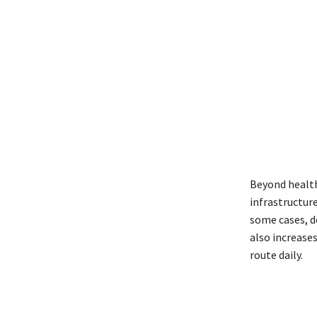
Beyond health 
infrastructur
some cases, de
also increases
route daily.