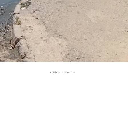
- Advertisement -