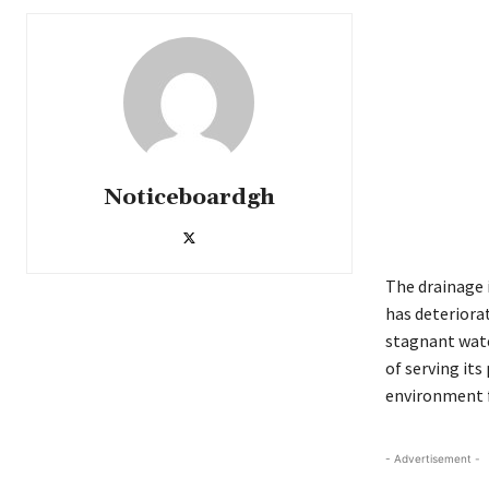
Noticeboardgh
The drainage 
has deteriora
stagnant wate
of serving it
environment 
- Advertisement -