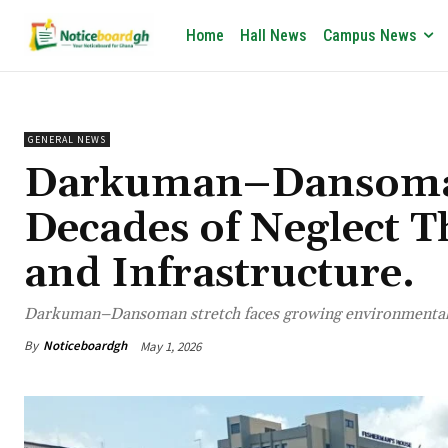
Home
Hall News
Campus News
GENERAL NEWS
Darkuman–Dansoman
Decades of Neglect T
and Infrastructure.
Darkuman–Dansoman stretch faces growing environmental a
By
Noticeboardgh
May 1, 2026