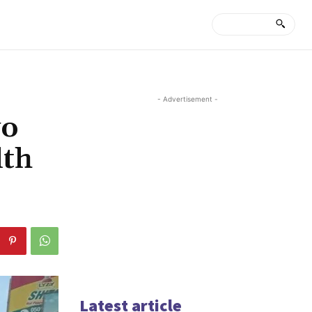
- Advertisement -
wo
lth
Latest article