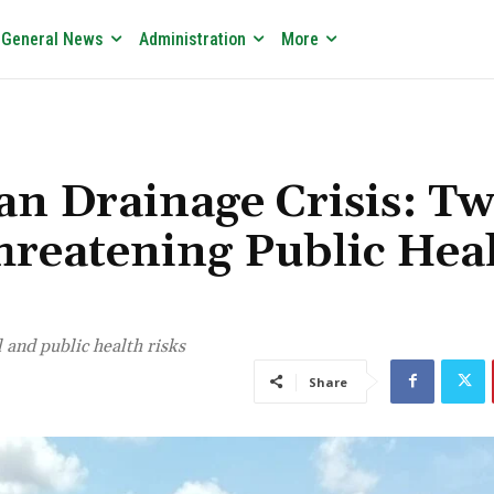
General News
Administration
More
 Drainage Crisis: T
hreatening Public Hea
nd public health risks
Share