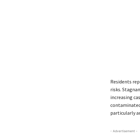
Residents rep
risks. Stagna
increasing cas
contaminated 
particularly 
- Advertisement -