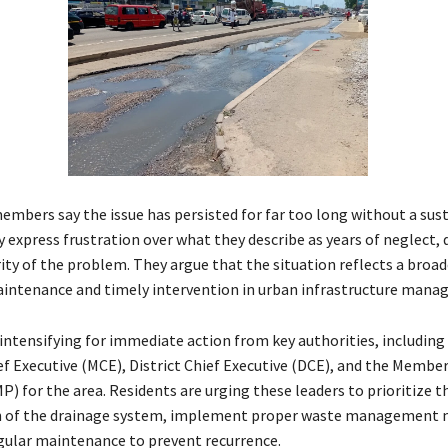
bers say the issue has persisted for far too long without a sus
 express frustration over what they describe as years of neglect, 
ity of the problem. They argue that the situation reflects a broad
intenance and timely intervention in urban infrastructure mana
 intensifying for immediate action from key authorities, including
ef Executive (MCE), District Chief Executive (DCE), and the Member
) for the area. Residents are urging these leaders to prioritize t
on of the drainage system, implement proper waste management 
gular maintenance to prevent recurrence.