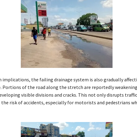
implications, the failing drainage system is also gradually affect
e. Portions of the road along the stretch are reportedly weakening
veloping visible divisions and cracks. This not only disrupts traffi
 the risk of accidents, especially for motorists and pedestrians w