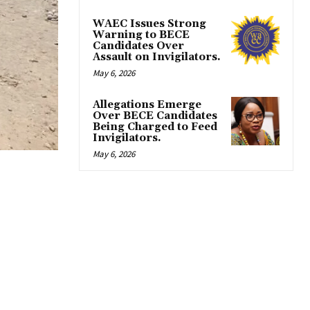
WAEC Issues Strong
Warning to BECE
Candidates Over
Assault on Invigilators.
May 6, 2026
Allegations Emerge
Over BECE Candidates
Being Charged to Feed
Invigilators.
May 6, 2026