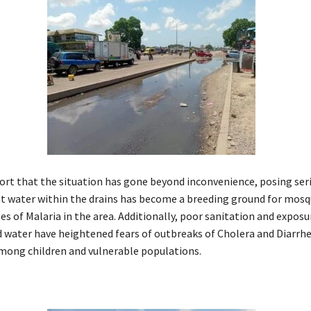
ort that the situation has gone beyond inconvenience, posing ser
nt water within the drains has become a breeding ground for mosq
es of Malaria in the area. Additionally, poor sanitation and exposu
water have heightened fears of outbreaks of Cholera and Diarrhe
among children and vulnerable populations.