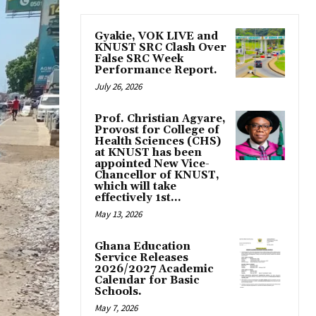
Gyakie, VOK LIVE and
KNUST SRC Clash Over
False SRC Week
Performance Report.
July 26, 2026
Prof. Christian Agyare,
Provost for College of
Health Sciences (CHS)
at KNUST has been
appointed New Vice-
Chancellor of KNUST,
which will take
effectively 1st...
May 13, 2026
Ghana Education
Service Releases
2026/2027 Academic
Calendar for Basic
Schools.
May 7, 2026