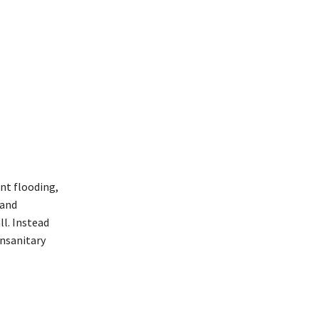
nt flooding,
 and
l. Instead
unsanitary