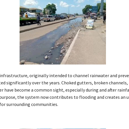
infrastructure, originally intended to channel rainwater and preve
ted significantly over the years. Choked gutters, broken channels,
r have become a common sight, especially during and after rainfal
s purpose, the system now contributes to flooding and creates an 
for surrounding communities.