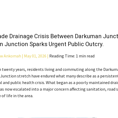
de Drainage Crisis Between Darkuman Junct
 Junction Sparks Urgent Public Outcry.
aw Ankomah |
May 01, 2026 |
Reading Time: 1 min read
 twenty years, residents living and commuting along the Darkum
unction stretch have endured what many describe as a persisten
 and public health crisis. What began as a poorly maintained dra
as now escalated into a major concern affecting sanitation, road s
 of life in the area.