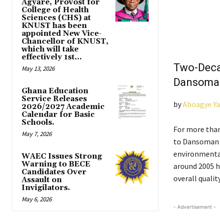
Agyare, Provost for
College of Health
Sciences (CHS) at
KNUST has been
appointed New Vice-
Chancellor of KNUST,
which will take
effectively 1st...
Two-Deca
May 13, 2026
Dansoman
Ghana Education
Service Releases
by
Aboagye Y
2026/2027 Academic
Calendar for Basic
Schools.
For more than
May 7, 2026
to Dansoman J
environmental
WAEC Issues Strong
Warning to BECE
around 2005 h
Candidates Over
overall quality
Assault on
Invigilators.
May 6, 2026
- Advertisement -