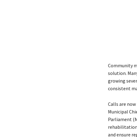
Community mem
solution. Many
growing sever
consistent ma
Calls are now
Municipal Chi
Parliament (MP
rehabilitati
and ensure re