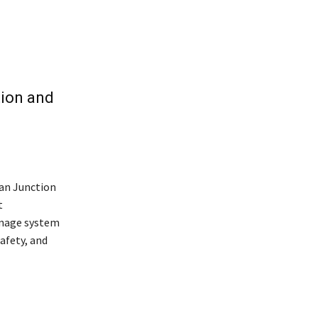
ion and
an Junction
t
inage system
afety, and