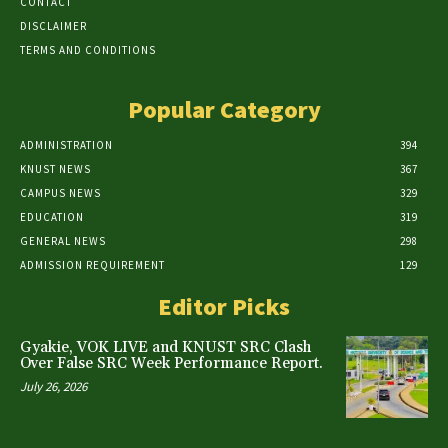
CONTACT
DISCLAIMER
TERMS AND CONDITIONS
Popular Category
ADMINISTRATION
394
KNUST NEWS
367
CAMPUS NEWS
329
EDUCATION
319
GENERAL NEWS
298
ADMISSION REQUIREMENT
129
Editor Picks
Gyakie, VOK LIVE and KNUST SRC Clash
Over False SRC Week Performance Report.
July 26, 2026