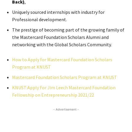
Back)
,
Uniquely sourced internships with industry for
Professional development.
The prestige of becoming part of the growing family of
the Mastercard Foundation Scholars Alumni and
networking with the Global Scholars Community.
How to Apply for Mastercard Foundation Scholars
Program at KNUST
Mastercard Foundation Scholars Program at KNUST
KNUST:Apply For Jim Leech Mastercard Foundation
Fellowship on Entrepreneurship 2021/22
- Advertisement -