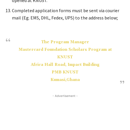
opened at KNUST.
Completed application forms must be sent via courier
mail (Eg. EMS, DHL, Fedex, UPS) to the address below;
The Program Manager
Mastercard Foundation Scholars Program at
KNUST
Africa Hall Road, Impact Building
PMB KNUST
Kumasi,Ghana
- Advertisement -