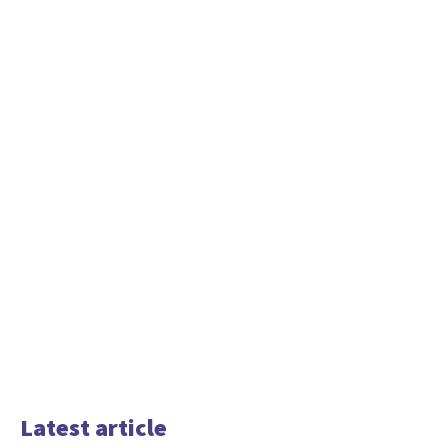
Latest article