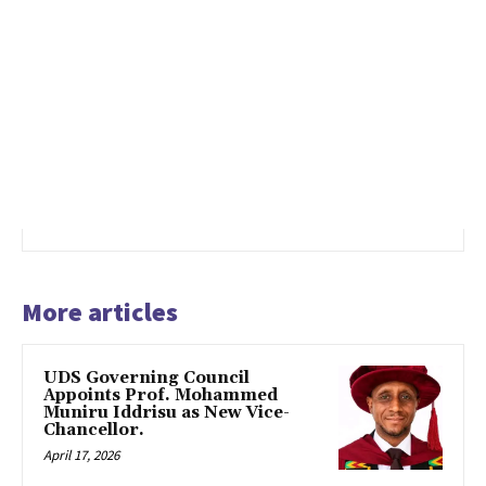
More articles
UDS Governing Council
Appoints Prof. Mohammed
Muniru Iddrisu as New Vice-
Chancellor.
April 17, 2026