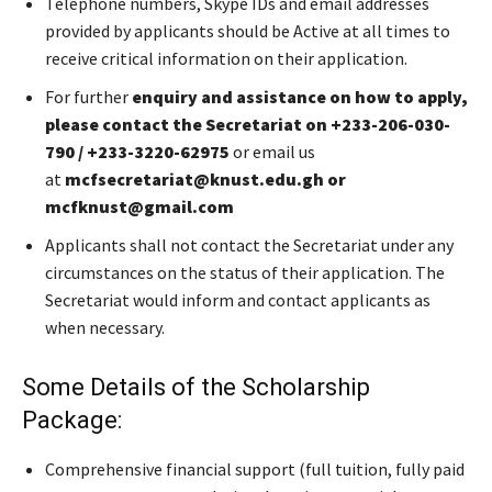
Telephone numbers, Skype IDs and email addresses
provided by applicants should be Active at all times to
receive critical information on their application.
For further
enquiry and assistance on how to apply,
please contact the Secretariat on +233-206-030-
790 / +233-3220-62975
or email us
at
mcfsecretariat@knust.edu.gh or
mcfknust@gmail.com
Applicants shall not contact the Secretariat under any
circumstances on the status of their application. The
Secretariat would inform and contact applicants as
when necessary.
Some Details of the Scholarship
Package:
Comprehensive financial support (full tuition, fully paid