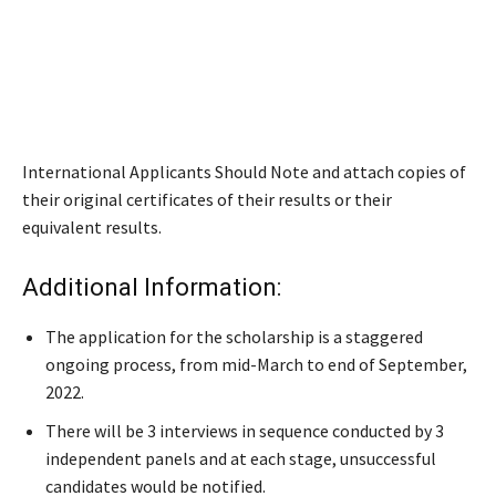
International Applicants Should Note and attach copies of
their original certificates of their results or their
equivalent results.
Additional Information:
The application for the scholarship is a staggered
ongoing process, from mid-March to end of September,
2022.
There will be 3 interviews in sequence conducted by 3
independent panels and at each stage, unsuccessful
candidates would be notified.