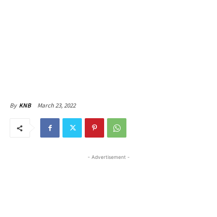
March 23, 2022
By
KNB
- Advertisement -