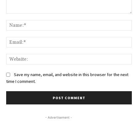
Comment:
Na
Ema
Web
Save my name, email, and website in this browser for the next
time I comment.
- Advertisement -