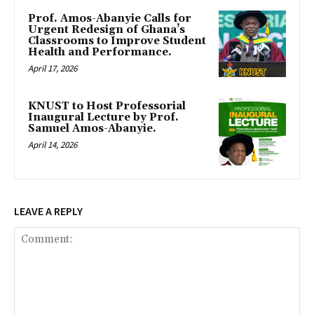
Prof. Amos-Abanyie Calls for
Urgent Redesign of Ghana’s
Classrooms to Improve Student
Health and Performance.
April 17, 2026
KNUST to Host Professorial
Inaugural Lecture by Prof.
Samuel Amos-Abanyie.
April 14, 2026
LEAVE A REPLY