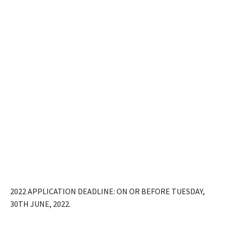
2022 APPLICATION DEADLINE: ON OR BEFORE TUESDAY,
30TH JUNE, 2022.