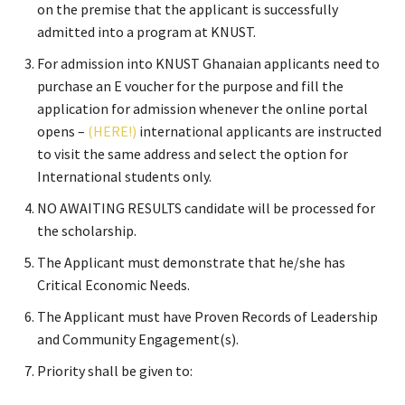
on the premise that the applicant is successfully
admitted into a program at KNUST.
For admission into KNUST Ghanaian applicants need to
purchase an E voucher for the purpose and fill the
application for admission whenever the online portal
opens –
(HERE!)
international applicants are instructed
to visit the same address and select the option for
International students only.
NO AWAITING RESULTS candidate will be processed for
the scholarship.
The Applicant must demonstrate that he/she has
Critical Economic Needs.
The Applicant must have Proven Records of Leadership
and Community Engagement(s).
Priority shall be given to: