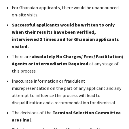
For Ghanaian applicants, there would be unannounced
on-site visits.
Successful applicants would be written to only
when their results have been verified,
interviewed 3 times and for Ghanaian applicants
visited.
There are
absolutely No Charges/ Fees/ Facilitation/
Agents or Intermediaries Required
at any stage of
this process.
Inaccurate information or fraudulent
misrepresentation on the part of any applicant and any
attempt to influence the process will lead to
disqualification and a recommendation for dismissal.
The decisions of the
Terminal Selection Committee
are Final
.