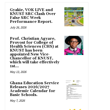
Gyakie, VOK LIVE and
KNUST SRC Clash Over
False SRC Week
Performance Report.
July 26, 2026
Prof. Christian Agyare,
Provost for College of
Health Sciences (CHS) at
KNUST has been
appointed New Vice-
Chancellor of KNUST,
which will take effectively
1st...
May 13, 2026
Ghana Education Service
Releases 2026/2027
Academic Calendar for
Basic Schools.
May 7, 2026