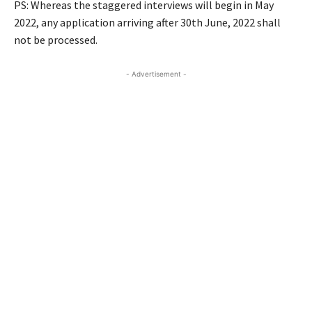
PS: Whereas the staggered interviews will begin in May
2022, any application arriving after 30th June, 2022 shall
not be processed.
- Advertisement -