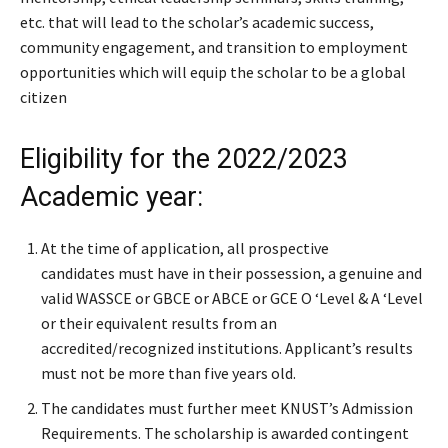
etc. that will lead to the scholar’s academic success,
community engagement, and transition to employment
opportunities which will equip the scholar to be a global
citizen
Eligibility for the 2022/2023
Academic year:
At the time of application, all prospective
candidates must have in their possession, a genuine and
valid WASSCE or GBCE or ABCE or GCE O ‘Level & A ‘Level
or their equivalent results from an
accredited/recognized institutions. Applicant’s results
must not be more than five years old.
The candidates must further meet KNUST’s Admission
Requirements. The scholarship is awarded contingent