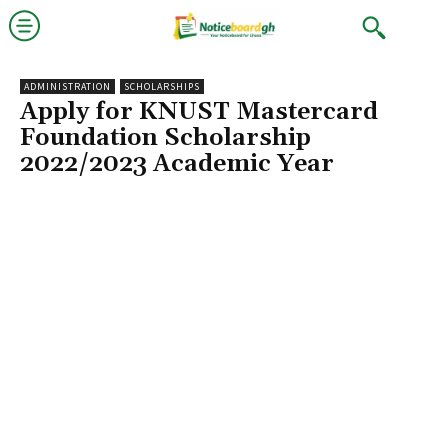
ADMINISTRATION
SCHOLARSHIPS
Apply for KNUST Mastercard
Foundation Scholarship
2022/2023 Academic Year