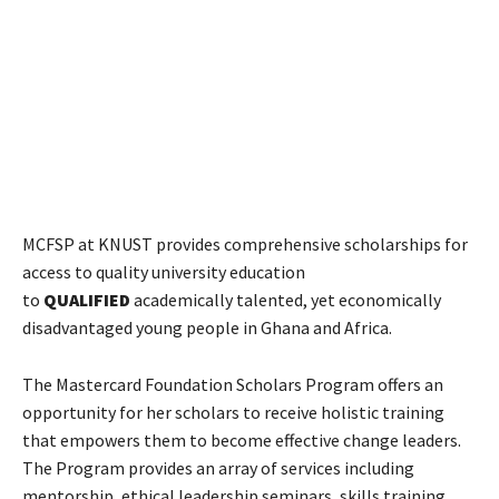
MCFSP at KNUST provides comprehensive scholarships for
access to quality university education
to
QUALIFIED
academically talented, yet economically
disadvantaged young people in Ghana and Africa.
The Mastercard Foundation Scholars Program offers an
opportunity for her scholars to receive holistic training
that empowers them to become effective change leaders.
The Program provides an array of services including
mentorship, ethical leadership seminars, skills training,