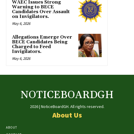
WAEC Issues Strong
Warning to BECE
Candidates Over Assault
on Invigilators.
May 6, 2026
Allegations Emerge Over
BECE Candidates Being
Charged to Feed
Invigilators.
May 6, 2026
NOTICEBOARDGH
2026 | NoticeBoardGH. All rights reserved.
About Us
ABOUT