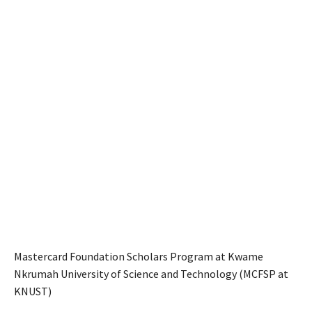
Mastercard Foundation Scholars Program at Kwame
Nkrumah University of Science and Technology (MCFSP at
KNUST)