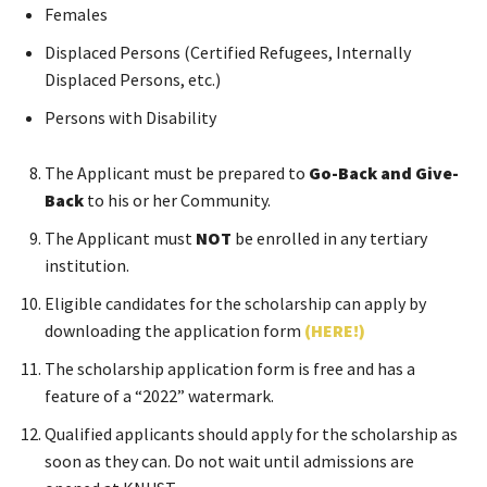
Females
Displaced Persons (Certified Refugees, Internally
Displaced Persons, etc.)
Persons with Disability
The Applicant must be prepared to
Go-Back and Give-
Back
to his or her Community.
The Applicant must
NOT
be enrolled in any tertiary
institution.
Eligible candidates for the scholarship can apply by
downloading the application form
(HERE!)
The scholarship application form is free and has a
feature of a “2022” watermark.
Qualified applicants should apply for the scholarship as
soon as they can. Do not wait until admissions are