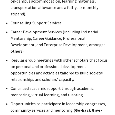
on-campus accommodation, learning materials,
transportation allowance and a full-year monthly
stipend).
Counselling Support Services
Career Development Services (including Industrial
Mentorship, Career Guidance, Professional
Development, and Enterprise Development, amongst
others)
Regular group meetings with other scholars that focus
on personal and professional development
opportunities and activities tailored to build societal
relationships and scholars’ capacity.
Continued academic support through academic
mentoring, virtual learning, and tutoring.
Opportunities to participate in leadership congresses,
community services and mentoring
(Go-back Give-