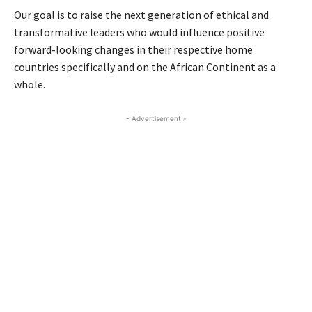
Our goal is to raise the next generation of ethical and
transformative leaders who would influence positive
forward-looking changes in their respective home
countries specifically and on the African Continent as a
whole.
- Advertisement -