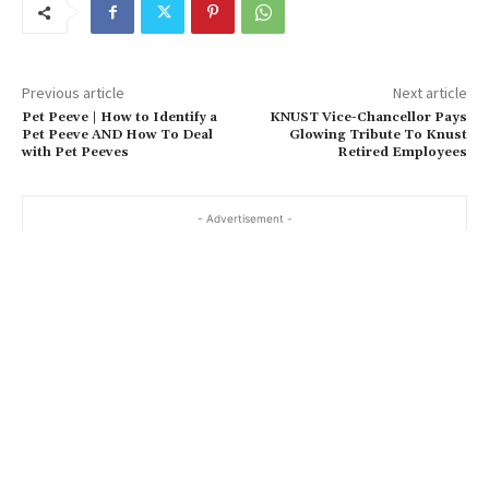
Previous article
Next article
Pet Peeve | How to Identify a
KNUST Vice-Chancellor Pays
Pet Peeve AND How To Deal
Glowing Tribute To Knust
with Pet Peeves
Retired Employees
- Advertisement -