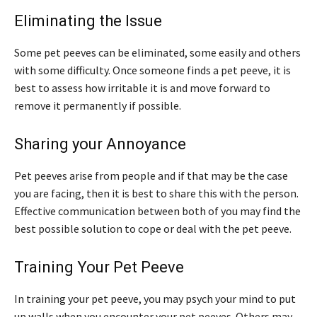
Eliminating the Issue
Some pet peeves can be eliminated, some easily and others
with some difficulty. Once someone finds a pet peeve, it is
best to assess how irritable it is and move forward to
remove it permanently if possible.
Sharing your Annoyance
Pet peeves arise from people and if that may be the case
you are facing, then it is best to share this with the person.
Effective communication between both of you may find the
best possible solution to cope or deal with the pet peeve.
Training Your Pet Peeve
In training your pet peeve, you may psych your mind to put
up walls when you encounter your pet peeves. Others may