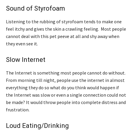
Sound of Styrofoam
Listening to the rubbing of styrofoam tends to make one
feel itchy and gives the skin a crawling feeling. Most people
cannot deal with this pet peeve at all and shy away when
they even see it.
Slow Internet
The Internet is something most people cannot do without.
From morning till night, people use the internet in almost
everything they do so what do you think would happen if
the Internet was slow or even a single connection could not
be made? It would throw people into complete distress and
frustration.
Loud Eating/Drinking