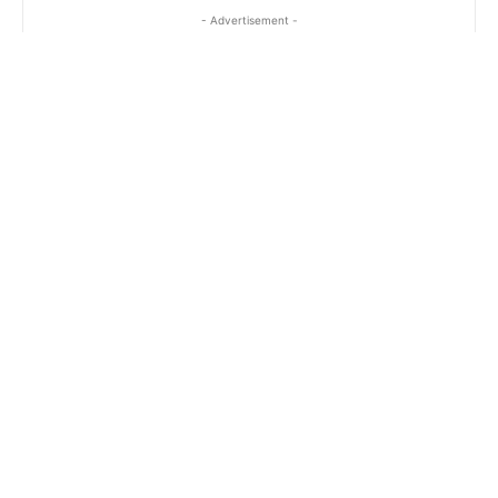
- Advertisement -