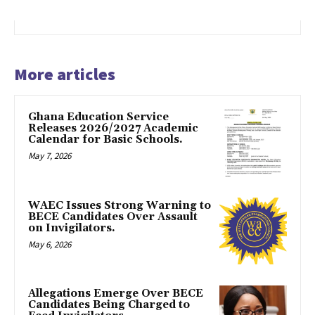
More articles
Ghana Education Service
Releases 2026/2027 Academic
Calendar for Basic Schools.
May 7, 2026
WAEC Issues Strong Warning to
BECE Candidates Over Assault
on Invigilators.
May 6, 2026
Allegations Emerge Over BECE
Candidates Being Charged to