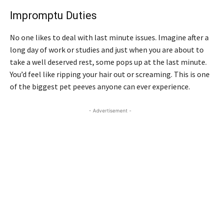
Impromptu Duties
No one likes to deal with last minute issues. Imagine after a
long day of work or studies and just when you are about to
take a well deserved rest, some pops up at the last minute.
You’d feel like ripping your hair out or screaming. This is one
of the biggest pet peeves anyone can ever experience.
- Advertisement -