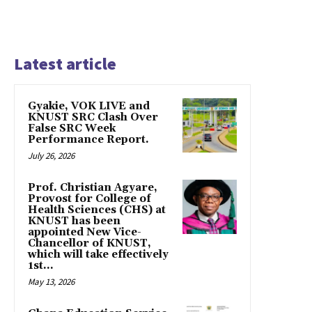
Latest article
Gyakie, VOK LIVE and
KNUST SRC Clash Over
False SRC Week
Performance Report.
July 26, 2026
Prof. Christian Agyare,
Provost for College of
Health Sciences (CHS) at
KNUST has been
appointed New Vice-
Chancellor of KNUST,
which will take effectively
1st...
May 13, 2026