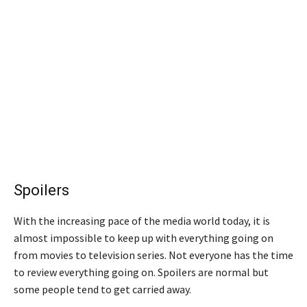
Spoilers
With the increasing pace of the media world today, it is
almost impossible to keep up with everything going on
from movies to television series. Not everyone has the time
to review everything going on. Spoilers are normal but
some people tend to get carried away.