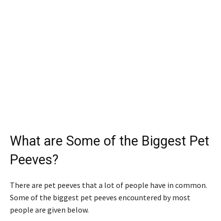
What are Some of the Biggest Pet
Peeves?
There are pet peeves that a lot of people have in common.
Some of the biggest pet peeves encountered by most
people are given below.