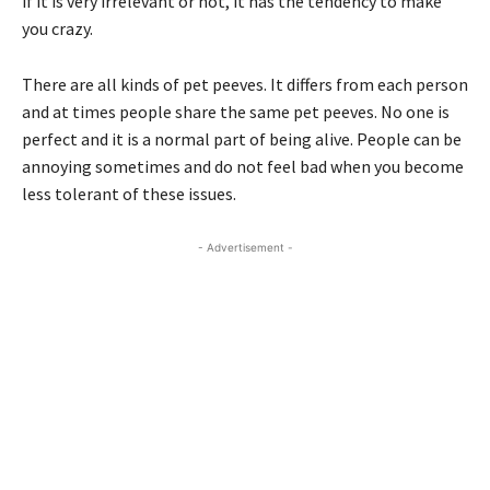
if it is very irrelevant or not, it has the tendency to make
you crazy.
There are all kinds of pet peeves. It differs from each person
and at times people share the same pet peeves. No one is
perfect and it is a normal part of being alive. People can be
annoying sometimes and do not feel bad when you become
less tolerant of these issues.
- Advertisement -