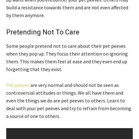
build a resistance towards them and are not even affected
by them anymore.
Pretending Not To Care
Some people pretend not to care about their pet peeves
when they pop up. They focus their attention on ignoring
them. This makes them feel at ease and they even end up
forgetting that they exist.
Pet peeves
are very normal and should not be seen as
controversial attitudes or things. We all have them and
even the things we do are pet peeves to others. Learn to
deal with your pet peeves and try to refrain from becoming
a source of one to others.