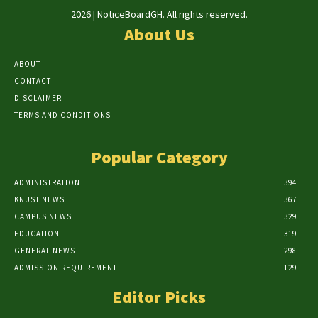
2026 | NoticeBoardGH. All rights reserved.
About Us
ABOUT
CONTACT
DISCLAIMER
TERMS AND CONDITIONS
Popular Category
ADMINISTRATION
394
KNUST NEWS
367
CAMPUS NEWS
329
EDUCATION
319
GENERAL NEWS
298
ADMISSION REQUIREMENT
129
Editor Picks