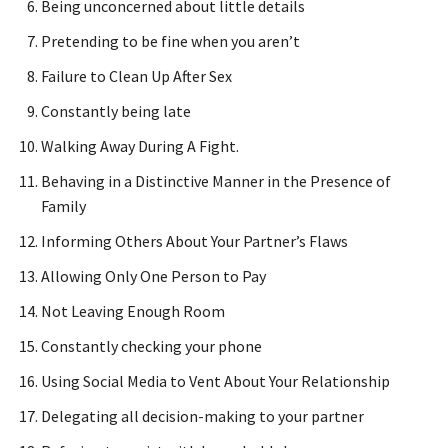
Being unconcerned about little details
Pretending to be fine when you aren’t
Failure to Clean Up After Sex
Constantly being late
Walking Away During A Fight.
Behaving in a Distinctive Manner in the Presence of
Family
Informing Others About Your Partner’s Flaws
Allowing Only One Person to Pay
Not Leaving Enough Room
Constantly checking your phone
Using Social Media to Vent About Your Relationship
Delegating all decision-making to your partner