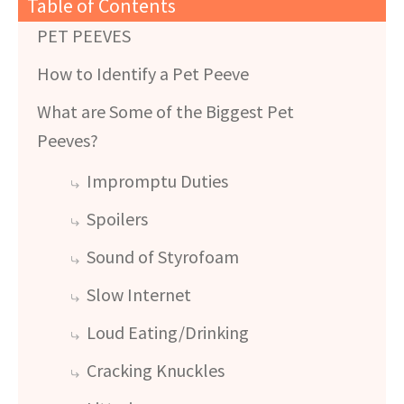
Table of Contents
PET PEEVES
How to Identify a Pet Peeve
What are Some of the Biggest Pet
Peeves?
Impromptu Duties
Spoilers
Sound of Styrofoam
Slow Internet
Loud Eating/Drinking
Cracking Knuckles