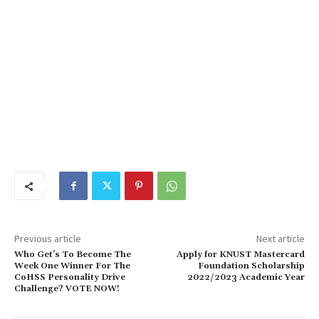
Previous article
Next article
Who Get’s To Become The
Apply for KNUST Mastercard
Week One Winner For The
Foundation Scholarship
CoHSS Personality Drive
2022/2023 Academic Year
Challenge? VOTE NOW!