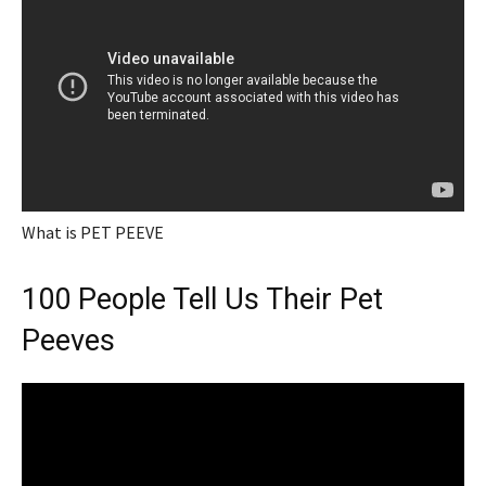
What is PET PEEVE
100 People Tell Us Their Pet
Peeves