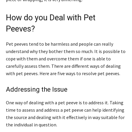
How do you Deal with Pet
Peeves?
Pet peeves tend to be harmless and people can really
understand why they bother them so much. It is possible to
cope with them and overcome them if one is able to
carefully assess them. There are different ways of dealing
with pet peeves. Here are five ways to resolve pet peeves.
Addressing the Issue
One way of dealing with a pet peeve is to address it. Taking
time to assess and address a pet peeve can help identifying
the source and dealing with it effectively in way suitable for
the individual in question.