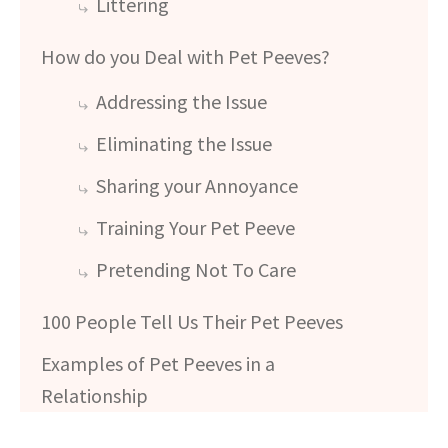
Littering
How do you Deal with Pet Peeves?
Addressing the Issue
Eliminating the Issue
Sharing your Annoyance
Training Your Pet Peeve
Pretending Not To Care
100 People Tell Us Their Pet Peeves
Examples of Pet Peeves in a
Relationship