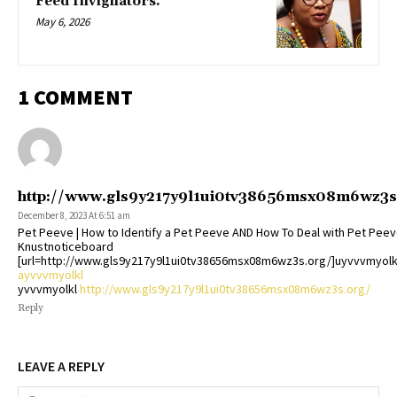
Feed Invigilators.
May 6, 2026
1 COMMENT
http://www.gls9y217y9l1ui0tv38656msx08m6wz3s
December 8, 2023 At 6:51 am
Pet Peeve | How to Identify a Pet Peeve AND How To Deal with Pet Peev
Knustnoticeboard
[url=http://www.gls9y217y9l1ui0tv38656msx08m6wz3s.org/]uyvvvmyolkl
ayvvvmyolkl
yvvvmyolkl
http://www.gls9y217y9l1ui0tv38656msx08m6wz3s.org/
Reply
LEAVE A REPLY