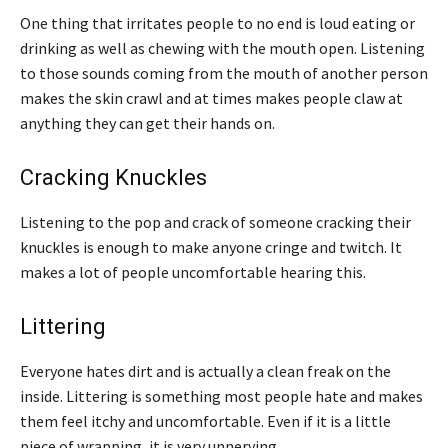
One thing that irritates people to no end is loud eating or
drinking as well as chewing with the mouth open. Listening
to those sounds coming from the mouth of another person
makes the skin crawl and at times makes people claw at
anything they can get their hands on.
Cracking Knuckles
Listening to the pop and crack of someone cracking their
knuckles is enough to make anyone cringe and twitch. It
makes a lot of people uncomfortable hearing this.
Littering
Everyone hates dirt and is actually a clean freak on the
inside. Littering is something most people hate and makes
them feel itchy and uncomfortable. Even if it is a little
piece of wrapping, it is very unnerving.