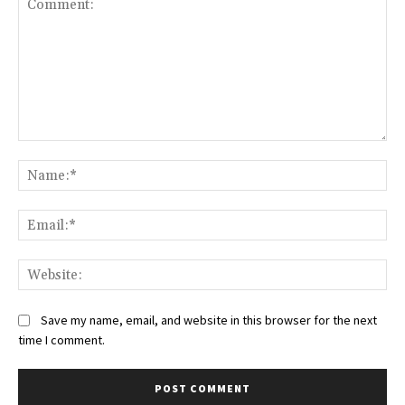
Comment:
Na
Ema
Web
Save my name, email, and website in this browser for the next
time I comment.