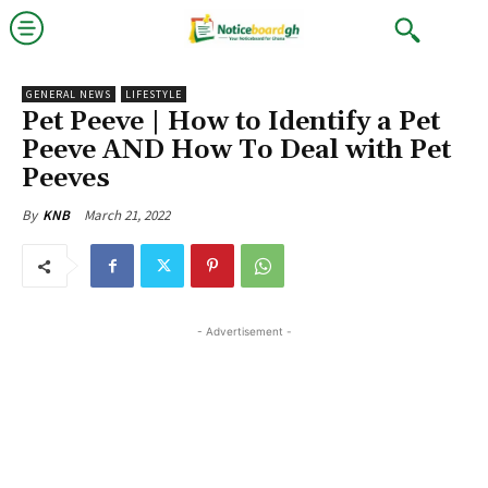
GENERAL NEWS
LIFESTYLE
Pet Peeve | How to Identify a Pet
Peeve AND How To Deal with Pet
Peeves
March 21, 2022
By
KNB
- Advertisement -