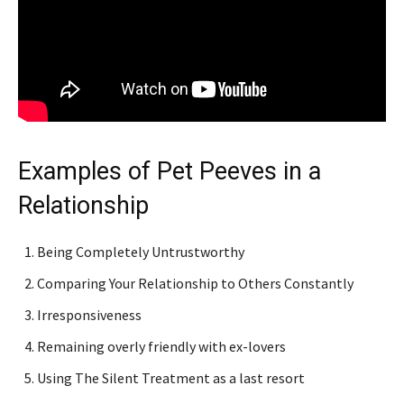
Examples of Pet Peeves in a
Relationship
Being Completely Untrustworthy
Comparing Your Relationship to Others Constantly
Irresponsiveness
Remaining overly friendly with ex-lovers
Using The Silent Treatment as a last resort