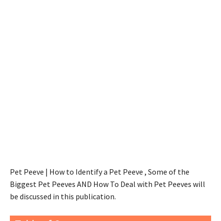
Pet Peeve | How to Identify a Pet Peeve , Some of the
Biggest Pet Peeves AND How To Deal with Pet Peeves will
be discussed in this publication.