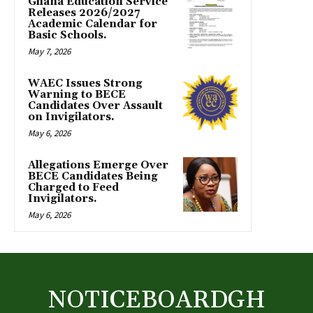
Ghana Education Service
Releases 2026/2027
Academic Calendar for
Basic Schools.
May 7, 2026
WAEC Issues Strong
Warning to BECE
Candidates Over Assault
on Invigilators.
May 6, 2026
Allegations Emerge Over
BECE Candidates Being
Charged to Feed
Invigilators.
May 6, 2026
NOTICEBOARDGH