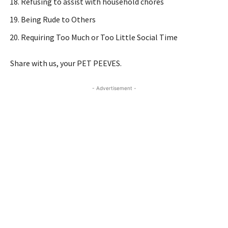
Refusing to assist with household chores
Being Rude to Others
Requiring Too Much or Too Little Social Time
Share with us, your PET PEEVES.
- Advertisement -