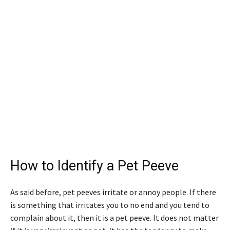
How to Identify a Pet Peeve
As said before, pet peeves irritate or annoy people. If there
is something that irritates you to no end and you tend to
complain about it, then it is a pet peeve. It does not matter