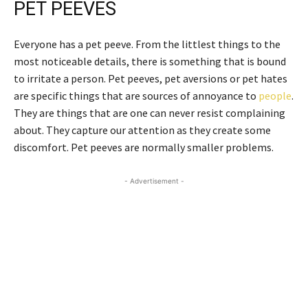
PET PEEVES
Everyone has a pet peeve. From the littlest things to the
most noticeable details, there is something that is bound
to irritate a person. Pet peeves, pet aversions or pet hates
are specific things that are sources of annoyance to
people
.
They are things that are one can never resist complaining
about. They capture our attention as they create some
discomfort. Pet peeves are normally smaller problems.
- Advertisement -