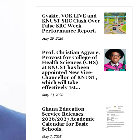
Gyakie, VOK LIVE and
KNUST SRC Clash Over
False SRC Week
Performance Report.
July 26, 2026
Prof. Christian Agyare,
Provost for College of
Health Sciences (CHS)
at KNUST has been
appointed New Vice-
Chancellor of KNUST,
which will take
effectively 1st...
May 13, 2026
Ghana Education
Service Releases
2026/2027 Academic
Calendar for Basic
Schools.
May 7, 2026