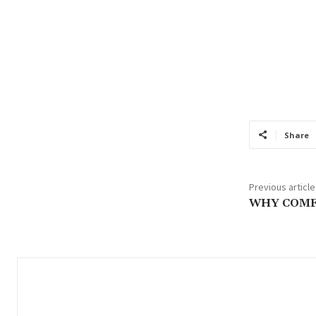
Share
Previous article
WHY COM