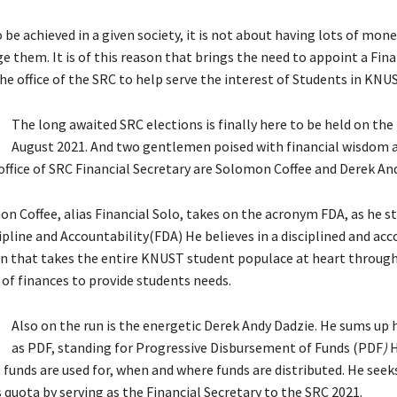
 be achieved in a given society, it is not about having lots of mon
 them. It is of this reason that brings the need to appoint a Fina
he office of the SRC to help serve the interest of Students in KNUS
The long awaited SRC elections is finally here to be held on the
August 2021. And two gentlemen poised with financial wisdom 
ffice of SRC Financial Secretary are Solomon Coffee and Derek An
n Coffee, alias Financial Solo, takes on the acronym FDA, as he s
ipline and Accountability(FDA) He believes in a disciplined and ac
n that takes the entire KNUST student populace at heart through 
 finances to provide students needs.
Also on the run is the energetic Derek Andy Dadzie. He sums up 
as PDF, standing for Progressive Disbursement of Funds (PDF
)
H
 funds are used for, when and where funds are distributed. He seek
 quota by serving as the Financial Secretary to the SRC 2021.