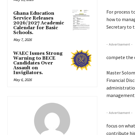
For process to
Ghana Education
Service Releases
how to manage
2026/2027 Academic
Secretary to t
Calendar for Basic
Schools.
May 7, 2026
- Advertisement -
WAEC Issues Strong
compete the o
Warning to BECE
Candidates Over
Assault on
Master Solomo
Invigilators.
May 6, 2026
Financial Disc
administratio
management of
- Advertisement -
focus on what
contribute his