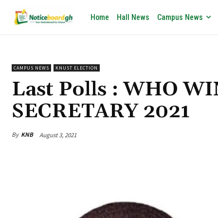
Home
Hall News
Campus News
CAMPUS NEWS
KNUST ELECTION
Last Polls : WHO 
SECRETARY 2021
By
KNB
August 3, 2021