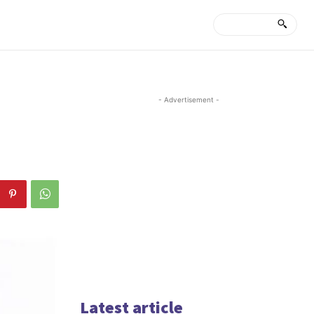
- Advertisement -
Latest article