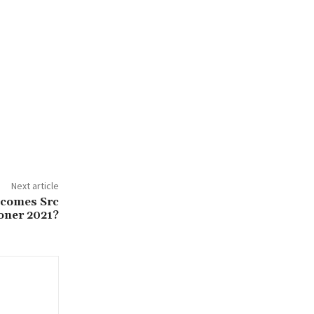
Next article
ecomes Src
ner 2021?