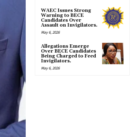
WAEC Issues Strong
Warning to BECE
Candidates Over
Assault on Invigilators.
May 6, 2026
Allegations Emerge
Over BECE Candidates
Being Charged to Feed
Invigilators.
May 6, 2026