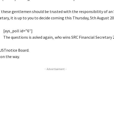
f these gentlemen should be trusted with the responsibility of an
etary, it is up to you to decide coming this Thursday, 5th August 20
[ays_poll id=”6″]
The questions is asked again,
wh
o wins SRC Financial Secretary 
USTnotice Board.
 on the way.
- Advertisement -