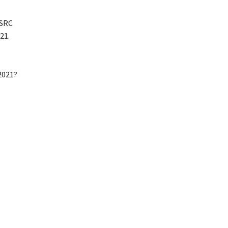
 SRC
21.
2021?