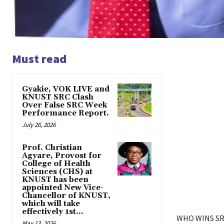
Must read
Gyakie, VOK LIVE and
KNUST SRC Clash
Over False SRC Week
Performance Report.
July 26, 2026
Prof. Christian
Agyare, Provost for
College of Health
Sciences (CHS) at
KNUST has been
appointed New Vice-
Chancellor of KNUST,
which will take
effectively 1st...
WHO WINS SR
May 13, 2026