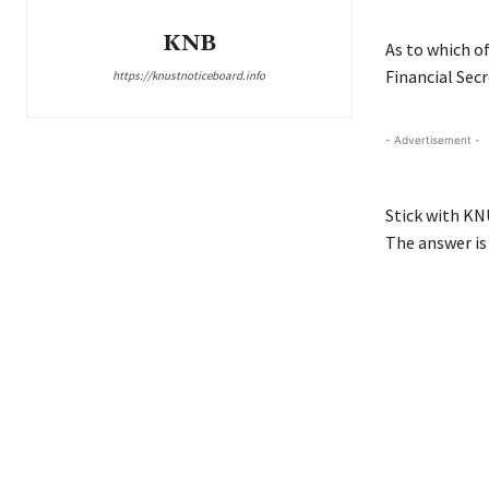
KNB
As to which o
Financial Secr
https://knustnoticeboard.info
- Advertisement -
Stick with KN
The answer is