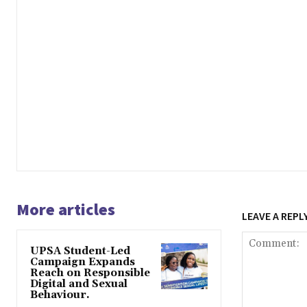
More articles
LEAVE A REPL
UPSA Student-Led
Campaign Expands
Reach on Responsible
Digital and Sexual
Behaviour.