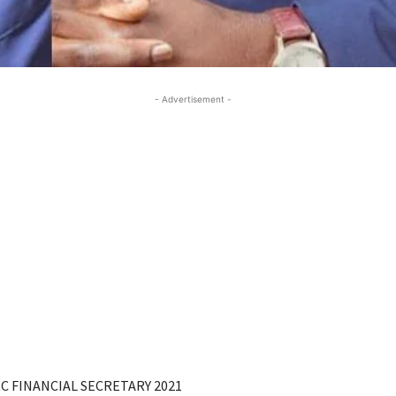
- Advertisement -
C FINANCIAL SECRETARY 2021