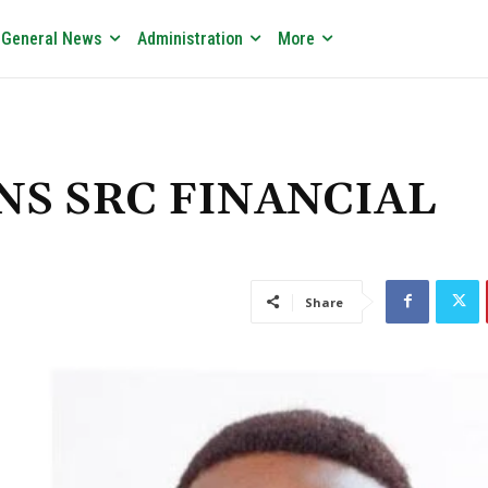
General News
Administration
More
WINS SRC FINANCIAL
Share