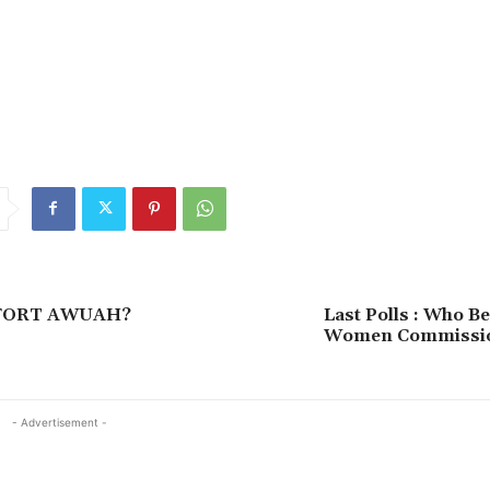
FORT AWUAH?
Last Polls : Who B
Women Commissio
- Advertisement -