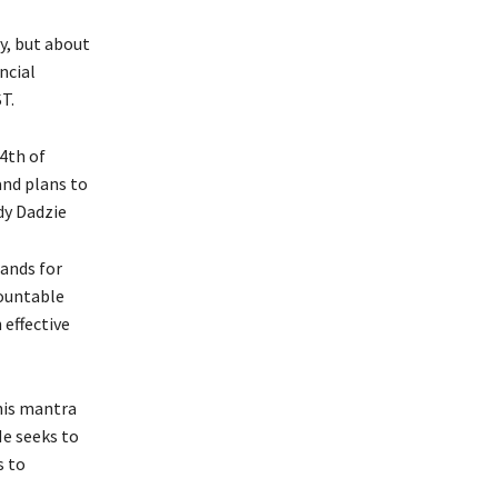
ey, but about
ncial
T.
 4th of
and plans to
dy Dadzie
tands for
countable
effective
his mantra
e seeks to
s to