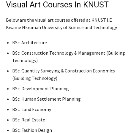
Visual Art Courses In KNUST
Below are the visual art courses offered at KNUST I.E
Kwame Nkrumah University of Science and Technology.
BSc. Architecture
BSc. Construction Technology & Management (Building
Technology)
BSc. Quantity Surveying & Construction Economics
(Building Technology)
BSc. Development Planning
BSc. Human Settlement Planning
BSc. Land Economy
BSc. Real Estate
BSc. Fashion Design