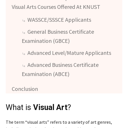
Visual Arts Courses Offered At KNUST
WASSCE/SSSCE Applicants
General Business Certificate
Examination (GBCE)
Advanced Level/Mature Applicants
Advanced Business Certificate
Examination (ABCE)
Conclusion
What is
Visual Art
?
The term “visual arts” refers to a variety of art genres,