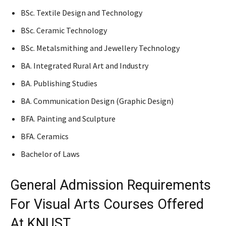
BSc. Textile Design and Technology
BSc. Ceramic Technology
BSc. Metalsmithing and Jewellery Technology
BA. Integrated Rural Art and Industry
BA. Publishing Studies
BA. Communication Design (Graphic Design)
BFA. Painting and Sculpture
BFA. Ceramics
Bachelor of Laws
General Admission Requirements
For Visual Arts Courses Offered
At KNUST