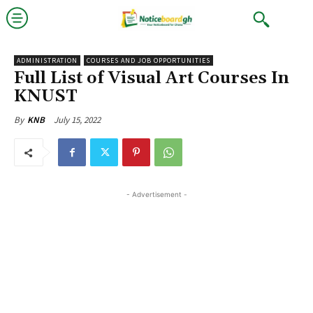
ADMINISTRATION
COURSES AND JOB OPPORTUNITIES
Full List of Visual Art Courses In
KNUST
July 15, 2022
By
KNB
- Advertisement -