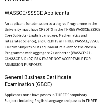
WASSCE/SSSCE Applicants
An applicant for admission to a degree Programme in the
University must have CREDITS in the THREE WASSCE/SSSCE
Core Subjects (English Language, Mathematics and
Integrated Science), and CREDITS in THREE WASSCE/SSSCE
Elective Subjects or its equivalent relevant to the chosen
Programme with aggregate 24 or better (WASSCE: A1-
C6/SSSCE A-D) D7, E8 & F9 ARE NOT ACCEPTABLE FOR
ADMISSION PURPOSES.
General Business Certificate
Examination (GBCE)
Applicants must have passes in THREE Compulsory
Subjects including English Language and passes in THREE