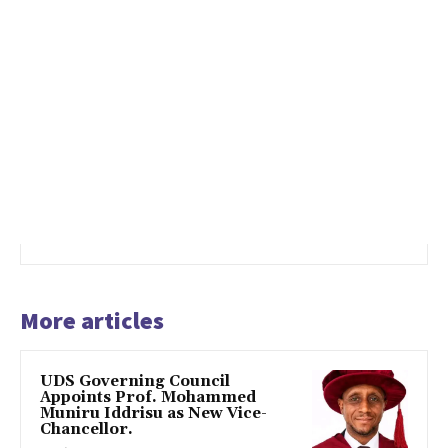
More articles
UDS Governing Council
Appoints Prof. Mohammed
Muniru Iddrisu as New Vice-
Chancellor.