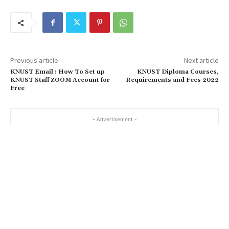
Previous article
Next article
KNUST Email : How To Set up
KNUST Diploma Courses,
KNUST Staff ZOOM Account for
Requirements and Fees 2022
Free
- Advertisement -