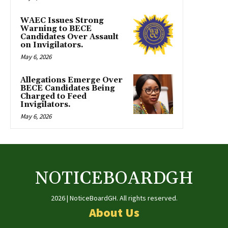
WAEC Issues Strong
Warning to BECE
Candidates Over Assault
on Invigilators.
May 6, 2026
Allegations Emerge Over
BECE Candidates Being
Charged to Feed
Invigilators.
May 6, 2026
NOTICEBOARDGH
2026 | NoticeBoardGH. All rights reserved.
About Us