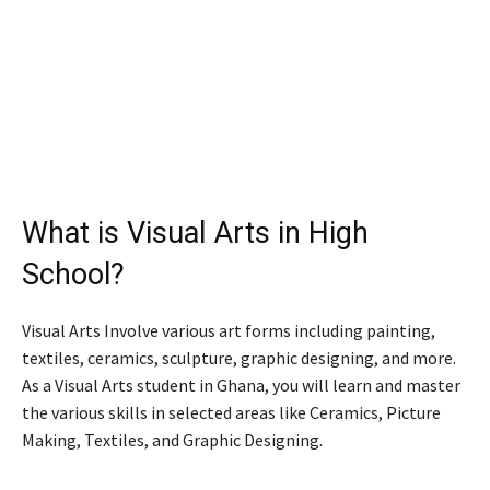
What is Visual Arts in High
School?
Visual Arts Involve various art forms including painting,
textiles, ceramics, sculpture, graphic designing, and more.
As a Visual Arts student in Ghana, you will learn and master
the various skills in selected areas like Ceramics, Picture
Making, Textiles, and Graphic Designing.