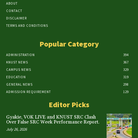
ABOUT
CONTACT
DISCLAIMER
TERMS AND CONDITIONS
Popular Category
ADMINISTRATION
394
KNUST NEWS
367
CAMPUS NEWS
329
EDUCATION
319
GENERAL NEWS
298
ADMISSION REQUIREMENT
129
Editor Picks
Gyakie, VOK LIVE and KNUST SRC Clash
Over False SRC Week Performance Report.
July 26, 2026