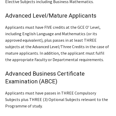
Elective Subjects including Business Mathematics.
Advanced Level/Mature Applicants
Applicants must have FIVE credits at the GCE O’ Level,
including English Language and Mathematics (or its
approved equivalent), plus passes in at least THREE
subjects at the Advanced Level/Three Credits in the case of
mature applicants. In addition, the applicant must fulfil
the appropriate Faculty or Departmental requirements.
Advanced Business Certificate
Examination (ABCE)
Applicants must have passes in THREE Compulsory
Subjects plus THREE (3) Optional Subjects relevant to the
Programme of study.