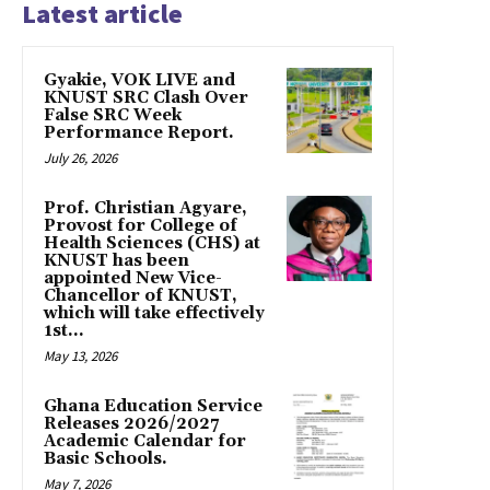
Latest article
Gyakie, VOK LIVE and
KNUST SRC Clash Over
False SRC Week
Performance Report.
July 26, 2026
Prof. Christian Agyare,
Provost for College of
Health Sciences (CHS) at
KNUST has been
appointed New Vice-
Chancellor of KNUST,
which will take effectively
1st...
May 13, 2026
Ghana Education Service
Releases 2026/2027
Academic Calendar for
Basic Schools.
May 7, 2026