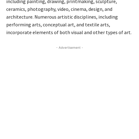
including painting, drawing, printmaking, sculpture,
ceramics, photography, video, cinema, design, and
architecture. Numerous artistic disciplines, including
performing arts, conceptual art, and textile arts,
incorporate elements of both visual and other types of art.
- Advertisement -