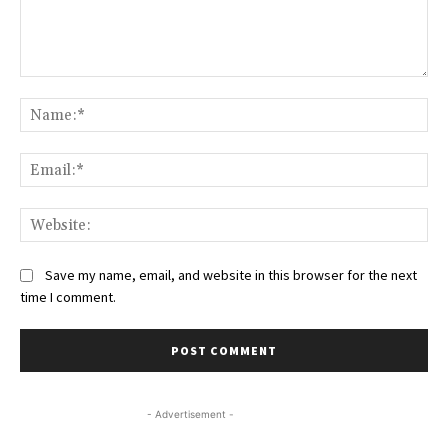
Comment:
Na
Ema
Web
Save my name, email, and website in this browser for the next
time I comment.
- Advertisement -