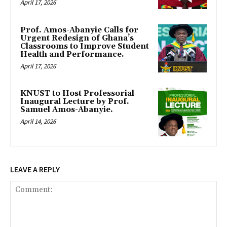
April 17, 2026
Prof. Amos-Abanyie Calls for
Urgent Redesign of Ghana’s
Classrooms to Improve Student
Health and Performance.
April 17, 2026
KNUST to Host Professorial
Inaugural Lecture by Prof.
Samuel Amos-Abanyie.
April 14, 2026
LEAVE A REPLY