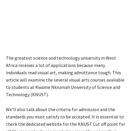
The greatest science and technology university in West
Africa receives a lot of applications because many
individuals read visual art, making admittance tough. This
article will examine the several visual arts courses available
to students at Kwame Nkrumah University of Science and
Technology (KNUST).
We’ll also talk about the criteria for admission and the
standards you must satisfy to be accepted. It is essential to
check the dedicated website for the KNUST Cut off point for