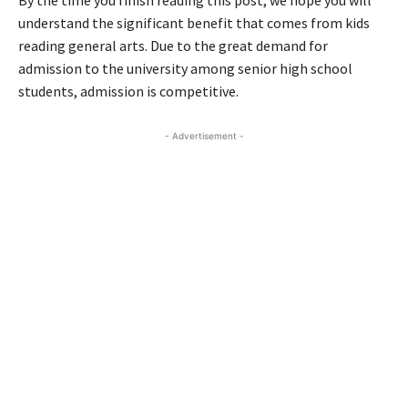
By the time you finish reading this post, we hope you will
understand the significant benefit that comes from kids
reading general arts. Due to the great demand for
admission to the university among senior high school
students, admission is competitive.
- Advertisement -