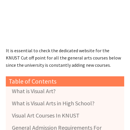
It is essential to check the dedicated website for the
KNUST Cut off point for all the general arts courses below
since the university is constantly adding new courses.
Table of Contents
What is Visual Art?
What is Visual Arts in High School?
Visual Art Courses In KNUST
General Admission Requirements For