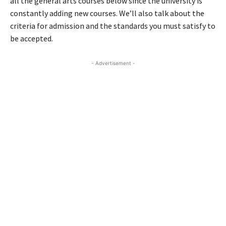
all the general arts courses below since the university is
constantly adding new courses. We’ll also talk about the
criteria for admission and the standards you must satisfy to
be accepted.
- Advertisement -