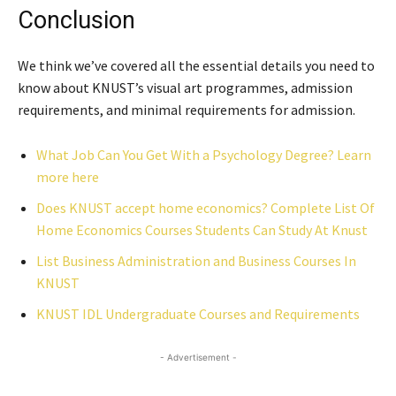
Conclusion
We think we’ve covered all the essential details you need to
know about KNUST’s visual art programmes, admission
requirements, and minimal requirements for admission.
What Job Can You Get With a Psychology Degree? Learn
more here
Does KNUST accept home economics? Complete List Of
Home Economics Courses Students Can Study At Knust
List Business Administration and Business Courses In
KNUST
KNUST IDL Undergraduate Courses and Requirements
- Advertisement -