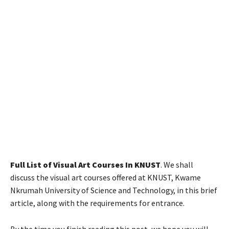
Full List of Visual Art Courses In KNUST
. We shall
discuss the visual art courses offered at KNUST, Kwame
Nkrumah University of Science and Technology, in this brief
article, along with the requirements for entrance.