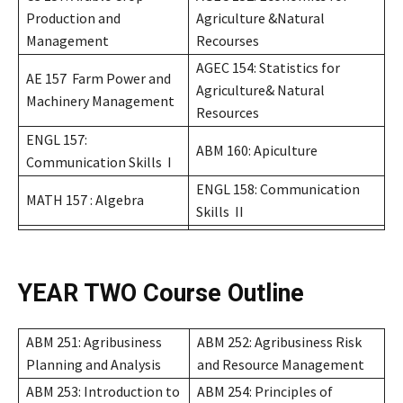
Production and
Agriculture &Natural
Management
Recourses
AGEC 154: Statistics for
AE 157 Farm Power and
Agriculture& Natural
Machinery Management
Resources
ENGL 157:
ABM 160: Apiculture
Communication Skills I
ENGL 158: Communication
MATH 157 : Algebra
Skills II
YEAR TWO
Course Outline
ABM 251: Agribusiness
ABM 252: Agribusiness Risk
Planning and Analysis
and Resource Management
ABM 253: Introduction to
ABM 254: Principles of