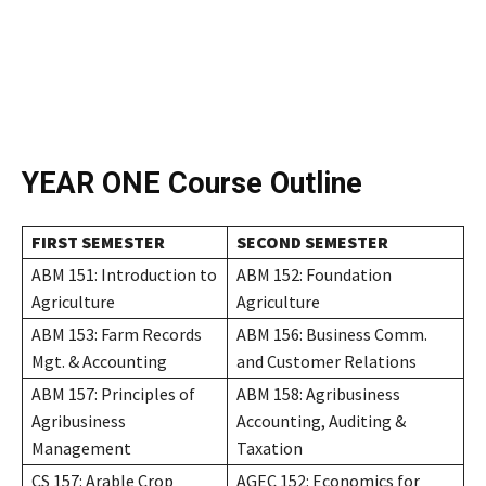
YEAR ONE
Course Outline
FIRST SEMESTER
SECOND SEMESTER
ABM 151: Introduction to
ABM 152: Foundation
Agriculture
Agriculture
ABM 153: Farm Records
ABM 156: Business Comm.
Mgt. & Accounting
and Customer Relations
ABM 157: Principles of
ABM 158: Agribusiness
Agribusiness
Accounting, Auditing &
Management
Taxation
CS 157: Arable Crop
AGEC 152: Economics for