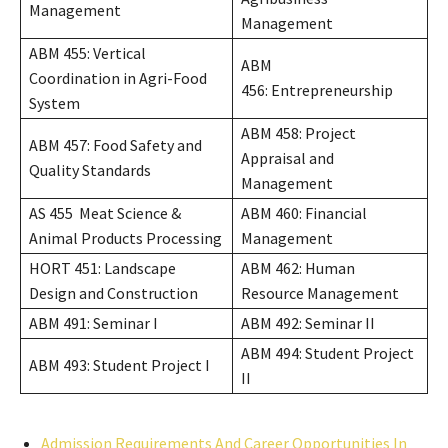
Management
Management
ABM 455: Vertical
ABM
Coordination in Agri-Food
456: Entrepreneurship
System
ABM 458: Project
ABM 457: Food Safety and
Appraisal and
Quality Standards
Management
AS 455 Meat Science &
ABM 460: Financial
Animal Products Processing
Management
HORT 451: Landscape
ABM 462: Human
Design and Construction
Resource Management
ABM 491: Seminar I
ABM 492: Seminar II
ABM 494: Student Project
ABM 493: Student Project I
II
Admission Requirements And Career Opportunities In