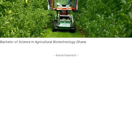
Bachelor of Science In Agricultural Biotechnology Ghana
- Advertisement -