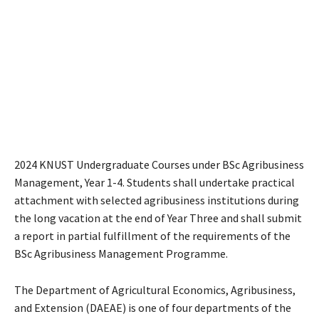
2024 KNUST Undergraduate Courses under BSc Agribusiness
Management, Year 1-4. Students shall undertake practical
attachment with selected agribusiness institutions during
the long vacation at the end of Year Three and shall submit
a report in partial fulfillment of the requirements of the
BSc Agribusiness Management Programme.
The Department of Agricultural Economics, Agribusiness,
and Extension (DAEAE) is one of four departments of the