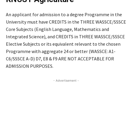
An applicant for admission to a degree Programme in the
University must have CREDITS in the THREE WASSCE/SSSCE
Core Subjects (English Language, Mathematics and
Integrated Science), and CREDITS in THREE WASSCE/SSSCE
Elective Subjects or its equivalent relevant to the chosen
Programme with aggregate 24 or better (WASSCE: A1-
C6/SSSCE A-D) D7, E8 & F9 ARE NOT ACCEPTABLE FOR
ADMISSION PURPOSES.
- Advertisement -