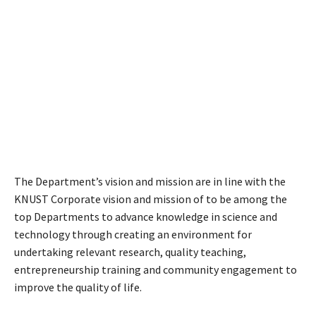
The Department’s vision and mission are in line with the
KNUST Corporate vision and mission of to be among the
top Departments to advance knowledge in science and
technology through creating an environment for
undertaking relevant research, quality teaching,
entrepreneurship training and community engagement to
improve the quality of life.