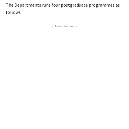
The Departments runs four postgraduate programmes as
follows:
- Advertisement -