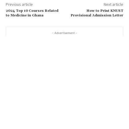
Previous article
Next article
2024 Top 10 Courses Related
How to Print KNUST
to Medicine in Ghana
Provisional Admission Letter
- Advertisement -