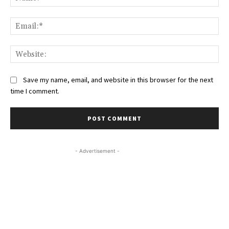
Ema
Web
Save my name, email, and website in this browser for the next
time I comment.
- Advertisement -