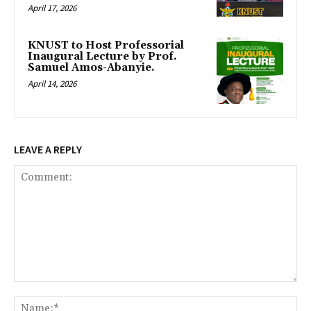
April 17, 2026
KNUST to Host Professorial
Inaugural Lecture by Prof.
Samuel Amos-Abanyie.
April 14, 2026
LEAVE A REPLY
Comment:
Na