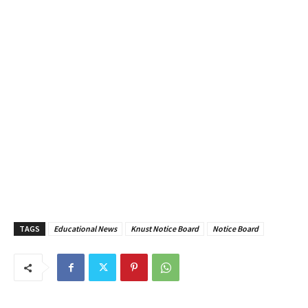
TAGS
Educational News
Knust Notice Board
Notice Board