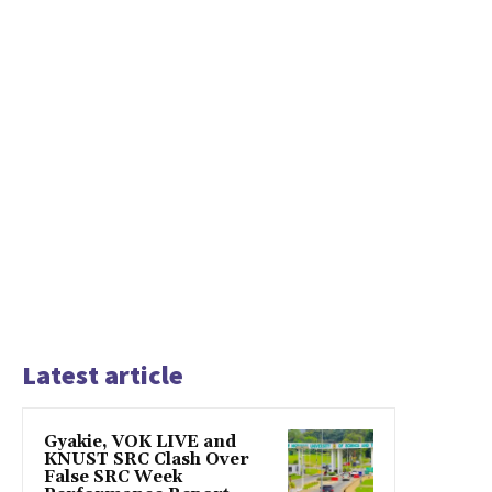
Latest article
Gyakie, VOK LIVE and
KNUST SRC Clash Over
False SRC Week