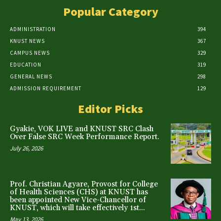
Popular Category
ADMINISTRATION
394
KNUST NEWS
367
CAMPUS NEWS
329
EDUCATION
319
GENERAL NEWS
298
ADMISSION REQUIREMENT
129
Editor Picks
Gyakie, VOK LIVE and KNUST SRC Clash
Over False SRC Week Performance Report.
July 26, 2026
Prof. Christian Agyare, Provost for College
of Health Sciences (CHS) at KNUST has
been appointed New Vice-Chancellor of
KNUST, which will take effectively 1st...
May 13, 2026