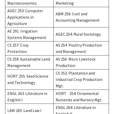
Macroeconomics
Marketing
AGEC 253: Computer
ABM 256: Cost and
Applications in
Accounting Management
Agriculture
AE 291 Irrigation
AGEC 254: Rural Sociology
Systems Management
CS 257: Crop
AS 254 Poultry Production
Protection
and Management
CS 259: Sustainable Land
AS 256 Micro Livestock
Management
Production
CS 352: Plantation and
HORT 255: Seed Science
Industrial Crop Production
and Technology
Mgt.
ENGL 263: Literature in
HORT 254: Ornamental
English I
Nurseries and Nursery Mgt.
ENGL 264: Literature in
LAW 265: Land Law I
English II