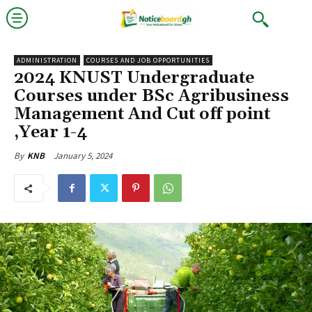
ADMINISTRATION
COURSES AND JOB OPPORTUNITIES
2024 KNUST Undergraduate
Courses under BSc Agribusiness
Management And Cut off point
,Year 1-4
January 5, 2024
By
KNB