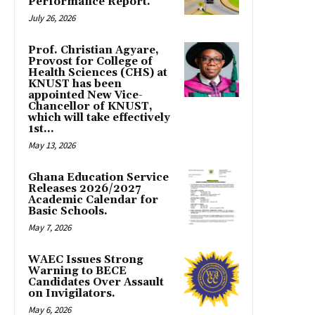
Performance Report.
July 26, 2026
Prof. Christian Agyare,
Provost for College of
Health Sciences (CHS) at
KNUST has been
appointed New Vice-
Chancellor of KNUST,
which will take effectively
1st...
May 13, 2026
Ghana Education Service
Releases 2026/2027
Academic Calendar for
Basic Schools.
May 7, 2026
WAEC Issues Strong
Warning to BECE
Candidates Over Assault
on Invigilators.
May 6, 2026