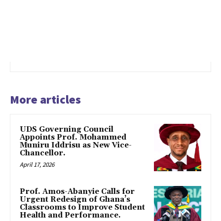
More articles
UDS Governing Council
Appoints Prof. Mohammed
Muniru Iddrisu as New Vice-
Chancellor.
April 17, 2026
Prof. Amos-Abanyie Calls for
Urgent Redesign of Ghana’s
Classrooms to Improve Student
Health and Performance.