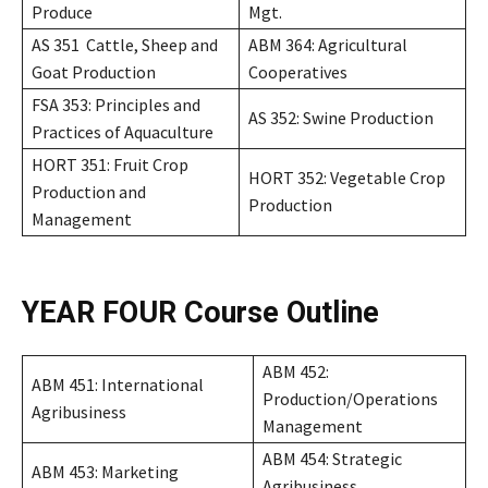
Produce
Mgt.
AS 351 Cattle, Sheep and
ABM 364: Agricultural
Goat Production
Cooperatives
FSA 353: Principles and
AS 352: Swine Production
Practices of Aquaculture
HORT 351: Fruit Crop
HORT 352: Vegetable Crop
Production and
Production
Management
YEAR FOUR
Course Outline
ABM 452:
ABM 451: International
Production/Operations
Agribusiness
Management
ABM 454: Strategic
ABM 453: Marketing
Agribusiness