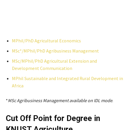
MPhil/PhD Agricultural Economics
MSc*/MPhil/PhD Agribusiness Management
MSc/MPhil/PhD Agricultural Extension and
Development Communication
MPhil Sustainable and Integrated Rural Development in
Africa
*
MSc Agribusiness Management available on IDL mode
.
Cut Off Point for Degree in
KNUST
Agriculture