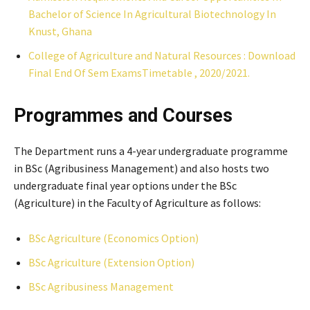
Bachelor of Science In Agricultural Biotechnology In
Knust, Ghana
College of Agriculture and Natural Resources : Download
Final End Of Sem ExamsTimetable , 2020/2021.
Programmes and Courses
The Department runs a 4-year undergraduate programme
in BSc (Agribusiness Management) and also hosts two
undergraduate final year options under the BSc
(Agriculture) in the Faculty of Agriculture as follows:
BSc Agriculture (Economics Option)
BSc Agriculture (Extension Option)
BSc Agribusiness Management