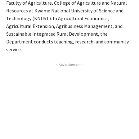
Faculty of Agriculture, College of Agriculture and Natural
Resources at Kwame National University of Science and
Technology (KNUST). In Agricultural Economics,
Agricultural Extension, Agribusiness Management, and
Sustainable Integrated Rural Development, the
Department conducts teaching, research, and community
service.
- Advertisement -