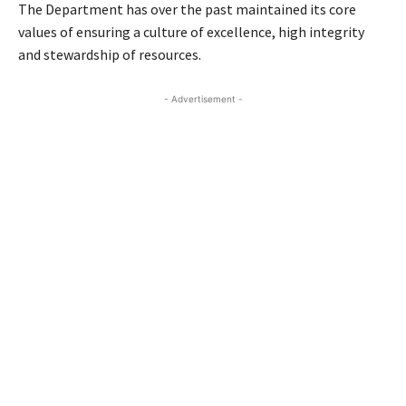
The Department has over the past maintained its core
values of ensuring a culture of excellence, high integrity
and stewardship of resources.
- Advertisement -