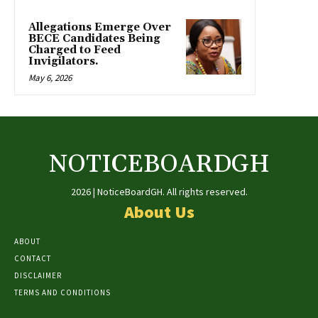
Allegations Emerge Over
BECE Candidates Being
Charged to Feed
Invigilators.
May 6, 2026
NOTICEBOARDGH
2026 | NoticeBoardGH. All rights reserved.
About Us
ABOUT
CONTACT
DISCLAIMER
TERMS AND CONDITIONS