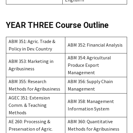
YEAR THREE
Course Outline
ABM 351: Agric. Trade &
ABM 352: Financial Analysis
Policy in Dev. Country
ABM 354: Agricultural
ABM 353: Marketing in
Produce Export
Agribusiness
Management
ABM 355: Research
ABM 356: Supply Chain
Methods for Agribusiness
Management
AGEC 351: Extension
ABM 358: Management
Comm. & Teaching
Information System
Methods
AE 260: Processing &
ABM 360: Quantitative
Preservation of Agric.
Methods for Agribusiness