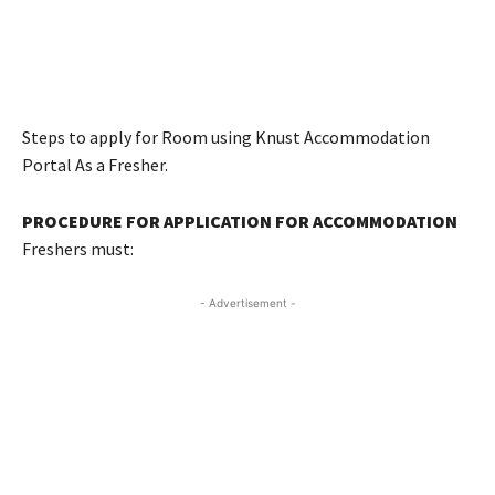
Steps to apply for Room using Knust Accommodation
Portal As a Fresher.
PROCEDURE FOR APPLICATION FOR ACCOMMODATION
Freshers must:
- Advertisement -