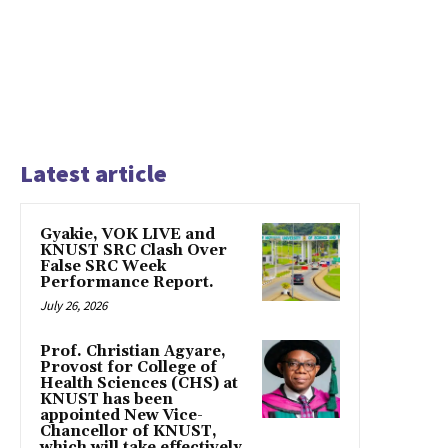
Latest article
Gyakie, VOK LIVE and
KNUST SRC Clash Over
False SRC Week
Performance Report.
July 26, 2026
Prof. Christian Agyare,
Provost for College of
Health Sciences (CHS) at
KNUST has been
appointed New Vice-
Chancellor of KNUST,
which will take effectively