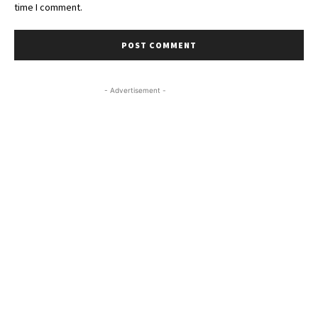
time I comment.
- Advertisement -