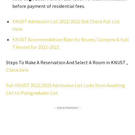
before payment of residential fees.
KNUST Admission List 2021/2022 Out Check Full List
Here
KNUST Accommodation Rate for Brunei, Complex & Hall
7 Hostel for 2021-2022
Steps To Make A Reservation And Select A Room in KNUST ,
Check here
Full KNUST 2022/2023 Admission List Links from Awaiting
List to Postgraduate List
- Advertisement -