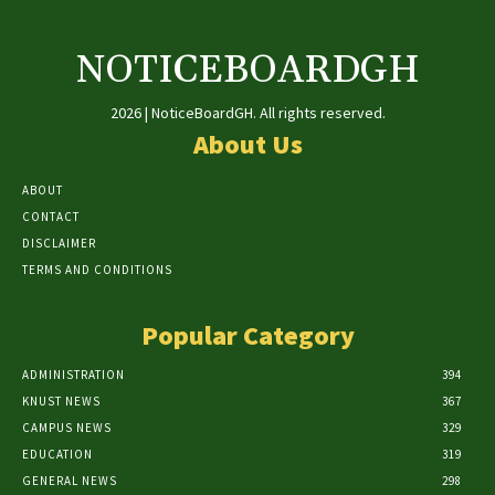
NOTICEBOARDGH
2026 | NoticeBoardGH. All rights reserved.
About Us
ABOUT
CONTACT
DISCLAIMER
TERMS AND CONDITIONS
Popular Category
ADMINISTRATION
394
KNUST NEWS
367
CAMPUS NEWS
329
EDUCATION
319
GENERAL NEWS
298