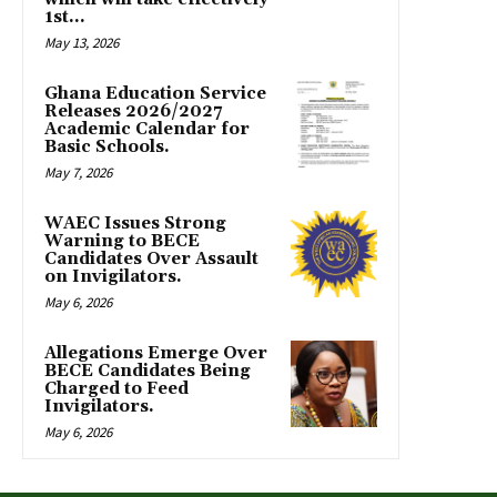
1st...
May 13, 2026
Ghana Education Service
Releases 2026/2027
Academic Calendar for
Basic Schools.
May 7, 2026
WAEC Issues Strong
Warning to BECE
Candidates Over Assault
on Invigilators.
May 6, 2026
Allegations Emerge Over
BECE Candidates Being
Charged to Feed
Invigilators.
May 6, 2026