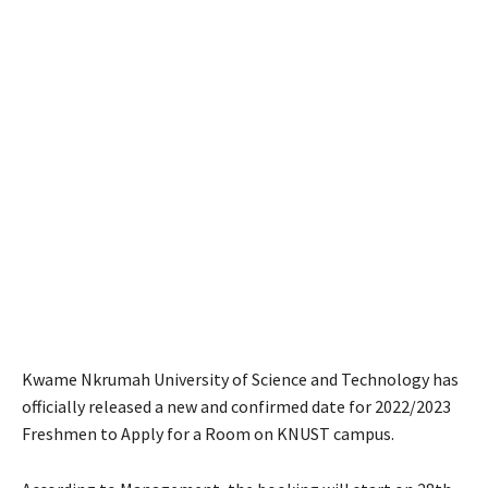
Kwame Nkrumah University of Science and Technology has
officially released a new and confirmed date for 2022/2023
Freshmen to Apply for a Room on KNUST campus.