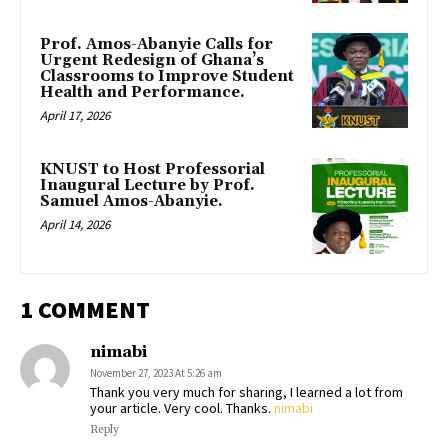
Prof. Amos-Abanyie Calls for
Urgent Redesign of Ghana’s
Classrooms to Improve Student
Health and Performance.
April 17, 2026
KNUST to Host Professorial
Inaugural Lecture by Prof.
Samuel Amos-Abanyie.
April 14, 2026
1 COMMENT
nimabi
November 27, 2023 At 5:26 am
Thank you very much for sharing, I learned a lot from
your article. Very cool. Thanks.
nimabi
Reply