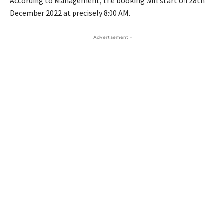
According to Management, the booking will start on 28th
December 2022 at precisely 8:00 AM.
- Advertisement -