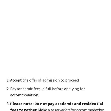
Accept the offer of admission to proceed.
Pay academic fees in full before applying for
accommodation.
Please note: Do not pay academic and residential
fees together.
Make a
reservation
for accommodation