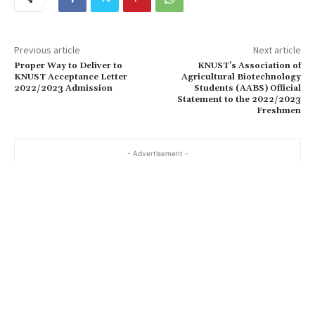
Previous article
Next article
Proper Way to Deliver to
KNUST’s Association of
KNUST Acceptance Letter
Agricultural Biotechnology
2022/2023 Admission
Students (AABS) Official
Statement to the 2022/2023
Freshmen
- Advertisement -