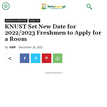
ADMINISTRATION
HOW TO
KNUST Set New Date for
2022/2023 Freshmen to Apply for
a Room
December 26, 2022
By
KNB
- Advertisement -