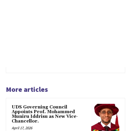
More articles
UDS Governing Council
Appoints Prof. Mohammed
Muniru Iddrisu as New Vice-
Chancellor.
April 17, 2026