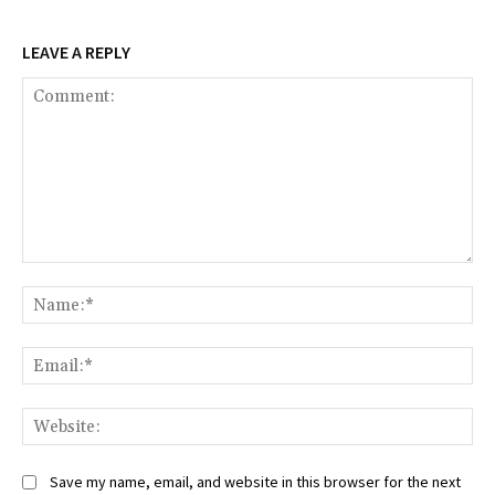
LEAVE A REPLY
Comment:
Na
Ema
Web
Save my name, email, and website in this browser for the next