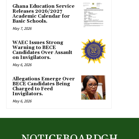
Ghana Education Service
Releases 2026/2027
Academic Calendar for
Basic Schools.
May 7, 2026
WAEC Issues Strong
Warning to BECE
Candidates Over Assault
on Invigilators.
May 6, 2026
Allegations Emerge Over
BECE Candidates Being
Charged to Feed
Invigilators.
May 6, 2026
NOTICEBOARDGH