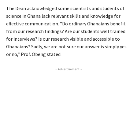
The Dean acknowledged some scientists and students of
science in Ghana lack relevant skills and knowledge for
effective communication. “Do ordinary Ghanaians benefit
from our research findings? Are our students well trained
for interviews? Is our research visible and accessible to
Ghanaians? Sadly, we are not sure our answer is simply yes
or no,” Prof. Obeng stated.
- Advertisement -