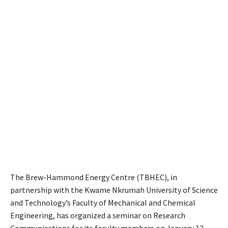
The Brew-Hammond Energy Centre (TBHEC), in
partnership with the Kwame Nkrumah University of Science
and Technology’s Faculty of Mechanical and Chemical
Engineering, has organized a seminar on Research