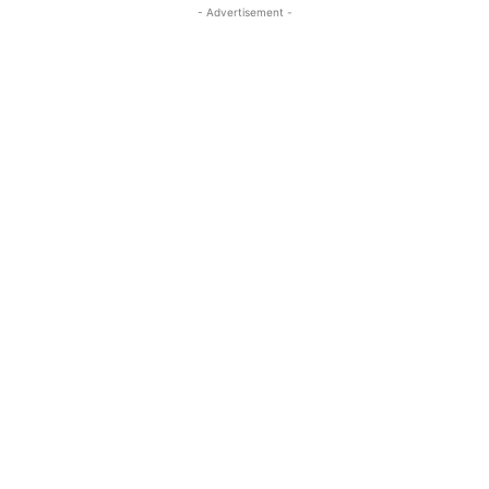
- Advertisement -