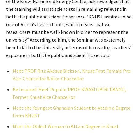
of the Brew-Hammond Energy Centre, acknowledged that
the training will assist scientists in remaining relevant in
both the public and scientific sectors. “KNUST aspires to be
one of Africa’s best schools, which means that we
researchers must be well-known in order to represent the
university.” According to him, the Seminar was extremely
beneficial to the University in terms of increasing teachers’
exposure in both the public and scientific sectors.
Meet PROF Rita Akosua Dickson, Knust First Female Pro
Vice-Chancellor & Vice-Chancellor
Be Inspired: Meet Popular PROF. KWASI OBIRI DANSO,
Former Knust Vice Chancellor
Meet the Youngest Ghanaian Student to Attain a Degree
From KNUST
Meet the Oldest Woman to Attain Degree in Knust