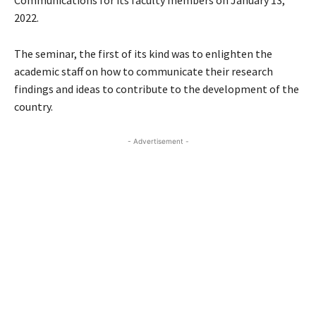
Communications for its faculty members on January 13,
2022.
The seminar, the first of its kind was to enlighten the
academic staff on how to communicate their research
findings and ideas to contribute to the development of the
country.
- Advertisement -