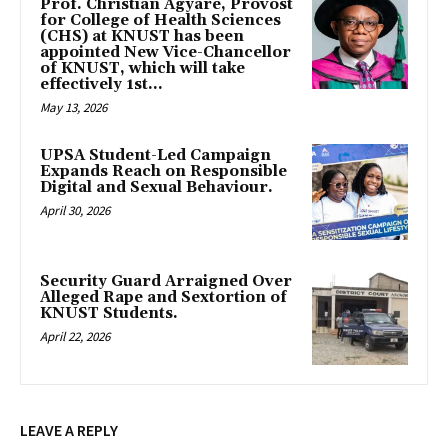
Prof. Christian Agyare, Provost
for College of Health Sciences
(CHS) at KNUST has been
appointed New Vice-Chancellor
of KNUST, which will take
effectively 1st...
May 13, 2026
UPSA Student-Led Campaign
Expands Reach on Responsible
Digital and Sexual Behaviour.
April 30, 2026
Security Guard Arraigned Over
Alleged Rape and Sextortion of
KNUST Students.
April 22, 2026
LEAVE A REPLY