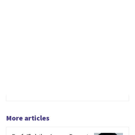
More articles