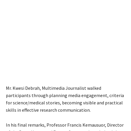
Mr. Kwesi Debrah, Multimedia Journalist walked
participants through planning media engagement, criteria
for science/medical stories, becoming visible and practical
skills in effective research communication.
In his final remarks, Professor Francis Kemausuor, Director