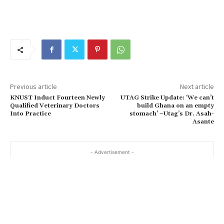
Previous article
Next article
KNUST Induct Fourteen Newly
UTAG Strike Update: ‘We can’t
Qualified Veterinary Doctors
build Ghana on an empty
Into Practice
stomach’ –Utag’s Dr. Asah-
Asante
- Advertisement -