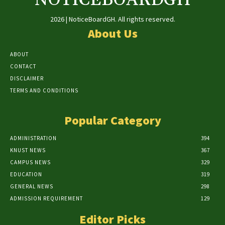
2026 | NoticeBoardGH. All rights reserved.
About Us
ABOUT
CONTACT
DISCLAIMER
TERMS AND CONDITIONS
Popular Category
ADMINISTRATION
394
KNUST NEWS
367
CAMPUS NEWS
329
EDUCATION
319
GENERAL NEWS
298
ADMISSION REQUIREMENT
129
Editor Picks