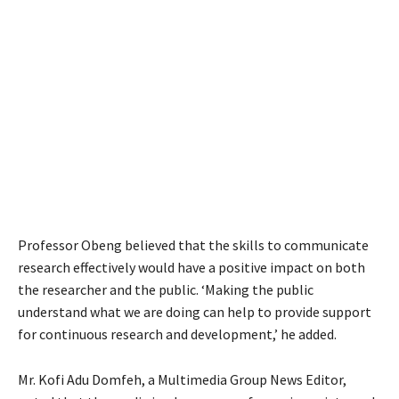
Professor Obeng believed that the skills to communicate
research effectively would have a positive impact on both
the researcher and the public. ‘Making the public
understand what we are doing can help to provide support
for continuous research and development,’ he added.
Mr. Kofi Adu Domfeh, a Multimedia Group News Editor,