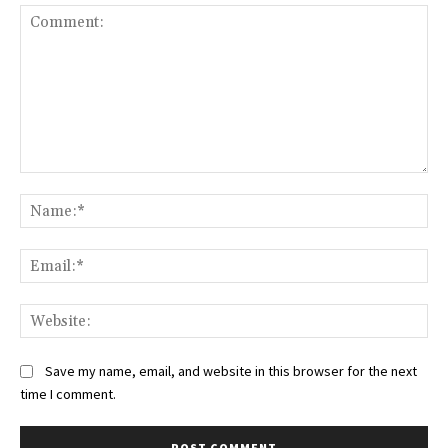
Comment:
Na
Ema
Web
Save my name, email, and website in this browser for the next
time I comment.