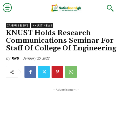
CAMPUS NEWS
KNUST NEWS
KNUST Holds Research
Communications Seminar For
Staff Of College Of Engineering
January 25, 2022
By
KNB
- Advertisement -