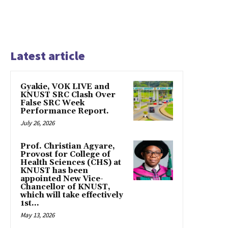
Latest article
Gyakie, VOK LIVE and
KNUST SRC Clash Over
False SRC Week
Performance Report.
July 26, 2026
Prof. Christian Agyare,
Provost for College of
Health Sciences (CHS) at
KNUST has been
appointed New Vice-
Chancellor of KNUST,
which will take effectively
1st...
May 13, 2026