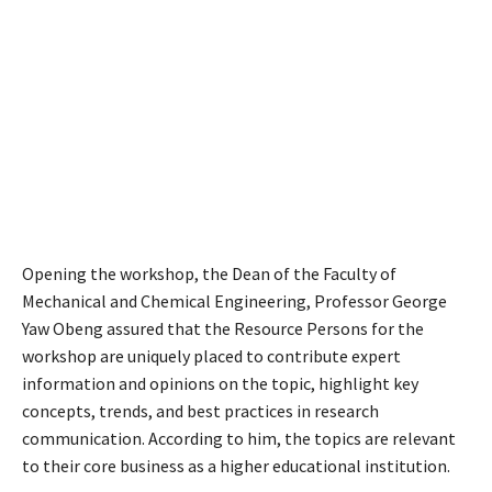
Opening the workshop, the Dean of the Faculty of
Mechanical and Chemical Engineering, Professor George
Yaw Obeng assured that the Resource Persons for the
workshop are uniquely placed to contribute expert
information and opinions on the topic, highlight key
concepts, trends, and best practices in research
communication. According to him, the topics are relevant
to their core business as a higher educational institution.