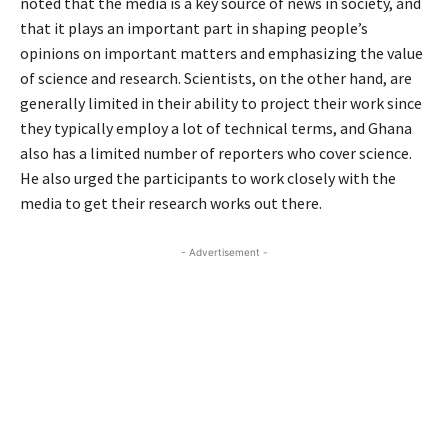
noted that the media is a key source of news in society, and
that it plays an important part in shaping people’s
opinions on important matters and emphasizing the value
of science and research. Scientists, on the other hand, are
generally limited in their ability to project their work since
they typically employ a lot of technical terms, and Ghana
also has a limited number of reporters who cover science.
He also urged the participants to work closely with the
media to get their research works out there.
- Advertisement -