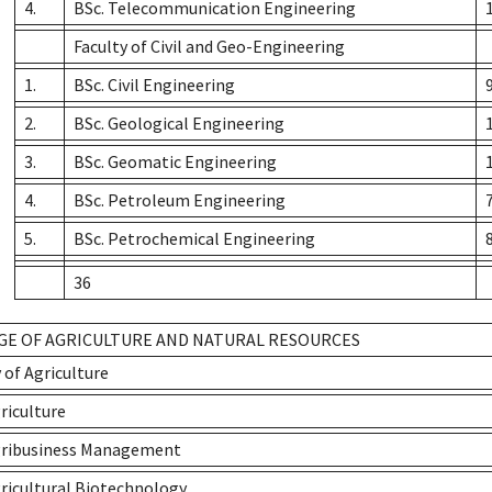
4.
BSc. Telecommunication Engineering
Faculty of Civil and Geo-Engineering
1.
BSc. Civil Engineering
2.
BSc. Geological Engineering
3.
BSc. Geomatic Engineering
4.
BSc. Petroleum Engineering
5.
BSc. Petrochemical Engineering
36
GE OF AGRICULTURE AND NATURAL RESOURCES
 of Agriculture
riculture
gribusiness Management
gricultural Biotechnology