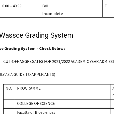
0.00 – 49.99
Fail
F
Incomplete
Wassce Grading System
e Grading System – Check Below:
CUT-OFF AGGREGATES FOR 2021/2022 ACADEMIC YEAR ADMISS
LY AS A GUIDE TO APPLICANTS)
NO.
PROGRAMME
COLLEGE OF SCIENCE
Faculty of Biosciences