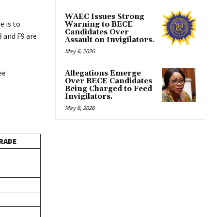
WAEC Issues Strong
 is to
Warning to BECE
Candidates Over
8 and F9 are
Assault on Invigilators.
May 6, 2026
ee
Allegations Emerge
Over BECE Candidates
Being Charged to Feed
Invigilators.
May 6, 2026
RADE