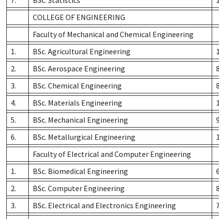
COLLEGE OF ENGINEERING
Faculty of Mechanical and Chemical Engineering
1.
BSc. Agricultural Engineering
2.
BSc. Aerospace Engineering
3.
BSc. Chemical Engineering
4.
BSc. Materials Engineering
5.
BSc. Mechanical Engineering
6.
BSc. Metallurgical Engineering
Faculty of Electrical and Computer Engineering
1.
BSc. Biomedical Engineering
2.
BSc. Computer Engineering
3.
BSc. Electrical and Electronics Engineering