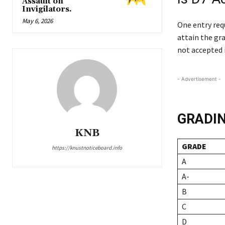
Assault on
Invigilators.
May 6, 2026
One entry req
attain the gra
not accepted 
- Advertisement -
GRADI
KNB
GRADE
https://knustnoticeboard.info
A
A-
B
C
D