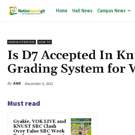
Home
Hall News
Campus News
ADMINISTRATION
HOW TO
Is D7 Accepted In K
Grading System for
By
KNB
December 6, 2021
Must read
Gyakie, VOK LIVE and
KNUST SRC Clash
Over False SRC Week