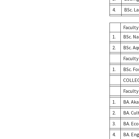
4.
BSc. L
Faculty
1.
BSc. N
2.
BSc. A
Faculty
1.
BSc. Fo
COLLEG
Faculty
1.
BA. Ak
2.
BA. Cul
3.
BA. Ec
4.
BA. Eng