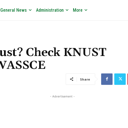
General News
Administration
More
nust? Check KNUST
 WASSCE
Share
- Advertisement -