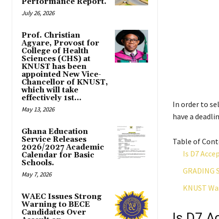
Performance Report.
July 26, 2026
Prof. Christian
Agyare, Provost for
College of Health
Sciences (CHS) at
KNUST has been
appointed New Vice-
Chancellor of KNUST,
which will take
effectively 1st...
In order to s
May 13, 2026
have a deadlin
Ghana Education
Service Releases
Table of Con
2026/2027 Academic
Is D7 Acce
Calendar for Basic
Schools.
GRADING 
May 7, 2026
KNUST Was
WAEC Issues Strong
Warning to BECE
Candidates Over
Is D7 A