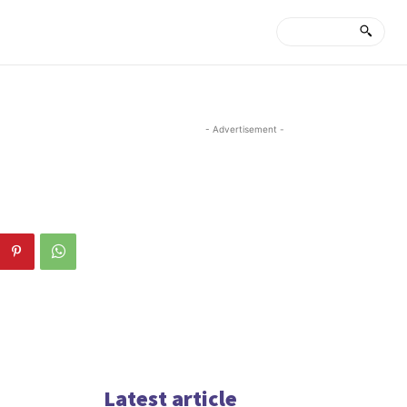
- Advertisement -
Latest article