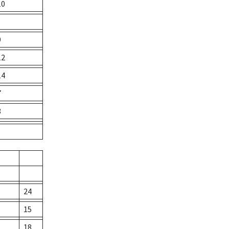
10
9
12
14
7
8
24
15
18