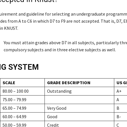
uirement and guideline for selecting an undergraduate programme
des from A to C6 in which D7 to F9 are not accepted. That is, D7, E
in KNUST.
You must attain grades above D7 in all subjects, particularly thr
compulsory subjects and in three elective subjects as well.
NG SYSTEM
SCALE
GRADE DESCRIPTION
US G
80.00 – 100
.
00
Outstanding
A+
75.00 – 79.99
A
65.00 – 74.99
Very Good
B
60.00 – 64.99
Good
B-
50.00 – 59.99
Credit
C