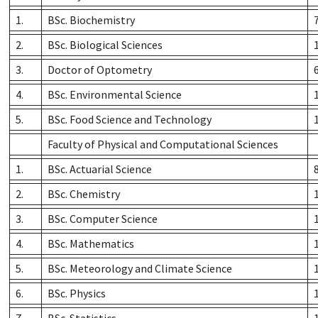
1.
BSc. Biochemistry
2.
BSc. Biological Sciences
3.
Doctor of Optometry
4.
BSc. Environmental Science
5.
BSc. Food Science and Technology
Faculty of Physical and Computational Sciences
1.
BSc. Actuarial Science
2.
BSc. Chemistry
3.
BSc. Computer Science
4.
BSc. Mathematics
5.
BSc. Meteorology and Climate Science
6.
BSc. Physics
7.
BSc. Statistics