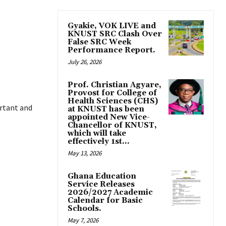
Gyakie, VOK LIVE and
KNUST SRC Clash Over
False SRC Week
Performance Report.
July 26, 2026
Prof. Christian Agyare,
Provost for College of
Health Sciences (CHS)
rtant and
at KNUST has been
appointed New Vice-
Chancellor of KNUST,
which will take
effectively 1st...
May 13, 2026
Ghana Education
Service Releases
2026/2027 Academic
Calendar for Basic
Schools.
May 7, 2026