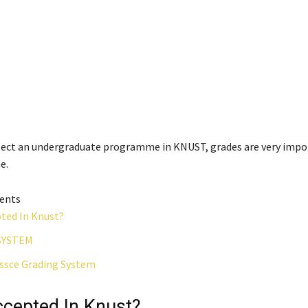
elect an undergraduate programme in KNUST, grades are very impo
e.
tents
pted In Knust?
SYSTEM
sce Grading System
ccepted In Knust?