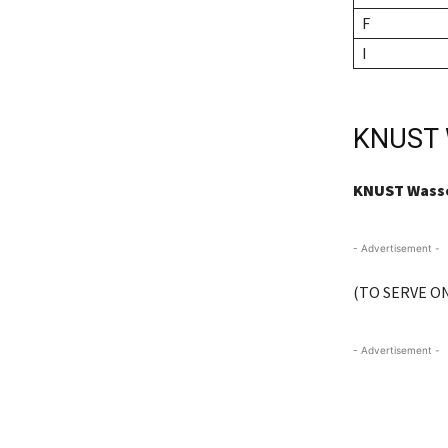
F
I
KNUST 
KNUST Wassc
- Advertisement -
(TO SERVE ON
- Advertisement -