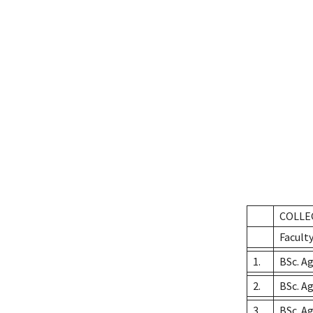
COLLE
Faculty
1.
BSc. Ag
2.
BSc. A
3.
BSc. A