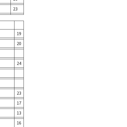
23
19
20
24
23
17
13
16