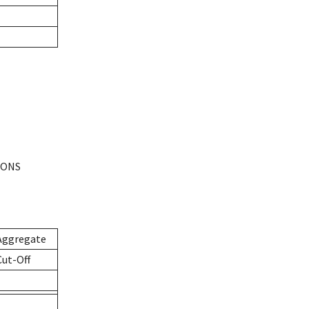
IONS
Aggregate
Cut-Off