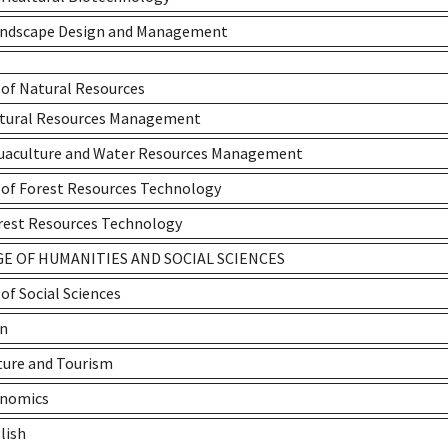
andscape Design and Management
 of Natural Resources
atural Resources Management
quaculture and Water Resources Management
 of Forest Resources Technology
rest Resources Technology
E OF HUMANITIES AND SOCIAL SCIENCES
 of Social Sciences
an
ture and Tourism
onomics
lish