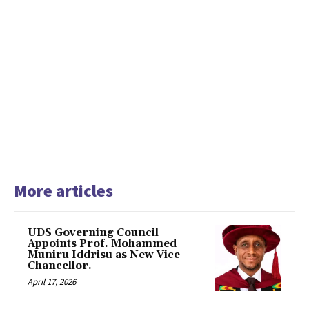
More articles
UDS Governing Council
Appoints Prof. Mohammed
Muniru Iddrisu as New Vice-
Chancellor.
April 17, 2026