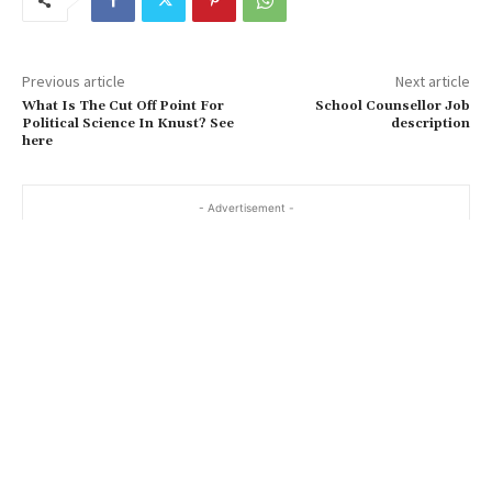
Previous article
Next article
What Is The Cut Off Point For
School Counsellor Job
Political Science In Knust? See
description
here
- Advertisement -