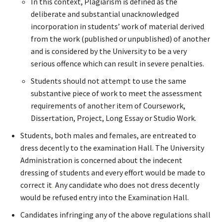
In this context, Plagiarism is defined as the
deliberate and substantial unacknowledged
incorporation in students’ work of material derived
from the work (published or unpublished) of another
and is considered by the University to be a very
serious offence which can result in severe penalties.
Students should not attempt to use the same
substantive piece of work to meet the assessment
requirements of another item of Coursework,
Dissertation, Project, Long Essay or Studio Work.
Students, both males and females, are entreated to
dress decently to the examination Hall. The University
Administration is concerned about the indecent
dressing of students and every effort would be made to
correct it
.
Any candidate who does not dress decently
would be refused entry into the Examination Hall.
Candidates infringing any of the above regulations shall