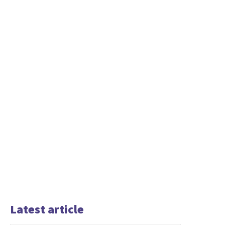
Latest article