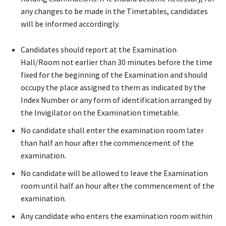
any changes to be made in the Timetables, candidates
will be informed accordingly.
Candidates should report at the Examination
Hall/Room not earlier than 30 minutes before the time
fixed for the beginning of the Examination and should
occupy the place assigned to them as indicated by the
Index Number or any form of identification arranged by
the Invigilator on the Examination timetable.
No candidate shall enter the examination room later
than half an hour after the commencement of the
examination.
No candidate will be allowed to leave the Examination
room until half an hour after the commencement of the
examination.
Any candidate who enters the examination room within