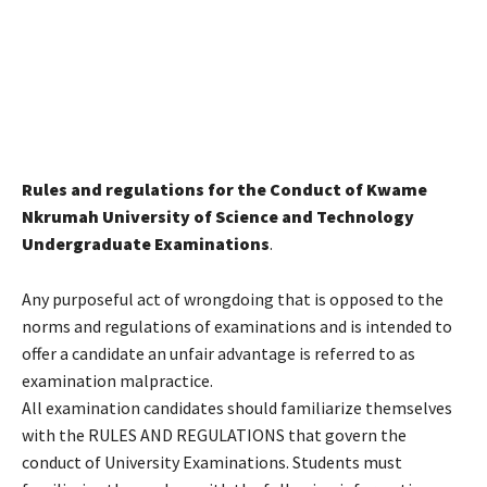
Rules and regulations for the Conduct of Kwame
Nkrumah University of Science and Technology
Undergraduate Examinations
.
Any purposeful act of wrongdoing that is opposed to the
norms and regulations of examinations and is intended to
offer a candidate an unfair advantage is referred to as
examination malpractice.
All examination candidates should familiarize themselves
with the RULES AND REGULATIONS that govern the
conduct of University Examinations. Students must