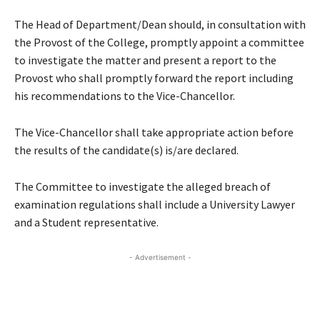
The Head of Department/Dean should, in consultation with
the Provost of the College, promptly appoint a committee
to investigate the matter and present a report to the
Provost who shall promptly forward the report including
his recommendations to the Vice-Chancellor.
The Vice-Chancellor shall take appropriate action before
the results of the candidate(s) is/are declared.
The Committee to investigate the alleged breach of
examination regulations shall include a University Lawyer
and a Student representative.
- Advertisement -