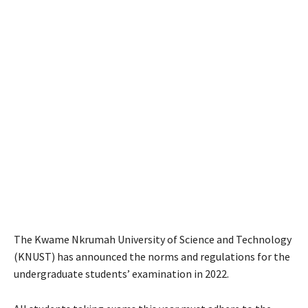
The Kwame Nkrumah University of Science and Technology
(KNUST) has announced the norms and regulations for the
undergraduate students’ examination in 2022.