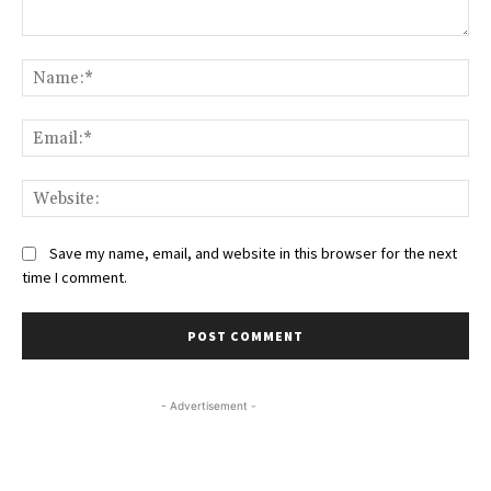
Comment:
Na
Ema
Web
Save my name, email, and website in this browser for the next
time I comment.
- Advertisement -