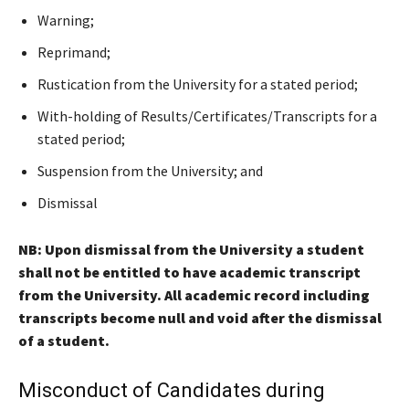
Warning;
Reprimand;
Rustication from the University for a stated period;
With-holding of Results/Certificates/Transcripts for a
stated period;
Suspension from the University; and
Dismissal
NB: Upon dismissal from the University a student
shall not be entitled to have academic transcript
from the University. All academic record including
transcripts become null and void after the dismissal
of a student.
Misconduct of Candidates during