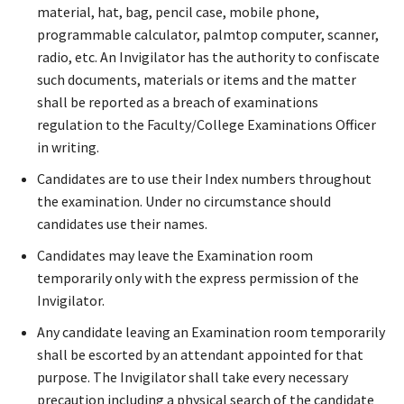
material, hat, bag, pencil case, mobile phone,
programmable calculator, palmtop computer, scanner,
radio, etc. An Invigilator has the authority to confiscate
such documents, materials or items and the matter
shall be reported as a breach of examinations
regulation to the Faculty/College Examinations Officer
in writing.
Candidates are to use their Index numbers throughout
the examination. Under no circumstance should
candidates use their names.
Candidates may leave the Examination room
temporarily only with the express permission of the
Invigilator.
Any candidate leaving an Examination room temporarily
shall be escorted by an attendant appointed for that
purpose. The Invigilator shall take every necessary
precaution including a physical search of the candidate