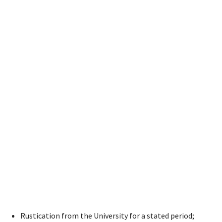
Rustication from the University for a stated period;