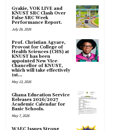
Gyakie, VOK LIVE and
KNUST SRC Clash Over
False SRC Week
Performance Report.
July 26, 2026
Prof. Christian Agyare,
Provost for College of
Health Sciences (CHS) at
KNUST has been
appointed New Vice-
Chancellor of KNUST,
which will take effectively
1st...
May 13, 2026
Ghana Education Service
Releases 2026/2027
Academic Calendar for
Basic Schools.
May 7, 2026
WAEC Issues Strong