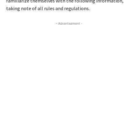
familiarize themselves with the following information,
taking note of all rules and regulations.
- Advertisement -