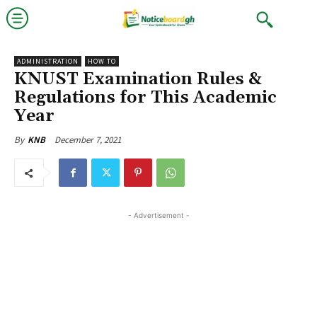
ADMINISTRATION
HOW TO
KNUST Examination Rules &
Regulations for This Academic
Year
December 7, 2021
By
KNB
- Advertisement -