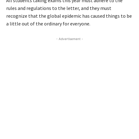
All students taking exams this year must adhere to the
rules and regulations to the letter, and they must
recognize that the global epidemic has caused things to be
a little out of the ordinary for everyone.
- Advertisement -