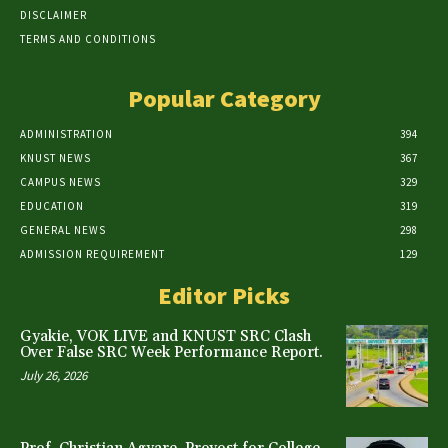
DISCLAIMER
TERMS AND CONDITIONS
Popular Category
ADMINISTRATION
394
KNUST NEWS
367
CAMPUS NEWS
329
EDUCATION
319
GENERAL NEWS
298
ADMISSION REQUIREMENT
129
Editor Picks
Gyakie, VOK LIVE and KNUST SRC Clash
Over False SRC Week Performance Report.
July 26, 2026