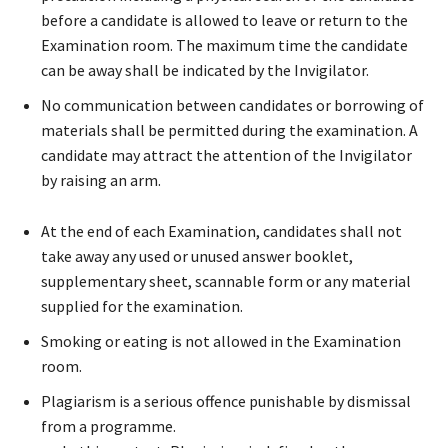
before a candidate is allowed to leave or return to the
Examination room. The maximum time the candidate
can be away shall be indicated by the Invigilator.
No communication between candidates or borrowing of
materials shall be permitted during the examination. A
candidate may attract the attention of the Invigilator
by raising an arm.
At the end of each Examination, candidates shall not
take away any used or unused answer booklet,
supplementary sheet, scannable form or any material
supplied for the examination.
Smoking or eating is not allowed in the Examination
room.
Plagiarism is a serious offence punishable by dismissal
from a programme.