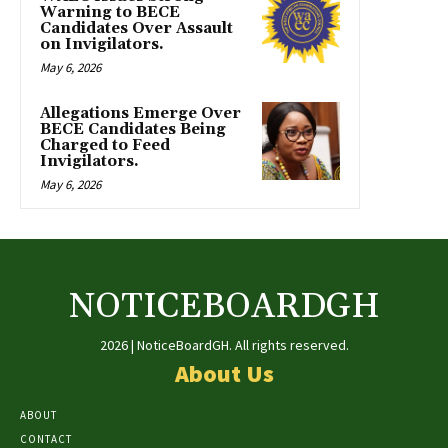
Warning to BECE
Candidates Over Assault
on Invigilators.
May 6, 2026
Allegations Emerge Over
BECE Candidates Being
Charged to Feed
Invigilators.
May 6, 2026
NOTICEBOARDGH
2026 | NoticeBoardGH. All rights reserved.
About Us
ABOUT
CONTACT