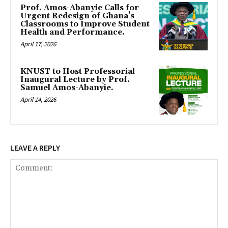
Prof. Amos-Abanyie Calls for
Urgent Redesign of Ghana’s
Classrooms to Improve Student
Health and Performance.
April 17, 2026
KNUST to Host Professorial
Inaugural Lecture by Prof.
Samuel Amos-Abanyie.
April 14, 2026
LEAVE A REPLY