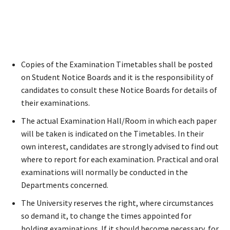
Copies of the Examination Timetables shall be posted
on Student Notice Boards and it is the responsibility of
candidates to consult these Notice Boards for details of
their examinations.
The actual Examination Hall/Room in which each paper
will be taken is indicated on the Timetables. In their
own interest, candidates are strongly advised to find out
where to report for each examination. Practical and oral
examinations will normally be conducted in the
Departments concerned.
The University reserves the right, where circumstances
so demand it, to change the times appointed for
holding examinations. If it should become necessary, for