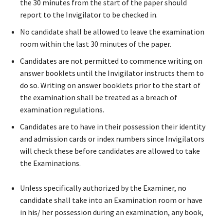
the 30 minutes from the start of the paper should
report to the Invigilator to be checked in.
No candidate shall be allowed to leave the examination
room within the last 30 minutes of the paper.
Candidates are not permitted to commence writing on
answer booklets until the Invigilator instructs them to
do so. Writing on answer booklets prior to the start of
the examination shall be treated as a breach of
examination regulations.
Candidates are to have in their possession their identity
and admission cards or index numbers since Invigilators
will check these before candidates are allowed to take
the Examinations.
Unless specifically authorized by the Examiner, no
candidate shall take into an Examination room or have
in his/ her possession during an examination, any book,