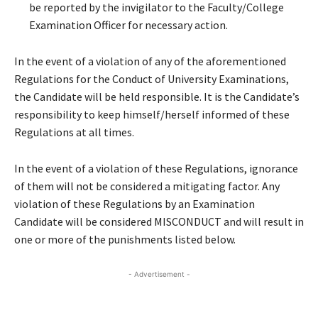
be reported by the invigilator to the Faculty/College
Examination Officer for necessary action.
In the event of a violation of any of the aforementioned
Regulations for the Conduct of University Examinations,
the Candidate will be held responsible. It is the Candidate’s
responsibility to keep himself/herself informed of these
Regulations at all times.
In the event of a violation of these Regulations, ignorance
of them will not be considered a mitigating factor. Any
violation of these Regulations by an Examination
Candidate will be considered MISCONDUCT and will result in
one or more of the punishments listed below.
- Advertisement -