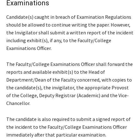
Examinations
Candidate(s) caught in breach of Examination Regulations
should be allowed to continue writing the paper. However,
the Invigilator shall submit a written report of the incident
including exhibit(s), if any, to the Faculty/College
Examinations Officer.
The Faculty/College Examinations Officer shall forward the
reports and available exhibit(s) to the Head of
Department/Dean of the Faculty concerned, with copies to
the candidate(s), the invigilator, the appropriate Provost
of the College, Deputy Registrar (Academic) and the Vice-
Chancellor.
The candidate is also required to submit a signed report of
the incident to the Faculty/College Examinations Officer
immediately after that particular examination.