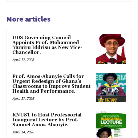
More articles
UDS Governing Council
Appoints Prof. Mohammed
Muniru Iddrisu as New Vice-
Chancellor.
April 17, 2026
Prof. Amos-Abanyie Calls for
Urgent Redesign of Ghana’s
Classrooms to Improve Student
Health and Performance.
April 17, 2026
KNUST to Host Professorial
Inaugural Lecture by Prof.
Samuel Amos-Abanyie.
April 14, 2026