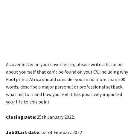
A cover letter: in your cover letter, please write a little bit
about yourself that can’t be found on your CV, including why
Footprints Africa should consider you. In no more than 200
words, describe a major personal or professional setback,
what led to it and how you feel it has positively impacted
your life to this point
Closing Date
: 25th January 2022.
Job Start date
: 1st of February 2022