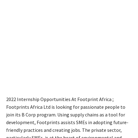
2022 Internship Opportunities At Footprint Africa ;
Footprints Africa Ltd is looking for passionate people to
join its B Corp program. Using supply chains as a tool for
development, Footprints assists SMEs in adopting future-
friendly practices and creating jobs. The private sector,
particularly SMEs, is at the heart of environmental and