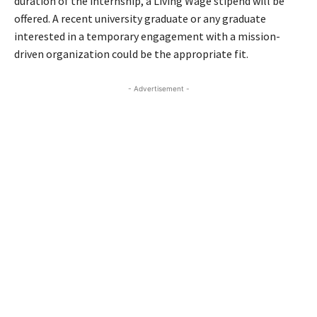
duration of the internship, a Living Wage stipend will be
offered. A recent university graduate or any graduate
interested in a temporary engagement with a mission-
driven organization could be the appropriate fit.
- Advertisement -