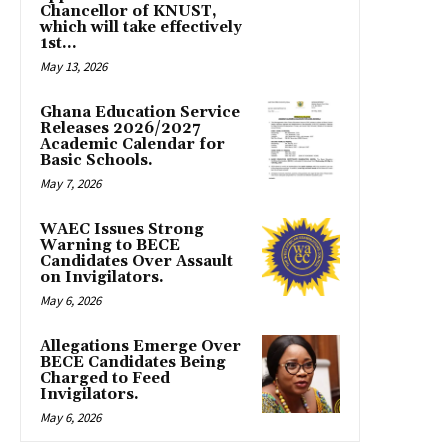
Chancellor of KNUST,
which will take effectively
1st...
May 13, 2026
Ghana Education Service
Releases 2026/2027
Academic Calendar for
Basic Schools.
May 7, 2026
WAEC Issues Strong
Warning to BECE
Candidates Over Assault
on Invigilators.
May 6, 2026
Allegations Emerge Over
BECE Candidates Being
Charged to Feed
Invigilators.
May 6, 2026