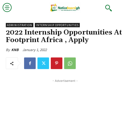
ADMINISTRATION
INTERNSHIP OPPORTUNITIES
2022 Internship Opportunities At
Footprint Africa , Apply
January 1, 2022
By
KNB
- Advertisement -