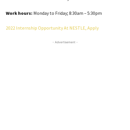
Work hours:
Monday to Friday; 8:30am – 5:30pm
2022 Internship Opportunity At NESTLE, Apply
- Advertisement -