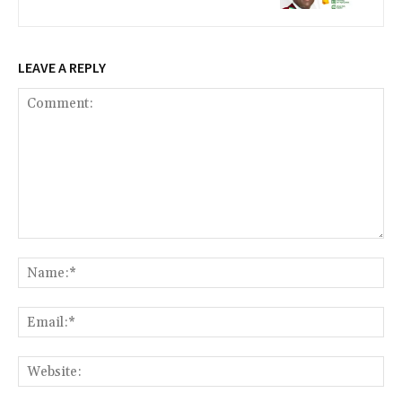
LEAVE A REPLY
Comment:
Na
Ema
Web