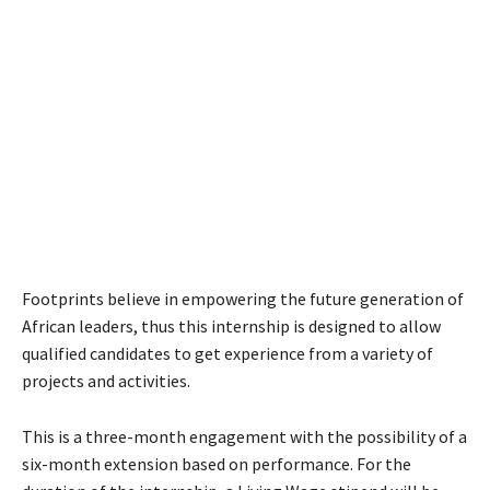
Footprints believe in empowering the future generation of
African leaders, thus this internship is designed to allow
qualified candidates to get experience from a variety of
projects and activities.
This is a three-month engagement with the possibility of a
six-month extension based on performance. For the