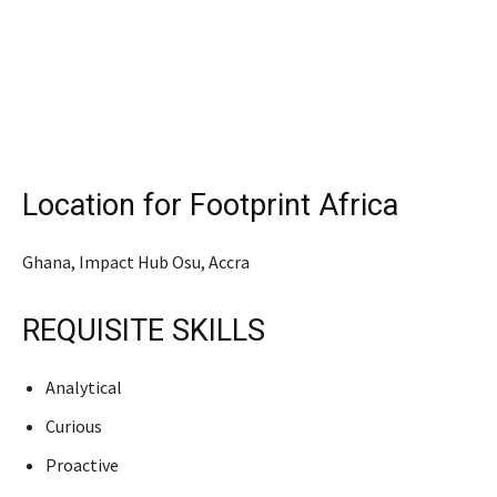
Location for Footprint Africa
Ghana, Impact Hub Osu, Accra
REQUISITE SKILLS
Analytical
Curious
Proactive