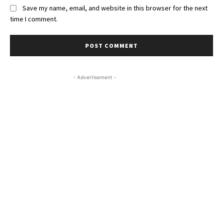
Save my name, email, and website in this browser for the next
time I comment.
- Advertisement -