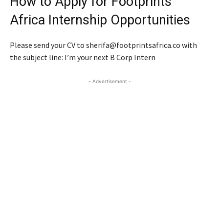
How to Apply for Footprints
Africa Internship Opportunities
Please send your CV to sherifa@footprintsafrica.co with
the subject line: I’m your next B Corp Intern
- Advertisement -