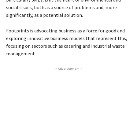
social issues, both as a source of problems and, more
significantly, as a potential solution.
Footprints is advocating business as a force for good and
exploring innovative business models that represent this,
focusing on sectors such as catering and industrial waste
management.
- Advertisement -