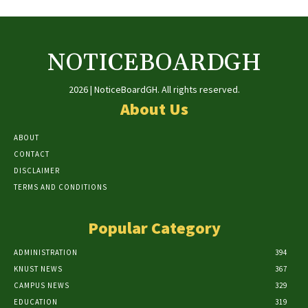
NOTICEBOARDGH
2026 | NoticeBoardGH. All rights reserved.
About Us
ABOUT
CONTACT
DISCLAIMER
TERMS AND CONDITIONS
Popular Category
ADMINISTRATION
394
KNUST NEWS
367
CAMPUS NEWS
329
EDUCATION
319