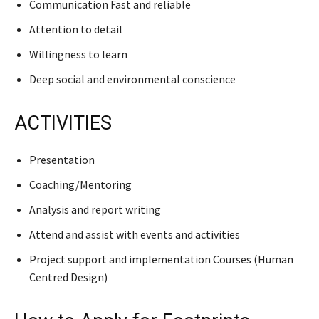
Communication Fast and reliable
Attention to detail
Willingness to learn
Deep social and environmental conscience
ACTIVITIES
Presentation
Coaching/Mentoring
Analysis and report writing
Attend and assist with events and activities
Project support and implementation Courses (Human
Centred Design)