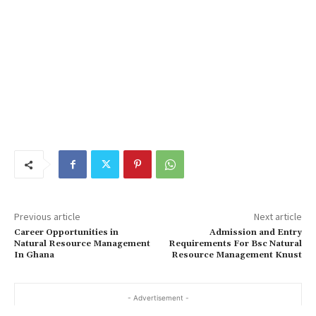
Previous article
Next article
Career Opportunities in
Admission and Entry
Natural Resource Management
Requirements For Bsc Natural
In Ghana
Resource Management Knust
- Advertisement -