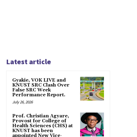
Latest article
Gyakie, VOK LIVE and
KNUST SRC Clash Over
False SRC Week
Performance Report.
July 26, 2026
Prof. Christian Agyare,
Provost for College of
Health Sciences (CHS) at
KNUST has been
appointed New Vice-