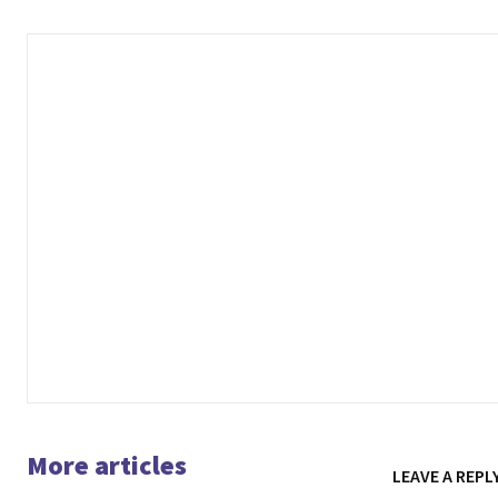
More articles
LEAVE A REPL