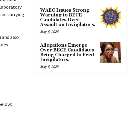
 laboratory
WAEC Issues Strong
 and carrying
Warning to BECE
Candidates Over
Assault on Invigilators.
May 6, 2026
 and also
ules.
Allegations Emerge
Over BECE Candidates
Being Charged to Feed
Invigilators.
May 6, 2026
below;