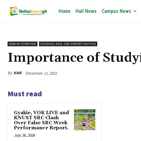
Home
Hall News
Campus News
ADMINISTRATION
COURSES AND JOB OPPORTUNITIES
Importance of Study
By
KNB
December 11, 2022
Must read
Gyakie, VOK LIVE and
KNUST SRC Clash
Over False SRC Week
Performance Report.
July 26, 2026