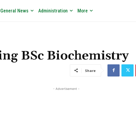
General News
Administration
More
ing BSc Biochemistry
Share
- Advertisement -