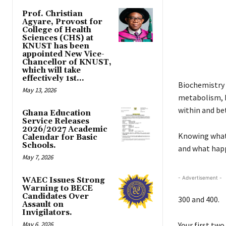
Prof. Christian
Agyare, Provost for
College of Health
Sciences (CHS) at
KNUST has been
appointed New Vice-
Chancellor of KNUST,
which will take
effectively 1st...
Biochemistry i
May 13, 2026
metabolism, D
within and be
Ghana Education
Service Releases
2026/2027 Academic
Knowing what 
Calendar for Basic
Schools.
and what hap
May 7, 2026
- Advertisement -
WAEC Issues Strong
Warning to BECE
Candidates Over
300 and 400.
Assault on
Invigilators.
May 6, 2026
Your first two