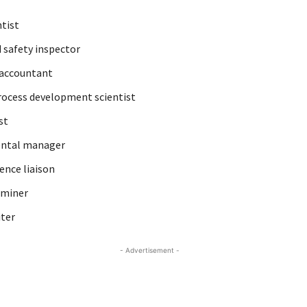
tist
 safety inspector
 accountant
ocess development scientist
st
ntal manager
ence liaison
aminer
iter
- Advertisement -