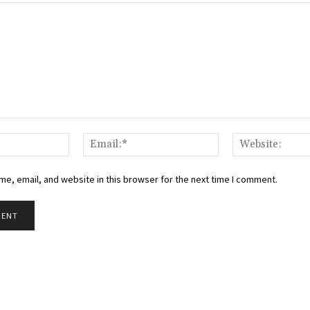
Name:*
Email:*
e, email, and website in this browser for the next time I comment.