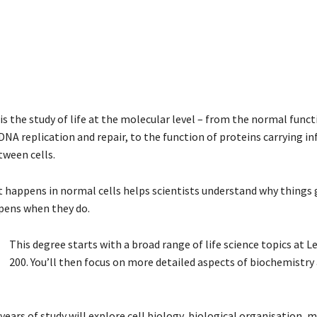
s the study of life at the molecular level – from the normal funct
NA replication and repair, to the function of proteins carrying i
tween cells.
happens in normal cells helps scientists understand why things
pens when they do.
This degree starts with a broad range of life science topics at L
200. You’ll then focus on more detailed aspects of biochemistry 
 years of study will explore cell biology, biological organisation, 