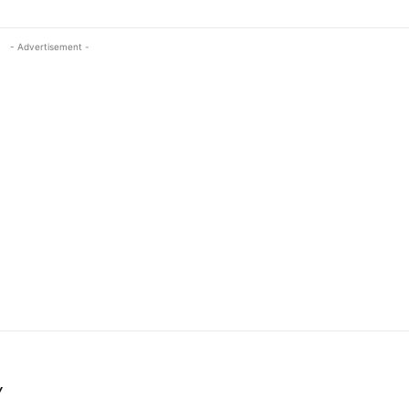
- Advertisement -
Y