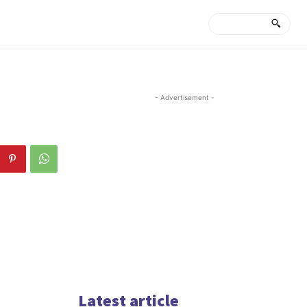
- Advertisement -
Latest article