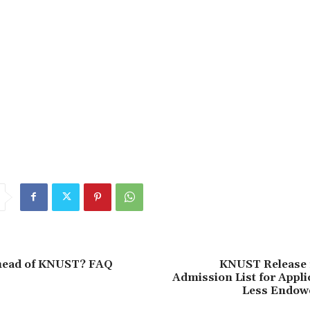
 head of KNUST? FAQ
KNUST Release 
Admission List for Appl
Less Endow