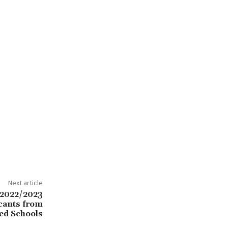
Next article
2022/2023
icants from
ed Schools