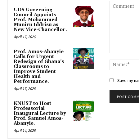
UDS Governing
Council Appoints
Prof. Mohammed
Muniru Iddrisu as
New Vice-Chancellor.
April 17, 2026
Prof. Amos-Abanyie
Comment:
Calls for Urgent
Redesign of Ghana’s
Classrooms to
Improve Student
Health and
Save my nam
Performance.
April 17, 2026
KNUST to Host
Professorial
Inaugural Lecture by
Prof. Samuel Amos-
Abanyie.
April 14, 2026