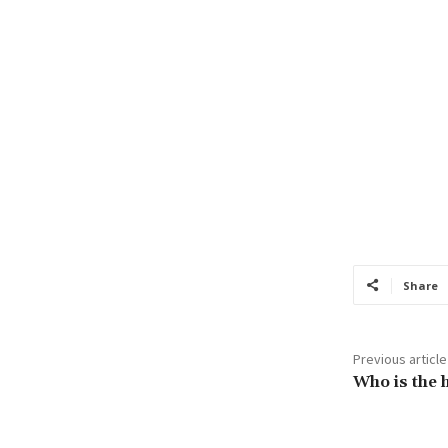
Share
Previous article
Who is the