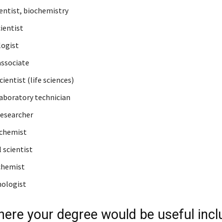
ientist, biochemistry
ientist
ogist
associate
ientist (life sciences)
laboratory technician
esearcher
 chemist
 scientist
chemist
ologist
ere your degree would be useful incl