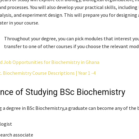
 processes. You will also develop your practical skills, including
nalysis, and experiment design. This will prepare you for designing
ater in your course.
Throughout your degree, you can pick modules that interest you
transfer to one of other courses if you choose the relevant mod
nd Job Opportunities for Biochemistry in Ghana
 Biochemistry Course Descriptions | Year 1 -4
nce of Studying BSc Biochemistry
ng a degree in BSc Biochemistry,a graduate can become any of the 
logist
search associate