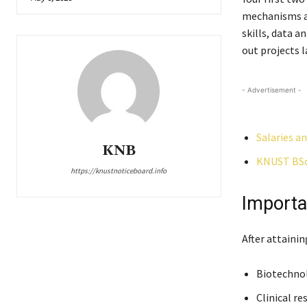
mechanisms and
skills, data a
out projects l
- Advertisement -
Salaries a
KNB
KNUST BSc.
https://knustnoticeboard.info
Importa
After attaini
Biotechno
Clinical re