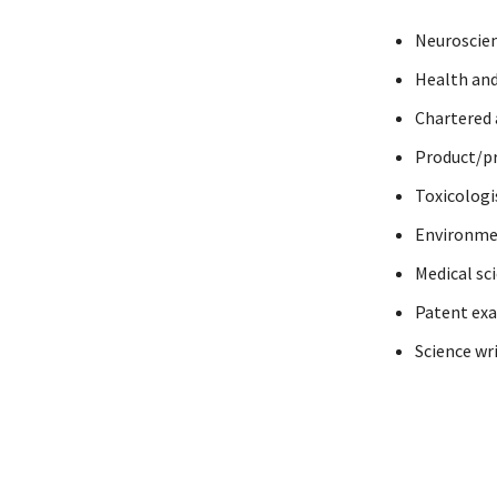
Neuroscien
Health and
Chartered
Product/pr
Toxicologi
Environme
Medical sci
Patent ex
Science wr