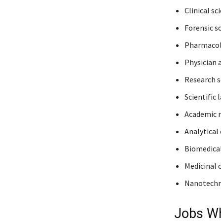
Clinical sc
Forensic sc
Pharmacol
Physician 
Research sc
Scientific 
Academic r
Analytical
Biomedical
Medicinal 
Nanotechn
Jobs Wh