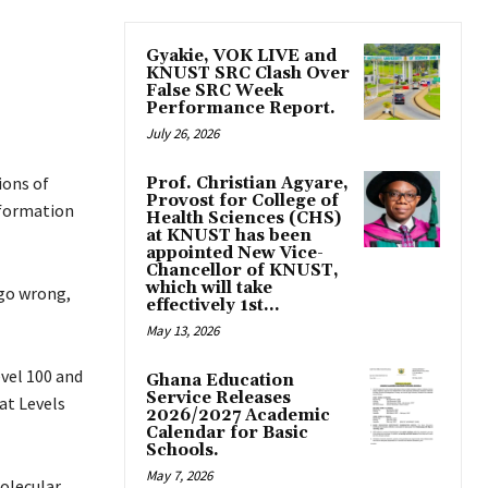
Gyakie, VOK LIVE and
KNUST SRC Clash Over
False SRC Week
Performance Report.
July 26, 2026
ions of
Prof. Christian Agyare,
Provost for College of
nformation
Health Sciences (CHS)
at KNUST has been
appointed New Vice-
Chancellor of KNUST,
which will take
 go wrong,
effectively 1st...
May 13, 2026
evel 100 and
Ghana Education
Service Releases
at Levels
2026/2027 Academic
Calendar for Basic
Schools.
May 7, 2026
molecular