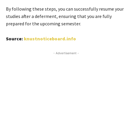
By following these steps, you can successfully resume your
studies after a deferment, ensuring that you are fully
prepared for the upcoming semester.
Source:
knustnoticeboard.info
- Advertisement -