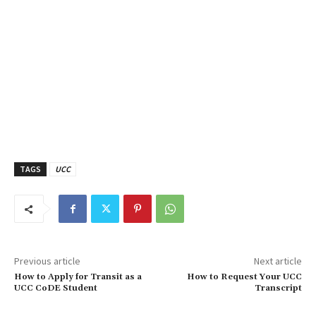
TAGS
UCC
Previous article
Next article
How to Apply for Transit as a
How to Request Your UCC
UCC CoDE Student
Transcript