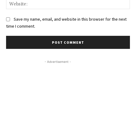
Web
Save my name, email, and website in this browser for the next
time I comment.
- Advertisement -