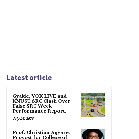
Latest article
Gyakie, VOK LIVE and
KNUST SRC Clash Over
False SRC Week
Performance Report.
July 26, 2026
Prof. Christian Agyare,
Provost for College of