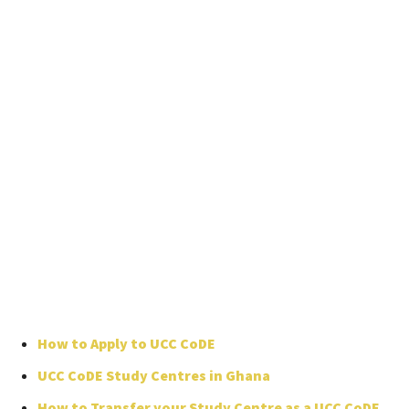
How to Apply to UCC CoDE
UCC CoDE Study Centres in Ghana
How to Transfer your Study Centre as a UCC CoDE