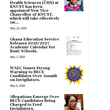
Health Sciences (CHS) at
KNUST has been
appointed New Vice-
Chancellor of KNUST,
which will take effectively
1st...
May 13, 2026
Ghana Education Service
Releases 2026/2027
Academic Calendar for
Basic Schools.
May 7, 2026
WAEC Issues Strong
Warning to BECE
Candidates Over Assault
on Invigilators.
May 6, 2026
Allegations Emerge Over
BECE Candidates Being
Charged to Feed
Invigilators.