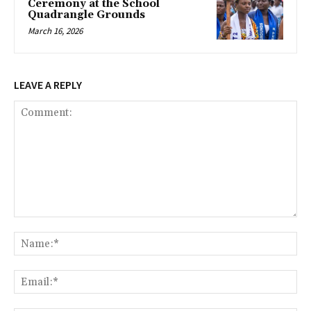
Ceremony at the School
Quadrangle Grounds
March 16, 2026
LEAVE A REPLY
Comment:
Na
Ema