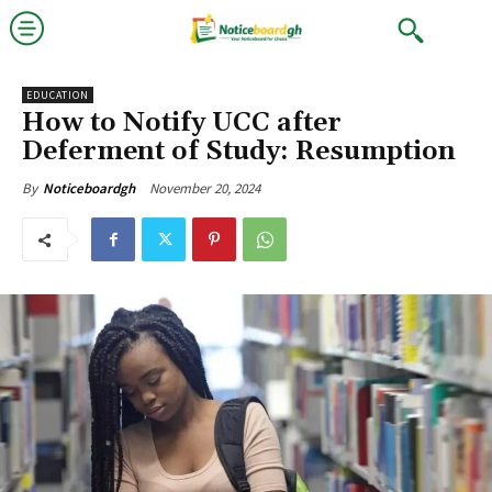
EDUCATION
How to Notify UCC after
Deferment of Study: Resumption
November 20, 2024
By
Noticeboardgh