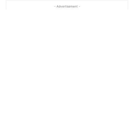
- Advertisement -