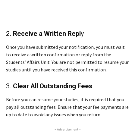
2.
Receive a Written Repl
y
Once you have submitted your notification, you must wait
to receive a written confirmation or reply from the
Students’ Affairs Unit. You are not permitted to resume your
studies until you have received this confirmation.
3.
Clear All Outstanding Fees
Before you can resume your studies, it is required that you
pay all outstanding fees. Ensure that your fee payments are
up to date to avoid any issues when you return.
- Advertisement -