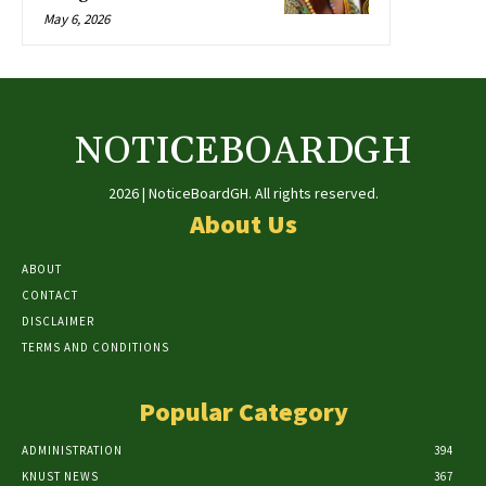
May 6, 2026
NOTICEBOARDGH
2026 | NoticeBoardGH. All rights reserved.
About Us
ABOUT
CONTACT
DISCLAIMER
TERMS AND CONDITIONS
Popular Category
ADMINISTRATION
394
KNUST NEWS
367