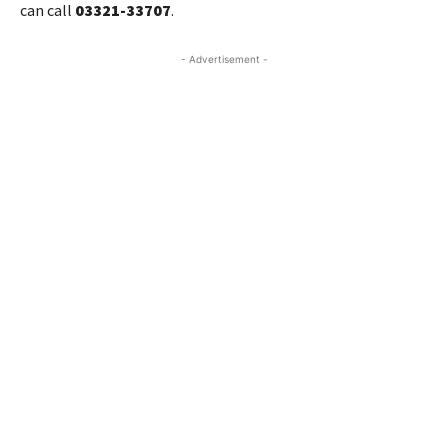
can call
03321-33707
.
- Advertisement -