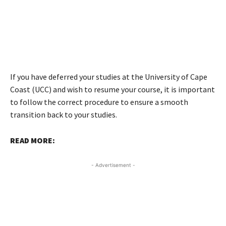
If you have deferred your studies at the University of Cape
Coast (UCC) and wish to resume your course, it is important
to follow the correct procedure to ensure a smooth
transition back to your studies.
READ MORE:
- Advertisement -