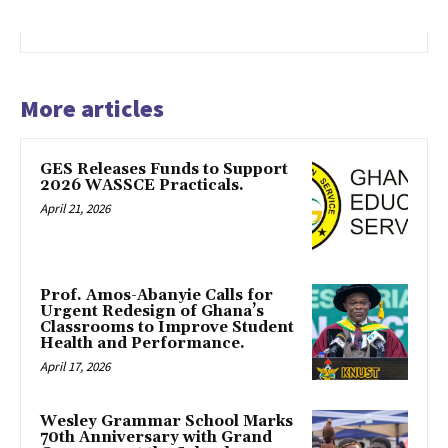
More articles
GES Releases Funds to Support
2026 WASSCE Practicals.
April 21, 2026
Prof. Amos-Abanyie Calls for
Urgent Redesign of Ghana’s
Classrooms to Improve Student
Health and Performance.
April 17, 2026
Wesley Grammar School Marks
70th Anniversary with Grand