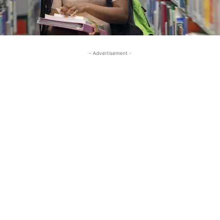
- Advertisement -