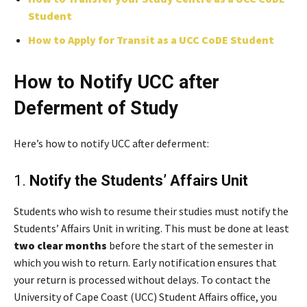
Student
How to Apply for Transit as a UCC CoDE Student
How to Notify UCC after
Deferment of Study
Here’s how to notify UCC after deferment:
1.
Notify the Students’ Affairs Unit
Students who wish to resume their studies must notify the
Students’ Affairs Unit in writing. This must be done at least
two clear months
before the start of the semester in
which you wish to return. Early notification ensures that
your return is processed without delays. To contact the
University of Cape Coast (UCC) Student Affairs office, you