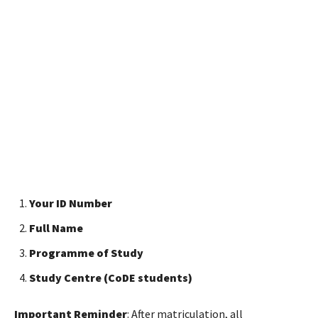
Your ID Number
Full Name
Programme of Study
Study Centre (CoDE students)
Important Reminder
: After matriculation, all