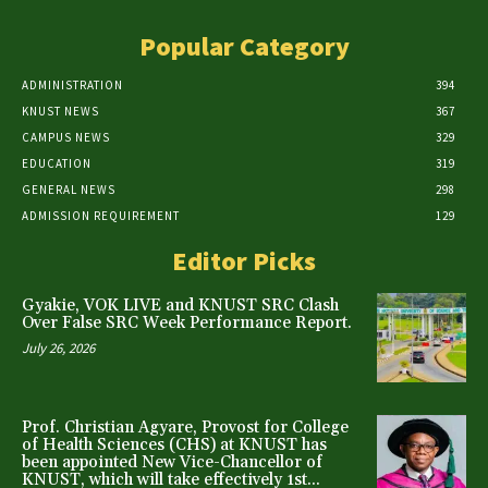
Popular Category
ADMINISTRATION
394
KNUST NEWS
367
CAMPUS NEWS
329
EDUCATION
319
GENERAL NEWS
298
ADMISSION REQUIREMENT
129
Editor Picks
Gyakie, VOK LIVE and KNUST SRC Clash
Over False SRC Week Performance Report.
July 26, 2026
Prof. Christian Agyare, Provost for College
of Health Sciences (CHS) at KNUST has
been appointed New Vice-Chancellor of
KNUST, which will take effectively 1st...