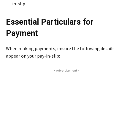
in-slip.
Essential Particulars for
Payment
When making payments, ensure the following details
appear on your pay-in-slip:
- Advertisement -