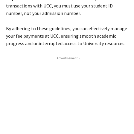
transactions with UCC, you must use your student ID
number, not your admission number.
By adhering to these guidelines, you can effectively manage
your fee payments at UCC, ensuring smooth academic
progress and uninterrupted access to University resources.
- Advertisement -