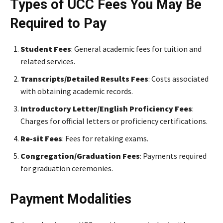
Types of UCC Fees You May Be
Required to Pay
Student Fees
: General academic fees for tuition and
related services.
Transcripts/Detailed Results Fees
: Costs associated
with obtaining academic records.
Introductory Letter/English Proficiency Fees
:
Charges for official letters or proficiency certifications.
Re-sit Fees
: Fees for retaking exams.
Congregation/Graduation Fees
: Payments required
for graduation ceremonies.
Payment Modalities