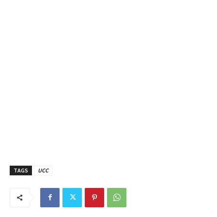
TAGS
UCC