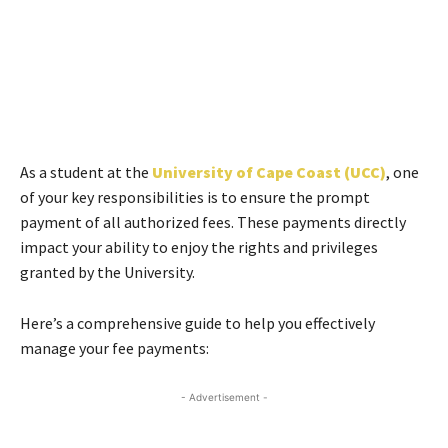
As a student at the
University of Cape Coast (UCC)
, one
of your key responsibilities is to ensure the prompt
payment of all authorized fees. These payments directly
impact your ability to enjoy the rights and privileges
granted by the University.
Here’s a comprehensive guide to help you effectively
manage your fee payments:
- Advertisement -