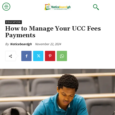
EDUCATION
How to Manage Your UCC Fees
Payments
November 22, 2024
By
Noticeboardgh