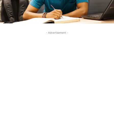
- Advertisement -