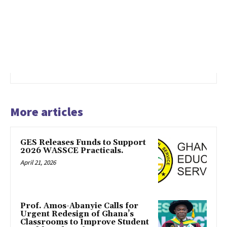
More articles
GES Releases Funds to Support
2026 WASSCE Practicals.
April 21, 2026
Prof. Amos-Abanyie Calls for
Urgent Redesign of Ghana’s
Classrooms to Improve Student