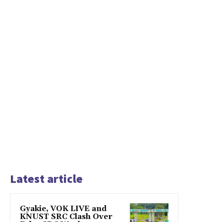
Latest article
Gyakie, VOK LIVE and
KNUST SRC Clash Over