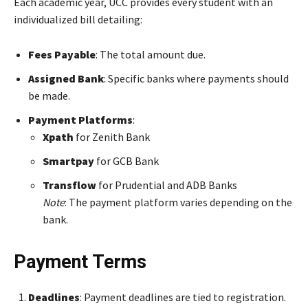
Each academic year, UCC provides every student with an
individualized bill detailing:
Fees Payable
: The total amount due.
Assigned Bank
: Specific banks where payments should
be made.
Payment Platforms
:
Xpath
for Zenith Bank
Smartpay
for GCB Bank
Transflow
for Prudential and ADB Banks
Note
: The payment platform varies depending on the
bank.
Payment Terms
Deadlines
: Payment deadlines are tied to registration.