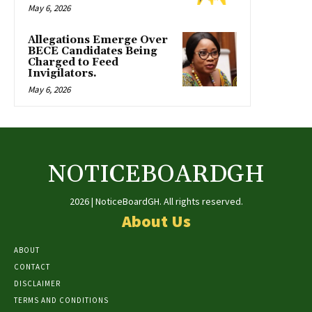
May 6, 2026
Allegations Emerge Over
BECE Candidates Being
Charged to Feed
Invigilators.
May 6, 2026
NOTICEBOARDGH
2026 | NoticeBoardGH. All rights reserved.
About Us
ABOUT
CONTACT
DISCLAIMER
TERMS AND CONDITIONS