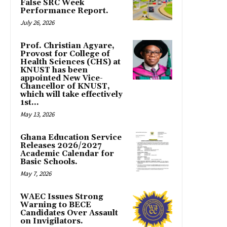
False SRC Week
Performance Report.
July 26, 2026
Prof. Christian Agyare,
Provost for College of
Health Sciences (CHS) at
KNUST has been
appointed New Vice-
Chancellor of KNUST,
which will take effectively
1st...
May 13, 2026
Ghana Education Service
Releases 2026/2027
Academic Calendar for
Basic Schools.
May 7, 2026
WAEC Issues Strong
Warning to BECE
Candidates Over Assault
on Invigilators.