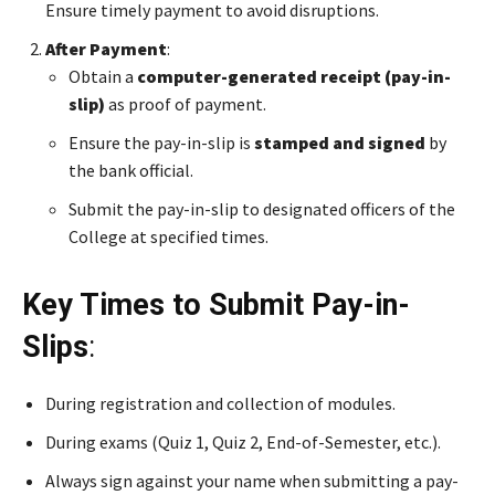
Ensure timely payment to avoid disruptions.
After Payment
:
Obtain a
computer-generated receipt (pay-in-
slip)
as proof of payment.
Ensure the pay-in-slip is
stamped and signed
by
the bank official.
Submit the pay-in-slip to designated officers of the
College at specified times.
Key Times to Submit Pay-in-
Slips
:
During registration and collection of modules.
During exams (Quiz 1, Quiz 2, End-of-Semester, etc.).
Always sign against your name when submitting a pay-