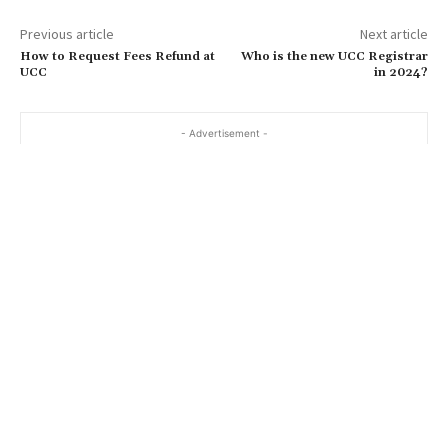
Previous article
Next article
How to Request Fees Refund at
Who is the new UCC Registrar
UCC
in 2024?
- Advertisement -