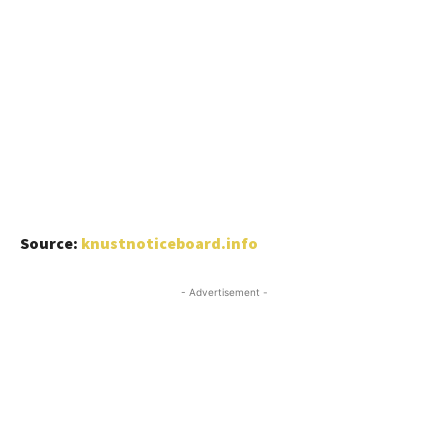
Source:
knustnoticeboard.info
- Advertisement -