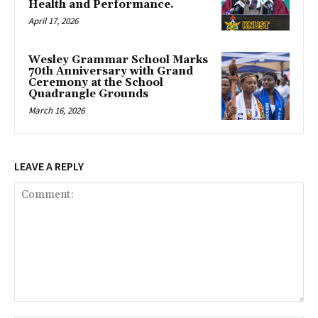
Health and Performance.
April 17, 2026
Wesley Grammar School Marks
70th Anniversary with Grand
Ceremony at the School
Quadrangle Grounds
March 16, 2026
LEAVE A REPLY
Comment: