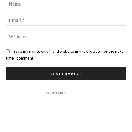
Na
Ema
Web
Save my name, email, and website in this browser for the next
time I comment.
- Advertisement -