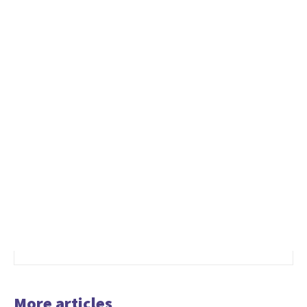
More articles