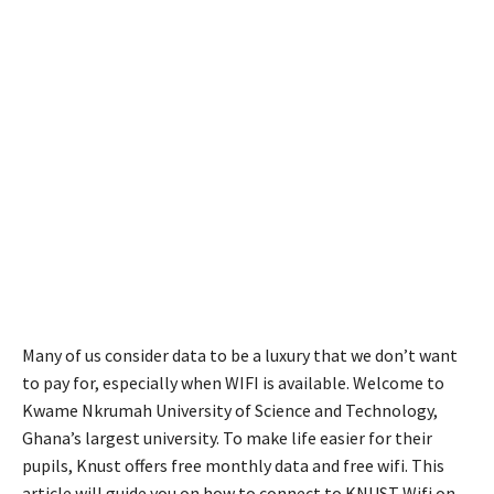
Many of us consider data to be a luxury that we don’t want
to pay for, especially when WIFI is available. Welcome to
Kwame Nkrumah University of Science and Technology,
Ghana’s largest university. To make life easier for their
pupils, Knust offers free monthly data and free wifi. This
article will guide you on how to connect to KNUST Wifi on