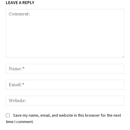
LEAVE A REPLY
Comment:
Na
Ema
Web
Save my name, email, and website in this browser for the next
time I comment.