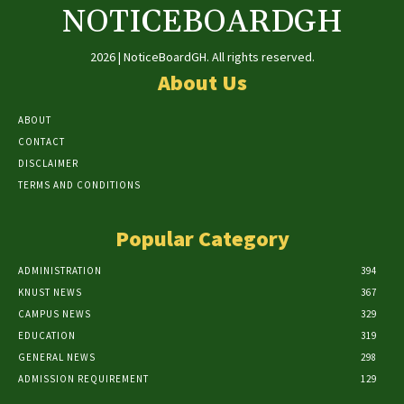
NOTICEBOARDGH
2026 | NoticeBoardGH. All rights reserved.
About Us
ABOUT
CONTACT
DISCLAIMER
TERMS AND CONDITIONS
Popular Category
ADMINISTRATION
394
KNUST NEWS
367
CAMPUS NEWS
329
EDUCATION
319
GENERAL NEWS
298
ADMISSION REQUIREMENT
129