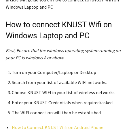
Windows Laptop and PC
How to connect KNUST Wifi on
Windows Laptop and PC
First, Ensure that the windows operating system running on
your PC is windows 8 or above
Turn on your Computer/Laptop or Desktop
Search from your list of available WIFI networks.
Choose KNUST WIFI in your list of wireless networks.
Enter your KNUST Credentials when required/asked.
The WIFI connection will then be established
How to Connect KNUST Wifi on Android Phone