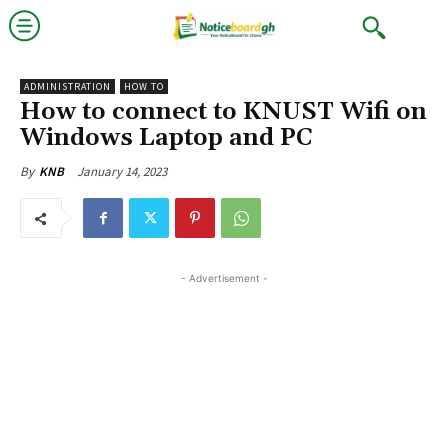
ADMINISTRATION
HOW TO
How to connect to KNUST Wifi on
Windows Laptop and PC
January 14, 2023
By
KNB
- Advertisement -