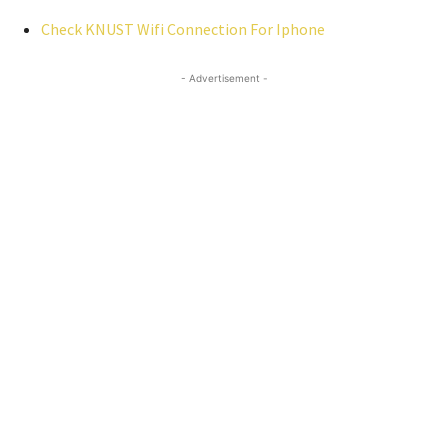
Check KNUST Wifi Connection For Iphone
- Advertisement -