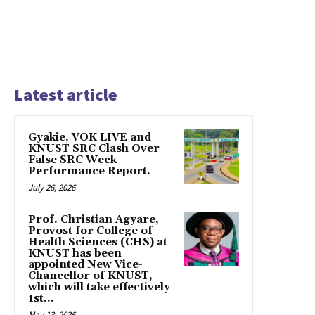
Latest article
Gyakie, VOK LIVE and
KNUST SRC Clash Over
False SRC Week
Performance Report.
July 26, 2026
Prof. Christian Agyare,
Provost for College of
Health Sciences (CHS) at
KNUST has been
appointed New Vice-
Chancellor of KNUST,
which will take effectively
1st...
May 13, 2026