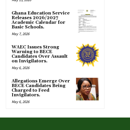
Ghana Education Service
Releases 2026/2027
Academic Calendar for
Basic Schools.
May 7, 2026
WAEC Issues Strong
Warning to BECE
Candidates Over Assault
on Invigilators.
May 6, 2026
Allegations Emerge Over
BECE Candidates Being
Charged to Feed
Invigilators.
May 6, 2026