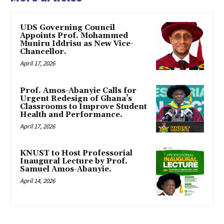
UDS Governing Council
Appoints Prof. Mohammed
Muniru Iddrisu as New Vice-
Chancellor.
April 17, 2026
Prof. Amos-Abanyie Calls for
Urgent Redesign of Ghana’s
Classrooms to Improve Student
Health and Performance.
April 17, 2026
KNUST to Host Professorial
Inaugural Lecture by Prof.
Samuel Amos-Abanyie.
April 14, 2026