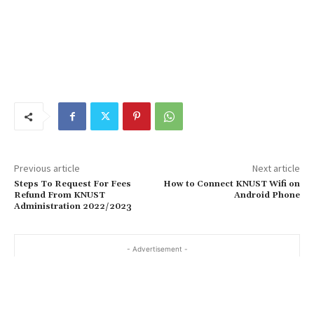
Previous article
Next article
Steps To Request For Fees
How to Connect KNUST Wifi on
Refund From KNUST
Android Phone
Administration 2022/2023
- Advertisement -