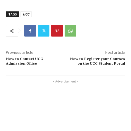
TAGS
UCC
Previous article
Next article
How to Contact UCC
How to Register your Courses
Admission Office
on the UCC Student Portal
- Advertisement -