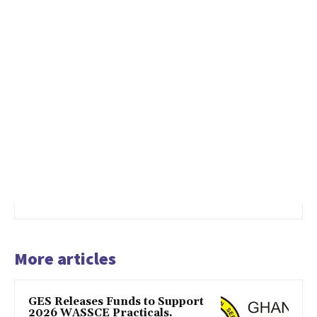
More articles
GES Releases Funds to Support
2026 WASSCE Practicals.