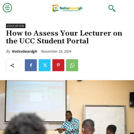
EDUCATION
How to Assess Your Lecturer on
the UCC Student Portal
November 19, 2024
By
Noticeboardgh