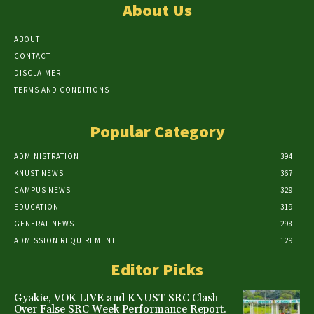
About Us
ABOUT
CONTACT
DISCLAIMER
TERMS AND CONDITIONS
Popular Category
ADMINISTRATION
394
KNUST NEWS
367
CAMPUS NEWS
329
EDUCATION
319
GENERAL NEWS
298
ADMISSION REQUIREMENT
129
Editor Picks
Gyakie, VOK LIVE and KNUST SRC Clash
Over False SRC Week Performance Report.