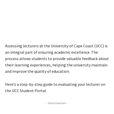
Assessing lecturers at the University of Cape Coast (UCC) is
an integral part of ensuring academic excellence. The
process allows students to provide valuable feedback about
their learning experiences, helping the university maintain
and improve the quality of education.
Here’s a step-by-step guide to evaluating your lecturer on
the UCC Student Portal.
- Advertisement -