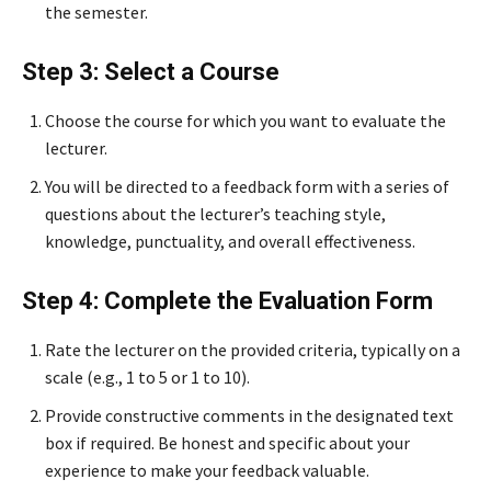
the semester.
Step 3: Select a Course
Choose the course for which you want to evaluate the
lecturer.
You will be directed to a feedback form with a series of
questions about the lecturer’s teaching style,
knowledge, punctuality, and overall effectiveness.
Step 4: Complete the Evaluation Form
Rate the lecturer on the provided criteria, typically on a
scale (e.g., 1 to 5 or 1 to 10).
Provide constructive comments in the designated text
box if required. Be honest and specific about your
experience to make your feedback valuable.