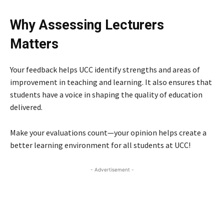
Why Assessing Lecturers
Matters
Your feedback helps UCC identify strengths and areas of
improvement in teaching and learning. It also ensures that
students have a voice in shaping the quality of education
delivered.
Make your evaluations count—your opinion helps create a
better learning environment for all students at UCC!
- Advertisement -