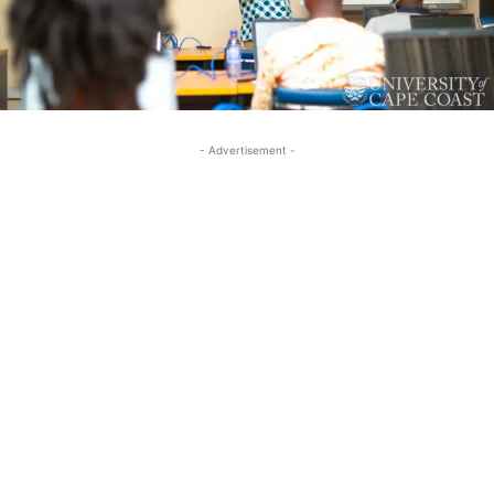
- Advertisement -