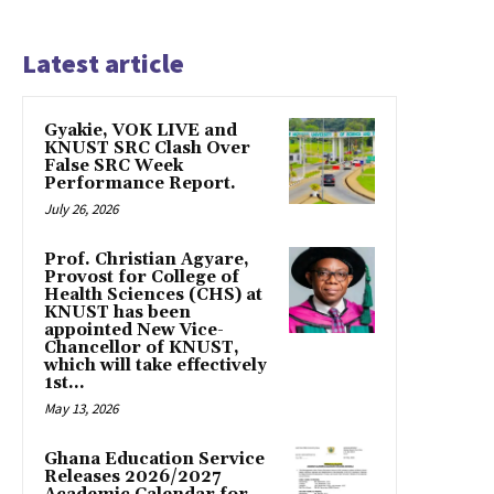
Latest article
Gyakie, VOK LIVE and
KNUST SRC Clash Over
False SRC Week
Performance Report.
July 26, 2026
Prof. Christian Agyare,
Provost for College of
Health Sciences (CHS) at
KNUST has been
appointed New Vice-
Chancellor of KNUST,
which will take effectively
1st...
May 13, 2026
Ghana Education Service
Releases 2026/2027