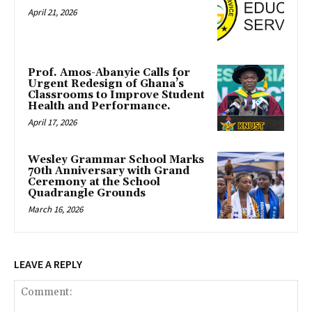
April 21, 2026
Prof. Amos-Abanyie Calls for
Urgent Redesign of Ghana’s
Classrooms to Improve Student
Health and Performance.
April 17, 2026
Wesley Grammar School Marks
70th Anniversary with Grand
Ceremony at the School
Quadrangle Grounds
March 16, 2026
LEAVE A REPLY