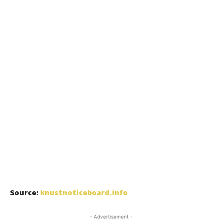
Source:
knustnoticeboard.info
- Advertisement -