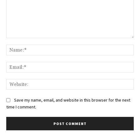
Comment:
Na
Ema
Web
Save my name, email, and website in this browser for the next
time I comment.