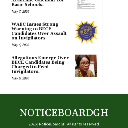
Academic Calendar for
Basic Schools.
May 7, 2026
WAEC Issues Strong
Warning to BECE
Candidates Over Assault
on Invigilators.
May 6, 2026
Allegations Emerge Over
BECE Candidates Being
Charged to Feed
Invigilators.
May 6, 2026
NOTICEBOARDGH
2026 | NoticeBoardGH. All rights reserved.