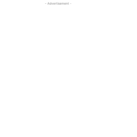
- Advertisement -