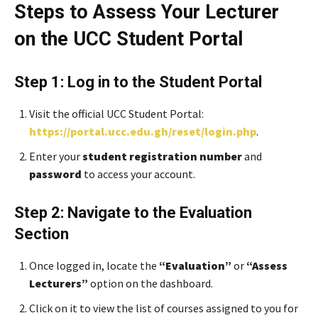
Steps to Assess Your Lecturer
on the UCC Student Portal
Step 1: Log in to the Student Portal
Visit the official UCC Student Portal:
https://portal.ucc.edu.gh/reset/login.php
.
Enter your
student registration number
and
password
to access your account.
Step 2: Navigate to the Evaluation
Section
Once logged in, locate the
“Evaluation”
or
“Assess
Lecturers”
option on the dashboard.
Click on it to view the list of courses assigned to you for