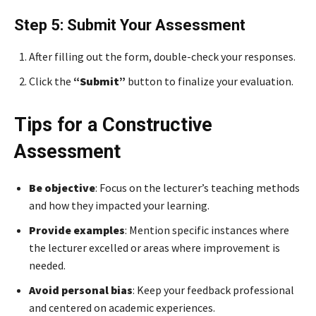
Step 5: Submit Your Assessment
After filling out the form, double-check your responses.
Click the
“Submit”
button to finalize your evaluation.
Tips for a Constructive
Assessment
Be objective
: Focus on the lecturer’s teaching methods
and how they impacted your learning.
Provide examples
: Mention specific instances where
the lecturer excelled or areas where improvement is
needed.
Avoid personal bias
: Keep your feedback professional
and centered on academic experiences.