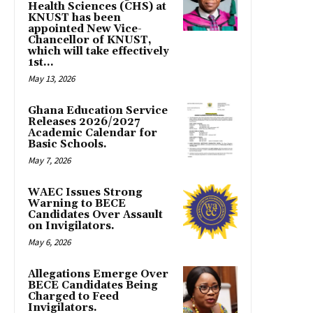
Health Sciences (CHS) at
KNUST has been
appointed New Vice-
Chancellor of KNUST,
which will take effectively
1st...
May 13, 2026
Ghana Education Service
Releases 2026/2027
Academic Calendar for
Basic Schools.
May 7, 2026
WAEC Issues Strong
Warning to BECE
Candidates Over Assault
on Invigilators.
May 6, 2026
Allegations Emerge Over
BECE Candidates Being
Charged to Feed
Invigilators.