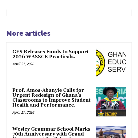
More articles
GES Releases Funds to Support
2026 WASSCE Practicals.
April 21, 2026
Prof. Amos-Abanyie Calls for
Urgent Redesign of Ghana’s
Classrooms to Improve Student
Health and Performance.
April 17, 2026
Wesley Grammar School Marks
70th Anniversary with Grand