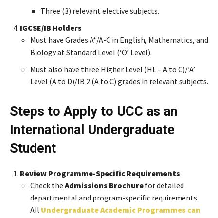
Three (3) relevant elective subjects.
IGCSE/IB Holders
Must have Grades A*/A-C in English, Mathematics, and
Biology at Standard Level (‘O’ Level).
Must also have three Higher Level (HL – A to C)/’A’
Level (A to D)/IB 2 (A to C) grades in relevant subjects.
Steps to Apply to UCC as an
International Undergraduate
Student
Review Programme-Specific Requirements
Check the
Admissions Brochure
for detailed
departmental and program-specific requirements.
All
Undergraduate Academic Programmes can