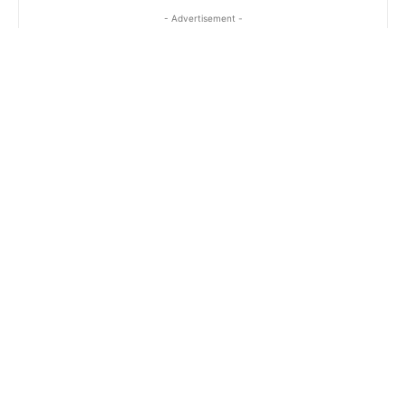
- Advertisement -