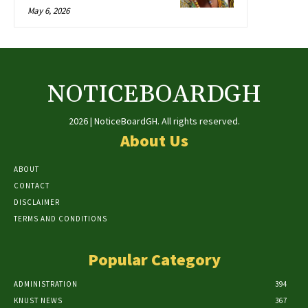
May 6, 2026
NOTICEBOARDGH
2026 | NoticeBoardGH. All rights reserved.
About Us
ABOUT
CONTACT
DISCLAIMER
TERMS AND CONDITIONS
Popular Category
ADMINISTRATION
394
KNUST NEWS
367