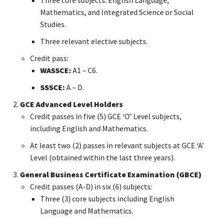
Mathematics, and Integrated Science or Social
Studies.
Three relevant elective subjects.
Credit pass:
WASSCE:
A1 – C6.
SSSCE:
A – D.
GCE Advanced Level Holders
Credit passes in five (5) GCE ‘O’ Level subjects,
including English and Mathematics.
At least two (2) passes in relevant subjects at GCE ‘A’
Level (obtained within the last three years).
General Business Certificate Examination (GBCE)
Credit passes (A-D) in six (6) subjects:
Three (3) core subjects including English
Language and Mathematics.