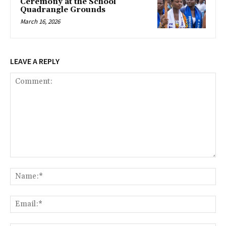
Ceremony at the School
Quadrangle Grounds
March 16, 2026
LEAVE A REPLY
Comment:
Na
Ema