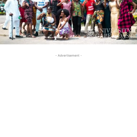
- Advertisement -