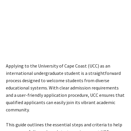
Applying to the University of Cape Coast (UCC) as an
international undergraduate student is a straightforward
process designed to welcome students from diverse
educational systems. With clear admission requirements
and a user-friendly application procedure, UCC ensures that
qualified applicants can easily join its vibrant academic
community.
This guide outlines the essential steps and criteria to help