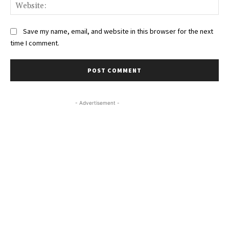
Web
Save my name, email, and website in this browser for the next
time I comment.
- Advertisement -