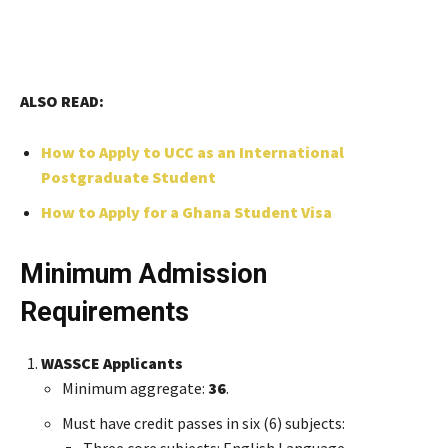
ALSO READ:
Ho
w to Apply to UCC as an International
Postgraduate Student
How to Apply for a Ghana Student Visa
Minimum Admission
Requirements
WASSCE Applicants
Minimum aggregate:
36
.
Must have credit passes in six (6) subjects:
Three core subjects: English Language,