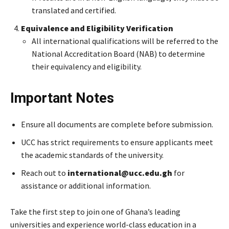
translated and certified.
Equivalence and Eligibility Verification
All international qualifications will be referred to the
National Accreditation Board (NAB) to determine
their equivalency and eligibility.
Important Notes
Ensure all documents are complete before submission.
UCC has strict requirements to ensure applicants meet
the academic standards of the university.
Reach out to
international@ucc.edu.gh
for
assistance or additional information.
Take the first step to join one of Ghana’s leading
universities and experience world-class education in a