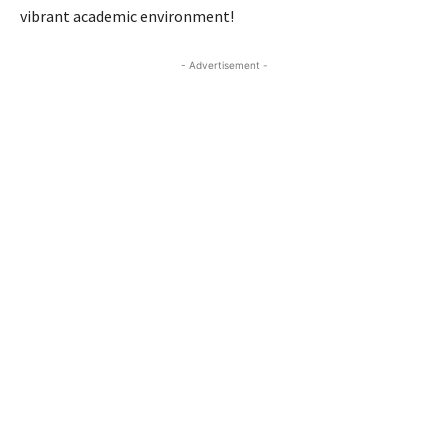
vibrant academic environment!
- Advertisement -