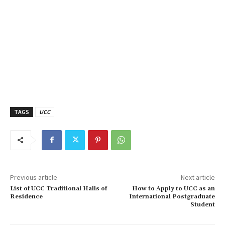
TAGS
UCC
Previous article
Next article
List of UCC Traditional Halls of
How to Apply to UCC as an
Residence
International Postgraduate
Student