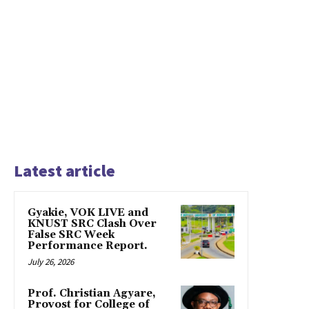
Latest article
Gyakie, VOK LIVE and
KNUST SRC Clash Over
False SRC Week
Performance Report.
July 26, 2026
Prof. Christian Agyare,
Provost for College of