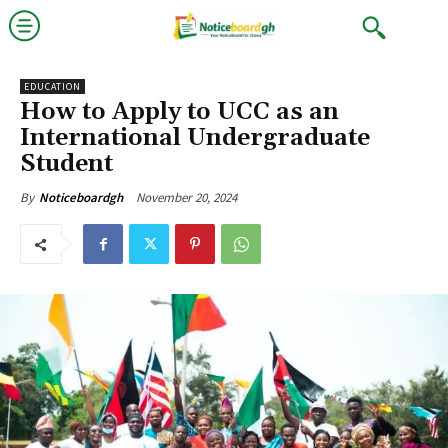
EDUCATION
How to Apply to UCC as an
International Undergraduate
Student
November 20, 2024
By
Noticeboardgh