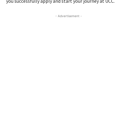
you successfully apply and start your journey at UCC.
- Advertisement -