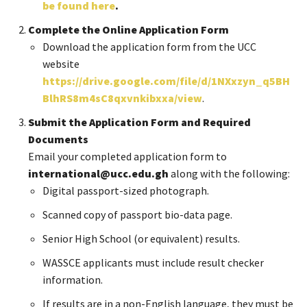
be found here
.
Complete the Online Application Form
Download the application form from the UCC
website
https://drive.google.com/file/d/1NXxzyn_q5BH
BlhRS8m4sC8qxvnkibxxa/view
.
Submit the Application Form and Required
Documents
Email your completed application form to
international@ucc.edu.gh
along with the following:
Digital passport-sized photograph.
Scanned copy of passport bio-data page.
Senior High School (or equivalent) results.
WASSCE applicants must include result checker
information.
If results are in a non-English language, they must be