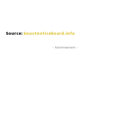
Source:
knustnoticeboard.info
- Advertisement -