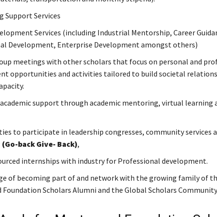
g Support Services
elopment Services (including Industrial Mentorship, Career Guida
nal Development, Enterprise Development amongst others)
oup meetings with other scholars that focus on personal and pro
t opportunities and activities tailored to build societal relation
apacity.
academic support through academic mentoring, virtual learning 
ies to participate in leadership congresses, community services 
g
(Go-back Give- Back)
,
ourced internships with industry for Professional development.
ge of becoming part of and network with the growing family of t
 Foundation Scholars Alumni and the Global Scholars Community