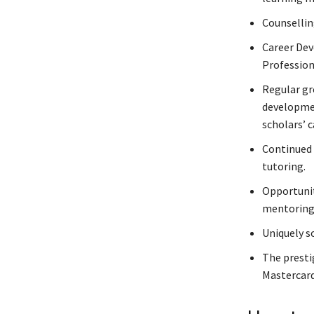
Counsellin
Career Dev
Professio
Regular gr
developmen
scholars’ c
Continued 
tutoring.
Opportunit
mentorin
Uniquely s
The presti
Mastercard