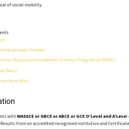
al of social mobility.
tents
ion
rship package includes:
ly for Mastercard Foundation Scholars Program at KNUST
at Next?
ease Note Well:
ation
ants with
WASSCE or GBCE or ABCE or GCE O’Level and A’Leve
l
 Results from an accredited/recognised institution and Certificat