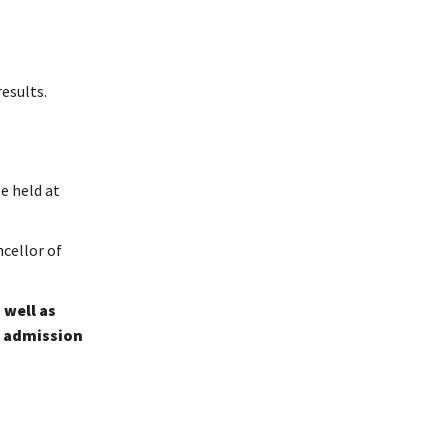
results.
e held at
cellor of
 well as
e admission