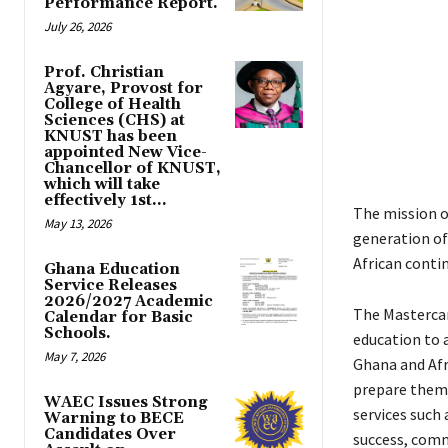
Performance Report.
July 26, 2026
Prof. Christian
Agyare, Provost for
College of Health
Sciences (CHS) at
KNUST has been
appointed New Vice-
Chancellor of KNUST,
which will take
effectively 1st...
The mission o
May 13, 2026
generation of
African conti
Ghana Education
Service Releases
2026/2027 Academic
The Mastercar
Calendar for Basic
Schools.
education to 
May 7, 2026
Ghana and Afr
prepare them 
WAEC Issues Strong
services such 
Warning to BECE
Candidates Over
success, comm