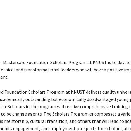
f Mastercard Foundation Scholars Program at KNUST is to develo
 ethical and transformational leaders who will have a positive im
nent.
d Foundation Scholars Program at KNUST delivers quality univers
academically outstanding but economically disadvantaged young 
ica. Scholars in the program will receive comprehensive training t
to be change agents. The Scholars Program encompasses a varie
as mentorship, cultural transition, and others that will lead to a
unity engagement, and employment prospects for scholars, all o