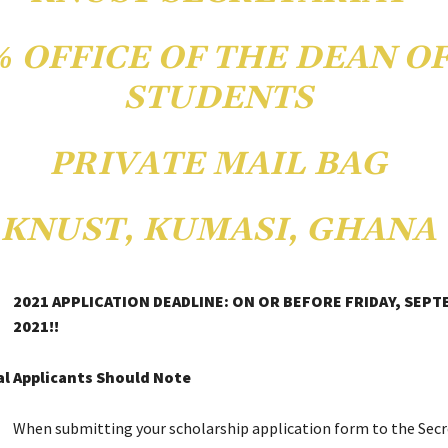
℅ OFFICE OF THE DEAN O
STUDENTS
PRIVATE MAIL BAG
KNUST, KUMASI, GHANA
2021 APPLICATION DEADLINE: ON OR BEFORE FRIDAY, SEPT
2021!!
l Applicants Should Note
When submitting your scholarship application form to the Secr