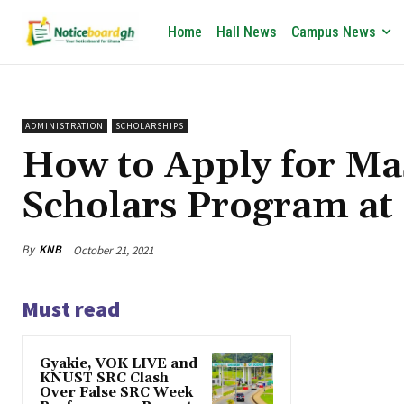
Home
Hall News
Campus News
ADMINISTRATION
SCHOLARSHIPS
How to Apply for Ma
Scholars Program a
By
KNB
October 21, 2021
Must read
Gyakie, VOK LIVE and
KNUST SRC Clash
Over False SRC Week