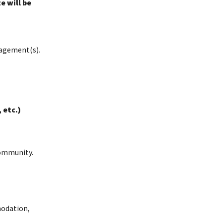
 will be
agement(s).
 etc.)
Community.
modation,