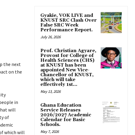
Gyakie, VOK LIVE and
KNUST SRC Clash Over
False SRC Week
Performance Report.
July 26, 2026
Prof. Christian Agyare,
Provost for College of
Health Sciences (CHS)
p the next
at KNUST has been
appointed New Vice-
pact on the
Chancellor of KNUST,
which will take
effectively 1st...
May 13, 2026
ity
people in
Ghana Education
hat will
Service Releases
2026/2027 Academic
ty of
Calendar for Basic
cademic
Schools.
May 7, 2026
f which will