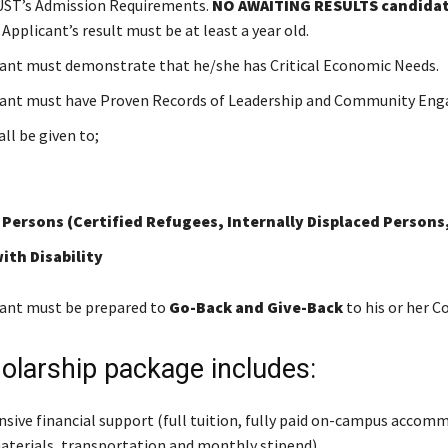
ST’s Admission Requirements.
NO AWAITING RESULTS candidate
. Applicant’s result must be at least a year old.
ant must demonstrate that he/she has Critical Economic Needs.
cant must have Proven Records of Leadership and Community Eng
all be given to;
 Persons (Certified Refugees, Internally Displaced Persons,
ith Disability
ant must be prepared to
Go-Back and Give-Back
to his or her 
olarship package includes:
ive financial support (full tuition, fully paid on-campus accom
aterials, transportation and monthly stipend).