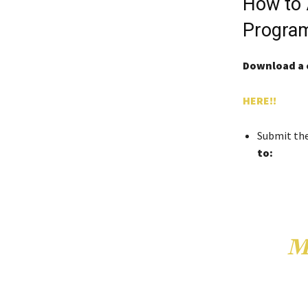
How to 
Progra
Download a 
HERE!!
Submit th
to:
M