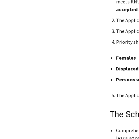
meets KNU
accepted
The Applic
The Appli
Priority sh
Females
Displaced
Persons w
The Applic
The Sch
Comprehens
learning m