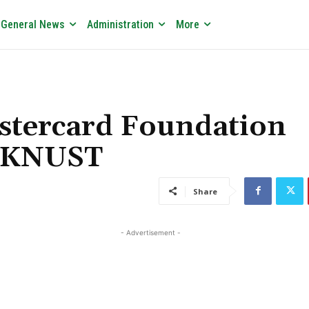
General News
Administration
More
stercard Foundation
t KNUST
Share
- Advertisement -