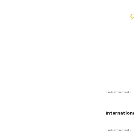
- Advertisement -
Internationa
- Advertisement -