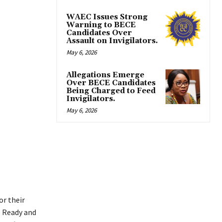
WAEC Issues Strong
Warning to BECE
Candidates Over
Assault on Invigilators.
May 6, 2026
Allegations Emerge
Over BECE Candidates
Being Charged to Feed
Invigilators.
May 6, 2026
 or their
e Ready and