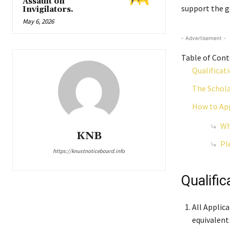
Assault on
support the go
Invigilators.
May 6, 2026
- Advertisement -
Table of Con
Qualificat
The Schola
How to App
Wh
KNB
Pl
https://knustnoticeboard.info
Qualific
All Applic
equivalent