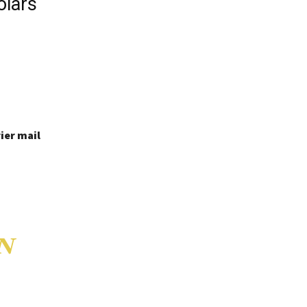
olars
ier mail
N