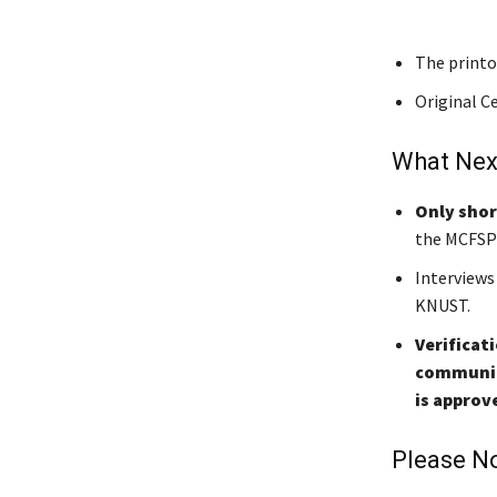
The printo
Original Ce
What Nex
Only shor
the MCFSP 
Interviews
KNUST.
Verificat
community
is approv
Please No