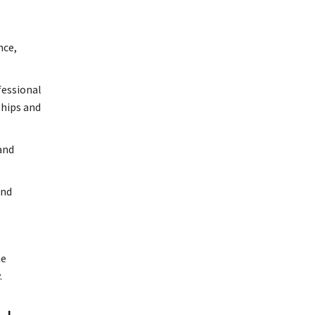
nce,
fessional
ships and
and
and
he
.