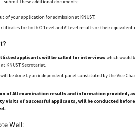
submit these additional documents;
ut of your application for admission at KNUST.
rtificates for both O’Level and A’Level results or their equivalent 
t?
tlisted applicants will be called for interviews
which would b
at KNUST Secretariat.
 will be done by an independent panel constituted by the Vice Chan
ion of All examination results and information provided, as
 visits of Successful applicants, will be conducted befor
ed.
te Well: