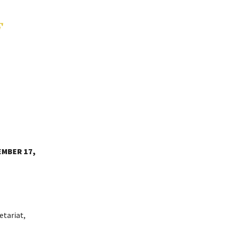
F
EMBER 17,
etariat,