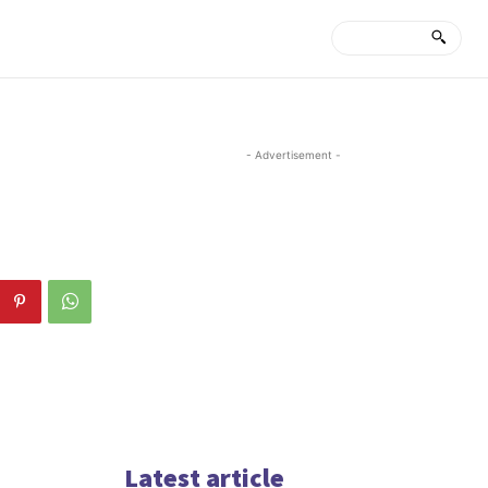
- Advertisement -
Latest article