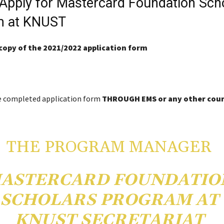
Apply for Mastercard Foundation Sch
m at KNUST
copy of the 2021/2022 application form
e completed application form
THROUGH EMS or any other cour
THE PROGRAM MANAGER
ASTERCARD FOUNDATIO
SCHOLARS PROGRAM AT
KNUST SECRETARIAT