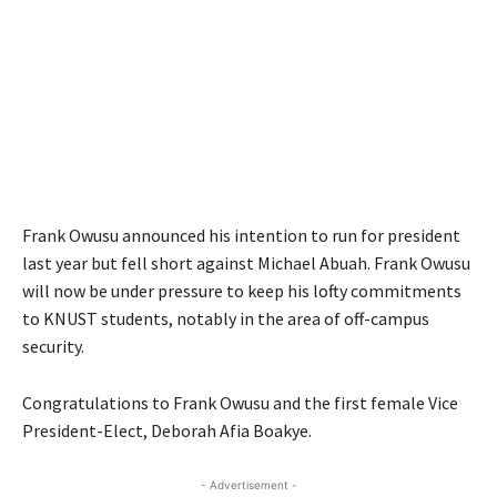
Frank Owusu announced his intention to run for president
last year but fell short against Michael Abuah. Frank Owusu
will now be under pressure to keep his lofty commitments
to KNUST students, notably in the area of off-campus
security.
Congratulations to Frank Owusu and the first female Vice
President-Elect, Deborah Afia Boakye.
- Advertisement -