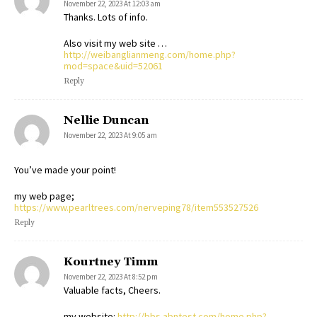
November 22, 2023 At 12:03 am
Thanks. Lots of info.
Also visit my web site …
http://weibanglianmeng.com/home.php?
mod=space&uid=52061
Reply
Nellie Duncan
November 22, 2023 At 9:05 am
You’ve made your point!
my web page;
https://www.pearltrees.com/nerveping78/item553527526
Reply
Kourtney Timm
November 22, 2023 At 8:52 pm
Valuable facts, Cheers.
my website:
http://bbs.abntest.com/home.php?