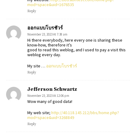
mod=space&uid=1676535
Reply
ออกแบบโบรชัวร์
November 23, 2023 At 7:38 am
Hi there everybody, here every one is sharing these
know-how, therefore it’s
good to read this weblog, and I used to pay a visit this
weblog every day.
My site …
ออกแบบโบรชัวร์
Reply
Jefferson Schwartz
November 23, 2023 At 12:06 pm
Wow many of good data!
My web site;
http://40.118.145.212/bbs/home.php?
mod=space&uid=3268849
Reply