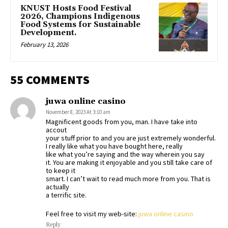
KNUST Hosts Food Festival
2026, Champions Indigenous
Food Systems for Sustainable
Development.
February 13, 2026
55 COMMENTS
juwa online casino
November 8, 2023 At 3:10 am
Magnificent goods from you, man. I have take into
accout
your stuff prior to and you are just extremely wonderful.
I really like what you have bought here, really
like what you’re saying and the way wherein you say
it. You are making it enjoyable and you still take care of
to keep it
smart. I can’t wait to read much more from you. That is
actually
a terrific site.
Feel free to visit my web-site:
juwa online casino
Reply