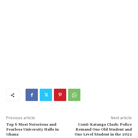
Previous article
Next article
Top 6 Most Notorious and
Conti-Katanga Clash: Police
Fearless University Halls in
Remand One Old Student and
Ghana
One Level Student in the 2022