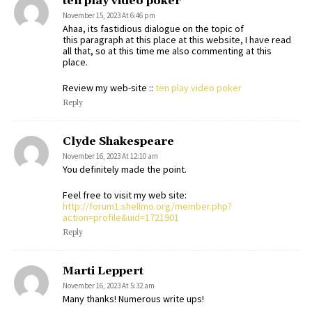
ten play video poker
November 15, 2023 At 6:46 pm
Ahaa, its fastidious dialogue on the topic of
this paragraph at this place at this website, I have read
all that, so at this time me also commenting at this
place.
Review my web-site ::
ten play video poker
Reply
Clyde Shakespeare
November 16, 2023 At 12:10 am
You definitely made the point.
Feel free to visit my web site:
http://forum1.shellmo.org/member.php?
action=profile&uid=1721901
Reply
Marti Leppert
November 16, 2023 At 5:32 am
Many thanks! Numerous write ups!