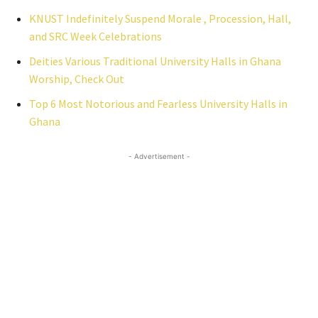
KNUST Indefinitely Suspend Morale , Procession, Hall,
and SRC Week Celebrations
Deities Various Traditional University Halls in Ghana
Worship, Check Out
Top 6 Most Notorious and Fearless University Halls in
Ghana
- Advertisement -