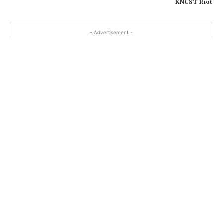
KNUST Riot
- Advertisement -