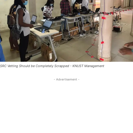
SRC Vetting Should be Completely Scrapped - KNUST Management
- Advertisement -