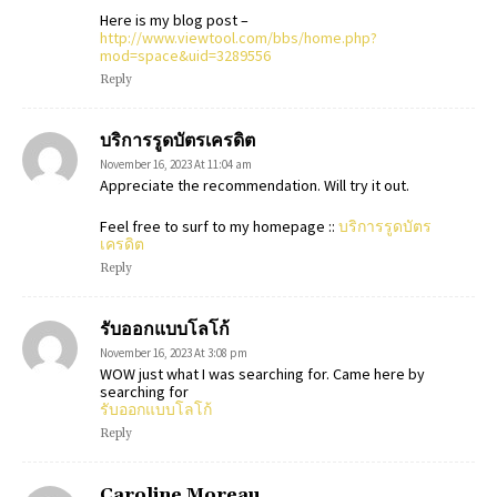
Here is my blog post –
http://www.viewtool.com/bbs/home.php?
mod=space&uid=3289556
Reply
บริการรูดบัตรเครดิต
November 16, 2023 At 11:04 am
Appreciate the recommendation. Will try it out.
Feel free to surf to my homepage ::
บริการรูดบัตร
เครดิต
Reply
รับออกแบบโลโก้
November 16, 2023 At 3:08 pm
WOW just what I was searching for. Came here by
searching for
รับออกแบบโลโก้
Reply
Caroline Moreau