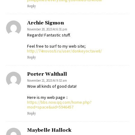
Reply
Archie Sigmon
November 20, 2023 At 6:31 pm
Regards! Fantastic stuff.
Feel free to surf to my web site;
http://74novosti.ru/user/donkeyoctave8/
Reply
Porter Walthall
November 21, 2023 At 9:32 am
Wow all kinds of good data!
Here is my web page ::
https://bbs.now.qq.com/home.php?
mod=space&uid=5946457
Reply
Maybelle Hallock