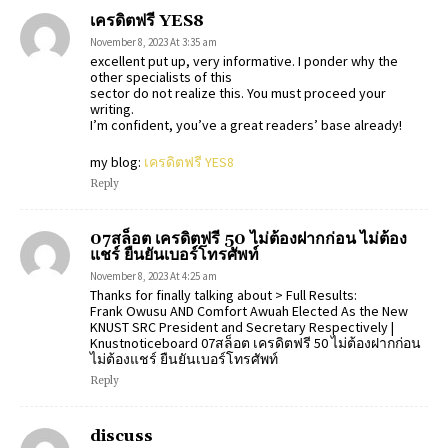
เครดิตฟรี YES8
November 8, 2023 At 3:35 am
excellent put up, very informative. I ponder why the
other specialists of this
sector do not realize this. You must proceed your
writing.
I’m confident, you’ve a great readers’ base already!
my blog:
เครดิตฟรี YES8
Reply
07สล็อต เครดิตฟรี 50 ไม่ต้องฝากก่อน ไม่ต้อง
แชร์ ยืนยันเบอร์โทรศัพท์
November 8, 2023 At 4:25 am
Thanks for finally talking about > Full Results:
Frank Owusu AND Comfort Awuah Elected As the New
KNUST SRC President and Secretary Respectively |
Knustnoticeboard 07สล็อต เครดิตฟรี 50 ไม่ต้องฝากก่อน
ไม่ต้องแชร์ ยืนยันเบอร์โทรศัพท์
Reply
discuss