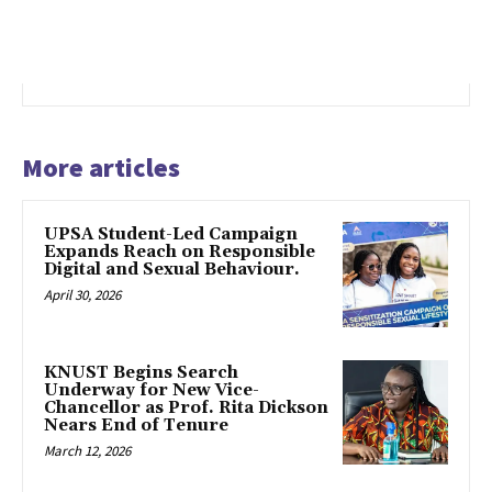
More articles
UPSA Student-Led Campaign
Expands Reach on Responsible
Digital and Sexual Behaviour.
April 30, 2026
KNUST Begins Search
Underway for New Vice-
Chancellor as Prof. Rita Dickson
Nears End of Tenure
March 12, 2026