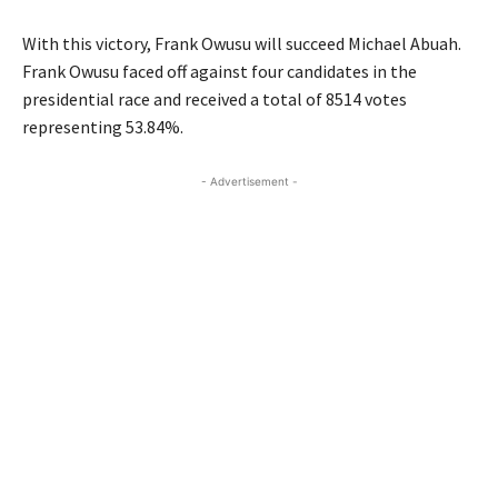
With this victory, Frank Owusu will succeed Michael Abuah.
Frank Owusu faced off against four candidates in the
presidential race and received a total of 8514 votes
representing 53.84%.
- Advertisement -