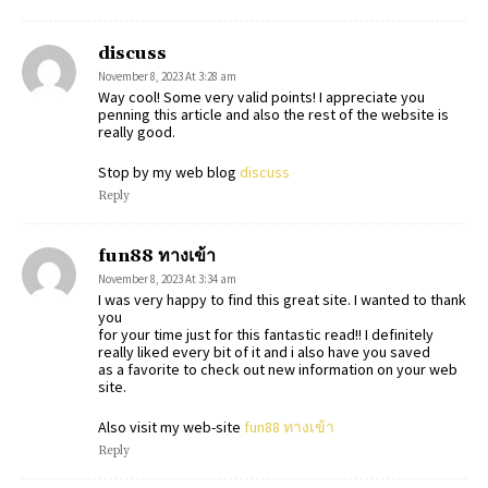
discuss
November 8, 2023 At 3:28 am
Way cool! Some very valid points! I appreciate you
penning this article and also the rest of the website is
really good.
Stop by my web blog
discuss
Reply
fun88 ทางเข้า
November 8, 2023 At 3:34 am
I was very happy to find this great site. I wanted to thank
you
for your time just for this fantastic read!! I definitely
really liked every bit of it and i also have you saved
as a favorite to check out new information on your web
site.
Also visit my web-site
fun88 ทางเข้า
Reply