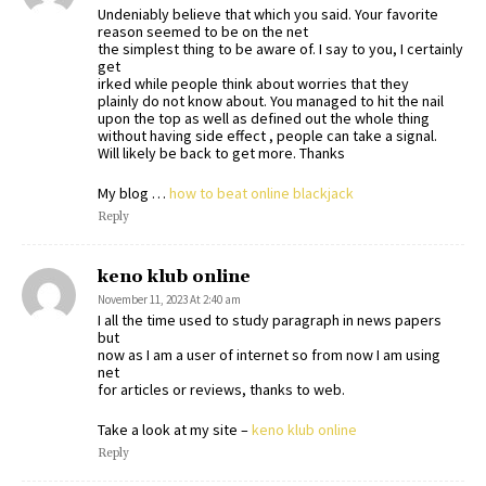
Undeniably believe that which you said. Your favorite
reason seemed to be on the net
the simplest thing to be aware of. I say to you, I certainly
get
irked while people think about worries that they
plainly do not know about. You managed to hit the nail
upon the top as well as defined out the whole thing
without having side effect , people can take a signal.
Will likely be back to get more. Thanks
My blog …
how to beat online blackjack
Reply
keno klub online
November 11, 2023 At 2:40 am
I all the time used to study paragraph in news papers
but
now as I am a user of internet so from now I am using
net
for articles or reviews, thanks to web.
Take a look at my site –
keno klub online
Reply