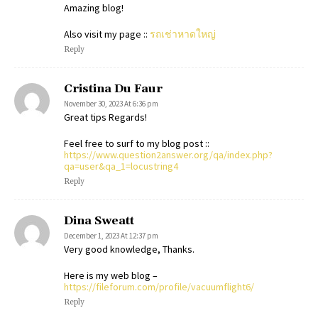
Amazing blog!
Also visit my page ::
รถเช่าหาดใหญ่
Reply
Cristina Du Faur
November 30, 2023 At 6:36 pm
Great tips Regards!
Feel free to surf to my blog post ::
https://www.question2answer.org/qa/index.php?
qa=user&qa_1=locustring4
Reply
Dina Sweatt
December 1, 2023 At 12:37 pm
Very good knowledge, Thanks.
Here is my web blog –
https://fileforum.com/profile/vacuumflight6/
Reply