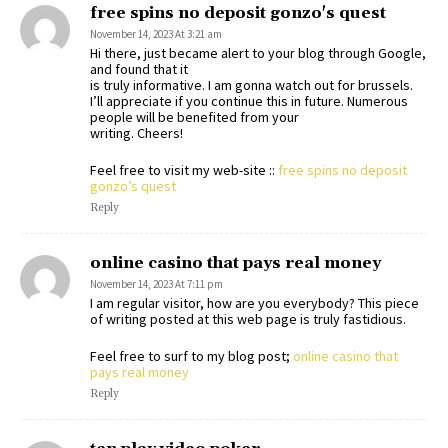
free spins no deposit gonzo's quest
November 14, 2023 At 3:21 am
Hi there, just became alert to your blog through Google,
and found that it
is truly informative. I am gonna watch out for brussels.
I’ll appreciate if you continue this in future. Numerous
people will be benefited from your
writing. Cheers!
Feel free to visit my web-site ::
free spins no deposit
gonzo’s quest
Reply
online casino that pays real money
November 14, 2023 At 7:11 pm
I am regular visitor, how are you everybody? This piece
of writing posted at this web page is truly fastidious.
Feel free to surf to my blog post;
online casino that
pays real money
Reply