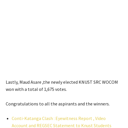
Lastly, Maud Asare ,the newly elected KNUST SRC WOCOM
won with a total of 1,675 votes.
Congratulations to all the aspirants and the winners.
Conti-Katanga Clash : Eyewitness Report , Video
Account and REGSEC Statement to Knust Students