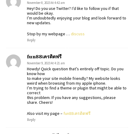
November 8, 2023 At 4:42 am
Hey! Do you use Twitter? I’d like to follow you if that
would be okay.
I’m undoubtedly enjoying your blog and look forward to
new updates.
Stop by my webpage …
discuss
Reply
fun88เครดิตฟรี
November 9, 2023 At 4:21 am
Howdy! Quick question that’s entirely off topic. Do you
know how
to make your site mobile friendly? My website looks
weird when browsing from my apple iphone.
I’m trying to find a theme or plugin that might be able to
correct
this problem. If you have any suggestions, please
share. Cheers!
Also visit my page –
fun88เครดิตฟรี
Reply