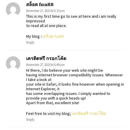
สล็อต fun88
November 27, 2023 At 6:33 pm
This is my first time go to see at here and i am really
impressed
to read all at one place.
My blog ::
สล็อต fun88
Reply
เครดิตฟรี กรอกโค้ด
November 27, 2023 At 6:49 pm
Hi there, I do believe your web site might be
having internet browser compatibility issues. Whenever
I take a look at
your site in Safari, it looks fine however when opening in
Internet Explorer, it
has some overlapping issues. I simply wanted to
provide you with a quick heads up!
Apart from that, excellent site!
Feel free to visit my blog;
เครดิตฟรี กรอกโค้ด
Reply