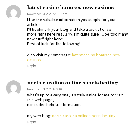
latest casino bonuses new casinos
November 13, 2023 At 1:37 pm
I like the valuable information you supply for your
articles.
I’ll bookmark your blog and take a look at once
more right here regularly. I’m quite sure I’ll be told many
new stuff right here!
Best of luck for the following!
Also visit my homepage:
latest casino bonuses new
casinos
Reply
north carolina online sports betting
November 13, 2023 At 2:40 pm
What’s up to every one, it’s truly a nice for me to visit
this web page,
it includes helpful Information.
my web blog:
north carolina online sports betting
Reply