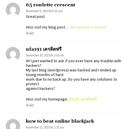
65 roulette crescent
November 9, 2023 At 8:21 pm
Great post.
Also visit my blog post …
65 roulette crescent
Reply
ufa191 เครดิตฟรี
November 10, 2023 At 2:05 am
Hi! I just wanted to ask if you ever have any trouble with
hackers?
My last blog (wordpress) was hacked and I ended up
losing months of hard
work due to no back up. Do you have any solutions to
protect
against hackers?
Also visit my homepage
ufa191 เครดิตฟรี
Reply
how to beat online blackjack
November 11, 2023 At 2:32 am