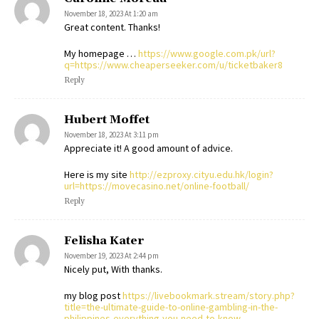
November 18, 2023 At 1:20 am
Great content. Thanks!
My homepage …
https://www.google.com.pk/url?
q=https://www.cheaperseeker.com/u/ticketbaker8
Reply
Hubert Moffet
November 18, 2023 At 3:11 pm
Appreciate it! A good amount of advice.
Here is my site
http://ezproxy.cityu.edu.hk/login?
url=https://movecasino.net/online-football/
Reply
Felisha Kater
November 19, 2023 At 2:44 pm
Nicely put, With thanks.
my blog post
https://livebookmark.stream/story.php?
title=the-ultimate-guide-to-online-gambling-in-the-
philippines-everything-you-need-to-know