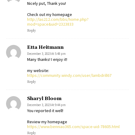
Nicely put, Thank you!
Check out my homepage
http://las212.com/bbs/home.php?
mod=space&uid=2323833
Reply
Etta Heitmann
December 3, 2023 At 5:48 pm
Many thanks! I enjoy it!
my website:
https://community.windy.com/user/lambdrill67
Reply
Sharyl Bloom
December 3, 2023 At 9:44 pm
You reported it well!
Review my homepage
https://www.benniao365.com/space-uid-78605.html
Reply