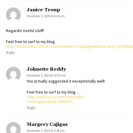
Janice Troup
December 2, 2023 At 6:14 pm
Regards! Useful stuff!
Feel free to surf to my blog
http://budtrader.com/arcade/members/clausgirdle84/activity/4394860
Reply
Johnette Reddy
December 3, 2023 At 10:55 am
You actually suggested it exceptionally well!
Feel free to surf to my blog …
http://test.viczz.com/home.php?
mod=space&uid=2668674
Reply
Margery Cajigas
December 3, 2023 At 5:38 pm