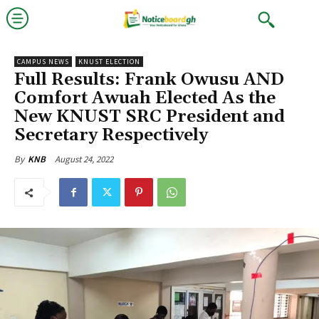
CAMPUS NEWS
KNUST ELECTION
Full Results: Frank Owusu AND
Comfort Awuah Elected As the
New KNUST SRC President and
Secretary Respectively
August 24, 2022
By
KNB