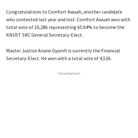
Congratulations to Comfort Awuah, another candidate
who contested last year and lost. Comfort Awuah won with
total vote of 10,286 representing 65.04% to become the
KNUST SRC General Secretary-Elect.
Master Justice Anane Gyamfi is currently the Financial
Secretary-Elect. He won with a total vote of 4,526.
- Advertisement -