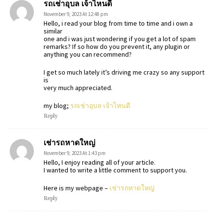
รถเช่าอุบล เจ้าไหนดี
November 9, 2023 At 12:48 pm
Hello, i read your blog from time to time and i own a
similar
one and i was just wondering if you get a lot of spam
remarks? If so how do you prevent it, any plugin or
anything you can recommend?
I get so much lately it’s driving me crazy so any support
is
very much appreciated.
my blog;
รถเช่าอุบล เจ้าไหนดี
Reply
เช่ารถหาดใหญ่
November 9, 2023 At 1:43 pm
Hello, I enjoy reading all of your article.
I wanted to write a little comment to support you.
Here is my webpage –
เช่ารถหาดใหญ่
Reply