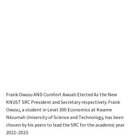
Frank Owusu AND Comfort Awuah Elected As the New
KNUST SRC President and Secretary respectively. Frank
Owusu, a student in Level 300 Economics at Kwame
Nkrumah University of Science and Technology, has been
chosen by his peers to lead the SRC for the academic year
2022–2023.