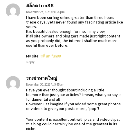
สล็อต fun88
November 27, 2023 At 8:24 pm
I have been surfing online greater than three hours
these days, yet I never found any fascinating article like
yours.
It is beautiful value enough for me. In my view,
if all site owners and bloggers made just right content
as you probably did, the internet shall be much more
useful than ever before.
My site:
สล็อต fun88
Reply
รถเช่าหาดใหญ่
November 30, 2023 At 5:45 am
Have you ever thought about including a little
bit more than just your articles? I mean, what you say is
fundamental and all.
However just imagine if you added some great photos
or videos to give your posts more, “pop”!
Your content is excellent but with pics and video clips,
this blog could certainly be one of the greatest in its
niche.