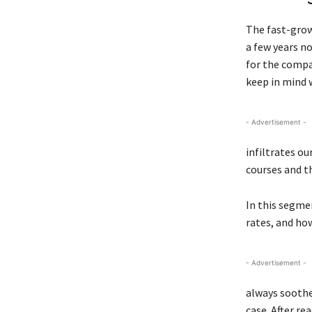
The fast-grow
a few years n
for the compa
keep in mind w
- Advertisement -
infiltrates ou
courses and th
In this segmen
rates, and ho
- Advertisement -
always soothe 
case. After re