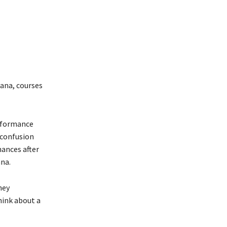
hana, courses
erformance
 confusion
hances after
ana.
hey
hink about a