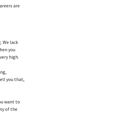
areers are
. We lack
when you
very high.
ing,
ll you that,
you want to
ny of the