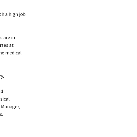
th a high job
s are in
rses at
the medical
y,
nd
sical
r Manager,
s.