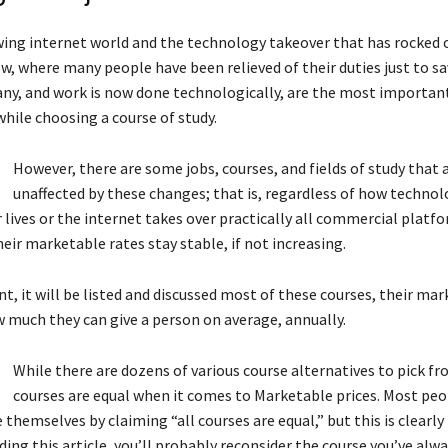
ing internet world and the technology takeover that has rocked o
ow, where many people have been relieved of their duties just to 
ny, and work is now done technologically, are the most importan
hile choosing a course of study.
However, there are some jobs, courses, and fields of study that 
unaffected by these changes; that is, regardless of how technol
r lives or the internet takes over practically all commercial platf
eir marketable rates stay stable, if not increasing.
t, it will be listed and discussed most of these courses, their ma
w much they can give a person on average, annually.
While there are dozens of various course alternatives to pick fr
courses are equal when it comes to Marketable prices. Most pe
themselves by claiming “all courses are equal,” but this is clearly
ading this article, you’ll probably reconsider the course you’ve al