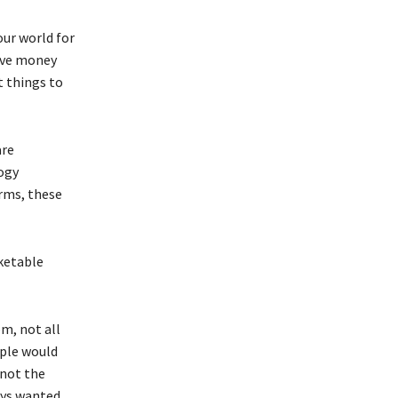
ur world for
save money
t things to
are
ogy
orms, these
rketable
om, not all
ople would
 not the
ways wanted