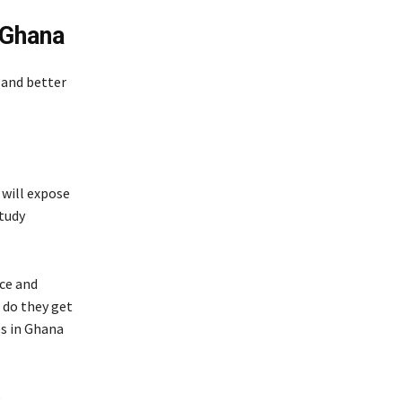
 Ghana
s and better
 will expose
tudy
nce and
 do they get
es in Ghana
b