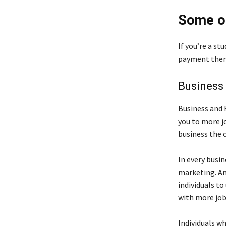
Some of
If you’re a st
payment then 
Business
Business and 
you to more j
business the c
In every busi
marketing. An
individuals to
with more job
Individuals wh