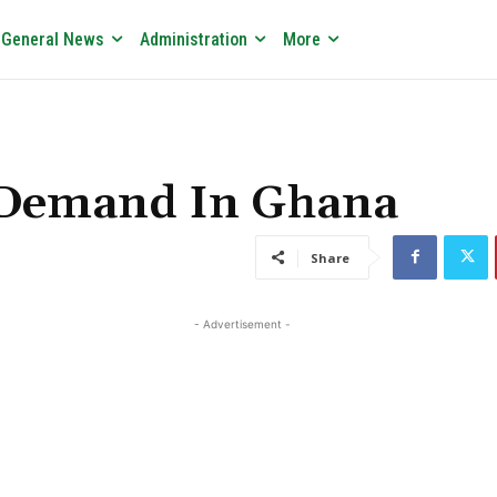
General News
Administration
More
n Demand In Ghana
Share
- Advertisement -