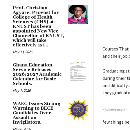
Prof. Christian
Agyare, Provost for
College of Health
Sciences (CHS) at
KNUST has been
appointed New Vice-
Chancellor of KNUST,
which will take
effectively 1st...
Courses That 
May 13, 2026
and their job 
Ghana Education
Service Releases
Graduating st
2026/2027 Academic
during their t
Calendar for Basic
Schools.
and difficulty
May 7, 2026
they graduate 
WAEC Issues Strong
Warning to BECE
- Advertisement -
Candidates Over
Assault on
few things be
Invigilators.
May 6, 2026