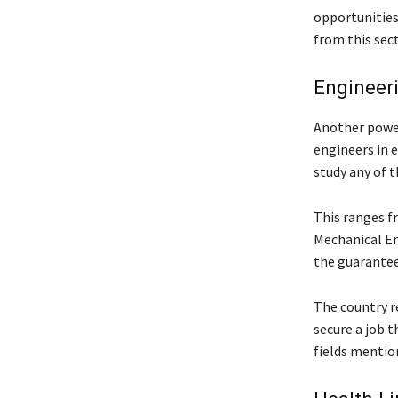
opportunities
from this sect
Engineer
Another power
engineers in e
study any of t
This ranges f
Mechanical En
the guarantee
The country re
secure a job t
fields mentio