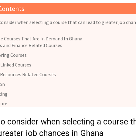
 Contents
consider when selecting a course that can lead to greater job chan
e Courses That Are In Demand In Ghana
s and Finance Related Courses
ring Courses
Linked Courses
Resources Related Courses
ion
ting
ture
to consider when selecting a course t
 greater job chances in Ghana