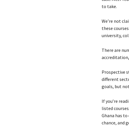
to take.
We’re not clai
these courses 
university, co
There are num
accreditation
Prospective s
different sect
goals, but not
If you’re read
listed course
Ghana has to o
chance, and ge