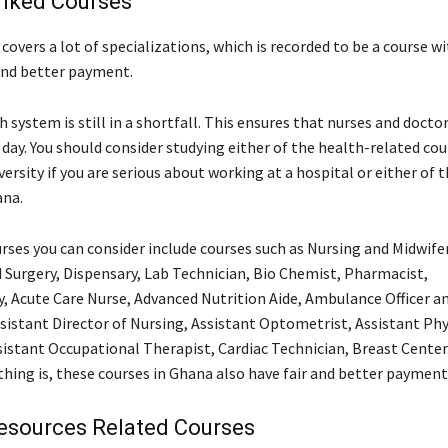
inked Courses
covers a lot of specializations, which is recorded to be a course wi
and better payment.
 system is still in a shortfall. This ensures that nurses and doctor
day. You should consider studying either of the health-related cou
versity if you are serious about working at a hospital or either of 
ana.
rses you can consider include courses such as Nursing and Midwifer
Surgery, Dispensary, Lab Technician, Bio Chemist, Pharmacist,
, Acute Care Nurse, Advanced Nutrition Aide, Ambulance Officer a
sistant Director of Nursing, Assistant Optometrist, Assistant Phy
sistant Occupational Therapist, Cardiac Technician, Breast Cente
thing is, these courses in Ghana also have fair and better payment
sources Related Courses