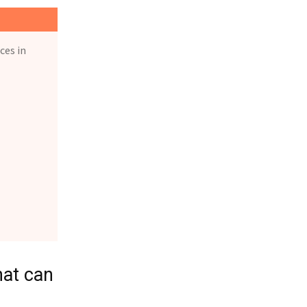
ces in
hat can