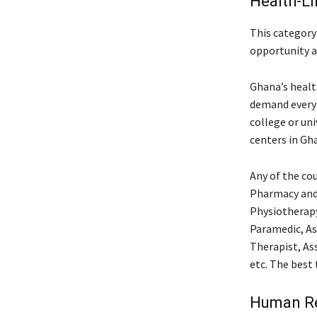
Health-L
This category 
opportunity 
Ghana’s health
demand every 
college or uni
centers in Gh
Any of the cou
Pharmacy and 
Physiotherapy
Paramedic, As
Therapist, As
etc. The best 
Human Re