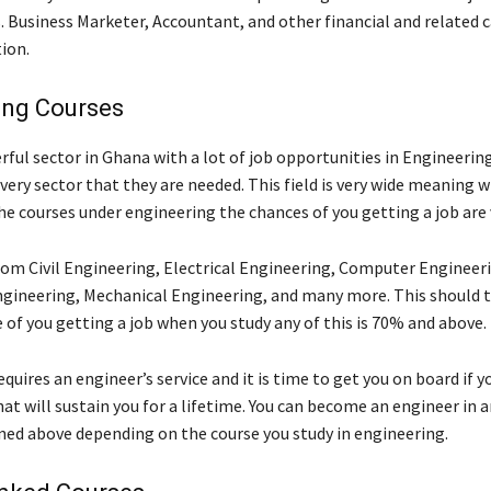
. Business Marketer, Accountant, and other financial and related c
ion.
ing Courses
ful sector in Ghana with a lot of job opportunities in Engineering
very sector that they are needed. This field is very wide meaning 
he courses under engineering the chances of you getting a job are 
rom Civil Engineering, Electrical Engineering, Computer Engineer
gineering, Mechanical Engineering, and many more. This should te
 of you getting a job when you study any of this is 70% and above.
quires an engineer’s service and it is time to get you on board if 
hat will sustain you for a lifetime. You can become an engineer in a
ned above depending on the course you study in engineering.