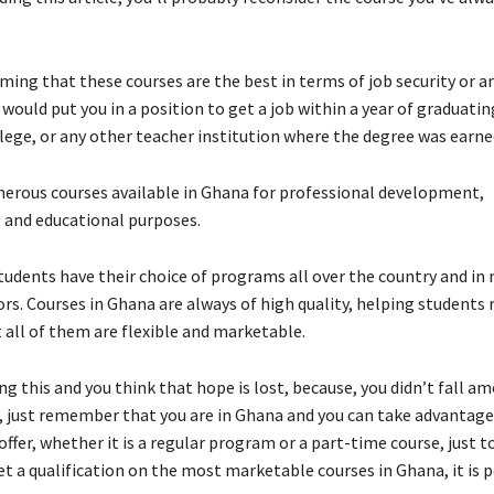
ming that these courses are the best in terms of job security or a
would put you in a position to get a job within a year of graduati
llege, or any other teacher institution where the degree was earne
erous courses available in Ghana for professional development,
, and educational purposes.
tudents have their choice of programs all over the country and in
ors. Courses in Ghana are always of high quality, helping students 
 all of them are flexible and marketable.
ing this and you think that hope is lost, because, you didn’t fall a
s, just remember that you are in Ghana and you can take advantage 
ffer, whether it is a regular program or a part-time course, just t
t a qualification on the most marketable courses in Ghana, it is p