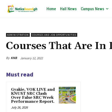
Home
Hall News
Campus News
ADMINISTRATION
COURSES AND JOB OPPORTUNITIES
Courses That Are I
By
KNB
January 12, 2022
Must read
Gyakie, VOK LIVE and
KNUST SRC Clash
Over False SRC Week
Performance Report.
July 26, 2026