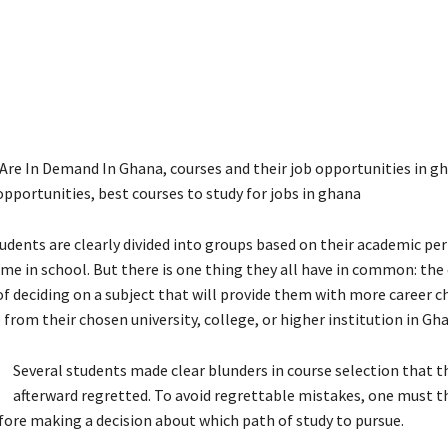
Are In Demand In Ghana, courses and their job opportunities in g
opportunities, best courses to study for jobs in ghana
udents are clearly divided into groups based on their academic p
ime in school. But there is one thing they all have in common: the
 of deciding on a subject that will provide them with more career c
from their chosen university, college, or higher institution in Gh
Several students made clear blunders in course selection that t
afterward regretted. To avoid regrettable mistakes, one must t
fore making a decision about which path of study to pursue.