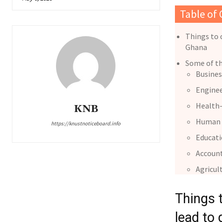
Table of
Things to 
Ghana
Some of th
Busines
Enginee
Health-
KNB
Human 
https://knustnoticeboard.info
Educat
Accoun
Agricul
Things 
lead to