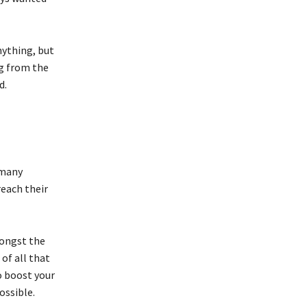
nything, but
ng from the
d.
 many
reach their
mongst the
of all that
o boost your
ossible.