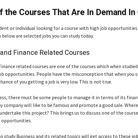
 the Courses That Are In Demand In
udent or individual looking for a course with high job opportunitie
below are selected jobs you can study today.
 and Finance Related Courses
Finance related courses are one of the courses which when studied
ob opportunities. People have the misconception that when you s
hance of you getting a job is very low. This is not true.
ness, there must be some people to manage it in terms of its fina
y company will like to be famous and promote a good sale. Where
 undertake this project? This brings us to discuss one of the cours
 opportunities.
o study Business and its related topics will get access to these jo