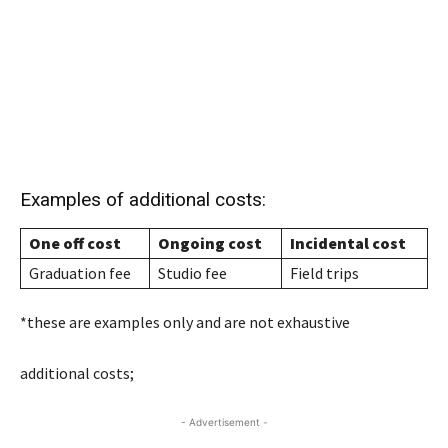
Examples of additional costs:
One off cost
Ongoing cost
Incidental cost
Graduation fee
Studio fee
Field trips
*these are examples only and are not exhaustive
additional costs;
- Advertisement -