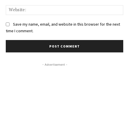
Web
Save my name, email, and website in this browser for the next
time I comment.
- Advertisement -