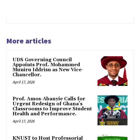
More articles
UDS Governing Council
Appoints Prof. Mohammed
Muniru Iddrisu as New Vice-
Chancellor.
April 17, 2026
Prof. Amos-Abanyie Calls for
Urgent Redesign of Ghana’s
Classrooms to Improve Student
Health and Performance.
April 17, 2026
KNUST to Host Professorial