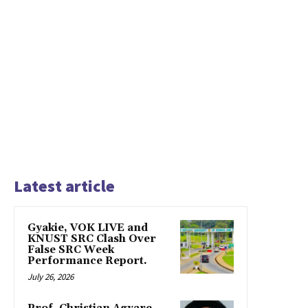
Latest article
Gyakie, VOK LIVE and
KNUST SRC Clash Over
False SRC Week
Performance Report.
July 26, 2026