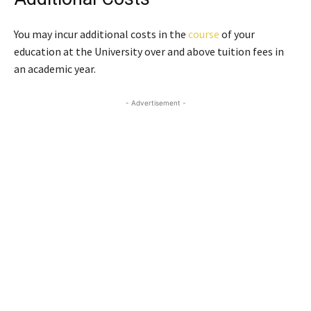
You may incur additional costs in the
course
of your
education at the University over and above tuition fees in
an academic year.
- Advertisement -