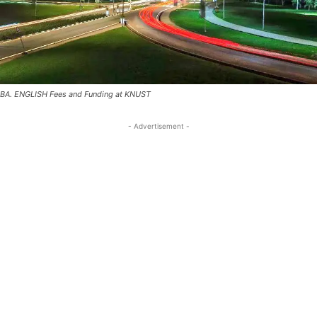
BA. ENGLISH Fees and Funding at KNUST
- Advertisement -