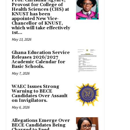
Prof. Christian Agyare,
Provost for College of
Health Sciences (CHS) at
KNUST has been
appointed New Vice-
Chancellor of KNUST,
which will take effectively
1st...
May 13, 2026
Ghana Education Service
Releases 2026/2027
Academic Calendar for
Basic Schools.
May 7, 2026
WAEC Issues Strong
Warning to BECE
Candidates Over Assault
on Invigilators.
May 6, 2026
Allegations Emerge Over
BECE Candidates Being
Charged to Feed