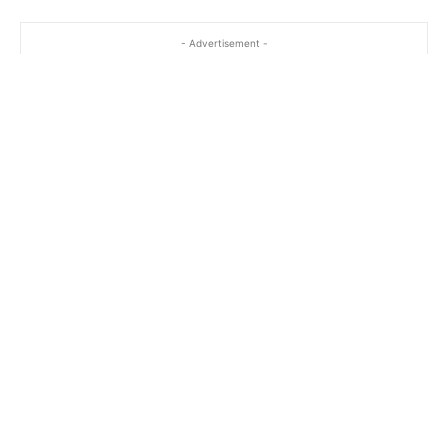
- Advertisement -