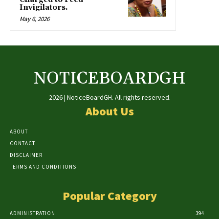
Invigilators.
May 6, 2026
NOTICEBOARDGH
2026 | NoticeBoardGH. All rights reserved.
About Us
ABOUT
CONTACT
DISCLAIMER
TERMS AND CONDITIONS
Popular Category
ADMINISTRATION
394