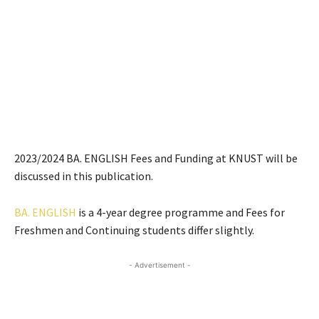
2023/2024 BA. ENGLISH Fees and Funding at KNUST will be
discussed in this publication.
BA. ENGLISH
is a 4-year degree programme and Fees for
Freshmen and Continuing students differ slightly.
- Advertisement -