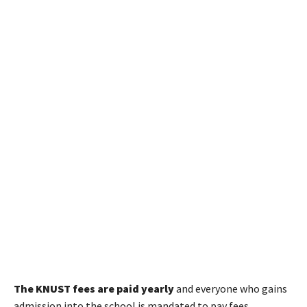
The KNUST fees are paid yearly
and everyone who gains
admission into the school is mandated to pay fees