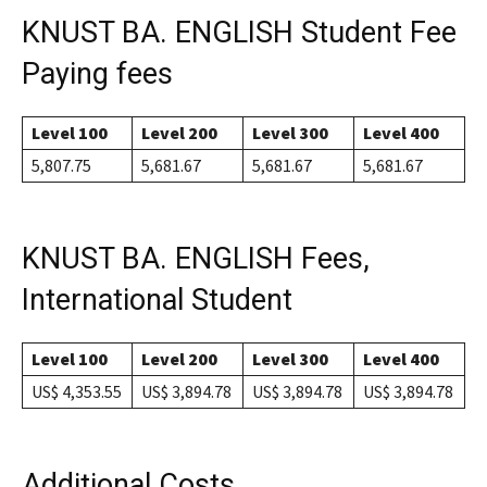
KNUST BA. ENGLISH Student Fee
Paying fees
Level 100
Level 200
Level 300
Level 400
5,807.75
5,681.67
5,681.67
5,681.67
KNUST BA. ENGLISH Fees,
International Student
Level 100
Level 200
Level 300
Level 400
US$ 4,353.55
US$ 3,894.78
US$ 3,894.78
US$ 3,894.78
Additional Costs