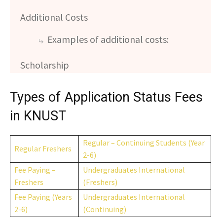
Additional Costs
Examples of additional costs:
Scholarship
Types of Application Status Fees
in KNUST
Regular – Continuing Students (Year
Regular Freshers
2-6)
Fee Paying –
Undergraduates International
Freshers
(Freshers)
Fee Paying (Years
Undergraduates International
2-6)
(Continuing)