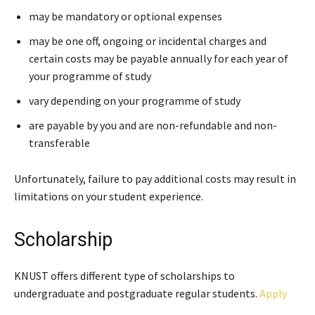
may be mandatory or optional expenses
may be one off, ongoing or incidental charges and
certain costs may be payable annually for each year of
your programme of study
vary depending on your programme of study
are payable by you and are non-refundable and non-
transferable
Unfortunately, failure to pay additional costs may result in
limitations on your student experience.
Scholarship
KNUST offers different type of scholarships to
undergraduate and postgraduate regular students.
Apply