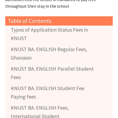
throughout their stay in the school.
Table of Contents
Types of Application Status Fees in
KNUST
KNUST BA. ENGLISH Regular Fees,
Ghanaian
KNUST BA. ENGLISH Parallel Student
Fees
KNUST BA. ENGLISH Student Fee
Paying fees
KNUST BA. ENGLISH Fees,
International Student