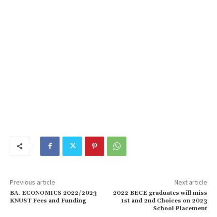
Previous article
Next article
BA. ECONOMICS 2022/2023
2022 BECE graduates will miss
KNUST Fees and Funding
1st and 2nd Choices on 2023
School Placement