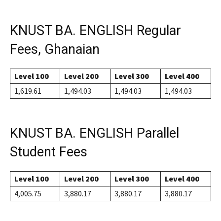
KNUST BA. ENGLISH Regular
Fees, Ghanaian
Level 100
Level 200
Level 300
Level 400
1,619.61
1,494.03
1,494.03
1,494.03
KNUST BA. ENGLISH Parallel
Student Fees
Level 100
Level 200
Level 300
Level 400
4,005.75
3,880.17
3,880.17
3,880.17