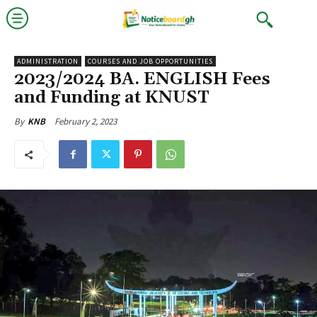
ADMINISTRATION
COURSES AND JOB OPPORTUNITIES
2023/2024 BA. ENGLISH Fees
and Funding at KNUST
February 2, 2023
By
KNB