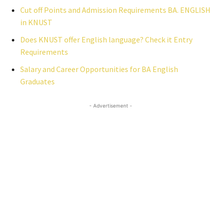
Cut off Points and Admission Requirements BA. ENGLISH
in KNUST
Does KNUST offer English language? Check it Entry
Requirements
Salary and Career Opportunities for BA English
Graduates
- Advertisement -