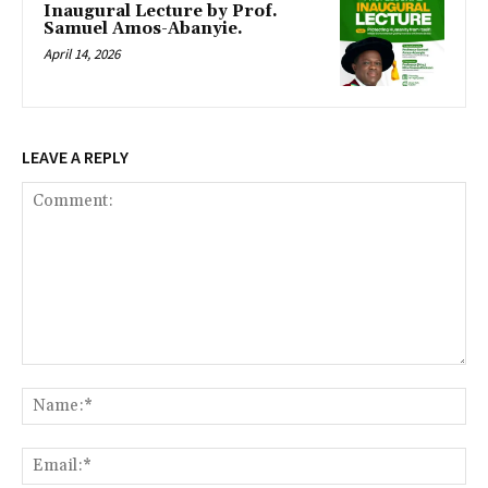
Inaugural Lecture by Prof.
Samuel Amos-Abanyie.
April 14, 2026
LEAVE A REPLY
Comment:
Na
Ema