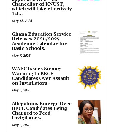
Chancellor of KNUST,
which will take effectively
1st...
May 13, 2026
Ghana Education Service
Releases 2026/2027
Academic Calendar for
Basic Schools.
May 7, 2026
WAEC Issues Strong
Warning to BECE
Candidates Over Assault
on Invigilators.
May 6, 2026
Allegations Emerge Over
BECE Candidates Being
Charged to Feed
Invigilators.
May 6, 2026