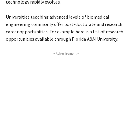
technology rapidly evolves.
Universities teaching advanced levels of biomedical
engineering commonly offer post-doctorate and research
career opportunities. For example here is a list of research
opportunities available through Florida A&M University:
- Advertisement -