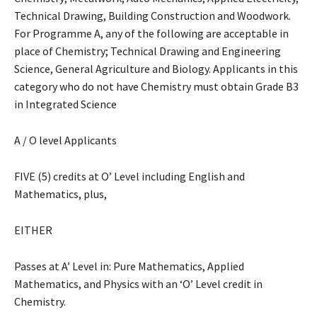
Technical Drawing, Building Construction and Woodwork.
For Programme A, any of the following are acceptable in
place of Chemistry; Technical Drawing and Engineering
Science, General Agriculture and Biology. Applicants in this
category who do not have Chemistry must obtain Grade B3
in Integrated Science
A / O level Applicants
FIVE (5) credits at O’ Level including English and
Mathematics, plus,
EITHER
Passes at A’ Level in: Pure Mathematics, Applied
Mathematics, and Physics with an ‘O’ Level credit in
Chemistry.