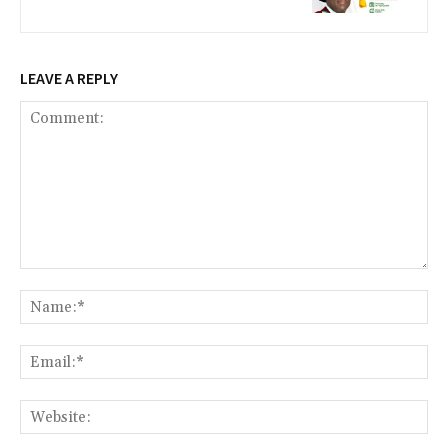
LEAVE A REPLY
Comment:
Na
Ema
Web