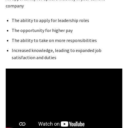
company
The ability to apply for leadership roles
The opportunity for higher pay
The ability to take on more responsibilities
Increased knowledge, leading to expanded job
satisfaction and duties