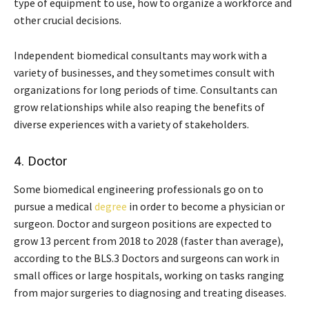
type of equipment to use, how to organize a workforce and
other crucial decisions.
Independent biomedical consultants may work with a
variety of businesses, and they sometimes consult with
organizations for long periods of time. Consultants can
grow relationships while also reaping the benefits of
diverse experiences with a variety of stakeholders.
4. Doctor
Some biomedical engineering professionals go on to
pursue a medical
degree
in order to become a physician or
surgeon. Doctor and surgeon positions are expected to
grow 13 percent from 2018 to 2028 (faster than average),
according to the BLS.3 Doctors and surgeons can work in
small offices or large hospitals, working on tasks ranging
from major surgeries to diagnosing and treating diseases.