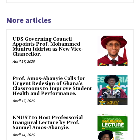
More articles
UDS Governing Council
Appoints Prof. Mohammed
Muniru Iddrisu as New Vice-
Chancellor.
April 17, 2026
Prof. Amos-Abanyie Calls for
Urgent Redesign of Ghana’s
Classrooms to Improve Student
Health and Performance.
April 17, 2026
KNUST to Host Professorial
Inaugural Lecture by Prof.
Samuel Amos-Abanyie.
April 14, 2026