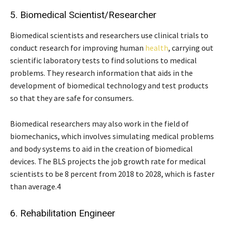
5. Biomedical Scientist/Researcher
Biomedical scientists and researchers use clinical trials to
conduct research for improving human
health
, carrying out
scientific laboratory tests to find solutions to medical
problems. They research information that aids in the
development of biomedical technology and test products
so that they are safe for consumers.
Biomedical researchers may also work in the field of
biomechanics, which involves simulating medical problems
and body systems to aid in the creation of biomedical
devices. The BLS projects the job growth rate for medical
scientists to be 8 percent from 2018 to 2028, which is faster
than average.4
6. Rehabilitation Engineer