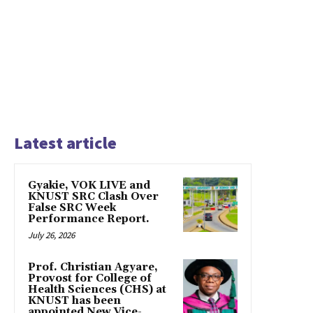
Latest article
Gyakie, VOK LIVE and
KNUST SRC Clash Over
False SRC Week
Performance Report.
July 26, 2026
Prof. Christian Agyare,
Provost for College of
Health Sciences (CHS) at
KNUST has been
appointed New Vice-