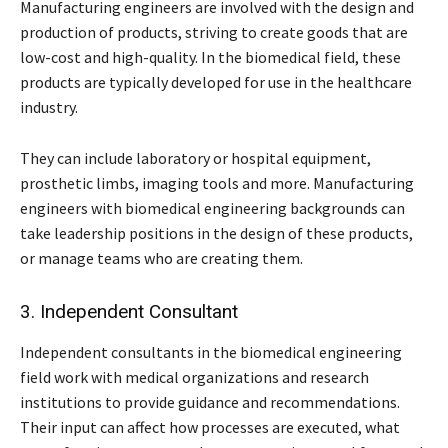
Manufacturing engineers are involved with the design and
production of products, striving to create goods that are
low-cost and high-quality. In the biomedical field, these
products are typically developed for use in the healthcare
industry.
They can include laboratory or hospital equipment,
prosthetic limbs, imaging tools and more. Manufacturing
engineers with biomedical engineering backgrounds can
take leadership positions in the design of these products,
or manage teams who are creating them.
3. Independent Consultant
Independent consultants in the biomedical engineering
field work with medical organizations and research
institutions to provide guidance and recommendations.
Their input can affect how processes are executed, what