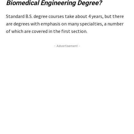
Biomedical Engineering Degree?
Standard B.S. degree courses take about 4 years, but there
are degrees with emphasis on many specialties, a number
of which are covered in the first section.
- Advertisement -