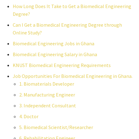
How Long Does It Take to Get a Biomedical Engineering
Degree?
Can I Get a Biomedical Engineering Degree through
Online Study?
Biomedical Engineering Jobs in Ghana
Biomedical Engineering Salary in Ghana
KNUST Biomedical Engineering Requirements
Job Opportunities For Biomedical Engineering in Ghana.
1. Biomaterials Developer
2. Manufacturing Engineer
3. Independent Consultant
4. Doctor
5. Biomedical Scientist/Researcher
6. Rehabilitation Engineer