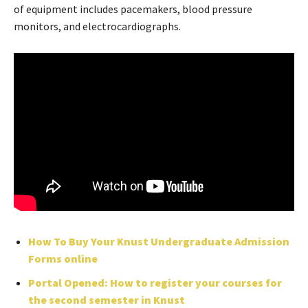
of equipment includes pacemakers, blood pressure
monitors, and electrocardiographs.
How To Buy Your Knust Undergraduate Admission
Forms online
Portal Opened: How to register your courses for
the second semester in Knust