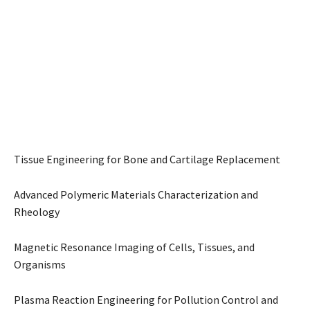
Tissue Engineering for Bone and Cartilage Replacement
Advanced Polymeric Materials Characterization and
Rheology
Magnetic Resonance Imaging of Cells, Tissues, and
Organisms
Plasma Reaction Engineering for Pollution Control and