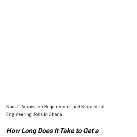
Knust : Admission Requirement and Biomedical
Engineering Jobs in Ghana
How Long Does It Take to Get a