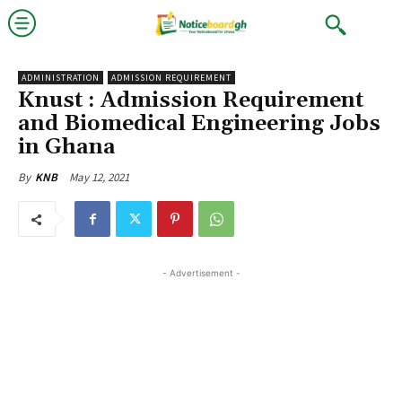
ADMINISTRATION
ADMISSION REQUIREMENT
Knust : Admission Requirement
and Biomedical Engineering Jobs
in Ghana
May 12, 2021
By
KNB
- Advertisement -