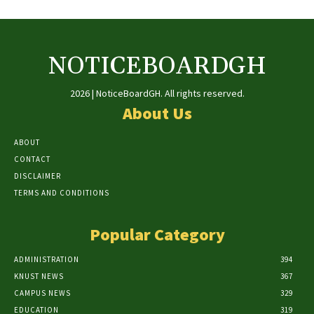
NOTICEBOARDGH
2026 | NoticeBoardGH. All rights reserved.
About Us
ABOUT
CONTACT
DISCLAIMER
TERMS AND CONDITIONS
Popular Category
ADMINISTRATION
394
KNUST NEWS
367
CAMPUS NEWS
329
EDUCATION
319