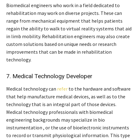
Biomedical engineers who work in a field dedicated to
rehabilitation may work on diverse projects. These can
range from mechanical equipment that helps patients
regain the ability to walk to virtual reality systems that aid
in limb mobility. Rehabilitation engineers may also create
custom solutions based on unique needs or research
improvements that can be made in rehabilitation
technology.
7. Medical Technology Developer
Medical technology can
refer
to the hardware and software
that help manufacture medical devices, as well as to the
technology that is an integral part of those devices.
Medical technology professionals with biomedical
engineering backgrounds may specialize in bio
instrumentation , or the use of bioelectronic instruments
to record or transmit physiological information. This type