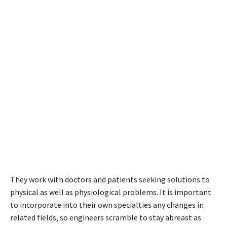
They work with doctors and patients seeking solutions to
physical as well as physiological problems. It is important
to incorporate into their own specialties any changes in
related fields, so engineers scramble to stay abreast as