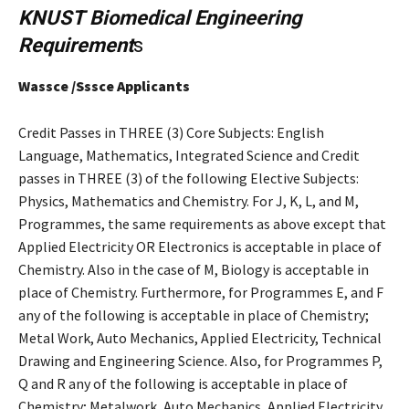
KNUST
Biomedical Engineering
Requirement
s
Wassce /Sssce Applicants
Credit Passes in THREE (3) Core Subjects: English
Language, Mathematics, Integrated Science and Credit
passes in THREE (3) of the following Elective Subjects:
Physics, Mathematics and Chemistry. For J, K, L, and M,
Programmes, the same requirements as above except that
Applied Electricity OR Electronics is acceptable in place of
Chemistry. Also in the case of M, Biology is acceptable in
place of Chemistry. Furthermore, for Programmes E, and F
any of the following is acceptable in place of Chemistry;
Metal Work, Auto Mechanics, Applied Electricity, Technical
Drawing and Engineering Science. Also, for Programmes P,
Q and R any of the following is acceptable in place of
Chemistry; Metalwork, Auto Mechanics, Applied Electricity,