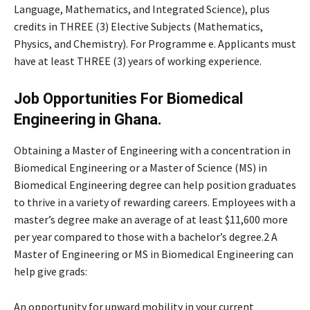
Language, Mathematics, and Integrated Science), plus
credits in THREE (3) Elective Subjects (Mathematics,
Physics, and Chemistry). For Programme e. Applicants must
have at least THREE (3) years of working experience.
Job Opportunities For Biomedical
Engineering in Ghana.
Obtaining a Master of Engineering with a concentration in
Biomedical Engineering or a Master of Science (MS) in
Biomedical Engineering degree can help position graduates
to thrive in a variety of rewarding careers. Employees with a
master’s degree make an average of at least $11,600 more
per year compared to those with a bachelor’s degree.2 A
Master of Engineering or MS in Biomedical Engineering can
help give grads:
An opportunity for upward mobility in your current