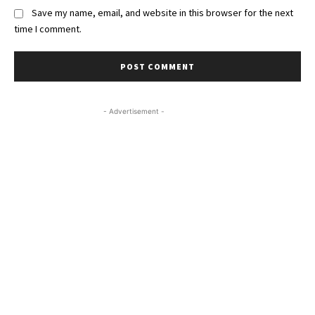
Save my name, email, and website in this browser for the next
time I comment.
- Advertisement -