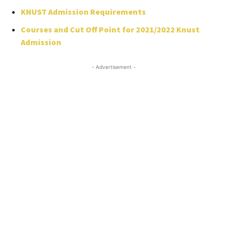
KNUST Admission Requirements
Courses and Cut Off Point for 2021/2022 Knust
Admission
- Advertisement -