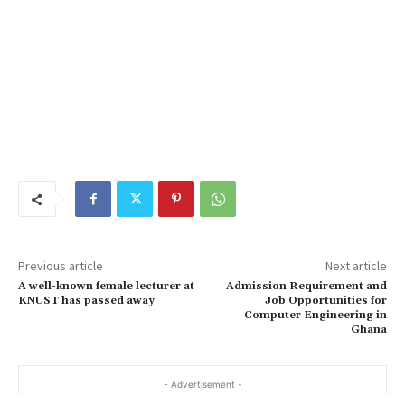
Previous article
Next article
A well-known female lecturer at
Admission Requirement and
KNUST has passed away
Job Opportunities for
Computer Engineering in
Ghana
- Advertisement -