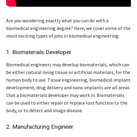
Are you wondering exactly what you can do with a
biomedical engineering degree? Here, we cover some of the
most exciting types of jobs in biomedical engineering.
1. Biomaterials Developer
Biomedical engineers may develop biomaterials, which can
be either natural living tissue or artificial materials, for the
human body to use. Tissue engineering, biomedical implant
development, drug delivery and nano implants are all areas
that a biomaterials developer may work in. Biomaterials
can be used to either repair or replace lost function to the
body, or to detect and image disease.
2. Manufacturing Engineer