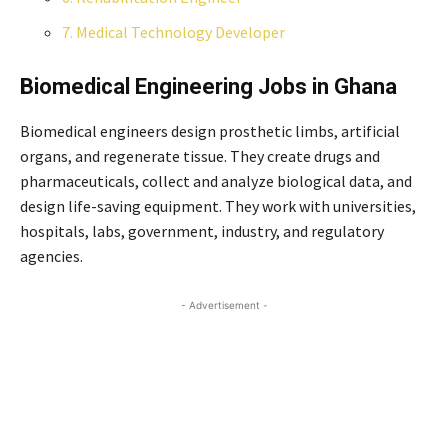
7. Medical Technology Developer
Biomedical Engineering
Jobs
in Ghana
Biomedical engineers design prosthetic limbs, artificial
organs, and regenerate tissue. They create drugs and
pharmaceuticals, collect and analyze biological data, and
design life-saving equipment. They work with universities,
hospitals, labs, government, industry, and regulatory
agencies.
- Advertisement -