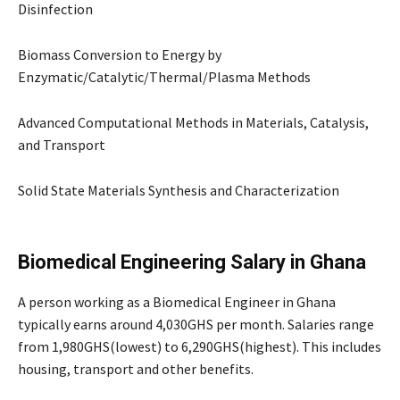
Disinfection
Biomass Conversion to Energy by
Enzymatic/Catalytic/Thermal/Plasma Methods
Advanced Computational Methods in Materials, Catalysis,
and Transport
Solid State Materials Synthesis and Characterization
Biomedical Engineering Salary in Ghana
A person working as a Biomedical Engineer in Ghana
typically earns around 4,030GHS per month. Salaries range
from 1,980GHS(lowest) to 6,290GHS(highest). This includes
housing, transport and other benefits.