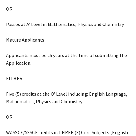
OR
Passes at A’ Level in Mathematics, Physics and Chemistry
Mature Applicants
Applicants must be 25 years at the time of submitting the
Application.
EITHER
Five (5) credits at the O’ Level including: English Language,
Mathematics, Physics and Chemistry.
OR
WASSCE/SSSCE credits in THREE (3) Core Subjects (English