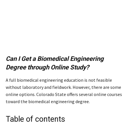
Can I Get a Biomedical Engineering
Degree through Online Study?
A full biomedical engineering education is not feasible
without laboratory and fieldwork. However, there are some
online options. Colorado State offers several online courses
toward the biomedical engineering degree.
Table of contents