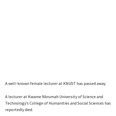
A well-known female lecturer at KNUST has passed away.
A lecturer at Kwame Nkrumah University of Science and
Technology’s College of Humanities and Social Sciences has
reportedly died.