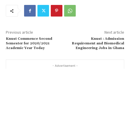
Previous article
Next article
Knust Commence Second
Knust : Admission
Semester for 2020/2021
Requirement and Biomedical
Academic Year Today
Engineering Jobs in Ghana
- Advertisement -