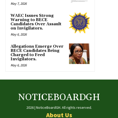
May 7, 2026
WAEC Issues Strong
Warning to BECE
Candidates Over Assault
on Invigilators.
May 6, 2026
Allegations Emerge Over
BECE Candidates Being
Charged to Feed
Invigilators.
May 6, 2026
NOTICEBOARDGH
2026 | NoticeBoardGH. All rights reserved.
About Us