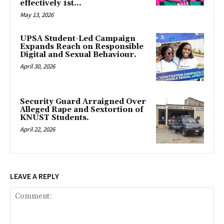
effectively 1st...
May 13, 2026
UPSA Student-Led Campaign
Expands Reach on Responsible
Digital and Sexual Behaviour.
April 30, 2026
Security Guard Arraigned Over
Alleged Rape and Sextortion of
KNUST Students.
April 22, 2026
LEAVE A REPLY