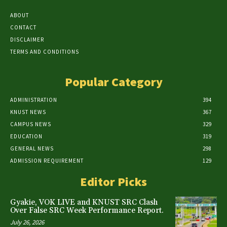
ABOUT
CONTACT
DISCLAIMER
TERMS AND CONDITIONS
Popular Category
ADMINISTRATION
394
KNUST NEWS
367
CAMPUS NEWS
329
EDUCATION
319
GENERAL NEWS
298
ADMISSION REQUIREMENT
129
Editor Picks
Gyakie, VOK LIVE and KNUST SRC Clash
Over False SRC Week Performance Report.
July 26, 2026