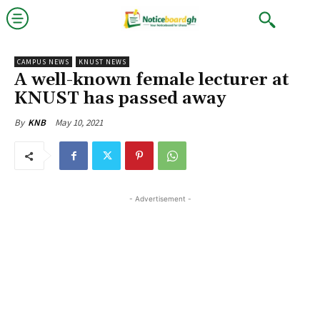
CAMPUS NEWS
KNUST NEWS
A well-known female lecturer at
KNUST has passed away
May 10, 2021
By
KNB
- Advertisement -