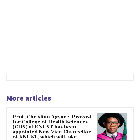
More articles
Prof. Christian Agyare, Provost
for College of Health Sciences
(CHS) at KNUST has been
appointed New Vice-Chancellor
of KNUST, which will take