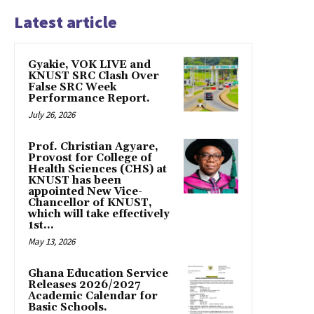
Latest article
Gyakie, VOK LIVE and
KNUST SRC Clash Over
False SRC Week
Performance Report.
July 26, 2026
Prof. Christian Agyare,
Provost for College of
Health Sciences (CHS) at
KNUST has been
appointed New Vice-
Chancellor of KNUST,
which will take effectively
1st...
May 13, 2026
Ghana Education Service
Releases 2026/2027
Academic Calendar for
Basic Schools.