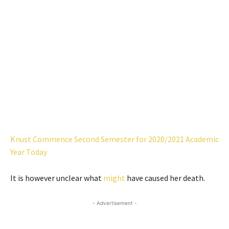
Knust Commence Second Semester for 2020/2021 Academic
Year Today
It is however unclear what
might
have caused her death.
- Advertisement -