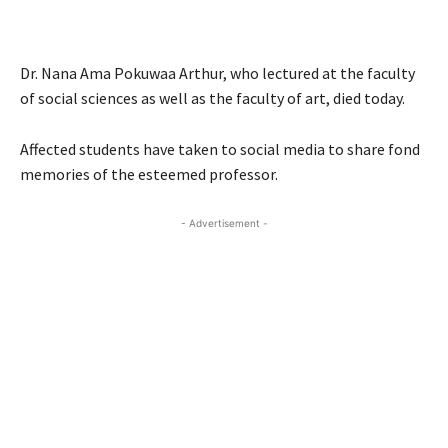
Dr. Nana Ama Pokuwaa Arthur, who lectured at the faculty
of social sciences as well as the faculty of art, died today.
Affected students have taken to social media to share fond
memories of the esteemed professor.
- Advertisement -