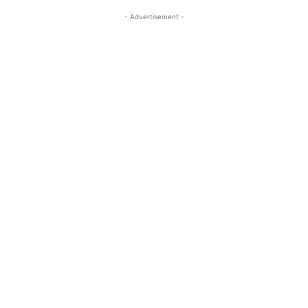
- Advertisement -