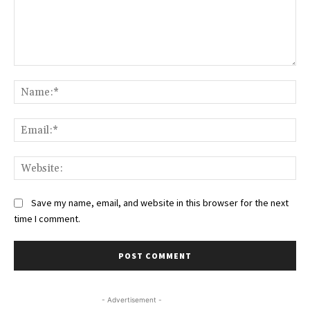
Comment:
Na
Ema
Web
Save my name, email, and website in this browser for the next
time I comment.
- Advertisement -