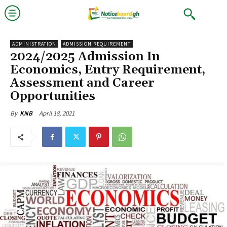
ADMINISTRATION
ADMISSION REQUIREMENT
2024/2025 Admission In
Economics, Entry Requirement,
Assessment and Career
Opportunities
April 18, 2021
By
KNB