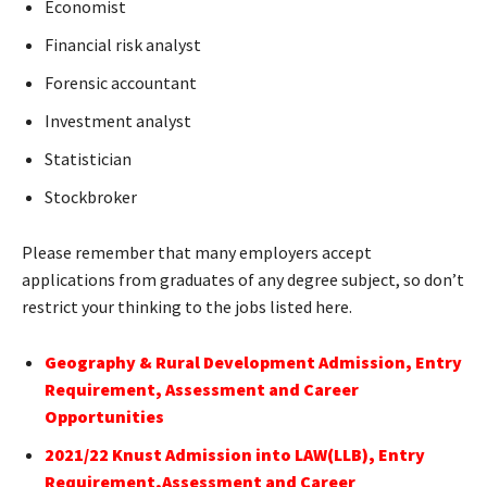
Economist
Financial risk analyst
Forensic accountant
Investment analyst
Statistician
Stockbroker
Please remember that many employers accept
applications from graduates of any degree subject, so don’t
restrict your thinking to the jobs listed here.
Geography & Rural Development Admission, Entry
Requirement, Assessment and Career
Opportunities
2021/22 Knust Admission into LAW(LLB), Entry
Requirement,Assessment and Career