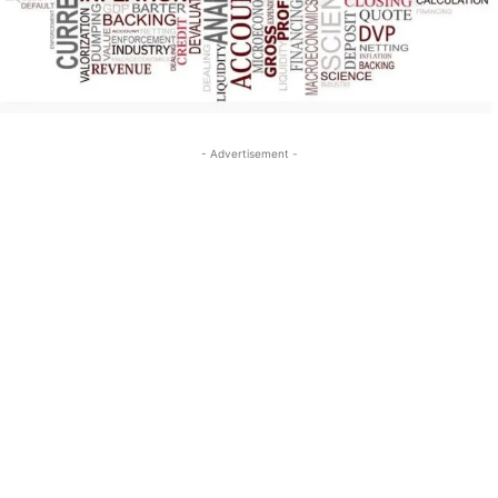
- Advertisement -