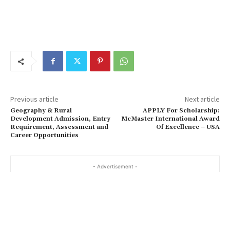
Previous article
Next article
Geography & Rural
APPLY For Scholarship:
Development Admission, Entry
McMaster International Award
Requirement, Assessment and
Of Excellence – USA
Career Opportunities
- Advertisement -