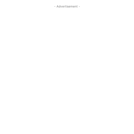
- Advertisement -