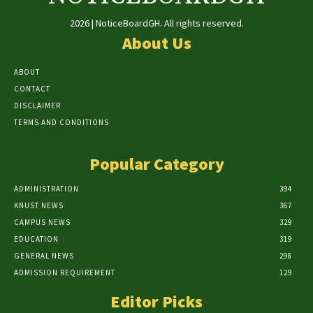
2026 | NoticeBoardGH. All rights reserved.
About Us
ABOUT
CONTACT
DISCLAIMER
TERMS AND CONDITIONS
Popular Category
ADMINISTRATION
394
KNUST NEWS
367
CAMPUS NEWS
329
EDUCATION
319
GENERAL NEWS
298
ADMISSION REQUIREMENT
129
Editor Picks