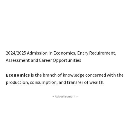
2024/2025 Admission In Economics, Entry Requirement,
Assessment and Career Opportunities
Economics
is the branch of knowledge concerned with the
production, consumption, and transfer of wealth.
- Advertisement -