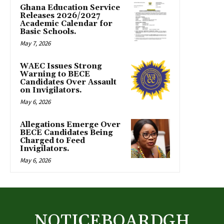
Ghana Education Service
Releases 2026/2027
Academic Calendar for
Basic Schools.
May 7, 2026
WAEC Issues Strong
Warning to BECE
Candidates Over Assault
on Invigilators.
May 6, 2026
Allegations Emerge Over
BECE Candidates Being
Charged to Feed
Invigilators.
May 6, 2026
NOTICEBOARDGH