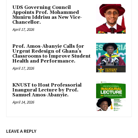
UDS Governing Council
Appoints Prof. Mohammed
Muniru Iddrisu as New Vice-
Chancellor.
April 17, 2026
Prof. Amos-Abanyie Calls for
Urgent Redesign of Ghana’s
Classrooms to Improve Student
Health and Performance.
April 17, 2026
KNUST to Host Professorial
Inaugural Lecture by Prof.
Samuel Amos-Abanyie.
April 14, 2026
LEAVE A REPLY