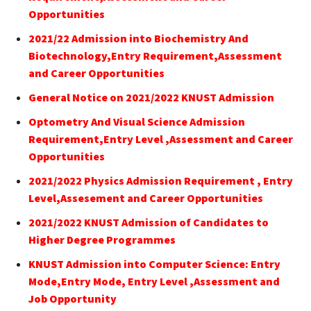
Opportunities
2021/22 Admission into Biochemistry And
Biotechnology,Entry Requirement,Assessment
and Career Opportunities
General Notice on 2021/2022 KNUST Admission
Optometry And Visual Science Admission
Requirement,Entry Level ,Assessment and Career
Opportunities
2021/2022 Physics Admission Requirement , Entry
Level,Assesement and Career Opportunities
2021/2022 KNUST Admission of Candidates to
Higher Degree Programmes
KNUST Admission into Computer Science: Entry
Mode,Entry Mode, Entry Level ,Assessment and
Job Opportunity