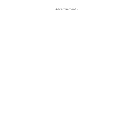
- Advertisement -