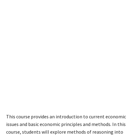
This course provides an introduction to current economic
issues and basic economic principles and methods. In this
course, students will explore methods of reasoning into