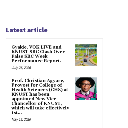
Latest article
Gyakie, VOK LIVE and
KNUST SRC Clash Over
False SRC Week
Performance Report.
July 26, 2026
Prof. Christian Agyare,
Provost for College of
Health Sciences (CHS) at
KNUST has been
appointed New Vice-
Chancellor of KNUST,
which will take effectively
1st...
May 13, 2026