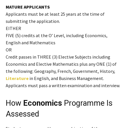
MATURE APPLICANTS
Applicants must be at least 25 years at the time of
submitting the application.
EITHER
FIVE (5) credits at the O’ Level, including Economics,
English and Mathematics
OR
Credit passes in THREE (3) Elective Subjects including
Economics and Elective Mathematics plus any ONE (1) of
the following: Geography, French, Government, History,
Literature
in English, and Business Management.
Applicants must pass a written examination and interview.
How
Economics
Programme Is
Assessed