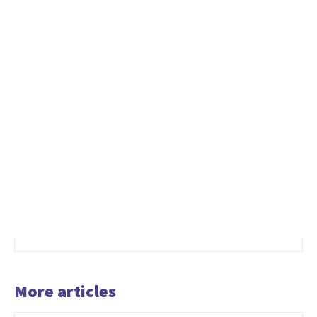
More articles