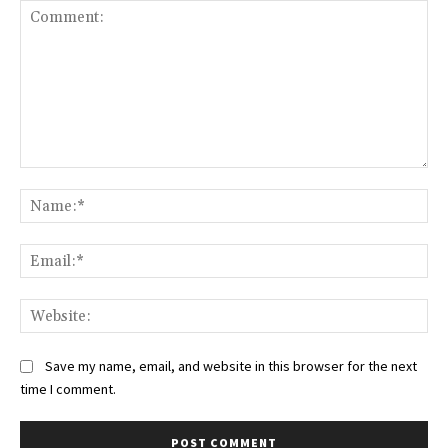
Comment:
Na
Ema
Web
Save my name, email, and website in this browser for the next
time I comment.