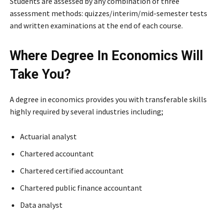
Students are assessed by any combination of three
assessment methods: quizzes/interim/mid-semester tests
and written examinations at the end of each course.
Where Degree In Economics Will
Take You?
A degree in economics provides you with transferable skills
highly required by several industries including;
Actuarial analyst
Chartered accountant
Chartered certified accountant
Chartered public finance accountant
Data analyst