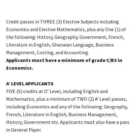
Credit passes in THREE (3) Elective Subjects including
Economics and Elective Mathematics, plus any One (1) of
the following: History, Geography, Government, French,
Literature in English, Ghanaian Language, Business
Management, Costing, and Accounting.
Applicants must have a minimum of grade C/B3 in
Economics.
A’ LEVEL APPLICANTS
FIVE (5) credits at O’ Level, including English and
Mathematics, plus a minimum of TWO (2) A’ Level passes,
including Economics and any of the following: Geography,
French, Literature in English, Business Management,
History, Government etc. Applicants must also have a pass
in General Paper.