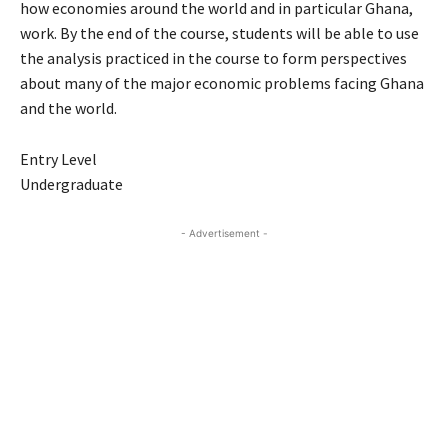
how economies around the world and in particular Ghana,
work. By the end of the course, students will be able to use
the analysis practiced in the course to form perspectives
about many of the major economic problems facing Ghana
and the world.
Entry Level
Undergraduate
- Advertisement -