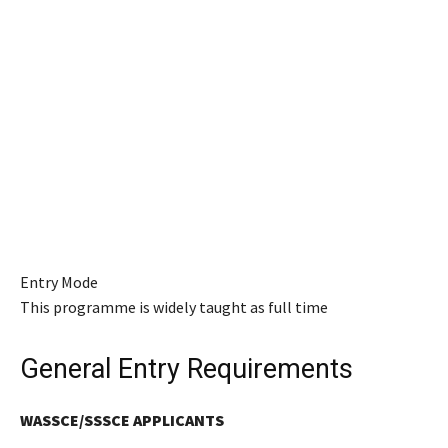
Entry Mode
This programme is widely taught as full time
General Entry Requirements
WASSCE/SSSCE APPLICANTS