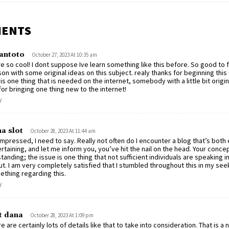
MENTS
antoto
October 27, 2023 At 10:35 am
e so cool! I dont suppose Ive learn something like this before. So good to 
on with some original ideas on this subject. realy thanks for beginning this
 is one thing that is needed on the internet, somebody with a little bit origin
for bringing one thing new to the internet!
y
a slot
October 28, 2023 At 11:44 am
impressed, I need to say. Really not often do I encounter a blog that’s both
rtaining, and let me inform you, you’ve hit the nail on the head. Your concep
tanding; the issue is one thing that not sufficient individuals are speaking in
t. I am very completely satisfied that I stumbled throughout this in my see
thing regarding this.
y
t dana
October 28, 2023 At 1:09 pm
e are certainly lots of details like that to take into consideration. That is a n