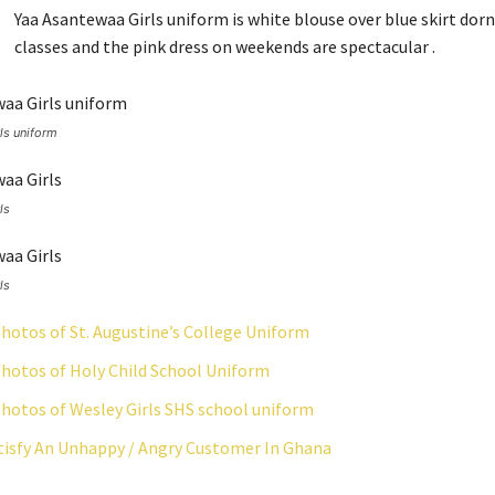
Yaa Asantewaa Girls uniform is white blouse over blue skirt dorn
classes and the pink dress on weekends are spectacular .
ls uniform
ls
ls
hotos of St. Augustine’s College Uniform
hotos of Holy Child School Uniform
hotos of Wesley Girls SHS school uniform
isfy An Unhappy / Angry Customer In Ghana