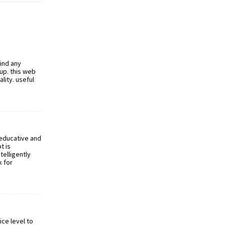
find any
 up. this web
ality. useful
 educative and
t is
telligently
k for
ice level to