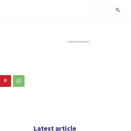
- Advertisement -
Latest article