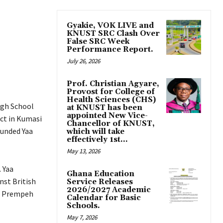
Gyakie, VOK LIVE and
KNUST SRC Clash Over
False SRC Week
Performance Report.
July 26, 2026
Prof. Christian Agyare,
Provost for College of
Health Sciences (CHS)
igh School
at KNUST has been
appointed New Vice-
ict in Kumasi
Chancellor of KNUST,
ounded Yaa
which will take
effectively 1st...
May 13, 2026
 Yaa
Ghana Education
nst British
Service Releases
2026/2027 Academic
th Prempeh
Calendar for Basic
Schools.
May 7, 2026