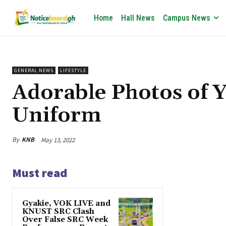
Home
Hall News
Campus News
GENERAL NEWS
LIFESTYLE
Adorable Photos of 
Uniform
By
KNB
May 13, 2022
Must read
Gyakie, VOK LIVE and
KNUST SRC Clash
Over False SRC Week