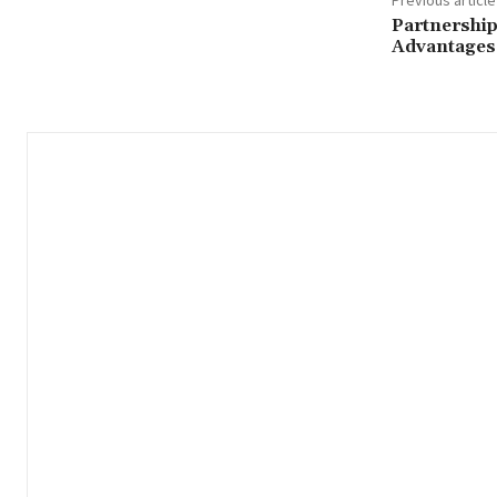
Partnership
Advantages