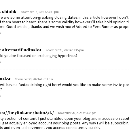
k shiohk
November 16, 2023 At 5:47 pm
e are some attention-grabbing closing dates in this article however I don’t 
of them heart to heart. There’s some validity however I’ll take hold opinion till 
her. Good article , thanks and we wish more! Added to FeedBurner as prope
y
k alternatif udinslot
November 20, 2023 At 3:45 pm
ld you be focused on exchanging hyperlinks?
y
nslot
November 20, 2023 At 5:33 pm
will have a fantastic blog right here! would you like to make some invite p
g?
y
ps://heylink.me/baim4d./
November 26, 2023 At 3:55 pm
ty section of content. I just stumbled upon your blog and in accession capit
 I get actually enjoyed account your blog posts. Any way I will be subscribin
s and even I achievement you access consistently quickly.