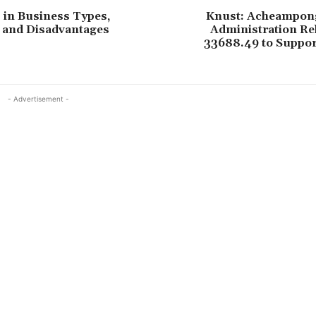
 in Business Types,
Knust: Acheampong
 and Disadvantages
Administration Re
33688.49 to Suppor
- Advertisement -