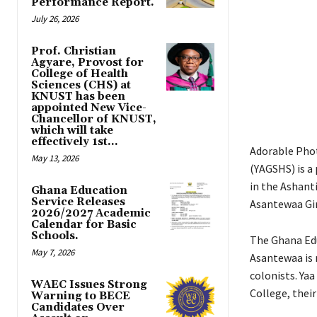
Performance Report.
July 26, 2026
Prof. Christian
Agyare, Provost for
College of Health
Sciences (CHS) at
KNUST has been
appointed New Vice-
Chancellor of KNUST,
which will take
effectively 1st...
Adorable Phot
May 13, 2026
(YAGSHS) is a
in the Ashant
Ghana Education
Service Releases
Asantewaa Girl
2026/2027 Academic
Calendar for Basic
Schools.
The Ghana Edu
May 7, 2026
Asantewaa is 
colonists. Ya
WAEC Issues Strong
College, their
Warning to BECE
Candidates Over