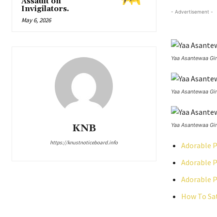
Assault on
Invigilators.
- Advertisement -
May 6, 2026
Yaa Asantewaa Gir
Yaa Asantewaa Gir
Yaa Asantewaa Gir
KNB
https://knustnoticeboard.info
Adorable P
Adorable P
Adorable P
How To Sat