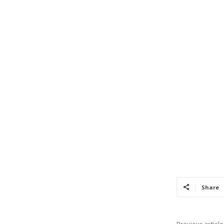
Share
Previous article