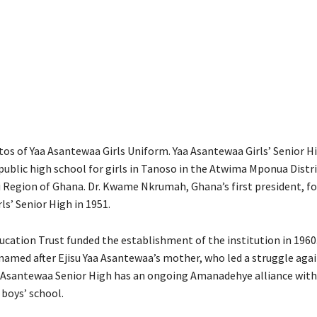
os of Yaa Asantewaa Girls Uniform. Yaa Asantewaa Girls’ Senior H
 public high school for girls in Tanoso in the Atwima Mponua Distr
i Region of Ghana. Dr. Kwame Nkrumah, Ghana’s first president, f
s’ Senior High in 1951.
cation Trust funded the establishment of the institution in 1960.
named after Ejisu Yaa Asantewaa’s mother, who led a struggle agai
a Asantewaa Senior High has an ongoing Amanadehye alliance wi
 boys’ school.