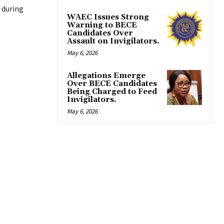
 during
WAEC Issues Strong
Warning to BECE
Candidates Over
Assault on Invigilators.
May 6, 2026
Allegations Emerge
Over BECE Candidates
Being Charged to Feed
Invigilators.
May 6, 2026