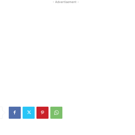
- Advertisement -