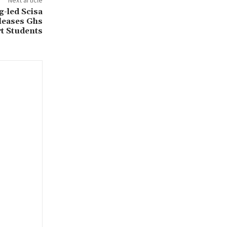
-led Scisa
leases Ghs
t Students