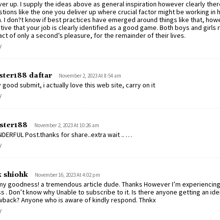
ver up. I supply the ideas above as general inspiration however clearly ther
tions like the one you deliver up where crucial factor might be working in
h. I don?t know if best practices have emerged around things like that, how
tive that your job is clearly identified as a good game. Both boys and girls r
ct of only a second’s pleasure, for the remainder of their lives.
y
ter188 daftar
November 2, 2023 At 8:54 am
 good submit, i actually love this web site, carry on it
y
ster188
November 2, 2023 At 10:26 am
ERFUL Post.thanks for share..extra wait .. …
y
k shiohk
November 16, 2023 At 4:02 pm
y goodness! a tremendous article dude. Thanks However I’m experiencing 
ss . Don’t know why Unable to subscribe to it. Is there anyone getting an ide
back? Anyone who is aware of kindly respond. Thnkx
y