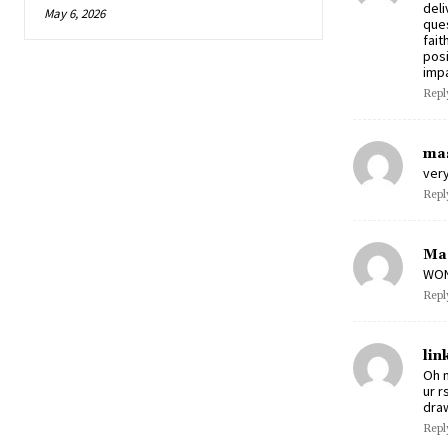
deli
May 6, 2026
ques
fait
posi
impa
Repl
mas
very
Repl
Ma
WOND
Repl
lin
Oh m
ur r
draw
Repl