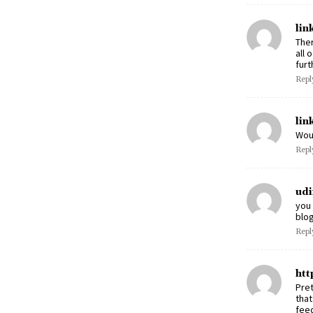
lin
Ther
all 
furt
Repl
lin
Wou
Repl
udi
you 
blo
Repl
htt
Pret
that
feed