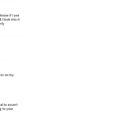
know if I see
I look into it
rly
osts on my
al to assert
g to your