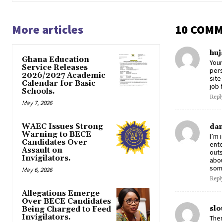
More articles
10 COM
huj
Ghana Education
Your
Service Releases
pers
2026/2027 Academic
site
Calendar for Basic
job 
Schools.
Repl
May 7, 2026
WAEC Issues Strong
dan
Warning to BECE
I’m 
Candidates Over
ente
Assault on
outs
Invigilators.
abou
some
May 6, 2026
Repl
Allegations Emerge
Over BECE Candidates
slo
Being Charged to Feed
Invigilators.
Ther