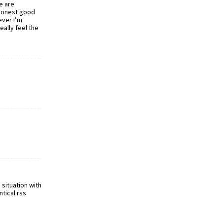
e are
 honest good
ever I’m
eally feel the
situation with
ntical rss