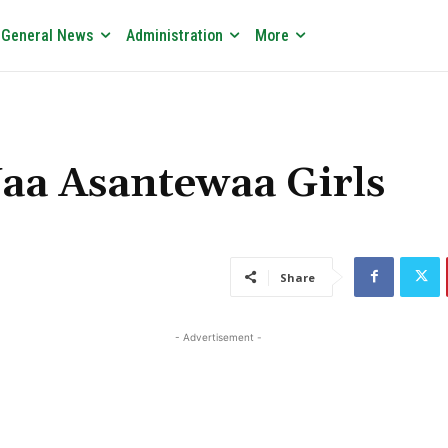
General News
Administration
More
Yaa Asantewaa Girls
Share
- Advertisement -