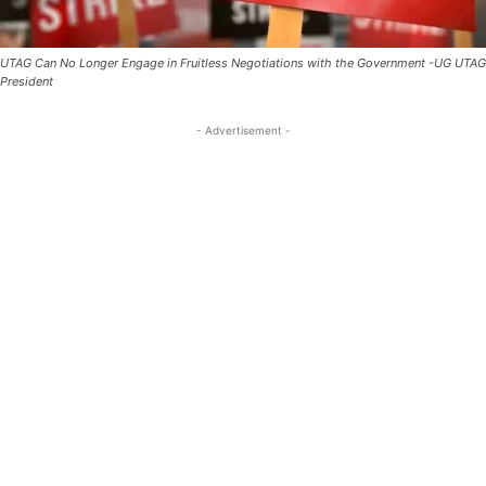
UTAG Can No Longer Engage in Fruitless Negotiations with the Government -UG UTAG
President
- Advertisement -