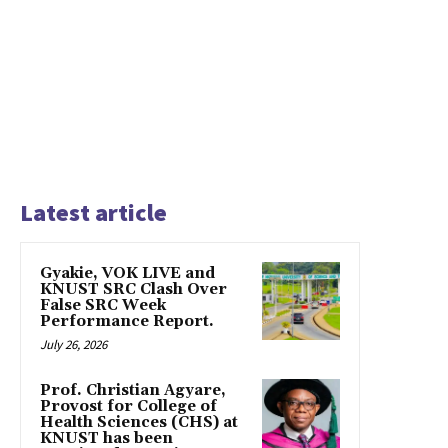
Latest article
Gyakie, VOK LIVE and
KNUST SRC Clash Over
False SRC Week
Performance Report.
July 26, 2026
Prof. Christian Agyare,
Provost for College of
Health Sciences (CHS) at
KNUST has been