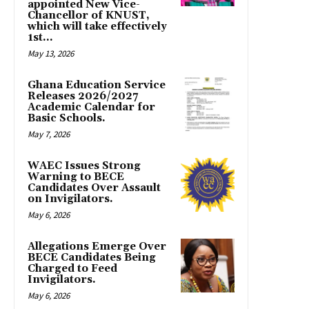
appointed New Vice-
Chancellor of KNUST,
which will take effectively
1st...
May 13, 2026
Ghana Education Service
Releases 2026/2027
Academic Calendar for
Basic Schools.
May 7, 2026
WAEC Issues Strong
Warning to BECE
Candidates Over Assault
on Invigilators.
May 6, 2026
Allegations Emerge Over
BECE Candidates Being
Charged to Feed
Invigilators.
May 6, 2026