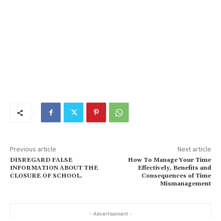
Previous article
Next article
DISREGARD FALSE
How To Manage Your Time
INFORMATION ABOUT THE
Effectively, Benefits and
CLOSURE OF SCHOOL.
Consequences of Time
Mismanagement
- Advertisement -