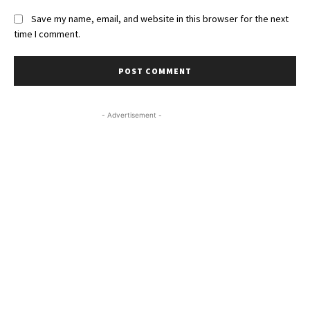
Save my name, email, and website in this browser for the next
time I comment.
- Advertisement -