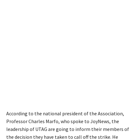
According to the national president of the Association,
Professor Charles Marfo, who spoke to JoyNews, the
leadership of UTAG are going to inform their members of
the decision they have taken to call off the strike. He