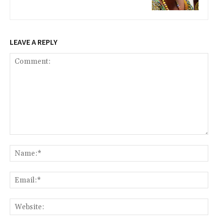
LEAVE A REPLY
Comment:
Na
Ema
Web