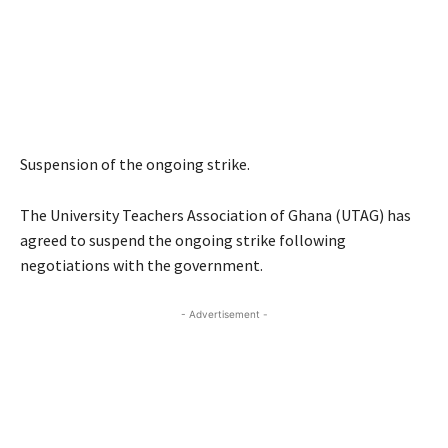
Suspension of the ongoing strike.
The University Teachers Association of Ghana (UTAG) has
agreed to suspend the ongoing strike following
negotiations with the government.
- Advertisement -