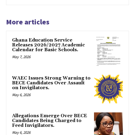
More articles
Ghana Education Service
Releases 2026/2027 Academic
Calendar for Basic Schools.
May 7, 2026
WAEC Issues Strong Warning to
BECE Candidates Over Assault
on Invigilators.
May 6, 2026
Allegations Emerge Over BECE
Candidates Being Charged to
Feed Invigilators.
May 6, 2026