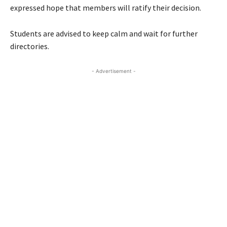
expressed hope that members will ratify their decision.
Students are advised to keep calm and wait for further
directories.
- Advertisement -