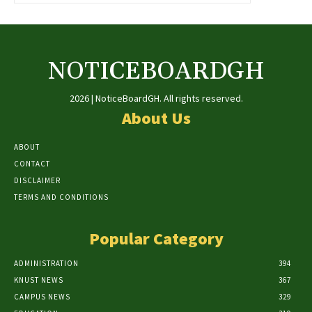
NOTICEBOARDGH
2026 | NoticeBoardGH. All rights reserved.
About Us
ABOUT
CONTACT
DISCLAIMER
TERMS AND CONDITIONS
Popular Category
ADMINISTRATION
394
KNUST NEWS
367
CAMPUS NEWS
329