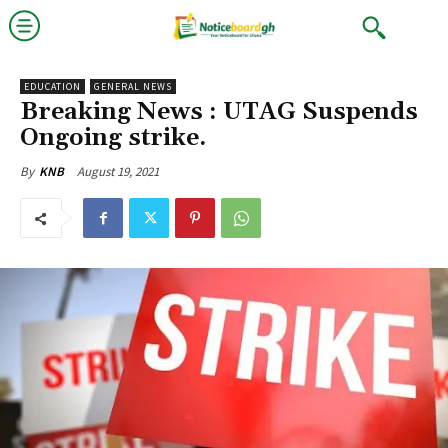
EDUCATION
GENERAL NEWS
Breaking News : UTAG Suspends
Ongoing strike.
August 19, 2021
By
KNB