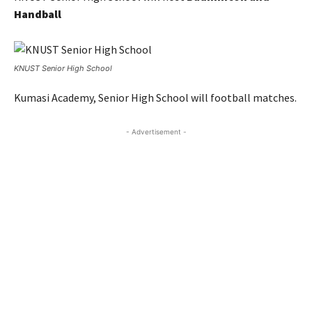
Handball
KNUST Senior High School
Kumasi Academy, Senior High School will football matches.
- Advertisement -