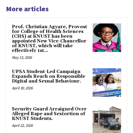
More articles
Prof. Christian Agyare, Provost
for College of Health Sciences
(CHS) at KNUST has been
appointed New Vice-Chancellor
of KNUST, which will take
effectively 1st...
May 13, 2026
UPSA Student-Led Campaign
Expands Reach on Responsible
Digital and Sexual Behaviour.
April 30, 2026
Security Guard Arraigned Over
Alleged Rape and Sextortion of
KNUST Students.
April 22, 2026