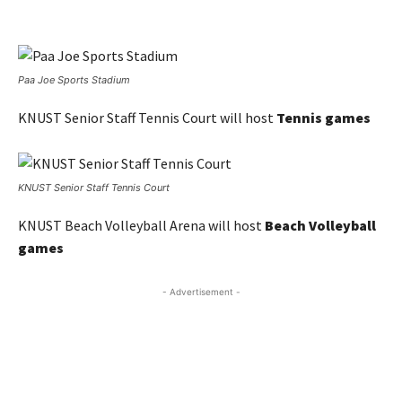
Paa Joe Sports Stadium
KNUST Senior Staff Tennis Court will host
Tennis games
KNUST Senior Staff Tennis Court
KNUST Beach Volleyball Arena will host
Beach Volleyball
games
- Advertisement -