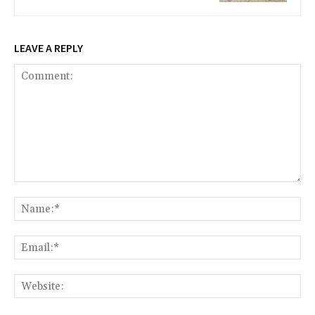
LEAVE A REPLY
Comment:
Na
Ema
Web