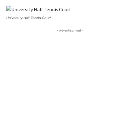
University Hall Tennis Court
- Advertisement -