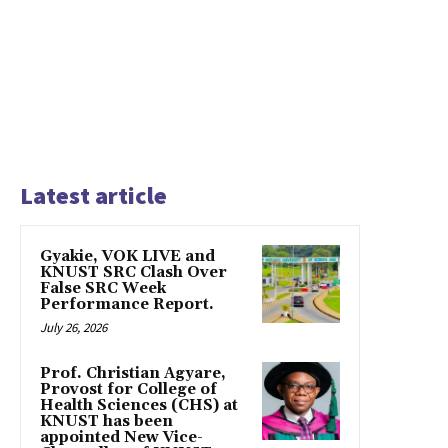
Latest article
Gyakie, VOK LIVE and
KNUST SRC Clash Over
False SRC Week
Performance Report.
July 26, 2026
Prof. Christian Agyare,
Provost for College of
Health Sciences (CHS) at
KNUST has been
appointed New Vice-