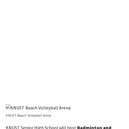
KNUST Beach Volleyball Arena
KNUST Senior High School will host
Badminton and