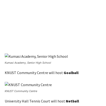
Kumasi Academy, Senior High School
KNUST Community Centre will host
Goalball
KNUST Community Centre
University Hall Tennis Court will host
Netball