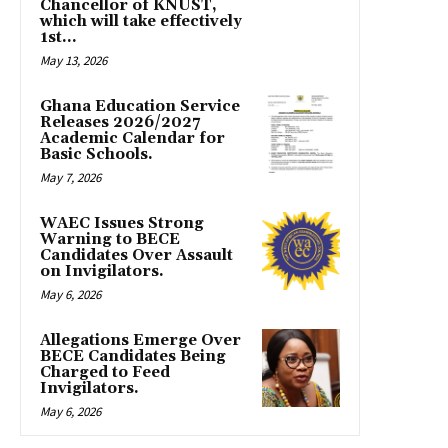
Chancellor of KNUST,
which will take effectively
1st...
May 13, 2026
Ghana Education Service
Releases 2026/2027
Academic Calendar for
Basic Schools.
May 7, 2026
WAEC Issues Strong
Warning to BECE
Candidates Over Assault
on Invigilators.
May 6, 2026
Allegations Emerge Over
BECE Candidates Being
Charged to Feed
Invigilators.
May 6, 2026