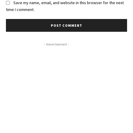
Save my name, email, and website in this browser for the next
time I comment.
- Advertisement -