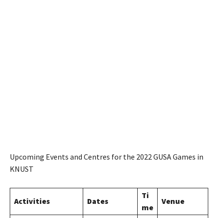
Upcoming Events and Centres for the 2022 GUSA Games in
KNUST
Ti
Activities
Dates
Venue
me