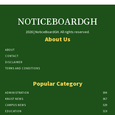
NOTICEBOARDGH
2026 | NoticeBoardGH. All rights reserved.
About Us
ABOUT
CONTACT
DISCLAIMER
TERMS AND CONDITIONS
Popular Category
ADMINISTRATION
394
KNUST NEWS
367
CAMPUS NEWS
329
EDUCATION
319