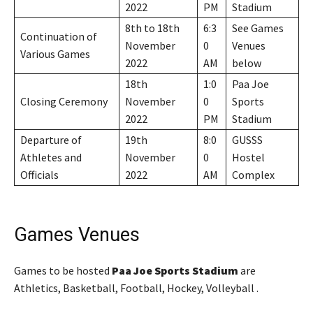
2022
PM
Stadium
8th to 18th
6:3
See Games
Continuation of
November
0
Venues
Various Games
2022
AM
below
18th
1:0
Paa Joe
Closing Ceremony
November
0
Sports
2022
PM
Stadium
Departure of
19th
8:0
GUSSS
Athletes and
November
0
Hostel
Officials
2022
AM
Complex
Games Venues
Games to be hosted
Paa Joe Sports Stadium
are
Athletics, Basketball, Football, Hockey, Volleyball .