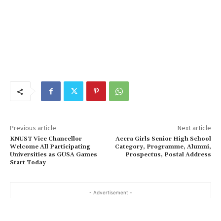
Previous article
Next article
KNUST Vice Chancellor
Accra Girls Senior High School
Welcome All Participating
Category, Programme, Alumni,
Universities as GUSA Games
Prospectus, Postal Address
Start Today
- Advertisement -