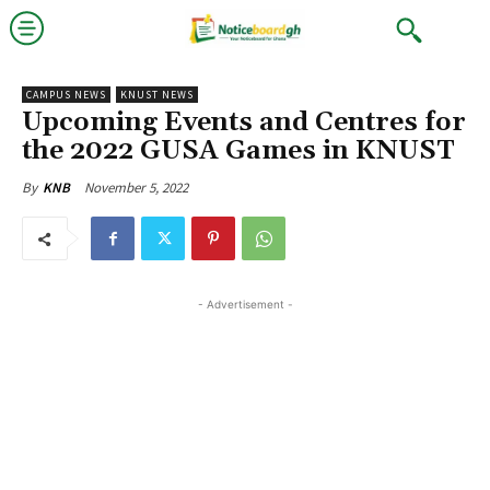
CAMPUS NEWS
KNUST NEWS
Upcoming Events and Centres for
the 2022 GUSA Games in KNUST
November 5, 2022
By
KNB
- Advertisement -