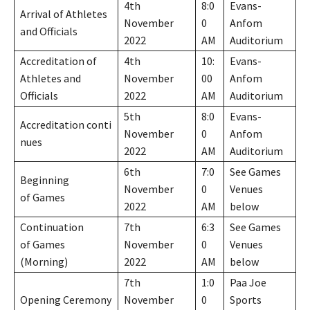
4th
8:0
Evans-
Arrival of Athletes
November
0
Anfom
and Officials
2022
AM
Auditorium
Accreditation of
4th
10:
Evans-
Athletes and
November
00
Anfom
Officials
2022
AM
Auditorium
5th
8:0
Evans-
Accreditation conti
November
0
Anfom
nues
2022
AM
Auditorium
6th
7:0
See Games
Beginning
November
0
Venues
of Games
2022
AM
below
Continuation
7th
6:3
See Games
of Games
November
0
Venues
(Morning)
2022
AM
below
7th
1:0
Paa Joe
Opening Ceremony
November
0
Sports