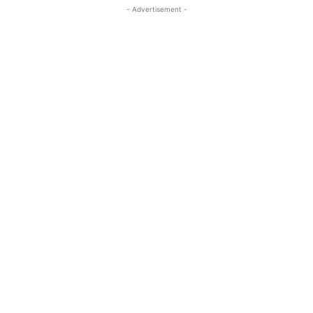
- Advertisement -