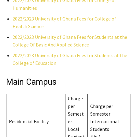
2022/2023 University of Ghana Fees for College of
Humanities
2022/2023 University of Ghana Fees for College of
Health Science
2022/2023 University of Ghana Fees for Students at the
College Of Basic And Applied Science
2022/2023 University of Ghana Fees for Students at the
College of Education
Main Campus
Charge
per
Charge per
Semest
Semester
Residential Facility
er-
International
Local
Students
Student
4 in 1