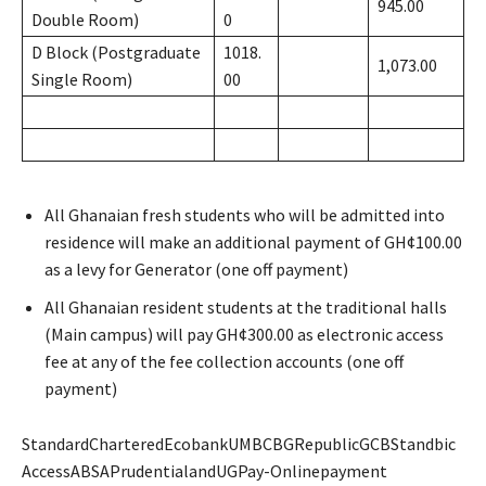
945.00
Double Room)
0
D Block (Postgraduate
1018.
1,073.00
Single Room)
00
All Ghanaian fresh students who will be admitted into
residence will make an additional payment of GH¢100.00
as a levy for Generator (one off payment)
All Ghanaian resident students at the traditional halls
(Main campus) will pay GH¢300.00 as electronic access
fee at any of the fee collection accounts (one off
payment)
StandardCharteredEcobankUMBCBGRepublicGCBStandbic
AccessABSAPrudentialandUGPay-Onlinepayment