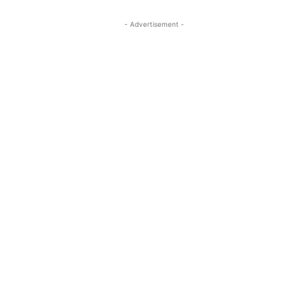
- Advertisement -