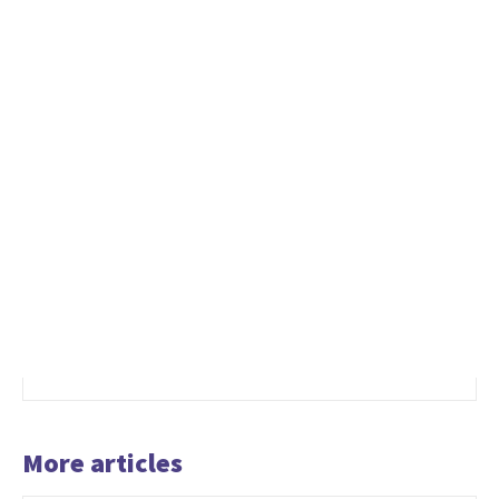
More articles