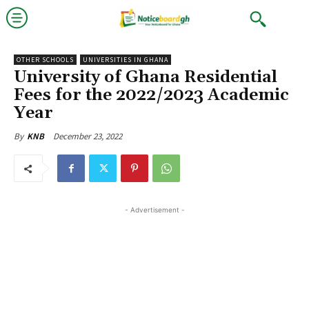
OTHER SCHOOLS
UNIVERSITIES IN GHANA
University of Ghana Residential
Fees for the 2022/2023 Academic
Year
December 23, 2022
By
KNB
- Advertisement -