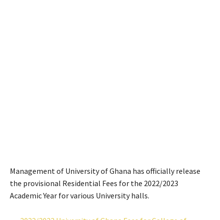
Management of University of Ghana has officially release
the provisional Residential Fees for the 2022/2023
Academic Year for various University halls.