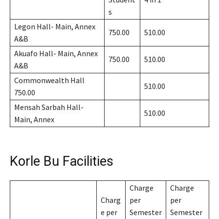
s
Legon Hall- Main, Annex
750.00
510.00
A&B
Akuafo Hall- Main, Annex
750.00
510.00
A&B
Commonwealth Hall
510.00
750.00
Mensah Sarbah Hall-
510.00
Main, Annex
Korle Bu Facilities
Charge
Charge
Charg
per
per
e per
Semester
Semester