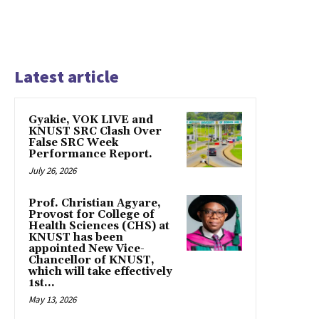
Latest article
Gyakie, VOK LIVE and
KNUST SRC Clash Over
False SRC Week
Performance Report.
July 26, 2026
Prof. Christian Agyare,
Provost for College of
Health Sciences (CHS) at
KNUST has been
appointed New Vice-
Chancellor of KNUST,
which will take effectively
1st...
May 13, 2026