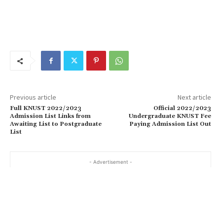
Previous article
Next article
Full KNUST 2022/2023
Official 2022/2023
Admission List Links from
Undergraduate KNUST Fee
Awaiting List to Postgraduate
Paying Admission List Out
List
- Advertisement -