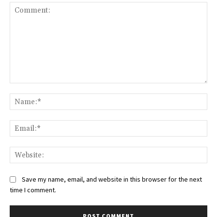
Comment:
Na
Ema
Web
Save my name, email, and website in this browser for the next
time I comment.