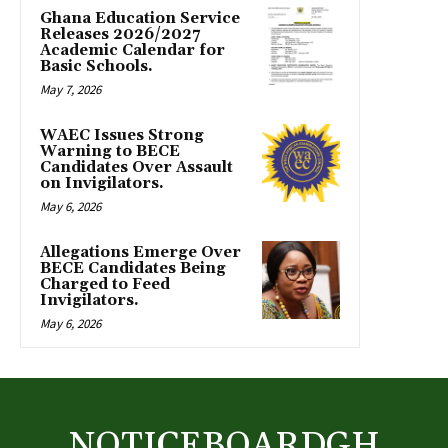
Ghana Education Service
Releases 2026/2027
Academic Calendar for
Basic Schools.
May 7, 2026
WAEC Issues Strong
Warning to BECE
Candidates Over Assault
on Invigilators.
May 6, 2026
Allegations Emerge Over
BECE Candidates Being
Charged to Feed
Invigilators.
May 6, 2026
NOTICEBOARDGH