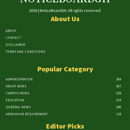
2026 | NoticeBoardGH. All rights reserved.
About Us
ABOUT
CONTACT
DISCLAIMER
TERMS AND CONDITIONS
Popular Category
ADMINISTRATION
394
KNUST NEWS
367
CAMPUS NEWS
329
EDUCATION
319
GENERAL NEWS
298
ADMISSION REQUIREMENT
129
Editor Picks