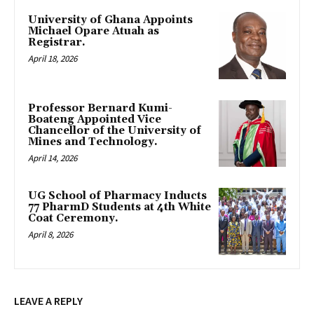
University of Ghana Appoints
Michael Opare Atuah as
Registrar.
April 18, 2026
Professor Bernard Kumi-
Boateng Appointed Vice
Chancellor of the University of
Mines and Technology.
April 14, 2026
UG School of Pharmacy Inducts
77 PharmD Students at 4th White
Coat Ceremony.
April 8, 2026
LEAVE A REPLY