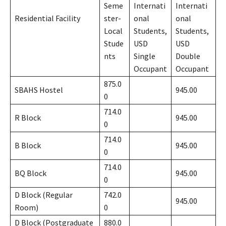
Seme
Internati
Internati
Residential Facility
ster-
onal
onal
Local
Students,
Students,
Stude
USD
USD
nts
Single
Double
Occupant
Occupant
875.0
SBAHS Hostel
945.00
0
714.0
R Block
945.00
0
714.0
B Block
945.00
0
714.0
BQ Block
945.00
0
D Block (Regular
742.0
945.00
Room)
0
D Block (Postgraduate
880.0