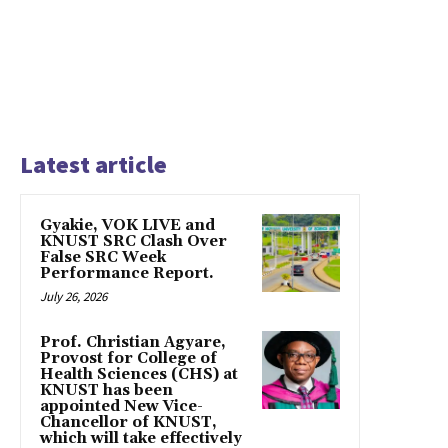
Latest article
Gyakie, VOK LIVE and
KNUST SRC Clash Over
False SRC Week
Performance Report.
July 26, 2026
Prof. Christian Agyare,
Provost for College of
Health Sciences (CHS) at
KNUST has been
appointed New Vice-
Chancellor of KNUST,
which will take effectively