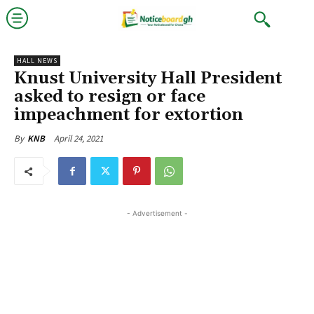
HALL NEWS
Knust University Hall President
asked to resign or face
impeachment for extortion
April 24, 2021
By
KNB
- Advertisement -