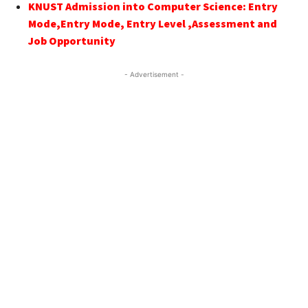
KNUST Admission into Computer Science: Entry
Mode,Entry Mode, Entry Level ,Assessment and
Job Opportunity
- Advertisement -