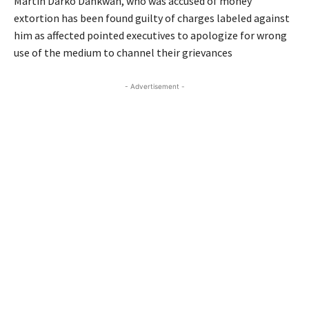
Martin Darko Dankwah, who was accused of money
extortion has been found guilty of charges labeled against
him as affected pointed executives to apologize for wrong
use of the medium to channel their grievances
- Advertisement -