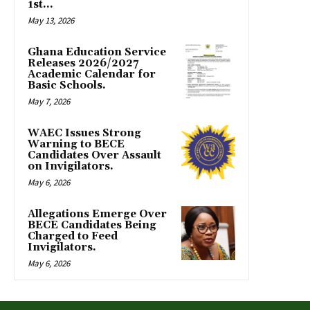
1st...
May 13, 2026
Ghana Education Service
Releases 2026/2027
Academic Calendar for
Basic Schools.
May 7, 2026
WAEC Issues Strong
Warning to BECE
Candidates Over Assault
on Invigilators.
May 6, 2026
Allegations Emerge Over
BECE Candidates Being
Charged to Feed
Invigilators.
May 6, 2026