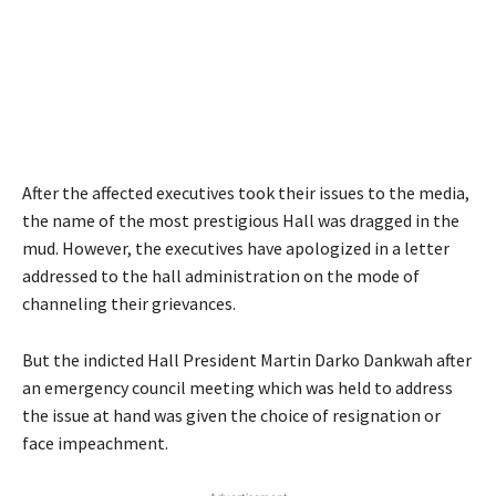
After the affected executives took their issues to the media,
the name of the most prestigious Hall was dragged in the
mud. However, the executives have apologized in a letter
addressed to the hall administration on the mode of
channeling their grievances.
But the indicted Hall President Martin Darko Dankwah after
an emergency council meeting which was held to address
the issue at hand was given the choice of resignation or
face impeachment.