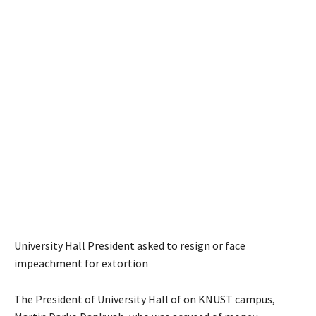
University Hall President asked to resign or face
impeachment for extortion
The President of University Hall of on KNUST campus,