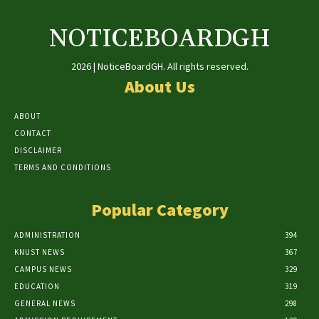
NOTICEBOARDGH
2026 | NoticeBoardGH. All rights reserved.
About Us
ABOUT
CONTACT
DISCLAIMER
TERMS AND CONDITIONS
Popular Category
ADMINISTRATION
394
KNUST NEWS
367
CAMPUS NEWS
329
EDUCATION
319
GENERAL NEWS
298