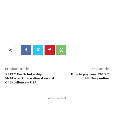
Previous article
Next article
APPLY For Scholarship:
How to pay your KNUST
McMaster International Award
bill/fees online
Of Excellence – USA
- Advertisement -