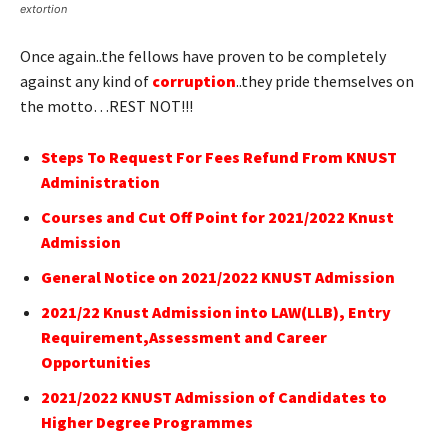
extortion
Once again..the fellows have proven to be completely
against any kind of
corruption
..they pride themselves on
the motto…REST NOT!!!
Steps To Request For Fees Refund From KNUST
Administration
Courses and Cut Off Point for 2021/2022 Knust
Admission
General Notice on 2021/2022 KNUST Admission
2021/22 Knust Admission into LAW(LLB), Entry
Requirement,Assessment and Career
Opportunities
2021/2022 KNUST Admission of Candidates to
Higher Degree Programmes