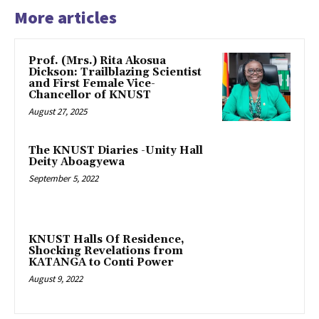
More articles
Prof. (Mrs.) Rita Akosua
Dickson: Trailblazing Scientist
and First Female Vice-
Chancellor of KNUST
August 27, 2025
The KNUST Diaries -Unity Hall
Deity Aboagyewa
September 5, 2022
KNUST Halls Of Residence,
Shocking Revelations from
KATANGA to Conti Power
August 9, 2022