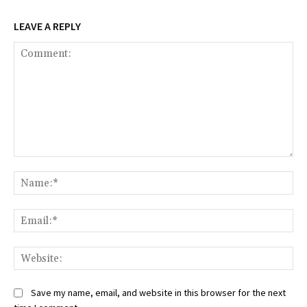
LEAVE A REPLY
Comment:
Na
Ema
Web
Save my name, email, and website in this browser for the next