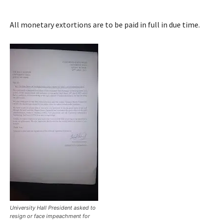
All monetary extortions are to be paid in full in due time.
University Hall President asked to
resign or face impeachment for