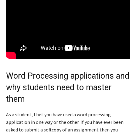
Word Processing applications and
why students need to master
them
As a student, I bet you have used a word processing
application in one way or the other. If you have ever been
asked to submit a softcopy of an assignment then you