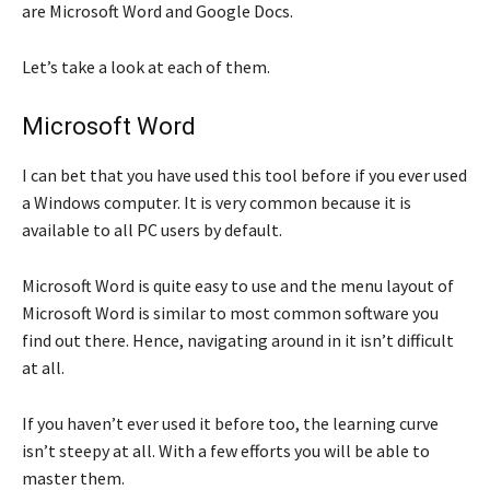
are Microsoft Word and Google Docs.
Let’s take a look at each of them.
Microsoft Word
I can bet that you have used this tool before if you ever used
a Windows computer. It is very common because it is
available to all PC users by default.
Microsoft Word is quite easy to use and the menu layout of
Microsoft Word is similar to most common software you
find out there. Hence, navigating around in it isn’t difficult
at all.
If you haven’t ever used it before too, the learning curve
isn’t steepy at all. With a few efforts you will be able to
master them.