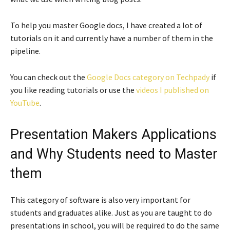
To help you master Google docs, I have created a lot of
tutorials on it and currently have a number of them in the
pipeline.
You can check out the
Google Docs category on Techpady
if
you like reading tutorials or use the
videos I published on
YouTube
.
Presentation Makers Applications
and Why Students need to Master
them
This category of software is also very important for
students and graduates alike. Just as you are taught to do
presentations in school, you will be required to do the same