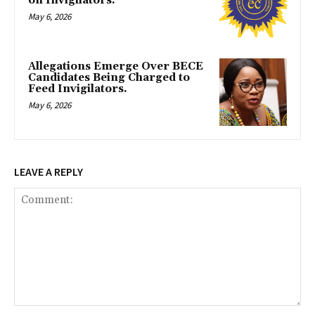
on Invigilators.
May 6, 2026
Allegations Emerge Over BECE
Candidates Being Charged to
Feed Invigilators.
May 6, 2026
LEAVE A REPLY
Comment: