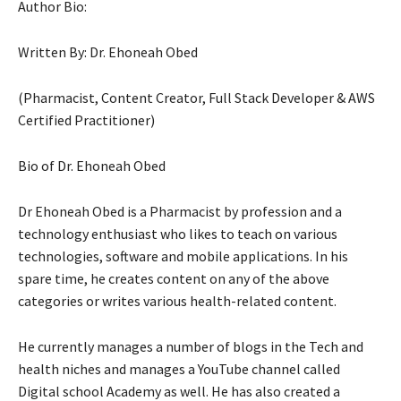
Author Bio:
Written By: Dr. Ehoneah Obed
(Pharmacist, Content Creator, Full Stack Developer & AWS
Certified Practitioner)
Bio of Dr. Ehoneah Obed
Dr Ehoneah Obed is a Pharmacist by profession and a
technology enthusiast who likes to teach on various
technologies, software and mobile applications. In his
spare time, he creates content on any of the above
categories or writes various health-related content.
He currently manages a number of blogs in the Tech and
health niches and manages a YouTube channel called
Digital school Academy as well. He has also created a