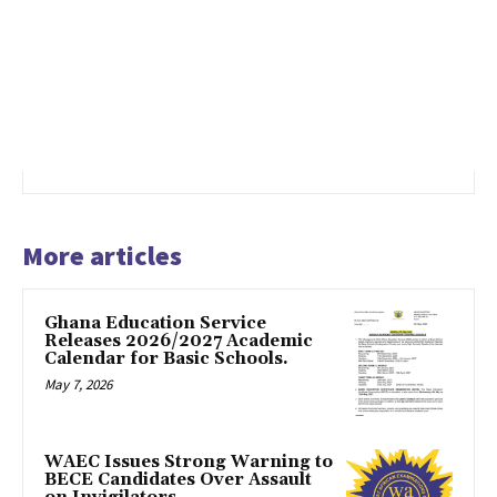
More articles
Ghana Education Service
Releases 2026/2027 Academic
Calendar for Basic Schools.
May 7, 2026
WAEC Issues Strong Warning to
BECE Candidates Over Assault