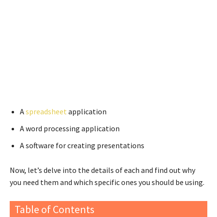
A
spreadsheet
application
A word processing application
A software for creating presentations
Now, let’s delve into the details of each and find out why
you need them and which specific ones you should be using.
Table of Contents