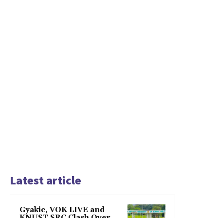
Latest article
Gyakie, VOK LIVE and
KNUST SRC Clash Over