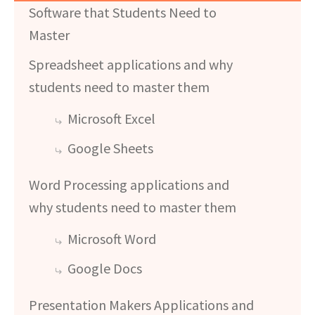
Software that Students Need to
Master
Spreadsheet applications and why
students need to master them
Microsoft Excel
Google Sheets
Word Processing applications and
why students need to master them
Microsoft Word
Google Docs
Presentation Makers Applications and