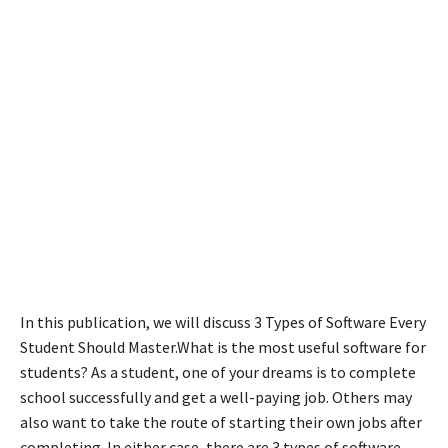
In this publication, we will discuss 3 Types of Software Every
Student Should Master.What is the most useful software for
students? As a student, one of your dreams is to complete
school successfully and get a well-paying job. Others may
also want to take the route of starting their own jobs after
completing. In either case, there are 3 types of software