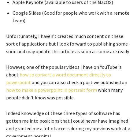
Apple Keynote (available to users of the MacOS)
Google Slides (Good for people who work with a remote
team)
Unfortunately, I haven’t created much content on these
sort of applications but I look forward to publishing some
soon and may update this article as soon as some are ready.
However, one of the popular videos I have on YouTube is
about
how to convert a word document directly to
powerpoint
and you can also check a post we published on
how to make a powerpoint in portrait form
which many
people didn’t know was possible.
Indeed knowledge of these three types of software has
gotten me into positions that I could never have imagined
and granted me a lot of access during my previous work at a
government hospital.