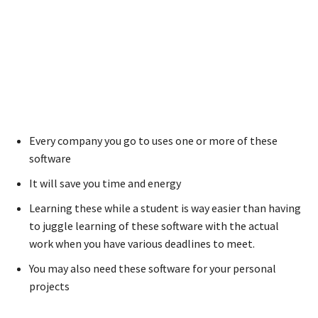
Every company you go to uses one or more of these
software
It will save you time and energy
Learning these while a student is way easier than having
to juggle learning of these software with the actual
work when you have various deadlines to meet.
You may also need these software for your personal
projects