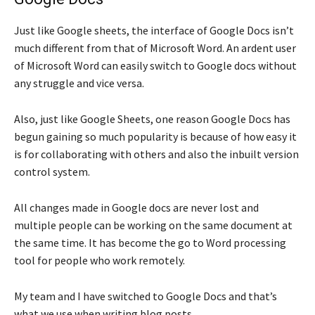
Just like Google sheets, the interface of Google Docs isn’t
much different from that of Microsoft Word. An ardent user
of Microsoft Word can easily switch to Google docs without
any struggle and vice versa.
Also, just like Google Sheets, one reason Google Docs has
begun gaining so much popularity is because of how easy it
is for collaborating with others and also the inbuilt version
control system.
All changes made in Google docs are never lost and
multiple people can be working on the same document at
the same time. It has become the go to Word processing
tool for people who work remotely.
My team and I have switched to Google Docs and that’s
what we use when writing blog posts.