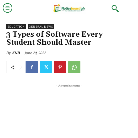
EDUCATION
GENERAL NEWS
3 Types of Software Every
Student Should Master
June 20, 2022
By
KNB
- Advertisement -