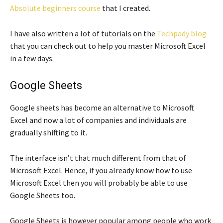
Absolute beginners course
that I created.
I have also written a lot of tutorials on the
Techpady blog
that you can check out to help you master Microsoft Excel
in a few days.
Google Sheets
Google sheets has become an alternative to Microsoft
Excel and now a lot of companies and individuals are
gradually shifting to it.
The interface isn’t that much different from that of
Microsoft Excel. Hence, if you already know how to use
Microsoft Excel then you will probably be able to use
Google Sheets too.
Google Sheets is however popular among people who work