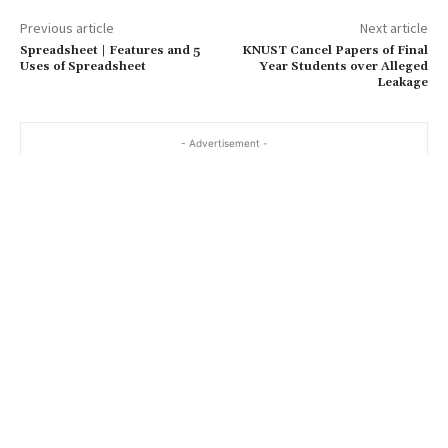
Previous article
Next article
Spreadsheet | Features and 5
KNUST Cancel Papers of Final
Uses of Spreadsheet
Year Students over Alleged
Leakage
- Advertisement -