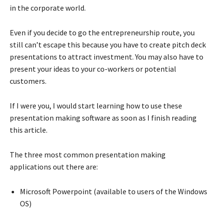
in the corporate world.
Even if you decide to go the entrepreneurship route, you
still can’t escape this because you have to create pitch deck
presentations to attract investment. You may also have to
present your ideas to your co-workers or potential
customers.
If I were you, I would start learning how to use these
presentation making software as soon as I finish reading
this article.
The three most common presentation making
applications out there are:
Microsoft Powerpoint (available to users of the Windows
OS)