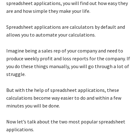
spreadsheet applications, you will find out how easy they
are and how simple they make your life.
Spreadsheet applications are calculators by default and
allows you to automate your calculations.
Imagine being a sales rep of your company and need to
produce weekly profit and loss reports for the company. If
you do these things manually, you will go through a lot of
struggle.
But with the help of spreadsheet applications, these
calculations become way easier to do and within a few
minutes you will be done.
Now let’s talk about the two most popular spreadsheet
applications.