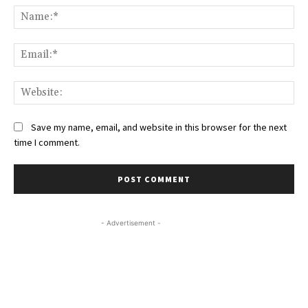
Na
Ema
Web
Save my name, email, and website in this browser for the next
time I comment.
- Advertisement -