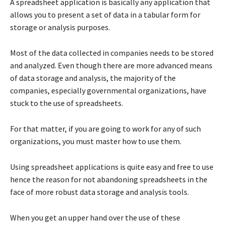
A spreadsheet application is basically any application that
allows you to present a set of data in a tabular form for
storage or analysis purposes.
Most of the data collected in companies needs to be stored
and analyzed. Even though there are more advanced means
of data storage and analysis, the majority of the
companies, especially governmental organizations, have
stuck to the use of spreadsheets.
For that matter, if you are going to work for any of such
organizations, you must master how to use them.
Using spreadsheet applications is quite easy and free to use
hence the reason for not abandoning spreadsheets in the
face of more robust data storage and analysis tools.
When you get an upper hand over the use of these