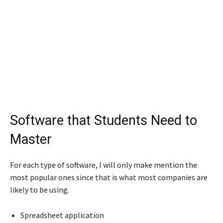
Software that Students Need to
Master
For each type of software, I will only make mention the
most popular ones since that is what most companies are
likely to be using.
Spreadsheet application