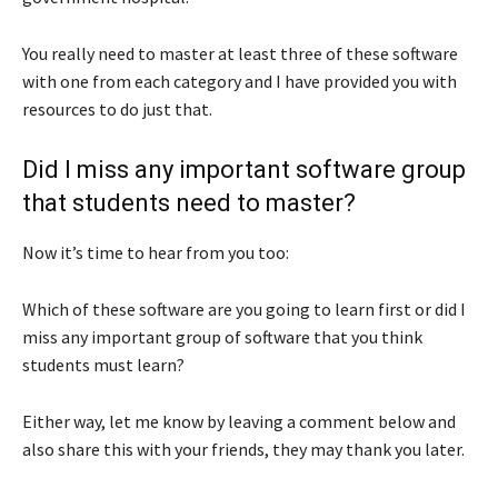
You really need to master at least three of these software
with one from each category and I have provided you with
resources to do just that.
Did I miss any important software group
that students need to master?
Now it’s time to hear from you too:
Which of these software are you going to learn first or did I
miss any important group of software that you think
students must learn?
Either way, let me know by leaving a comment below and
also share this with your friends, they may thank you later.