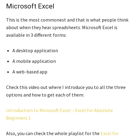
Microsoft Excel
This is the most commonest and that is what people think
about when they hear spreadsheets. Microsoft Excel is
available in 3 different forms:
A desktop application
A mobile application
A web-based app
Check this video out where I introduce you to all the three
options and how to get each of them:
Introduction to Microsoft Excel – Excel for Absolute
Beginners 1
Also, you can check the whole playlist for the
Excel for