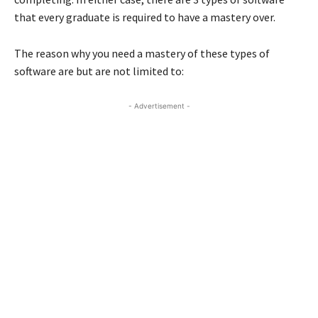
that every graduate is required to have a mastery over.
The reason why you need a mastery of these types of
software are but are not limited to:
- Advertisement -