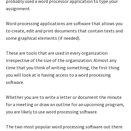
probably used a word processor application to type your
assignment.
Word processing applications are software that allows you
to create, edit and print documents that contain texts and
some graphical elements (if needed).
These are tools that are used in every organization
irrespective of the size of the organization. Almost any
time that you think of writing something, the first thing
you will look at is having access to a word processing
software.
Whether you are to write a letter or document the minute
for a meeting or draw an outline for an upcoming program,
you are likely to use word processing software.
The two most popular word processing software out there