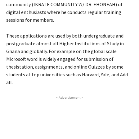
community (IKRATE COMMUNITY W/ DR. EHONEAH) of
digital enthusiasts where he conducts regular training
sessions for members.
These applications are used by both undergraduate and
postgraduate almost all Higher Institutions of Study in
Ghana and globally. For example on the global scale
Microsoft word is widely engaged for submission of
thesistation, assignments, and online Quizzes by some
students at top universities such as Harvard, Yale, and Add
all.
- Advertisement -