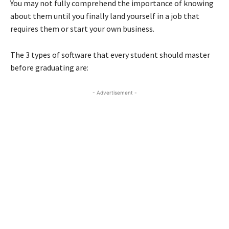
You may not fully comprehend the importance of knowing
about them until you finally land yourself in a job that
requires them or start your own business.
The 3 types of software that every student should master
before graduating are:
- Advertisement -