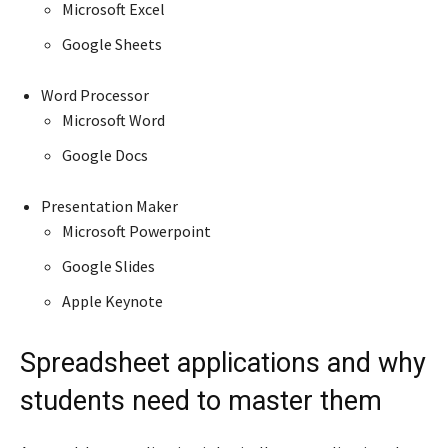
Microsoft Excel
Google Sheets
Word Processor
Microsoft Word
Google Docs
Presentation Maker
Microsoft Powerpoint
Google Slides
Apple Keynote
Spreadsheet applications and why
students need to master them