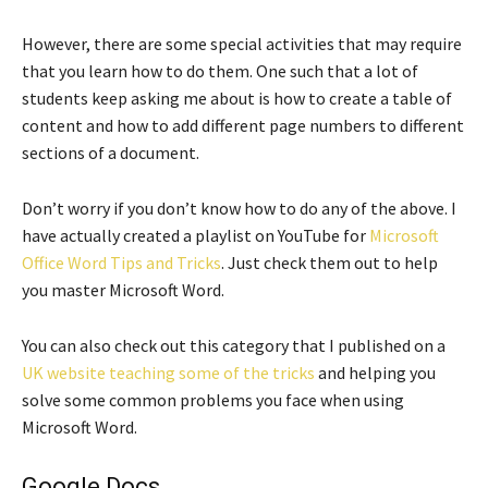
However, there are some special activities that may require
that you learn how to do them. One such that a lot of
students keep asking me about is how to create a table of
content and how to add different page numbers to different
sections of a document.
Don’t worry if you don’t know how to do any of the above. I
have actually created a playlist on YouTube for
Microsoft
Office Word Tips and Tricks
. Just check them out to help
you master Microsoft Word.
You can also check out this category that I published on a
UK website teaching some of the tricks
and helping you
solve some common problems you face when using
Microsoft Word.
Google Docs