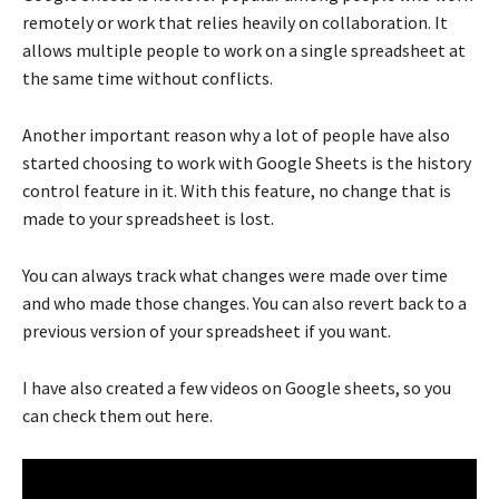
remotely or work that relies heavily on collaboration. It
allows multiple people to work on a single spreadsheet at
the same time without conflicts.
Another important reason why a lot of people have also
started choosing to work with Google Sheets is the history
control feature in it. With this feature, no change that is
made to your spreadsheet is lost.
You can always track what changes were made over time
and who made those changes. You can also revert back to a
previous version of your spreadsheet if you want.
I have also created a few videos on Google sheets, so you
can check them out here.