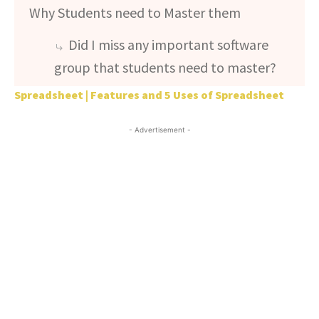
Why Students need to Master them
Did I miss any important software
group that students need to master?
Spreadsheet | Features and 5 Uses of Spreadsheet
- Advertisement -