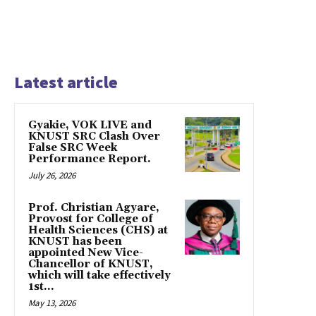
Latest article
Gyakie, VOK LIVE and
KNUST SRC Clash Over
False SRC Week
Performance Report.
July 26, 2026
Prof. Christian Agyare,
Provost for College of
Health Sciences (CHS) at
KNUST has been
appointed New Vice-
Chancellor of KNUST,
which will take effectively
1st...
May 13, 2026