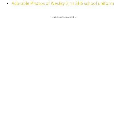
Adorable Photos of Wesley Girls SHS school uniform
- Advertisement -