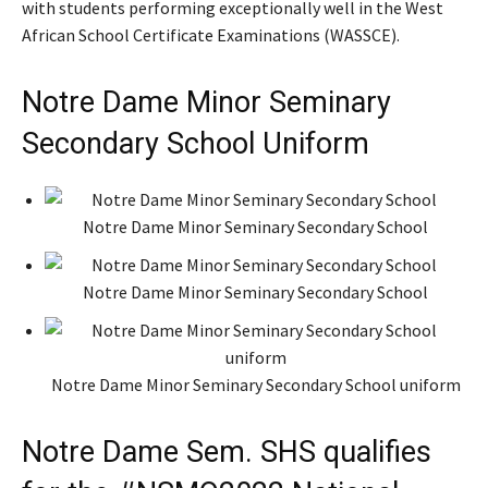
with students performing exceptionally well in the West
African School Certificate Examinations (WASSCE).
Notre Dame Minor Seminary
Secondary School Uniform
Notre Dame Minor Seminary Secondary School
Notre Dame Minor Seminary Secondary School
Notre Dame Minor Seminary Secondary School uniform
Notre Dame Sem. SHS qualifies