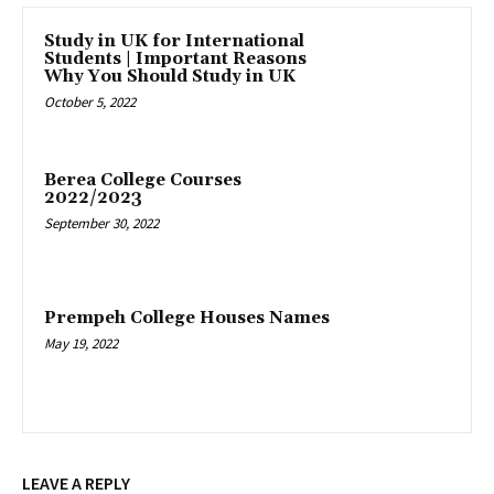
Study in UK for International
Students | Important Reasons
Why You Should Study in UK
October 5, 2022
Berea College Courses
2022/2023
September 30, 2022
Prempeh College Houses Names
May 19, 2022
LEAVE A REPLY