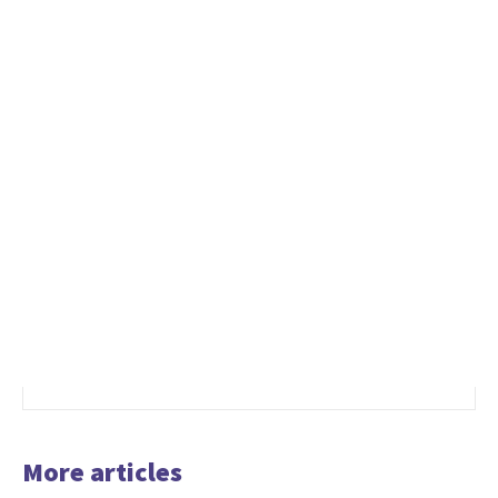
More articles