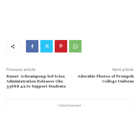
Previous article
Next article
Knust: Acheampong-led Scisa
Adorable Photos of Prempeh
Administration Releases Ghs
College Uniform
33688.49 to Support Students
- Advertisement -