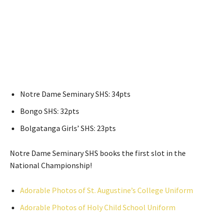
Notre Dame Seminary SHS: 34pts
Bongo SHS: 32pts
Bolgatanga Girls’ SHS: 23pts
Notre Dame Seminary SHS books the first slot in the
National Championship!
Adorable Photos of St. Augustine’s College Uniform
Adorable Photos of Holy Child School Uniform