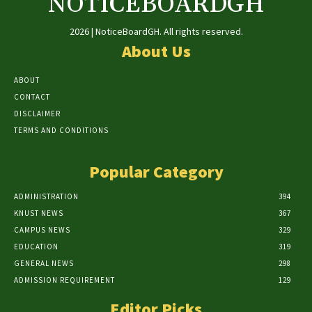
NOTICEBOARDGH
2026 | NoticeBoardGH. All rights reserved.
About Us
ABOUT
CONTACT
DISCLAIMER
TERMS AND CONDITIONS
Popular Category
ADMINISTRATION
394
KNUST NEWS
367
CAMPUS NEWS
329
EDUCATION
319
GENERAL NEWS
298
ADMISSION REQUIREMENT
129
Editor Picks