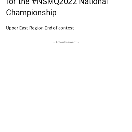
for the #NSMQ2022 National
Championship
Upper East Region End of contest
- Advertisement -