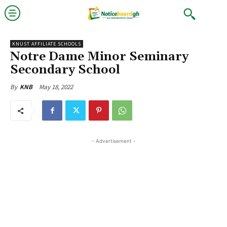
KNUST AFFILIATE SCHOOLS
Notre Dame Minor Seminary
Secondary School
May 18, 2022
By
KNB
- Advertisement -