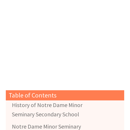
Table of Contents
History of Notre Dame Minor
Seminary Secondary School
Notre Dame Minor Seminary