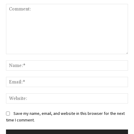
Comment:
Na
Ema
Web
Save my name, email, and website in this browser for the next
time I comment.