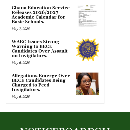
Ghana Education Service
Releases 2026/2027
Academic Calendar for
Basic Schools.
May 7, 2026
WAEC Issues Strong
Warning to BECE
Candidates Over Assault
on Invigilators.
May 6, 2026
Allegations Emerge Over
BECE Candidates Being
Charged to Feed
Invigilators.
May 6, 2026