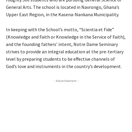
General Arts. The school is located in Navrongo, Ghana’s
Upper East Region, in the Kasena-Nankana Municipality.
In keeping with the School’s motto, “Scientia et Fide”
(Knowledge and Faith or Knowledge in the Service of Faith),
and the founding fathers’ intent, Notre Dame Seminary
strives to provide an integral education at the pre-tertiary
level by preparing students to be effective channels of
God’s love and instruments in the country’s development.
- Advertisement -