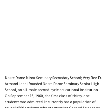
Notre Dame Minor Seminary Secondary School; Very Rev. Fr.
Armand Lebel founded Notre Dame Seminary Senior High
School, an all-male second-cycle educational institution.
On September 16, 1960, the first class of thirty-one
students was admitted. It currently has a population of
roughly 500 students who are pursuing General Science or