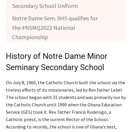
Secondary School Uniform
Notre Dame Sem. SHS qualifies for
the #NSMQ2022 National
Championship
History of Notre Dame Minor
Seminary Secondary School
On July 8, 1960, the Catholic Church built the school via the
tireless efforts of its missionaries, led by Rev Father Lebel.
The school began with 31 students and was primarily run by
the Catholic Church until 1990 when the Ghana Education
Service (GES) took it. Rev. Father Francis Kodelogo, a
Catholic priest, is the current Rector of the School.
According to records, the school is one of Ghana’s best,