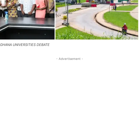
GHANA UNIVERSITIES DEBATE
- Advertisement -