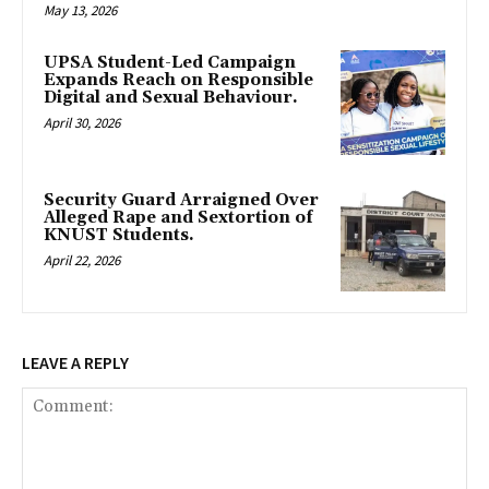
May 13, 2026
UPSA Student-Led Campaign
Expands Reach on Responsible
Digital and Sexual Behaviour.
April 30, 2026
Security Guard Arraigned Over
Alleged Rape and Sextortion of
KNUST Students.
April 22, 2026
LEAVE A REPLY