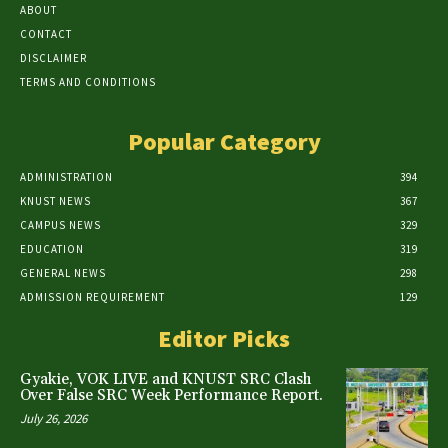
ABOUT
CONTACT
DISCLAIMER
TERMS AND CONDITIONS
Popular Category
ADMINISTRATION
394
KNUST NEWS
367
CAMPUS NEWS
329
EDUCATION
319
GENERAL NEWS
298
ADMISSION REQUIREMENT
129
Editor Picks
Gyakie, VOK LIVE and KNUST SRC Clash
Over False SRC Week Performance Report.
July 26, 2026