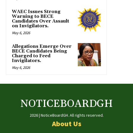
WAEC Issues Strong
Warning to BECE
Candidates Over Assault
on Invigilators.
May 6, 2026
Allegations Emerge Over
BECE Candidates Being
Charged to Feed
Invigilators.
May 6, 2026
NOTICEBOARDGH
2026 | NoticeBoardGH. All rights reserved.
About Us