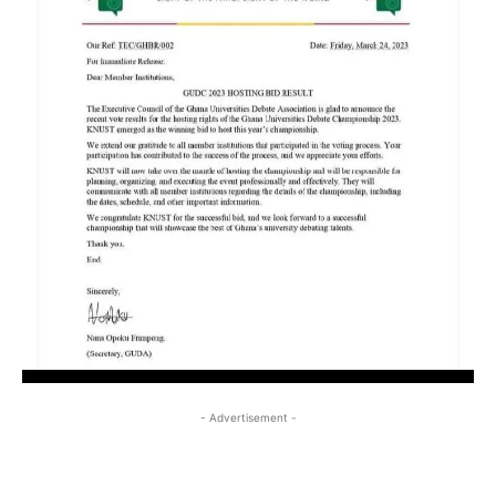
- Advertisement -