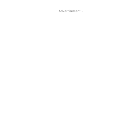
- Advertisement -