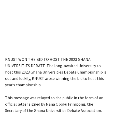
KNUST WON THE BID TO HOST THE 2023 GHANA
UNIVERSITIES DEBATE. The long-awaited University to
host this 2023 Ghana Universities Debate Championship is
out and luckily, KNUST arose winning the bid to host this
year’s championship.
This message was relayed to the public in the form of an
official letter signed by Nana Opoku Frimpong, the
Secretary of the Ghana Universities Debate Association.