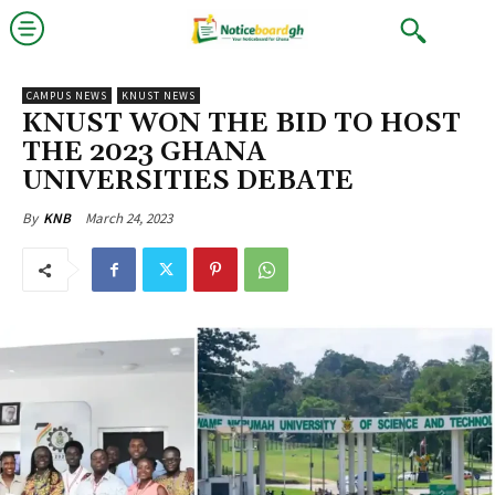
CAMPUS NEWS
KNUST NEWS
KNUST WON THE BID TO HOST
THE 2023 GHANA
UNIVERSITIES DEBATE
March 24, 2023
By
KNB