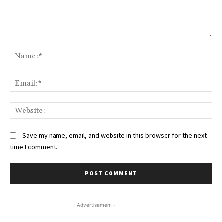
Comment:
Na
Ema
Web
Save my name, email, and website in this browser for the next
time I comment.
- Advertisement -