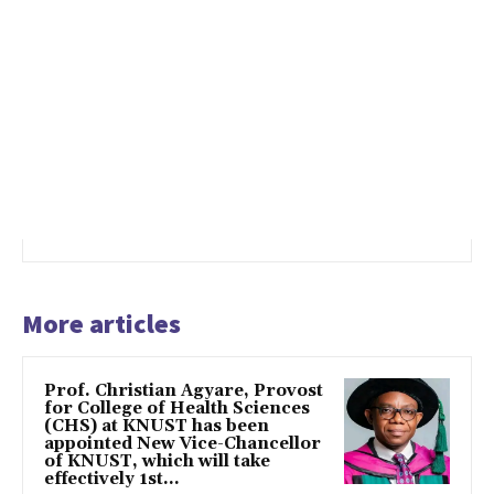
More articles
Prof. Christian Agyare, Provost
for College of Health Sciences
(CHS) at KNUST has been
appointed New Vice-Chancellor
of KNUST, which will take
effectively 1st...