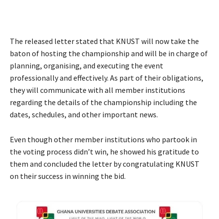
The released letter stated that KNUST will now take the
baton of hosting the championship and will be in charge of
planning, organising, and executing the event
professionally and effectively. As part of their obligations,
they will communicate with all member institutions
regarding the details of the championship including the
dates, schedules, and other important news.
Even though other member institutions who partook in
the voting process didn’t win, he showed his gratitude to
them and concluded the letter by congratulating KNUST
on their success in winning the bid.