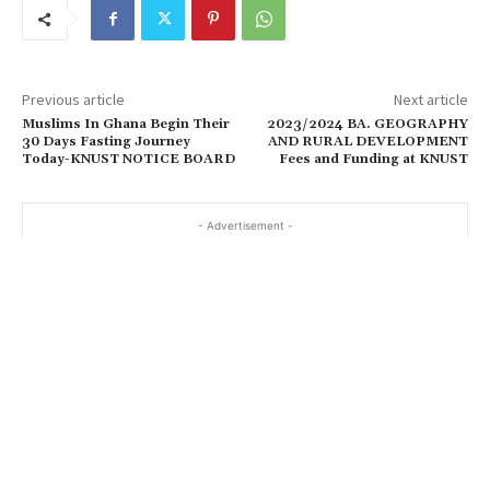
Previous article
Next article
Muslims In Ghana Begin Their
2023/2024 BA. GEOGRAPHY
30 Days Fasting Journey
AND RURAL DEVELOPMENT
Today-KNUST NOTICE BOARD
Fees and Funding at KNUST
- Advertisement -