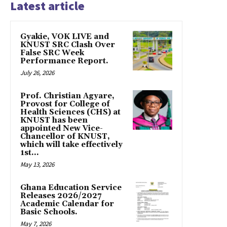
Latest article
Gyakie, VOK LIVE and
KNUST SRC Clash Over
False SRC Week
Performance Report.
July 26, 2026
Prof. Christian Agyare,
Provost for College of
Health Sciences (CHS) at
KNUST has been
appointed New Vice-
Chancellor of KNUST,
which will take effectively
1st...
May 13, 2026
Ghana Education Service
Releases 2026/2027
Academic Calendar for
Basic Schools.
May 7, 2026