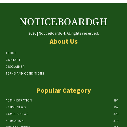
NOTICEBOARDGH
2026 | NoticeBoardGH. All rights reserved.
About Us
ABOUT
CONTACT
DISCLAIMER
TERMS AND CONDITIONS
Popular Category
ADMINISTRATION
394
KNUST NEWS
367
CAMPUS NEWS
329
EDUCATION
319