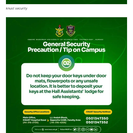
knust security