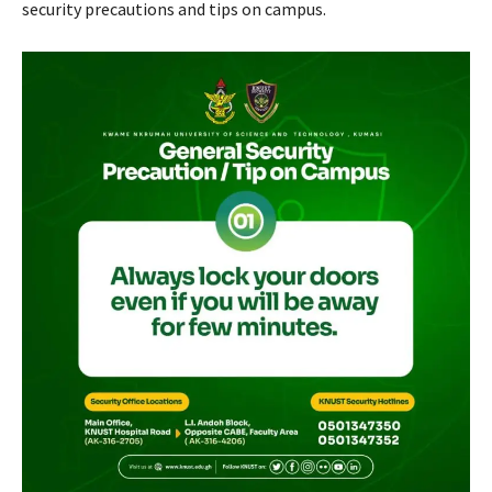
security precautions and tips on campus.