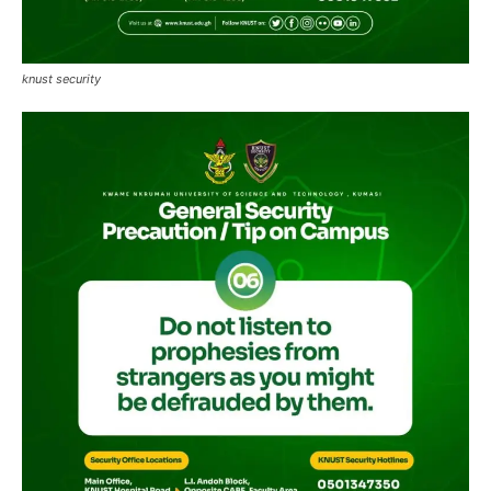
knust security