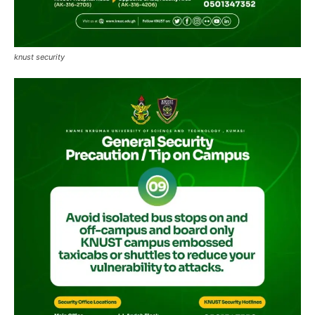
knust security