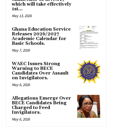
which will take effectively
1st...
May 13, 2026
Ghana Education Service
Releases 2026/2027
Academic Calendar for
Basic Schools.
May 7, 2026
WAEC Issues Strong
Warning to BECE
Candidates Over Assault
on Invigilators.
May 6, 2026
Allegations Emerge Over
BECE Candidates Being
Charged to Feed
Invigilators.
May 6, 2026