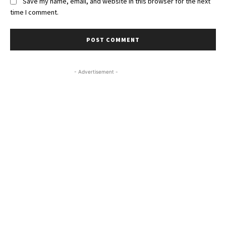
Save my name, email, and website in this browser for the next
time I comment.
- Advertisement -