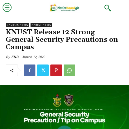
CAMPUS NEWS
KNUST NEWS
KNUST Release 12 Strong
General Security Precautions on
Campus
March 12, 2023
By
KNB