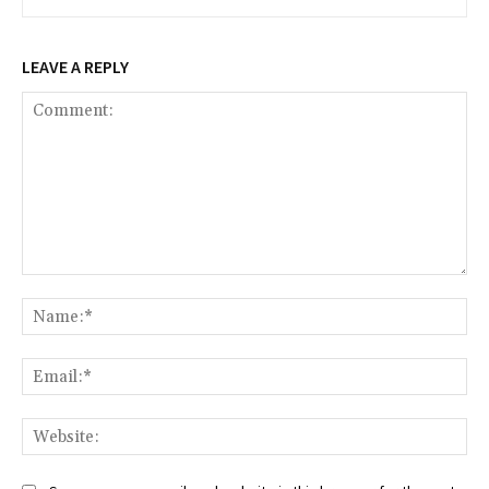
LEAVE A REPLY
Comment:
Na
Ema
Web