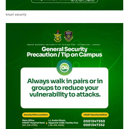
knust security