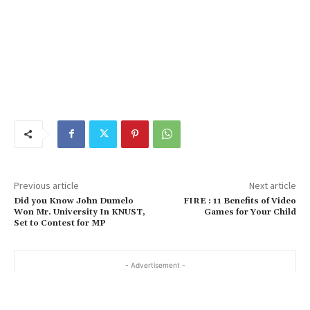
Previous article
Next article
Did you Know John Dumelo
FIRE : 11 Benefits of Video
Won Mr. University In KNUST,
Games for Your Child
Set to Contest for MP
- Advertisement -