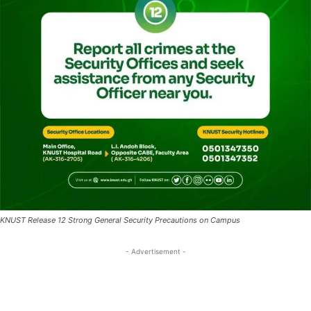
KNUST Release 12 Strong General Security Precautions on Campus
- Advertisement -