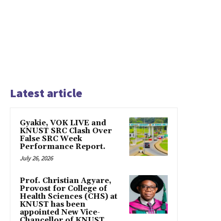
Latest article
Gyakie, VOK LIVE and
KNUST SRC Clash Over
False SRC Week
Performance Report.
July 26, 2026
Prof. Christian Agyare,
Provost for College of
Health Sciences (CHS) at
KNUST has been
appointed New Vice-
Chancellor of KNUST,