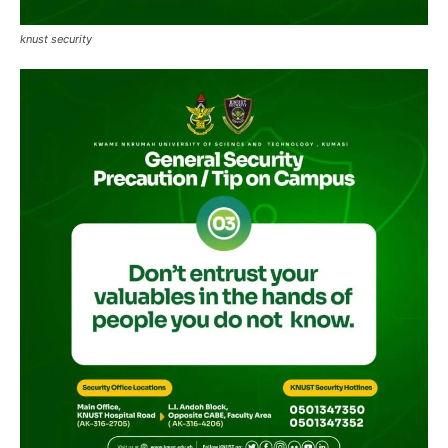
knust security