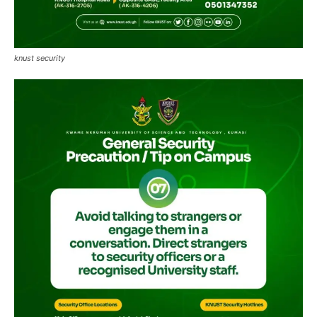
knust security