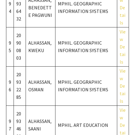
ALHASSAN,
w
9
93
MPHIL. GEOGRAPHIC
BENEDETT
De
4
64
INFORMATION SYSTEMS
E PAGWUNI
tai
32
ls
Vie
20
w
9
90
ALHASSAN,
MPHIL. GEOGRAPHIC
De
5
08
KWEKU
INFORMATION SYSTEMS
tai
03
ls
Vie
20
w
9
93
ALHASSAN,
MPHIL. GEOGRAPHIC
De
6
22
OSMAN
INFORMATION SYSTEMS
tai
85
ls
Vie
20
w
9
93
ALHASSAN,
MPHIL. ART EDUCATION
De
7
46
SAANI
tai