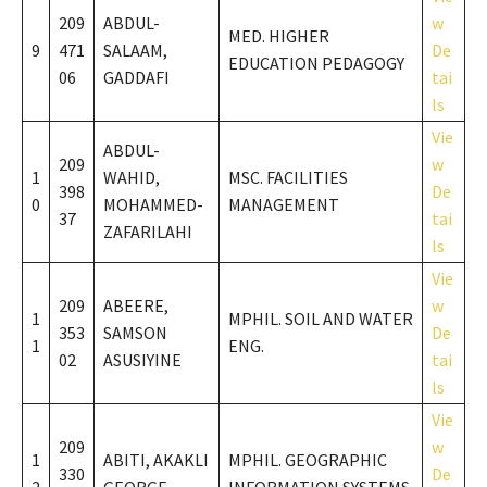
209
ABDUL-
w
MED. HIGHER
9
471
SALAAM,
De
EDUCATION PEDAGOGY
06
GADDAFI
tai
ls
Vie
ABDUL-
209
w
1
WAHID,
MSC. FACILITIES
398
De
0
MOHAMMED-
MANAGEMENT
37
tai
ZAFARILAHI
ls
Vie
209
ABEERE,
w
1
MPHIL. SOIL AND WATER
353
SAMSON
De
1
ENG.
02
ASUSIYINE
tai
ls
Vie
209
w
1
ABITI, AKAKLI
MPHIL. GEOGRAPHIC
330
De