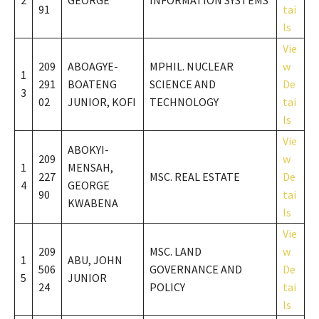
2
GEORGE
INFORMATION SYSTEMS
91
tai
ls
Vie
209
ABOAGYE-
MPHIL. NUCLEAR
w
1
291
BOATENG
SCIENCE AND
De
3
02
JUNIOR, KOFI
TECHNOLOGY
tai
ls
Vie
ABOKYI-
209
w
1
MENSAH,
227
MSC. REAL ESTATE
De
4
GEORGE
90
tai
KWABENA
ls
Vie
209
MSC. LAND
w
1
ABU, JOHN
506
GOVERNANCE AND
De
5
JUNIOR
24
POLICY
tai
ls