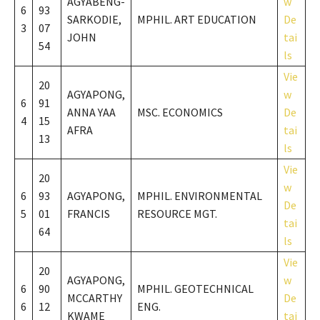
AGYABENG-
w
6
93
SARKODIE,
MPHIL. ART EDUCATION
De
3
07
JOHN
tai
54
ls
Vie
20
AGYAPONG,
w
6
91
ANNA YAA
MSC. ECONOMICS
De
4
15
AFRA
tai
13
ls
Vie
20
w
6
93
AGYAPONG,
MPHIL. ENVIRONMENTAL
De
5
01
FRANCIS
RESOURCE MGT.
tai
64
ls
Vie
20
AGYAPONG,
w
6
90
MPHIL. GEOTECHNICAL
MCCARTHY
De
6
12
ENG.
KWAME
tai