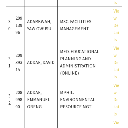
ls
Vie
209
w
3
ADARKWAH,
MSC. FACILITIES
139
De
0
YAW OWUSU
MANAGEMENT
96
tai
ls
Vie
MED. EDUCATIONAL
209
w
3
PLANNING AND
393
ADDAE, DAVID
De
1
ADMINISTRATION
15
tai
(ONLINE)
ls
Vie
208
ADDAE,
MPHIL.
w
3
998
EMMANUEL
ENVIRONMENTAL
De
2
90
OBENG
RESOURCE MGT.
tai
ls
Vie