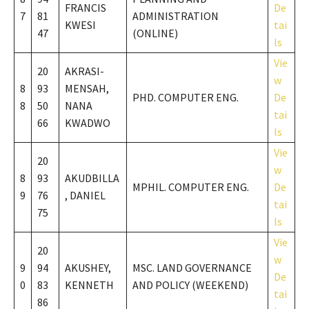
FRANCIS
De
7
81
ADMINISTRATION
KWESI
tai
47
(ONLINE)
ls
Vie
20
AKRASI-
w
8
93
MENSAH,
PHD. COMPUTER ENG.
De
8
50
NANA
tai
66
KWADWO
ls
Vie
20
w
8
93
AKUDBILLA
MPHIL. COMPUTER ENG.
De
9
76
, DANIEL
tai
75
ls
Vie
20
w
9
94
AKUSHEY,
MSC. LAND GOVERNANCE
De
0
83
KENNETH
AND POLICY (WEEKEND)
tai
86