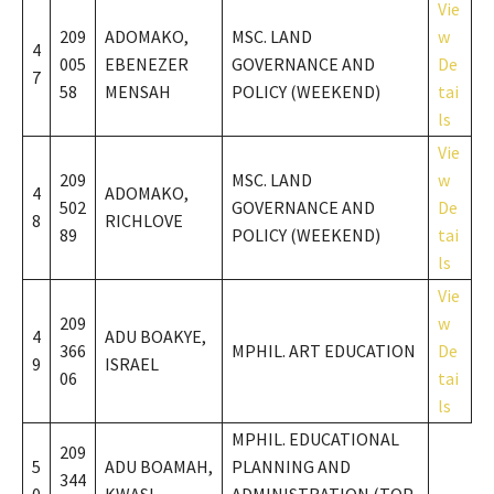
Vie
209
ADOMAKO,
MSC. LAND
w
4
005
EBENEZER
GOVERNANCE AND
De
7
58
MENSAH
POLICY (WEEKEND)
tai
ls
Vie
209
MSC. LAND
w
4
ADOMAKO,
502
GOVERNANCE AND
De
8
RICHLOVE
89
POLICY (WEEKEND)
tai
ls
Vie
209
w
4
ADU BOAKYE,
366
MPHIL. ART EDUCATION
De
9
ISRAEL
06
tai
ls
MPHIL. EDUCATIONAL
209
5
ADU BOAMAH,
PLANNING AND
344