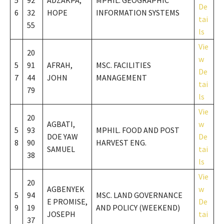
5
92
ADZAKPA,
MPHIL. GEOGRAPHIC
De
6
32
HOPE
INFORMATION SYSTEMS
tai
55
ls
Vie
20
w
5
91
AFRAH,
MSC. FACILITIES
De
7
44
JOHN
MANAGEMENT
tai
79
ls
Vie
20
AGBATI,
w
5
93
MPHIL. FOOD AND POST
DOE YAW
De
8
90
HARVEST ENG.
SAMUEL
tai
38
ls
Vie
20
AGBENYEK
w
5
94
MSC. LAND GOVERNANCE
E PROMISE,
De
9
19
AND POLICY (WEEKEND)
JOSEPH
tai
37