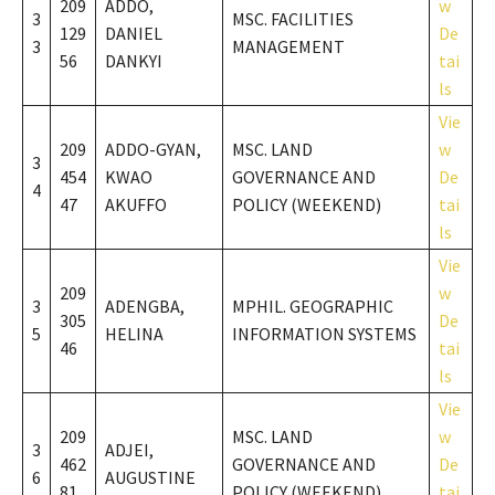
209
ADDO,
w
3
MSC. FACILITIES
129
DANIEL
De
3
MANAGEMENT
56
DANKYI
tai
ls
Vie
209
ADDO-GYAN,
MSC. LAND
w
3
454
KWAO
GOVERNANCE AND
De
4
47
AKUFFO
POLICY (WEEKEND)
tai
ls
Vie
209
w
3
ADENGBA,
MPHIL. GEOGRAPHIC
305
De
5
HELINA
INFORMATION SYSTEMS
46
tai
ls
Vie
209
MSC. LAND
w
3
ADJEI,
462
GOVERNANCE AND
De
6
AUGUSTINE
81
POLICY (WEEKEND)
tai