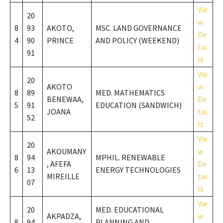
Vie
20
w
8
93
AKOTO,
MSC. LAND GOVERNANCE
De
4
90
PRINCE
AND POLICY (WEEKEND)
tai
91
ls
Vie
20
AKOTO
w
8
89
MED. MATHEMATICS
BENEWAA,
De
5
91
EDUCATION (SANDWICH)
JOANA
tai
52
ls
Vie
20
AKOUMANY
w
8
94
MPHIL. RENEWABLE
, AFEFA
De
6
13
ENERGY TECHNOLOGIES
MIREILLE
tai
07
ls
Vie
20
MED. EDUCATIONAL
AKPADZA,
w
8
94
PLANNING AND