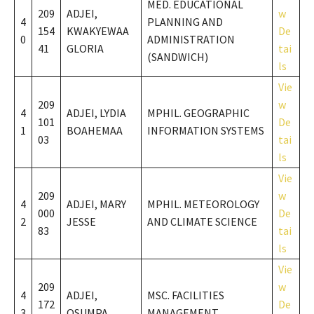
MED. EDUCATIONAL
209
ADJEI,
w
4
PLANNING AND
154
KWAKYEWAA
De
0
ADMINISTRATION
41
GLORIA
tai
(SANDWICH)
ls
Vie
209
w
4
ADJEI, LYDIA
MPHIL. GEOGRAPHIC
101
De
1
BOAHEMAA
INFORMATION SYSTEMS
03
tai
ls
Vie
209
w
4
ADJEI, MARY
MPHIL. METEOROLOGY
000
De
2
JESSE
AND CLIMATE SCIENCE
83
tai
ls
Vie
209
w
4
ADJEI,
MSC. FACILITIES
172
De
3
OSUMPA
MANAGEMENT