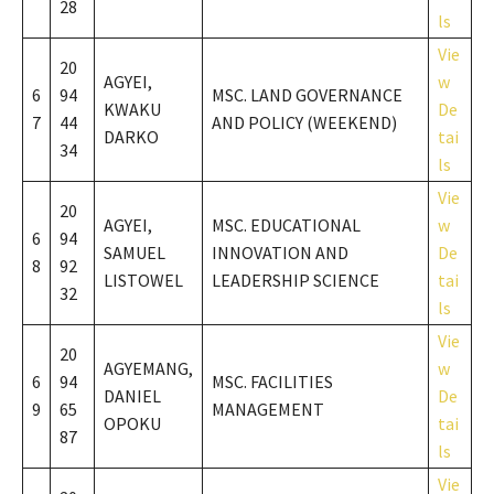
28
ls
Vie
20
AGYEI,
w
6
94
MSC. LAND GOVERNANCE
KWAKU
De
7
44
AND POLICY (WEEKEND)
DARKO
tai
34
ls
Vie
20
AGYEI,
MSC. EDUCATIONAL
w
6
94
SAMUEL
INNOVATION AND
De
8
92
LISTOWEL
LEADERSHIP SCIENCE
tai
32
ls
Vie
20
AGYEMANG,
w
6
94
MSC. FACILITIES
DANIEL
De
9
65
MANAGEMENT
OPOKU
tai
87
ls
Vie