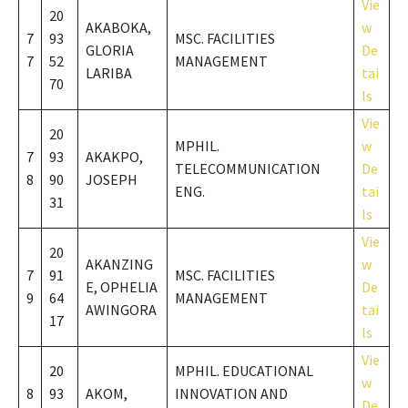
Vie
20
AKABOKA,
w
7
93
MSC. FACILITIES
GLORIA
De
7
52
MANAGEMENT
LARIBA
tai
70
ls
Vie
20
MPHIL.
w
7
93
AKAKPO,
TELECOMMUNICATION
De
8
90
JOSEPH
ENG.
tai
31
ls
Vie
20
AKANZING
w
7
91
MSC. FACILITIES
E, OPHELIA
De
9
64
MANAGEMENT
AWINGORA
tai
17
ls
Vie
20
MPHIL. EDUCATIONAL
w
8
93
AKOM,
INNOVATION AND
De