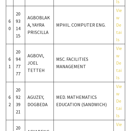
ls
Vie
20
AGBOBLAK
w
6
93
A, YAYRA
MPHIL. COMPUTER ENG.
De
0
14
PRISCILLA
tai
15
ls
Vie
20
AGBOVI,
w
6
94
MSC. FACILITIES
JOEL
De
1
77
MANAGEMENT
TETTEH
tai
77
ls
Vie
20
w
6
92
AGUZEY,
MED. MATHEMATICS
De
2
39
DOGBEDA
EDUCATION (SANDWICH)
tai
21
ls
Vie
20