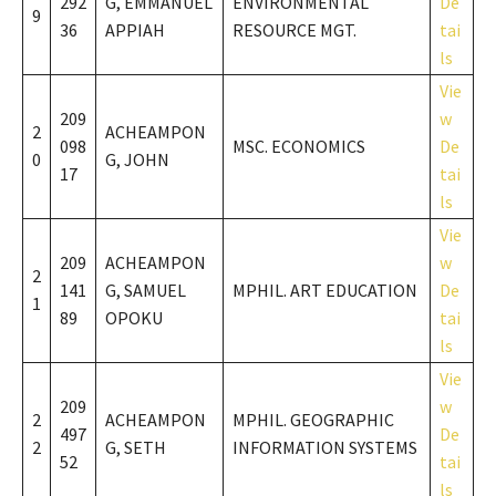
292
G, EMMANUEL
ENVIRONMENTAL
De
9
36
APPIAH
RESOURCE MGT.
tai
ls
Vie
209
w
2
ACHEAMPON
098
MSC. ECONOMICS
De
0
G, JOHN
17
tai
ls
Vie
209
ACHEAMPON
w
2
141
G, SAMUEL
MPHIL. ART EDUCATION
De
1
89
OPOKU
tai
ls
Vie
209
w
2
ACHEAMPON
MPHIL. GEOGRAPHIC
497
De
2
G, SETH
INFORMATION SYSTEMS
52
tai
ls