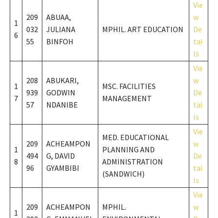
Vie
209
ABUAA,
w
1
032
JULIANA
MPHIL. ART EDUCATION
De
6
55
BINFOH
tai
ls
Vie
208
ABUKARI,
w
1
MSC. FACILITIES
939
GODWIN
De
7
MANAGEMENT
57
NDANIBE
tai
ls
Vie
MED. EDUCATIONAL
209
ACHEAMPON
w
1
PLANNING AND
494
G, DAVID
De
8
ADMINISTRATION
96
GYAMBIBI
tai
(SANDWICH)
ls
Vie
209
ACHEAMPON
MPHIL.
w
1