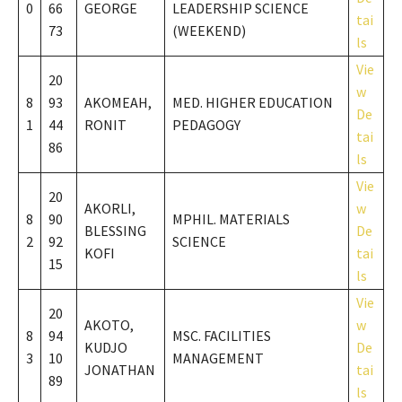
0
66
GEORGE
LEADERSHIP SCIENCE
tai
73
(WEEKEND)
ls
Vie
20
w
8
93
AKOMEAH,
MED. HIGHER EDUCATION
De
1
44
RONIT
PEDAGOGY
tai
86
ls
Vie
20
AKORLI,
w
8
90
MPHIL. MATERIALS
BLESSING
De
2
92
SCIENCE
KOFI
tai
15
ls
Vie
20
AKOTO,
w
8
94
MSC. FACILITIES
KUDJO
De
3
10
MANAGEMENT
JONATHAN
tai
89
ls