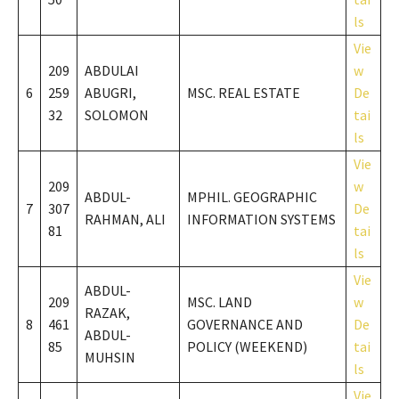
ls
Vie
209
ABDULAI
w
6
259
ABUGRI,
MSC. REAL ESTATE
De
32
SOLOMON
tai
ls
Vie
209
w
ABDUL-
MPHIL. GEOGRAPHIC
7
307
De
RAHMAN, ALI
INFORMATION SYSTEMS
81
tai
ls
Vie
ABDUL-
209
MSC. LAND
w
RAZAK,
8
461
GOVERNANCE AND
De
ABDUL-
85
POLICY (WEEKEND)
tai
MUHSIN
ls
Vie