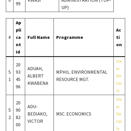
0
KWASI
ADMINISTRATION (TOP-
99
UP)
Ap
pli
Ac
#
ca
Full Name
Programme
ti
nt
on
Id
Vie
20
ADUAH,
w
5
93
MPHIL. ENVIRONMENTAL
ALBERT
De
1
45
RESOURCE MGT.
KWABENA
tai
96
ls
Vie
20
ADU-
w
5
90
BEDIAKO,
MSC. ECONOMICS
De
2
82
VICTOR
tai
00
ls