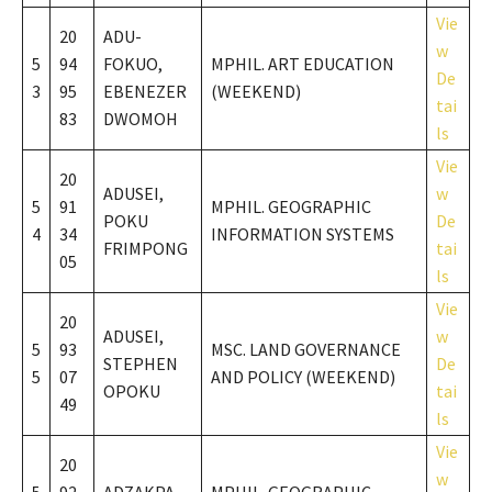
Vie
20
ADU-
w
5
94
FOKUO,
MPHIL. ART EDUCATION
De
3
95
EBENEZER
(WEEKEND)
tai
83
DWOMOH
ls
Vie
20
ADUSEI,
w
5
91
MPHIL. GEOGRAPHIC
POKU
De
4
34
INFORMATION SYSTEMS
FRIMPONG
tai
05
ls
Vie
20
ADUSEI,
w
5
93
MSC. LAND GOVERNANCE
STEPHEN
De
5
07
AND POLICY (WEEKEND)
OPOKU
tai
49
ls
Vie
20
w