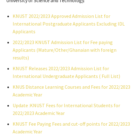
University of Science and Technology.
KNUST 2022/2023 Approved Admission List for
International Postgraduate Applicants Excluding IDL
Applicants
2022/2023 KNUST Admission List for Fee paying
Applicants (Mature/Other/Ghanaian with foreign
results)
KNUST Releases 2022/2023 Admission List for
International Undergraduate Applicants ( Full List)
KNUS Distance Learning Courses and Fees for 2022/2023
Academic Year
Update :KNUST Fees for International Students for
2022/2023 Academic Year
KNUST Fee Paying Fees and cut-off points for 2022/2023
Academic Year