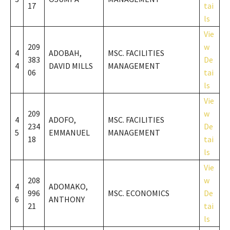
17
tai
ls
Vie
209
w
4
ADOBAH,
MSC. FACILITIES
383
De
4
DAVID MILLS
MANAGEMENT
06
tai
ls
Vie
209
w
4
ADOFO,
MSC. FACILITIES
234
De
5
EMMANUEL
MANAGEMENT
18
tai
ls
Vie
208
w
4
ADOMAKO,
996
MSC. ECONOMICS
De
6
ANTHONY
21
tai
ls