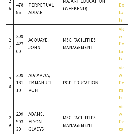
2
MA. ART EDUCATION
478
PERPETUAL
De
6
(WEEKEND)
56
ADDAE
tai
ls
Vie
209
w
2
ACQUAYE,
MSC. FACILITIES
422
De
7
JOHN
MANAGEMENT
60
tai
ls
Vie
209
ADAAKWA,
w
2
181
EMMANUEL
PGD. EDUCATION
De
8
10
KOFI
tai
ls
Vie
209
ADAMS,
w
2
MSC. FACILITIES
503
ELYON
De
9
MANAGEMENT
30
GLADYS
tai