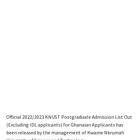
Official 2022/2023 KNUST Postgraduate Admission List Out
(Excluding IDL applicants) for Ghanaian Applicants has
been released by the management of Kwame Nkrumah