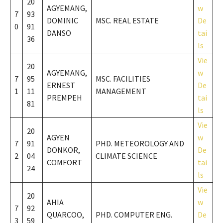
20
AGYEMANG,
w
7
93
DOMINIC
MSC. REAL ESTATE
De
0
91
DANSO
tai
36
ls
Vie
20
AGYEMANG,
w
7
95
MSC. FACILITIES
ERNEST
De
1
11
MANAGEMENT
PREMPEH
tai
81
ls
Vie
20
AGYEN
w
7
91
PHD. METEOROLOGY AND
DONKOR,
De
2
04
CLIMATE SCIENCE
COMFORT
tai
24
ls
Vie
20
AHIA
w
7
92
QUARCOO,
PHD. COMPUTER ENG.
De
3
59