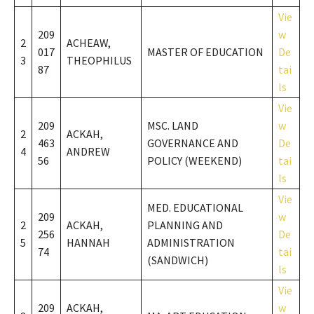
Vie
209
w
2
ACHEAW,
017
MASTER OF EDUCATION
De
3
THEOPHILUS
87
tai
ls
Vie
209
MSC. LAND
w
2
ACKAH,
463
GOVERNANCE AND
De
4
ANDREW
56
POLICY (WEEKEND)
tai
ls
Vie
MED. EDUCATIONAL
209
w
2
ACKAH,
PLANNING AND
256
De
5
HANNAH
ADMINISTRATION
74
tai
(SANDWICH)
ls
Vie
209
ACKAH,
w