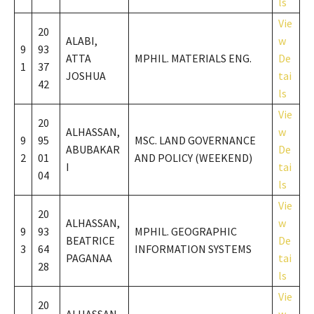
ls
Vie
20
ALABI,
w
9
93
ATTA
MPHIL. MATERIALS ENG.
De
1
37
JOSHUA
tai
42
ls
Vie
20
ALHASSAN,
w
9
95
MSC. LAND GOVERNANCE
ABUBAKAR
De
2
01
AND POLICY (WEEKEND)
I
tai
04
ls
Vie
20
ALHASSAN,
w
9
93
MPHIL. GEOGRAPHIC
BEATRICE
De
3
64
INFORMATION SYSTEMS
PAGANAA
tai
28
ls
Vie
20