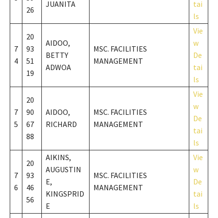
JUANITA
tai
26
ls
Vie
20
AIDOO,
w
7
93
MSC. FACILITIES
BETTY
De
4
51
MANAGEMENT
ADWOA
tai
19
ls
Vie
20
w
7
90
AIDOO,
MSC. FACILITIES
De
5
67
RICHARD
MANAGEMENT
tai
88
ls
AIKINS,
Vie
20
AUGUSTIN
w
7
93
MSC. FACILITIES
E,
De
6
46
MANAGEMENT
KINGSPRID
tai
56
E
ls