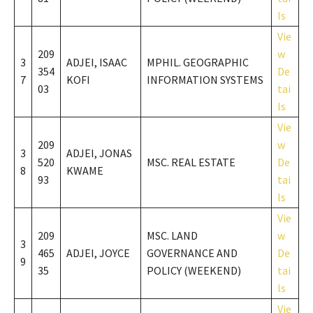
ls
Vie
209
w
3
ADJEI, ISAAC
MPHIL. GEOGRAPHIC
354
De
7
KOFI
INFORMATION SYSTEMS
03
tai
ls
Vie
209
w
3
ADJEI, JONAS
520
MSC. REAL ESTATE
De
8
KWAME
93
tai
ls
Vie
209
MSC. LAND
w
3
465
ADJEI, JOYCE
GOVERNANCE AND
De
9
35
POLICY (WEEKEND)
tai
ls
Vie