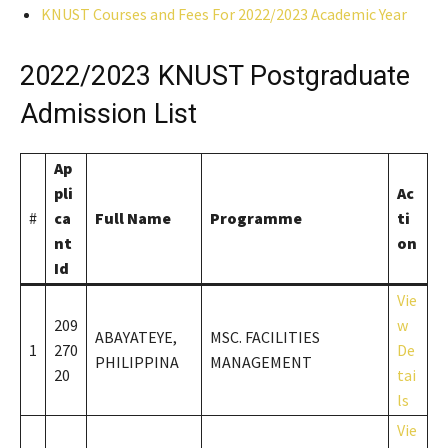
KNUST Courses and Fees For 2022/2023 Academic Year
2022/2023 KNUST Postgraduate
Admission List
Ap
pli
Ac
#
ca
Full Name
Programme
ti
nt
on
Id
Vie
209
w
ABAYATEYE,
MSC. FACILITIES
1
270
De
PHILIPPINA
MANAGEMENT
20
tai
ls
Vie