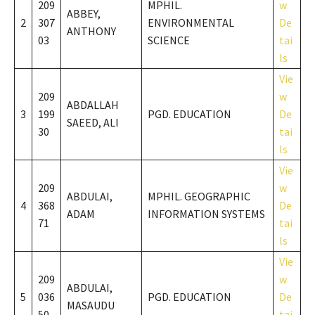
209
MPHIL.
w
ABBEY,
2
307
ENVIRONMENTAL
De
ANTHONY
03
SCIENCE
tai
ls
Vie
209
w
ABDALLAH
3
199
PGD. EDUCATION
De
SAEED, ALI
30
tai
ls
Vie
209
w
ABDULAI,
MPHIL. GEOGRAPHIC
4
368
De
ADAM
INFORMATION SYSTEMS
71
tai
ls
Vie
209
w
ABDULAI,
5
036
PGD. EDUCATION
De
MASAUDU
50
tai