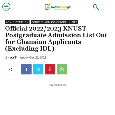
ADMINISTRATION
COURSES AND JOB OPPORTUNITIES
Official 2022/2023 KNUST
Postgraduate Admission List Out
for Ghanaian Applicants
(Excluding IDL)
November 22, 2022
By
KNB
- Advertisement -