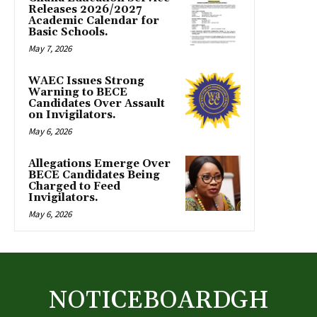
Releases 2026/2027
Academic Calendar for
Basic Schools.
May 7, 2026
WAEC Issues Strong
Warning to BECE
Candidates Over Assault
on Invigilators.
May 6, 2026
Allegations Emerge Over
BECE Candidates Being
Charged to Feed
Invigilators.
May 6, 2026
NOTICEBOARDGH