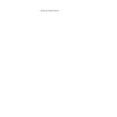
- Advertisement -