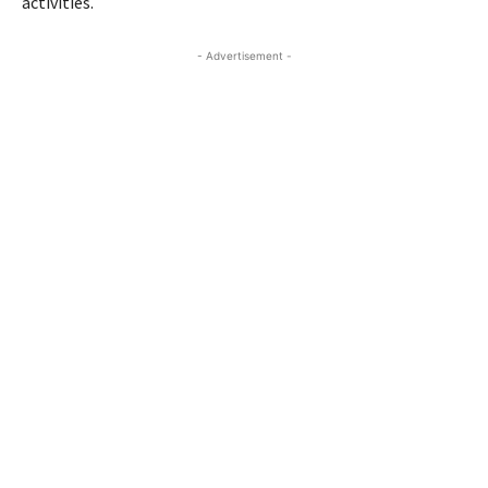
activities.
- Advertisement -