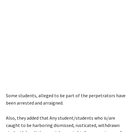
Some students, alleged to be part of the perpetrators have
been arrested and arraigned.
Also, they added that Any student/students who is/are
caught to be harboring dismissed, rusticated, withdrawn