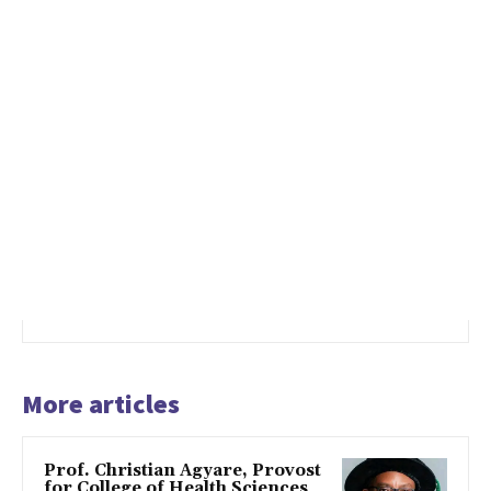
More articles
Prof. Christian Agyare, Provost
for College of Health Sciences