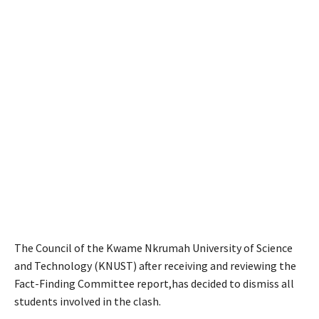
The Council of the Kwame Nkrumah University of Science
and Technology (KNUST) after receiving and reviewing the
Fact-Finding Committee report,has decided to dismiss all
students involved in the clash.