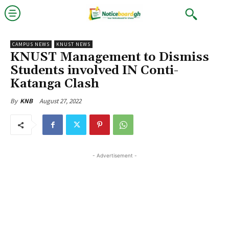
CAMPUS NEWS
KNUST NEWS
KNUST Management to Dismiss
Students involved IN Conti-
Katanga Clash
August 27, 2022
By
KNB
- Advertisement -