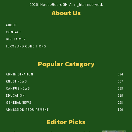
2026 | NoticeBoardGH. All rights reserved.
About Us
ABOUT
CONTACT
DISCLAIMER
TERMS AND CONDITIONS
Popular Category
ADMINISTRATION
394
KNUST NEWS
367
CAMPUS NEWS
329
EDUCATION
319
GENERAL NEWS
298
ADMISSION REQUIREMENT
129
Editor Picks