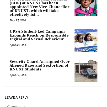
(CHS) at KNUST has been
appointed New Vice-Chancellor
of KNUST, which will take
effectively 1st...
May 13, 2026
UPSA Student-Led Campaign
Expands Reach on Responsible
Digital and Sexual Behaviour.
April 30, 2026
Security Guard Arraigned Over
Alleged Rape and Sextortion of
KNUST Students.
April 22, 2026
LEAVE A REPLY