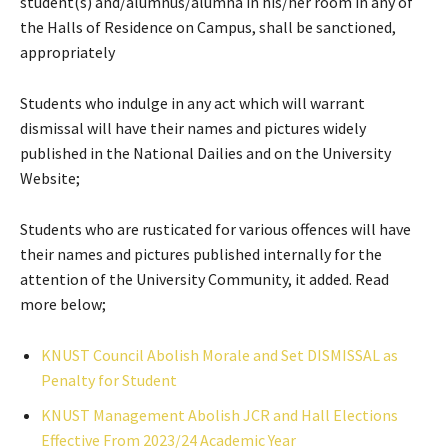
student(s) and/alumnus/alumna in his/her room in any of
the Halls of Residence on Campus, shall be sanctioned,
appropriately
Students who indulge in any act which will warrant
dismissal will have their names and pictures widely
published in the National Dailies and on the University
Website;
Students who are rusticated for various offences will have
their names and pictures published internally for the
attention of the University Community, it added. Read
more below;
KNUST Council Abolish Morale and Set DISMISSAL as
Penalty for Student
KNUST Management Abolish JCR and Hall Elections
Effective From 2023/24 Academic Year