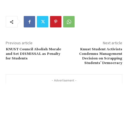
Previous article
Next article
KNUST Council Abolish Morale
Knust Student Activists
and Set DISMISSAL as Penalty
Condemns Management
for Students
Decision on Scrapping
Students’ Democracy
- Advertisement -