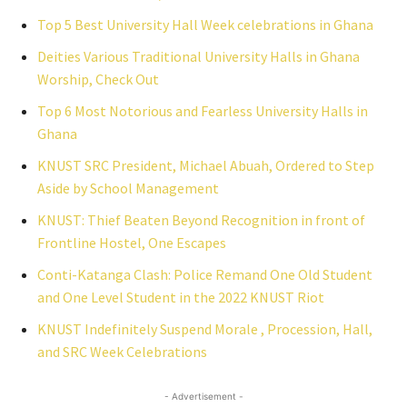
Top 5 Best University Hall Week celebrations in Ghana
Deities Various Traditional University Halls in Ghana
Worship, Check Out
Top 6 Most Notorious and Fearless University Halls in
Ghana
KNUST SRC President, Michael Abuah, Ordered to Step
Aside by School Management
KNUST: Thief Beaten Beyond Recognition in front of
Frontline Hostel, One Escapes
Conti-Katanga Clash: Police Remand One Old Student
and One Level Student in the 2022 KNUST Riot
KNUST Indefinitely Suspend Morale , Procession, Hall,
and SRC Week Celebrations
- Advertisement -