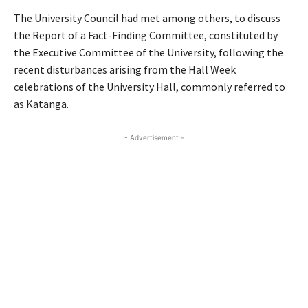
The University Council had met among others, to discuss
the Report of a Fact-Finding Committee, constituted by
the Executive Committee of the University, following the
recent disturbances arising from the Hall Week
celebrations of the University Hall, commonly referred to
as Katanga.
- Advertisement -