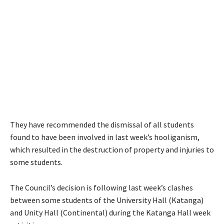
They have recommended the dismissal of all students
found to have been involved in last week’s hooliganism,
which resulted in the destruction of property and injuries to
some students.
The Council’s decision is following last week’s clashes
between some students of the University Hall (Katanga)
and Unity Hall (Continental) during the Katanga Hall week