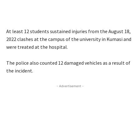
At least 12 students sustained injuries from the August 18,
2022 clashes at the campus of the university in Kumasi and
were treated at the hospital.
The police also counted 12 damaged vehicles as a result of
the incident.
- Advertisement -