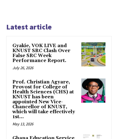
Latest article
Gyakie, VOK LIVE and
KNUST SRC Clash Over
False SRC Week
Performance Report.
July 26, 2026
Prof. Christian Agyare,
Provost for College of
Health Sciences (CHS) at
KNUST has been
appointed New Vice-
Chancellor of KNUST,
which will take effectively
1st...
May 13, 2026
Ghana Education Service