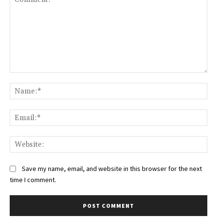
Comment:
Na
Ema
Web
Save my name, email, and website in this browser for the next
time I comment.