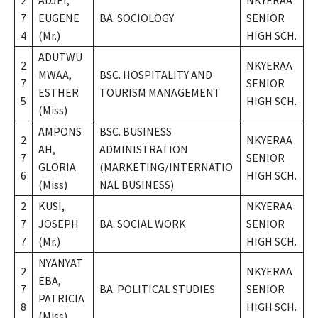
2
ADJEI,
NKYERAA
7
EUGENE
BA. SOCIOLOGY
SENIOR
4
(Mr.)
HIGH SCH.
ADUTWU
2
NKYERAA
MWAA,
BSC. HOSPITALITY AND
7
SENIOR
ESTHER
TOURISM MANAGEMENT
5
HIGH SCH.
(Miss)
AMPONS
BSC. BUSINESS
2
NKYERAA
AH,
ADMINISTRATION
7
SENIOR
GLORIA
(MARKETING/INTERNATIO
6
HIGH SCH.
(Miss)
NAL BUSINESS)
2
KUSI,
NKYERAA
7
JOSEPH
BA. SOCIAL WORK
SENIOR
7
(Mr.)
HIGH SCH.
NYANYAT
2
NKYERAA
EBA,
7
BA. POLITICAL STUDIES
SENIOR
PATRICIA
8
HIGH SCH.
(Miss)