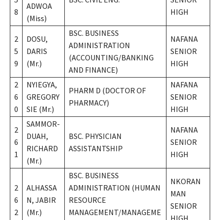
ADWOA
8
HIGH
(Miss)
BSC. BUSINESS
2
DOSU,
NAFANA
ADMINISTRATION
5
DARIS
SENIOR
(ACCOUNTING/BANKING
9
(Mr.)
HIGH
AND FINANCE)
2
NYIEGYA,
NAFANA
PHARM D (DOCTOR OF
6
GREGORY
SENIOR
PHARMACY)
0
SIE (Mr.)
HIGH
SAMMOR-
2
NAFANA
DUAH,
BSC. PHYSICIAN
6
SENIOR
RICHARD
ASSISTANTSHIP
1
HIGH
(Mr.)
BSC. BUSINESS
NKORAN
2
ALHASSA
ADMINISTRATION (HUMAN
MAN
6
N, JABIR
RESOURCE
SENIOR
2
(Mr.)
MANAGEMENT/MANAGEME
HIGH