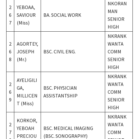
NKORAN
2
YEBOAA,
MAN
6
SAVIOUR
BA. SOCIAL WORK
SENIOR
7
(Miss)
HIGH
NKRANK
2
AGORTEY,
WANTA
6
JOSEPH
BSC. CIVIL ENG.
COMM
8
(Mr.)
SENIOR
HIGH
NKRANK
AYELIGILI
2
WANTA
GA,
BSC. PHYSICIAN
6
COMM
MILLICEN
ASSISTANTSHIP
9
SENIOR
T (Miss)
HIGH
NKRANK
KORKOR,
2
WANTA
YEBOAH
BSC. MEDICAL IMAGING
7
COMM
PRECIOU
(BSC. SONOGRAPHY)