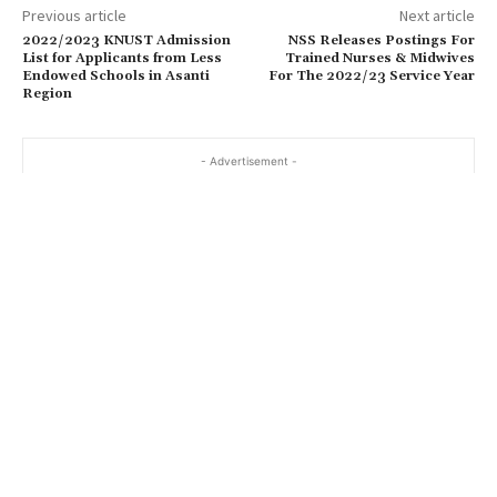
Previous article
Next article
2022/2023 KNUST Admission
NSS Releases Postings For
List for Applicants from Less
Trained Nurses & Midwives
Endowed Schools in Asanti
For The 2022/23 Service Year
Region
- Advertisement -