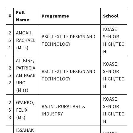
Full
#
Programme
School
Name
KOASE
2
AMOAH,
BSC. TEXTILE DESIGN AND
SENIOR
5
RACHAEL
TECHNOLOGY
HIGH/TEC
1
(Miss)
H
ATIBIRE,
KOASE
2
PATRICIA
BSC. TEXTILE DESIGN AND
SENIOR
5
AMINGAB
TECHNOLOGY
HIGH/TEC
2
UNO
H
(Miss)
KOASE
2
GYARKO,
BA. INT. RURAL ART &
SENIOR
5
FELIX
INDUSTRY
HIGH/TEC
3
(Mr.)
H
ISSAHAK