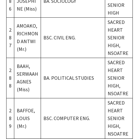
8
JOSEPHI
BA. SOCIOLOGY
SENIOR
6
NE (Miss)
HIGH
SACRED
AMOAKO,
2
HEART
RICHMON
8
BSC. CIVIL ENG.
SENIOR
D ANTWI
7
HIGH,
(Mr.)
NSOATRE
SACRED
BAAH,
2
HEART
SERWAAH
8
BA. POLITICAL STUDIES
SENIOR
AGNES
8
HIGH,
(Miss)
NSOATRE
SACRED
2
BAFFOE,
HEART
8
LOUIS
BSC. COMPUTER ENG.
SENIOR
9
(Mr.)
HIGH,
NSOATRE