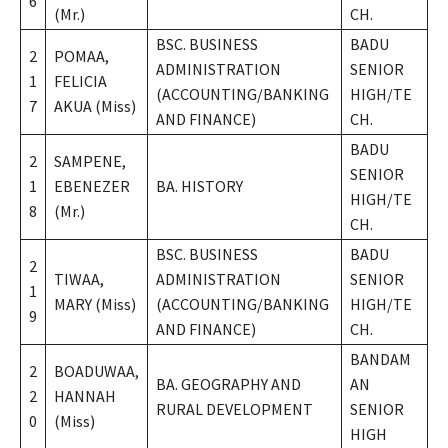
6
(Mr.)
CH.
BSC. BUSINESS
BADU
2
POMAA,
ADMINISTRATION
SENIOR
1
FELICIA
(ACCOUNTING/BANKING
HIGH/TE
7
AKUA (Miss)
AND FINANCE)
CH.
BADU
2
SAMPENE,
SENIOR
1
EBENEZER
BA. HISTORY
HIGH/TE
8
(Mr.)
CH.
BSC. BUSINESS
BADU
2
TIWAA,
ADMINISTRATION
SENIOR
1
MARY (Miss)
(ACCOUNTING/BANKING
HIGH/TE
9
AND FINANCE)
CH.
BANDAM
2
BOADUWAA,
BA. GEOGRAPHY AND
AN
2
HANNAH
RURAL DEVELOPMENT
SENIOR
0
(Miss)
HIGH