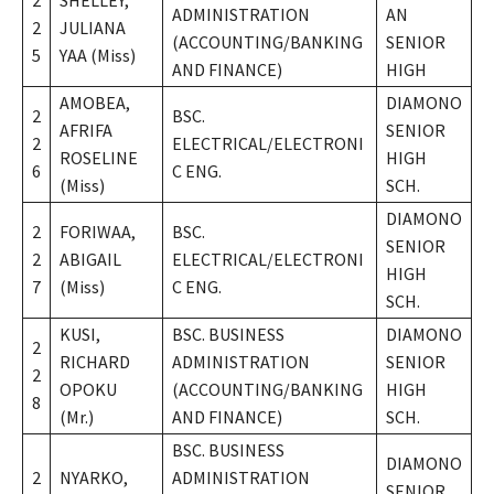
2
SHELLEY,
ADMINISTRATION
AN
2
JULIANA
(ACCOUNTING/BANKING
SENIOR
5
YAA (Miss)
AND FINANCE)
HIGH
AMOBEA,
DIAMONO
2
BSC.
AFRIFA
SENIOR
2
ELECTRICAL/ELECTRONI
ROSELINE
HIGH
6
C ENG.
(Miss)
SCH.
DIAMONO
2
FORIWAA,
BSC.
SENIOR
2
ABIGAIL
ELECTRICAL/ELECTRONI
HIGH
7
(Miss)
C ENG.
SCH.
KUSI,
BSC. BUSINESS
DIAMONO
2
RICHARD
ADMINISTRATION
SENIOR
2
OPOKU
(ACCOUNTING/BANKING
HIGH
8
(Mr.)
AND FINANCE)
SCH.
BSC. BUSINESS
DIAMONO
2
NYARKO,
ADMINISTRATION
SENIOR