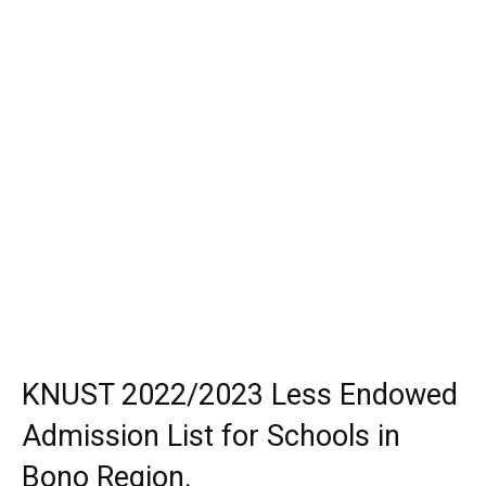
KNUST 2022/2023 Less Endowed
Admission List for Schools in
Bono Region.