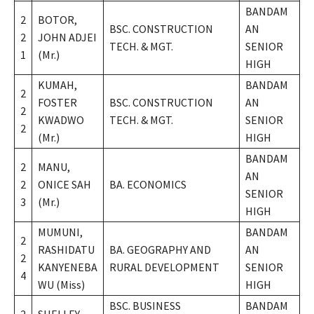
BANDAM
2
BOTOR,
BSC. CONSTRUCTION
AN
2
JOHN ADJEI
TECH. & MGT.
SENIOR
1
(Mr.)
HIGH
KUMAH,
BANDAM
2
FOSTER
BSC. CONSTRUCTION
AN
2
KWADWO
TECH. & MGT.
SENIOR
2
(Mr.)
HIGH
BANDAM
2
MANU,
AN
2
ONICE SAH
BA. ECONOMICS
SENIOR
3
(Mr.)
HIGH
MUMUNI,
BANDAM
2
RASHIDATU
BA. GEOGRAPHY AND
AN
2
KANYENEBA
RURAL DEVELOPMENT
SENIOR
4
WU (Miss)
HIGH
BSC. BUSINESS
BANDAM