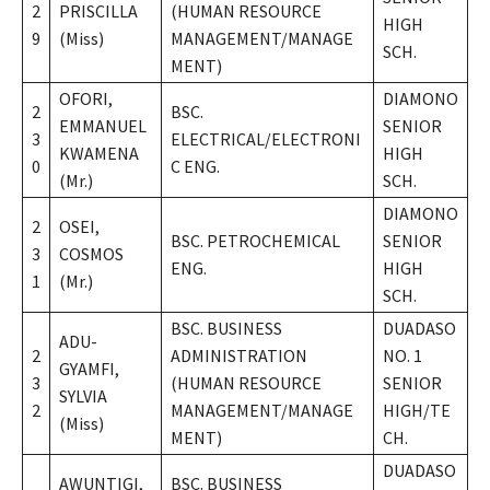
2
PRISCILLA
(HUMAN RESOURCE
HIGH
9
(Miss)
MANAGEMENT/MANAGE
SCH.
MENT)
OFORI,
DIAMONO
2
BSC.
EMMANUEL
SENIOR
3
ELECTRICAL/ELECTRONI
KWAMENA
HIGH
0
C ENG.
(Mr.)
SCH.
DIAMONO
2
OSEI,
BSC. PETROCHEMICAL
SENIOR
3
COSMOS
ENG.
HIGH
1
(Mr.)
SCH.
BSC. BUSINESS
DUADASO
ADU-
2
ADMINISTRATION
NO. 1
GYAMFI,
3
(HUMAN RESOURCE
SENIOR
SYLVIA
2
MANAGEMENT/MANAGE
HIGH/TE
(Miss)
MENT)
CH.
DUADASO
AWUNTIGI,
BSC. BUSINESS