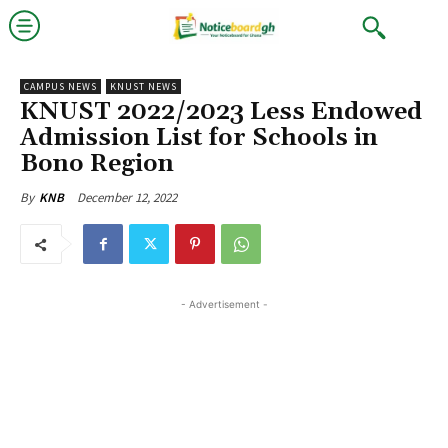
CAMPUS NEWS
KNUST NEWS
KNUST 2022/2023 Less Endowed
Admission List for Schools in
Bono Region
December 12, 2022
By
KNB
- Advertisement -