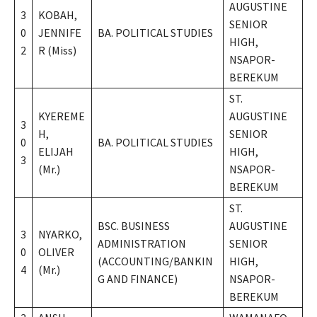
AUGUSTINE
3
KOBAH,
SENIOR
0
JENNIFE
BA. POLITICAL STUDIES
HIGH,
2
R (Miss)
NSAPOR-
BEREKUM
ST.
KYEREME
AUGUSTINE
3
H,
SENIOR
0
BA. POLITICAL STUDIES
ELIJAH
HIGH,
3
(Mr.)
NSAPOR-
BEREKUM
ST.
BSC. BUSINESS
AUGUSTINE
3
NYARKO,
ADMINISTRATION
SENIOR
0
OLIVER
(ACCOUNTING/BANKIN
HIGH,
4
(Mr.)
G AND FINANCE)
NSAPOR-
BEREKUM