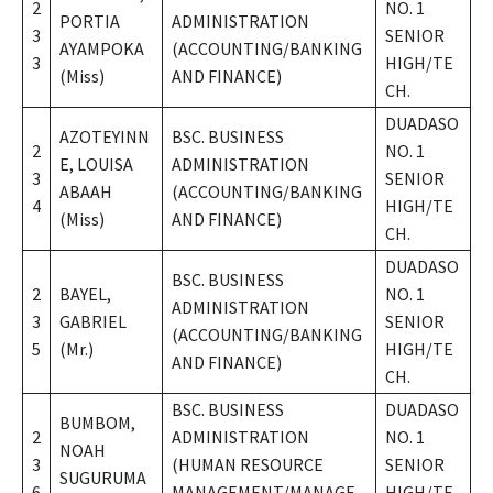
2
NO. 1
PORTIA
ADMINISTRATION
3
SENIOR
AYAMPOKA
(ACCOUNTING/BANKING
3
HIGH/TE
(Miss)
AND FINANCE)
CH.
DUADASO
AZOTEYINN
BSC. BUSINESS
2
NO. 1
E, LOUISA
ADMINISTRATION
3
SENIOR
ABAAH
(ACCOUNTING/BANKING
4
HIGH/TE
(Miss)
AND FINANCE)
CH.
DUADASO
BSC. BUSINESS
2
BAYEL,
NO. 1
ADMINISTRATION
3
GABRIEL
SENIOR
(ACCOUNTING/BANKING
5
(Mr.)
HIGH/TE
AND FINANCE)
CH.
BSC. BUSINESS
DUADASO
BUMBOM,
2
ADMINISTRATION
NO. 1
NOAH
3
(HUMAN RESOURCE
SENIOR
SUGURUMA
6
MANAGEMENT/MANAGE
HIGH/TE