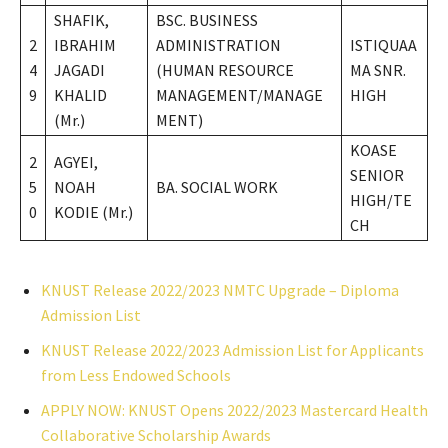
SHAFIK,
BSC. BUSINESS
2
IBRAHIM
ADMINISTRATION
ISTIQUAA
4
JAGADI
(HUMAN RESOURCE
MA SNR.
9
KHALID
MANAGEMENT/MANAGE
HIGH
(Mr.)
MENT)
KOASE
2
AGYEI,
SENIOR
5
NOAH
BA. SOCIAL WORK
HIGH/TE
0
KODIE (Mr.)
CH
KNUST Release 2022/2023 NMTC Upgrade – Diploma
Admission List
KNUST Release 2022/2023 Admission List for Applicants
from Less Endowed Schools
APPLY NOW: KNUST Opens 2022/2023 Mastercard Health
Collaborative Scholarship Awards