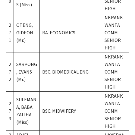
0
SENIOR
S (Miss)
HIGH
NKRANK
2
OTENG,
WANTA
7
GIDEON
BA. ECONOMICS
COMM
1
(Mr.)
SENIOR
HIGH
NKRANK
2
SARPONG
WANTA
7
, EVANS
BSC. BIOMEDICAL ENG.
COMM
2
(Mr.)
SENIOR
HIGH
NKRANK
SULEMAN
2
WANTA
A, BABA
7
BSC. MIDWIFERY
COMM
ZALIHA
3
SENIOR
(Miss)
HIGH