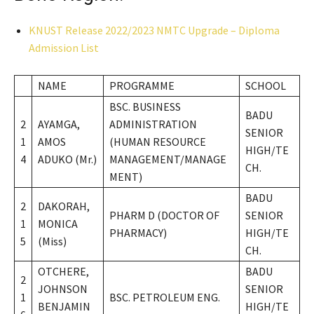
KNUST Release 2022/2023 NMTC Upgrade – Diploma
Admission List
NAME
PROGRAMME
SCHOOL
BSC. BUSINESS
BADU
2
AYAMGA,
ADMINISTRATION
SENIOR
1
AMOS
(HUMAN RESOURCE
HIGH/TE
4
ADUKO (Mr.)
MANAGEMENT/MANAGE
CH.
MENT)
BADU
2
DAKORAH,
PHARM D (DOCTOR OF
SENIOR
1
MONICA
PHARMACY)
HIGH/TE
5
(Miss)
CH.
OTCHERE,
BADU
2
JOHNSON
SENIOR
1
BSC. PETROLEUM ENG.
BENJAMIN
HIGH/TE