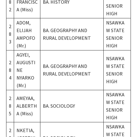
8
FRANCISC
BA. HISTORY
SENIOR
2
A (Miss)
HIGH
ADOM,
NSAWKA
2
ELIJAH
BA. GEOGRAPHY AND
W STATE
8
AMPOFO
RURAL DEVELOPMENT
SENIOR
3
(Mr.)
HIGH
AGYEI,
NSAWKA
2
AUGUSTI
BA. GEOGRAPHY AND
W STATE
8
NE
RURAL DEVELOPMENT
SENIOR
4
NYARKO
HIGH
(Mr.)
NSAWKA
2
AMEYAA,
W STATE
8
ALBERTH
BA. SOCIOLOGY
SENIOR
5
A (Miss)
HIGH
NSAWKA
2
NKETIA,
W STATE