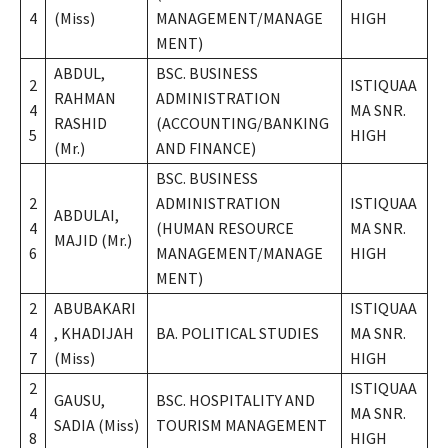
4
(Miss)
MANAGEMENT/MANAGE
HIGH
MENT)
ABDUL,
BSC. BUSINESS
2
ISTIQUAA
RAHMAN
ADMINISTRATION
4
MA SNR.
RASHID
(ACCOUNTING/BANKING
5
HIGH
(Mr.)
AND FINANCE)
BSC. BUSINESS
2
ADMINISTRATION
ISTIQUAA
ABDULAI,
4
(HUMAN RESOURCE
MA SNR.
MAJID (Mr.)
6
MANAGEMENT/MANAGE
HIGH
MENT)
2
ABUBAKARI
ISTIQUAA
4
, KHADIJAH
BA. POLITICAL STUDIES
MA SNR.
7
(Miss)
HIGH
2
ISTIQUAA
GAUSU,
BSC. HOSPITALITY AND
4
MA SNR.
SADIA (Miss)
TOURISM MANAGEMENT
8
HIGH