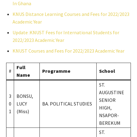
In Ghana
KNUS Distance Learning Courses and Fees for 2022/2023
Academic Year
Update :KNUST Fees for International Students for
2022/2023 Academic Year
KNUST Courses and Fees For 2022/2023 Academic Year
Full
#
Programme
School
Name
ST.
AUGUSTINE
3
BONSU,
SENIOR
0
LUCY
BA. POLITICAL STUDIES
HIGH,
1
(Miss)
NSAPOR-
BEREKUM
ST.