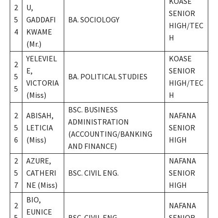
KOASE
2
U,
SENIOR
5
GADDAFI
BA. SOCIOLOGY
HIGH/TEC
4
KWAME
H
(Mr.)
YELEVIEL
KOASE
2
E,
SENIOR
5
BA. POLITICAL STUDIES
VICTORIA
HIGH/TEC
5
(Miss)
H
BSC. BUSINESS
2
ABISAH,
NAFANA
ADMINISTRATION
5
LETICIA
SENIOR
(ACCOUNTING/BANKING
6
(Miss)
HIGH
AND FINANCE)
2
AZURE,
NAFANA
5
CATHERI
BSC. CIVIL ENG.
SENIOR
7
NE (Miss)
HIGH
BIO,
2
NAFANA
EUNICE
5
BSC. CIVIL ENG.
SENIOR