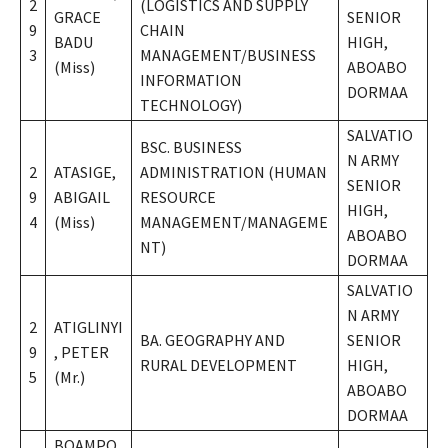
2
(LOGISTICS AND SUPPLY
GRACE
SENIOR
9
CHAIN
BADU
HIGH,
3
MANAGEMENT/BUSINESS
(Miss)
ABOABO
INFORMATION
DORMAA
TECHNOLOGY)
SALVATIO
BSC. BUSINESS
N ARMY
2
ATASIGE,
ADMINISTRATION (HUMAN
SENIOR
9
ABIGAIL
RESOURCE
HIGH,
4
(Miss)
MANAGEMENT/MANAGEME
ABOABO
NT)
DORMAA
SALVATIO
N ARMY
2
ATIGLINYI
BA. GEOGRAPHY AND
SENIOR
9
, PETER
RURAL DEVELOPMENT
HIGH,
5
(Mr.)
ABOABO
DORMAA
BOAMPO