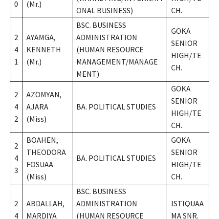
0
(Mr.)
ONAL BUSINESS)
CH.
BSC. BUSINESS
GOKA
2
AYAMGA,
ADMINISTRATION
SENIOR
4
KENNETH
(HUMAN RESOURCE
HIGH/TE
1
(Mr.)
MANAGEMENT/MANAGE
CH.
MENT)
GOKA
2
AZOMYAN,
SENIOR
4
AJARA
BA. POLITICAL STUDIES
HIGH/TE
2
(Miss)
CH.
BOAHEN,
GOKA
2
THEODORA
SENIOR
4
BA. POLITICAL STUDIES
FOSUAA
HIGH/TE
3
(Miss)
CH.
BSC. BUSINESS
2
ABDALLAH,
ADMINISTRATION
ISTIQUAA
4
MARDIYA
(HUMAN RESOURCE
MA SNR.