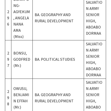
SALVATIO
NG-
N ARMY
2
AGYEKUM
BA. GEOGRAPHY AND
SENIOR
9
, ANGELA
RURAL DEVELOPMENT
HIGH,
6
NANA
ABOABO
AMA
DORMAA
(Miss)
SALVATIO
N ARMY
2
BONSU,
SENIOR
9
GODFRED
BA. POLITICAL STUDIES
HIGH,
7
(Mr.)
ABOABO
DORMAA
SALVATIO
OWUSU,
N ARMY
2
BENJAMI
BA. GEOGRAPHY AND
SENIOR
9
N EFFAH
RURAL DEVELOPMENT
HIGH,
8
(Mr.)
ABOABO