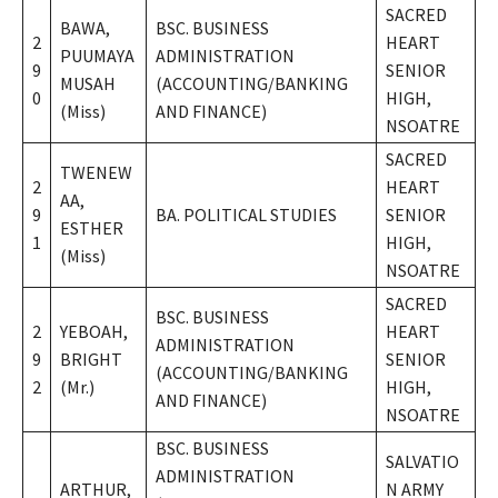
SACRED
BAWA,
BSC. BUSINESS
2
HEART
PUUMAYA
ADMINISTRATION
9
SENIOR
MUSAH
(ACCOUNTING/BANKING
0
HIGH,
(Miss)
AND FINANCE)
NSOATRE
SACRED
TWENEW
2
HEART
AA,
9
BA. POLITICAL STUDIES
SENIOR
ESTHER
1
HIGH,
(Miss)
NSOATRE
SACRED
BSC. BUSINESS
2
YEBOAH,
HEART
ADMINISTRATION
9
BRIGHT
SENIOR
(ACCOUNTING/BANKING
2
(Mr.)
HIGH,
AND FINANCE)
NSOATRE
BSC. BUSINESS
SALVATIO
ADMINISTRATION
ARTHUR,
N ARMY