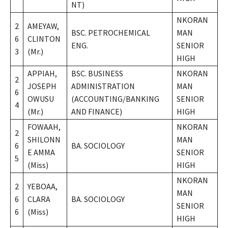
NT)
NKORAN
2
AMEYAW,
BSC. PETROCHEMICAL
MAN
6
CLINTON
ENG.
SENIOR
3
(Mr.)
HIGH
APPIAH,
BSC. BUSINESS
NKORAN
2
JOSEPH
ADMINISTRATION
MAN
6
OWUSU
(ACCOUNTING/BANKING
SENIOR
4
(Mr.)
AND FINANCE)
HIGH
FOWAAH,
NKORAN
2
SHILONN
MAN
6
BA. SOCIOLOGY
E AMMA
SENIOR
5
(Miss)
HIGH
NKORAN
2
YEBOAA,
MAN
6
CLARA
BA. SOCIOLOGY
SENIOR
6
(Miss)
HIGH