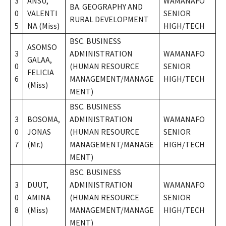
3
ANSU,
WAMANAFO
BA. GEOGRAPHY AND
0
VALENTI
SENIOR
RURAL DEVELOPMENT
5
NA (Miss)
HIGH/TECH
BSC. BUSINESS
ASOMSO
3
ADMINISTRATION
WAMANAFO
GALAA,
0
(HUMAN RESOURCE
SENIOR
FELICIA
6
MANAGEMENT/MANAGE
HIGH/TECH
(Miss)
MENT)
BSC. BUSINESS
3
BOSOMA,
ADMINISTRATION
WAMANAFO
0
JONAS
(HUMAN RESOURCE
SENIOR
7
(Mr.)
MANAGEMENT/MANAGE
HIGH/TECH
MENT)
BSC. BUSINESS
3
DUUT,
ADMINISTRATION
WAMANAFO
0
AMINA
(HUMAN RESOURCE
SENIOR
8
(Miss)
MANAGEMENT/MANAGE
HIGH/TECH
MENT)