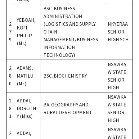
BSC. BUSINESS
ADMINISTRATION
YEBOAH,
2
(LOGISTICS AND SUPPLY
NKYERAA
KOFI
7
CHAIN
SENIOR
PHILIP
9
MANAGEMENT/BUSINESS
HIGH SCH.
(Mr.)
INFORMATION
TECHNOLOGY)
NSAWKA
2
ADAMS,
W STATE
8
MATILU
BSC. BIOCHEMISTRY
SENIOR
0
(Mr.)
HIGH
NSAWKA
2
ADDAI,
BA. GEOGRAPHY AND
W STATE
8
DOROTH
RURAL DEVELOPMENT
SENIOR
1
Y (Miss)
HIGH
NSAWKA
2
ADDAI,
W STATE