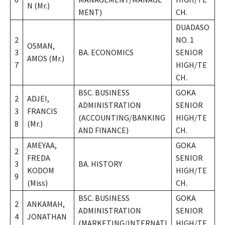
N (Mr.)
MENT)
CH.
DUADASO
2
NO. 1
OSMAN,
3
BA. ECONOMICS
SENIOR
AMOS (Mr.)
7
HIGH/TE
CH.
BSC. BUSINESS
GOKA
2
ADJEI,
ADMINISTRATION
SENIOR
3
FRANCIS
(ACCOUNTING/BANKING
HIGH/TE
8
(Mr.)
AND FINANCE)
CH.
AMEYAA,
GOKA
2
FREDA
SENIOR
3
BA. HISTORY
KODOM
HIGH/TE
9
(Miss)
CH.
BSC. BUSINESS
GOKA
2
ANKAMAH,
ADMINISTRATION
SENIOR
4
JONATHAN
(MARKETING/INTERNATI
HIGH/TE