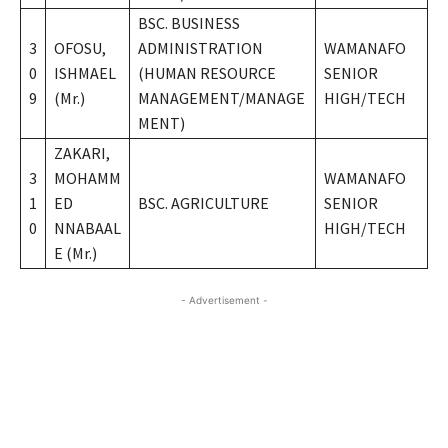
BSC. BUSINESS
3
OFOSU,
ADMINISTRATION
WAMANAFO
0
ISHMAEL
(HUMAN RESOURCE
SENIOR
9
(Mr.)
MANAGEMENT/MANAGE
HIGH/TECH
MENT)
ZAKARI,
3
MOHAMM
WAMANAFO
1
ED
BSC. AGRICULTURE
SENIOR
0
NNABAAL
HIGH/TECH
E (Mr.)
- Advertisement -