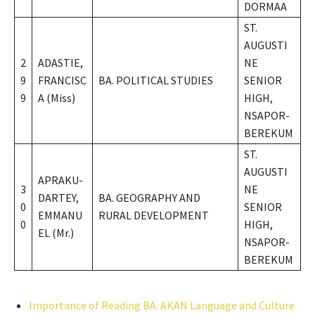
DORMAA
ST.
AUGUSTI
2
ADASTIE,
NE
9
FRANCISC
BA. POLITICAL STUDIES
SENIOR
9
A (Miss)
HIGH,
NSAPOR-
BEREKUM
ST.
AUGUSTI
APRAKU-
3
NE
DARTEY,
BA. GEOGRAPHY AND
0
SENIOR
EMMANU
RURAL DEVELOPMENT
0
HIGH,
EL (Mr.)
NSAPOR-
BEREKUM
Importance of Reading BA. AKAN Language and Culture