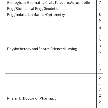
Geological/ Geomatic/ Civil /Telecom/Automobile
7
Eng./Biomedical Eng./Geodetic
.
Eng./Industrial/Marine/Optometry
8
9
4
,
5
3
Physiotherapy and Sports Science/Nursing
5
.
7
2
5
,
7
2
Pharm D(Doctor of Pharmacy)
5
.