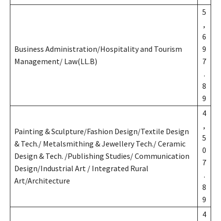
5
,
6
Business Administration/Hospitality and Tourism
9
Management/ Law(LL.B)
7
.
8
9
4
,
Painting & Sculpture/Fashion Design/Textile Design
5
& Tech./ Metalsmithing & Jewellery Tech./ Ceramic
0
Design & Tech. /Publishing Studies/ Communication
7
Design/Industrial Art / Integrated Rural
.
Art/Architecture
8
9
4