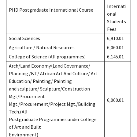
Internati
PHD Postgraduate International Course
onal
Students
Fees
Social Sciences
6,910.01
Agriculture / Natural Resources
6,060.01
College of Science (All programmes)
6,145.01
Arch/Land Economy\Land Governance/
Planning /BT./ African Art And Culture/ Art
Education/ Painting/ Painting
and sculpture/ Sculpture/Construction
Mgt/Procurment
6,060.01
Mgt./Procurement/Project Mgt./Building
Tech.(All
Postgraduate Programmes under College
of Art and Built
Environment)