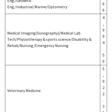
Eng./Geodetic
6
Eng./Industrial/Marine/Optometry
6
4
,
9
Medical Imaging(Sonography)/Medical Lab
9
Tech/Physiotherapy & sports science/Disability &
4
Rehab/Nursing/Emergency Nursing
.
5
0
5
,
0
2
Veterinary Medicine
2
.
3