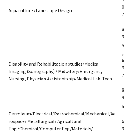
0
Aquaculture /Landscape Design
7
.
8
9
5
,
6
Disability and Rehabilitation studies/Medical
9
Imaging (Sonography) / Midwifery/Emergency
7
Nursing/Physician Assistantship/Medical Lab. Tech
.
8
9
5
Petroleum/Electrical/Petrochemical/Mechanical/Ae
,
rospace/ Metallurgical/ Agricultural
6
Eng./Chemical/Computer Eng/Materials/
9