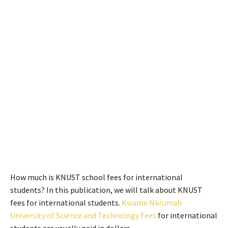
How much is KNUST school fees for international
students? In this publication, we will talk about KNUST
fees for international students.
Kwame Nkrumah
University of Science and Technology Fees
for international