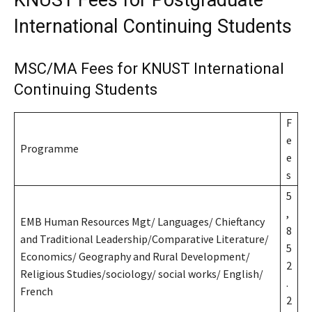
KNUST Fees for Postgraduate
International Continuing Students
MSC/MA Fees for KNUST International
Continuing Students
F
e
Programme
e
s
5
,
EMB Human Resources Mgt/ Languages/ Chieftancy
8
and Traditional Leadership/Comparative Literature/
5
Economics/ Geography and Rural Development/
2
Religious Studies/sociology/ social works/ English/
.
French
2