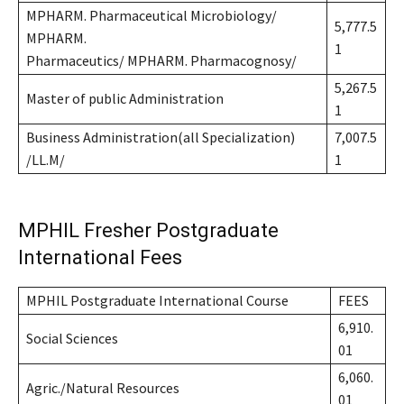
MPHARM. Pharmaceutical Microbiology/
5,777.5
MPHARM.
1
Pharmaceutics/ MPHARM. Pharmacognosy/
5,267.5
Master of public Administration
1
Business Administration(all Specialization)
7,007.5
/LL.M/
1
MPHIL Fresher Postgraduate
International Fees
MPHIL Postgraduate International Course
FEES
6,910.
Social Sciences
01
6,060.
Agric./Natural Resources
01