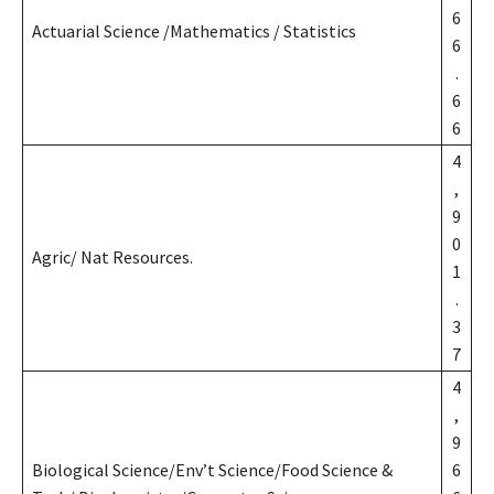
6
Actuarial Science /Mathematics / Statistics
6
.
6
6
4
,
9
0
Agric/ Nat Resources.
1
.
3
7
4
,
9
Biological Science/Env’t Science/Food Science &
6