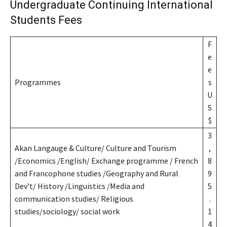
Undergraduate Continuing International
Students Fees
F
e
e
Programmes
s
U
S
$
3
Akan Langauge & Culture/ Culture and Tourism
,
/Economics /English/ Exchange programme / French
8
and Francophone studies /Geography and Rural
9
Dev’t/ History /Linguistics /Media and
5
communication studies/ Religious
.
studies/sociology/ social work
1
4