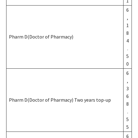
1
6
,
1
8
Pharm D(Doctor of Pharmacy)
4
.
5
0
6
,
3
6
Pharm D(Doctor of Pharmacy) Two years top-up
8
.
5
5
6