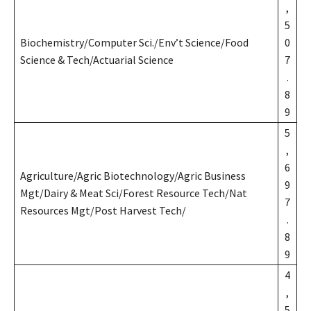
,
5
Biochemistry/Computer Sci./Env’t Science/Food
0
Science & Tech/Actuarial Science
7
.
8
9
5
,
6
Agriculture/Agric Biotechnology/Agric Business
9
Mgt/Dairy & Meat Sci/Forest Resource Tech/Nat
7
Resources Mgt/Post Harvest Tech/
.
8
9
4
,
5