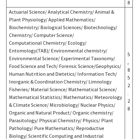
8
Actuarial Science/ Analytical Chemistry/ Animal &
Plant Physiology/ Applied Mathematics/
Biochemistry/ Biological Sciences/ Biotechnology/
Chemistry/ Computer Science/
Computational Chemistry/ Ecology/
Entomology(TAB)/ Environmental chemistry/
5
Environmental Science/ Experimental Taxonomy/
,
Food Science and Tech/ Forensic Science/Geophysics/
8
Human Nutrition and Dietetics/ Information Tech/
5
Inorganic & Coordination Chemistry/ Limnology
2
Fisheries/ Material Science/ Mathematical Science/
.
Mathematical Statistics/ Mathematics/ Meteorology
2
& Climate Science/ Microbiology/ Nuclear Physics/
8
Organic and Natural Product/ Organic chemistry/
Parasitology/ Physical Chemistry/ Physics/ Plant
Pathology/ Pure Mathematics/ Reproductive
Biology/ Scientific Computing and Industrial