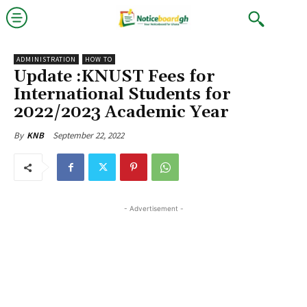
ADMINISTRATION
HOW TO
Update :KNUST Fees for
International Students for
2022/2023 Academic Year
September 22, 2022
By
KNB
- Advertisement -