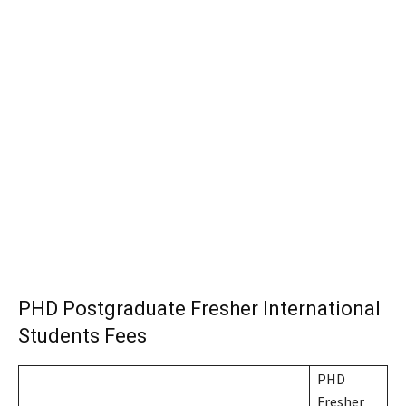
PHD Postgraduate Fresher International
Students Fees
PHD
Fresher