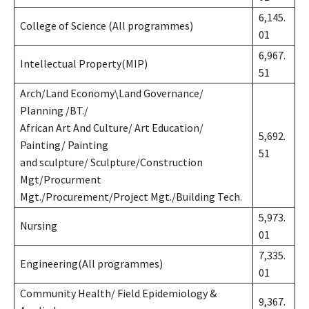
6,145.
College of Science (All programmes)
01
6,967.
Intellectual Property(MIP)
51
Arch/Land Economy\Land Governance/
Planning /BT./
African Art And Culture/ Art Education/
5,692.
Painting/ Painting
51
and sculpture/ Sculpture/Construction
Mgt/Procurment
Mgt./Procurement/Project Mgt./Building Tech.
5,973.
Nursing
01
7,335.
Engineering(All programmes)
01
Community Health/ Field Epidemiology &
9,367.