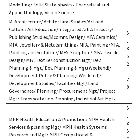
Modelling/ Solid State physics/ Theoretical and
Applied biology/ Vision Science
M. Architecture/ Achitectural Studies/Art and
Culture/ Art Education/Integrated Art & Industry/
5
Publishing Studies/Mcomm. Design/ MFA Ceramics/
,
MFA. Jewellery & Metalsmithing/ MFA. Painting/MFA.
8
Painting and Sculpture/ MFS. Sculpture/ MFA. Textile
5
Design/ MFA Textile/ construction Mgt/ Dev.
2
Planning & Mgt/ Dev. Planning & Mgt(Weekend)/
.
Development Policy & Planning( Weekend)/
2
Development Studies/ Facilities Mgt/ Land
8
Governance/ Planning/ Procurement Mgt/ Project
Mgt/ Transportation Planning/Industrial Art Mgt/
5
,
MPH Health Education & Promotion/ MPH Health
8
Services & planning Mgt/ MPH Health Systems
5
Research and Mgt/ MPH Occupational &