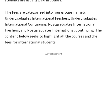
students are usually paid in dollars.
The fees are categorized into four groups namely;
Undergraduates International Freshers, Undergraduates
International Continuing, Postgraduates International
Freshers, and Postgraduates International Continuing. The
content below seeks to highlight all the courses and the
fees for international students.
- Advertisement -