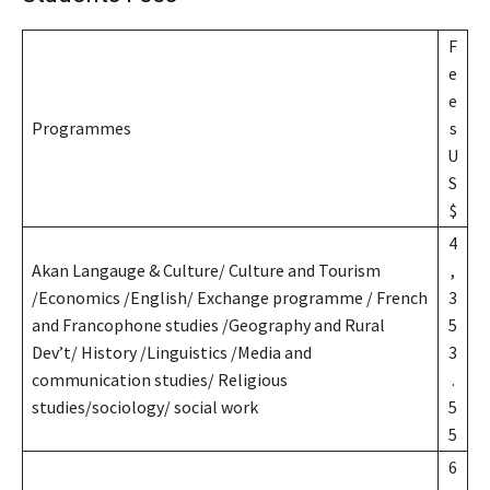
F
e
e
Programmes
s
U
S
$
4
Akan Langauge & Culture/ Culture and Tourism
,
/Economics /English/ Exchange programme / French
3
and Francophone studies /Geography and Rural
5
Dev’t/ History /Linguistics /Media and
3
communication studies/ Religious
.
studies/sociology/ social work
5
5
6