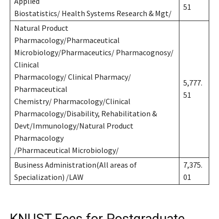
Applied
51
Biostatistics/ Health Systems Research & Mgt/
Natural Product
Pharmacology/Pharmaceutical
Microbiology/Pharmaceutics/ Pharmacognosy/
Clinical
Pharmacology/ Clinical Pharmacy/
5,777.
Pharmaceutical
51
Chemistry/ Pharmacology/Clinical
Pharmacology/Disability, Rehabilitation &
Devt/Immunology/Natural Product
Pharmacology
/Pharmaceutical Microbiology/
Business Administration(All areas of
7,375.
Specialization) /LAW
01