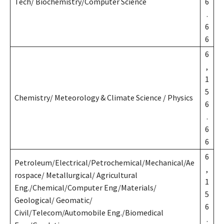
Tech/ Biochemistry/Computer Science
6
.
6
6
6
,
1
5
Chemistry/ Meteorology & Climate Science / Physics
6
.
6
6
6
Petroleum/Electrical/Petrochemical/Mechanical/Ae
,
rospace/ Metallurgical/ Agricultural
1
Eng./Chemical/Computer Eng/Materials/
5
Geological/ Geomatic/
6
Civil/Telecom/Automobile Eng./Biomedical
.