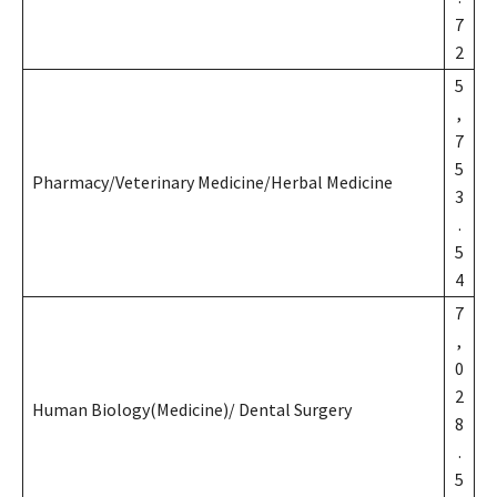
7
2
5
,
7
5
Pharmacy/Veterinary Medicine/Herbal Medicine
3
.
5
4
7
,
0
2
Human Biology(Medicine)/ Dental Surgery
8
.
5