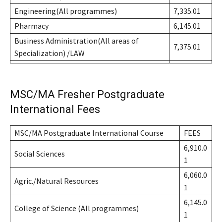
Engineering(All programmes)
7,335.01
Pharmacy
6,145.01
Business Administration(All areas of
7,375.01
Specialization) /LAW
MSC/MA Fresher Postgraduate
International Fees
MSC/MA Postgraduate International Course
FEES
6,910.0
Social Sciences
1
6,060.0
Agric./Natural Resources
1
6,145.0
College of Science (All programmes)
1