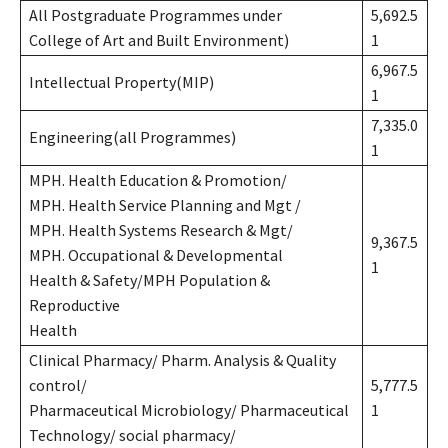
All Postgraduate Programmes under
5,692.5
College of Art and Built Environment)
1
6,967.5
Intellectual Property(MIP)
1
7,335.0
Engineering(all Programmes)
1
MPH. Health Education & Promotion/
MPH. Health Service Planning and Mgt /
MPH. Health Systems Research & Mgt/
9,367.5
MPH. Occupational & Developmental
1
Health & Safety/MPH Population &
Reproductive
Health
Clinical Pharmacy/ Pharm. Analysis & Quality
control/
5,777.5
Pharmaceutical Microbiology/ Pharmaceutical
1
Technology/ social pharmacy/