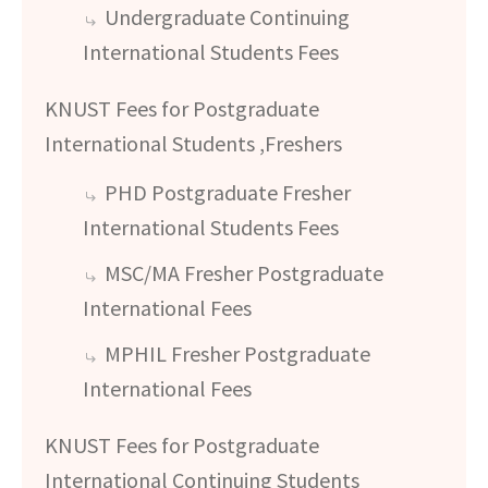
Undergraduate Continuing
International Students Fees
KNUST Fees for Postgraduate
International Students ,Freshers
PHD Postgraduate Fresher
International Students Fees
MSC/MA Fresher Postgraduate
International Fees
MPHIL Fresher Postgraduate
International Fees
KNUST Fees for Postgraduate
International Continuing Students