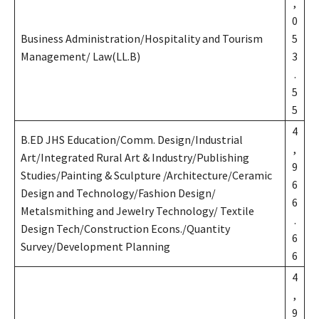
,
0
Business Administration/Hospitality and Tourism
5
Management/ Law(LL.B)
3
.
5
5
4
B.ED JHS Education/Comm. Design/Industrial
,
Art/Integrated Rural Art & Industry/Publishing
9
Studies/Painting & Sculpture /Architecture/Ceramic
6
Design and Technology/Fashion Design/
6
Metalsmithing and Jewelry Technology/ Textile
.
Design Tech/Construction Econs./Quantity
6
Survey/Development Planning
6
4
,
9