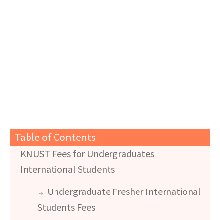
Table of Contents
KNUST Fees for Undergraduates
International Students
Undergraduate Fresher International
Students Fees