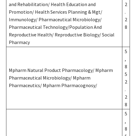
and Rehabilitation/ Health Education and
2
Promotion/ Health Services Planning & Mgt/
.
Immunology/ Pharmaceutical Microbiology/
2
Pharmaceutical Technology/Population And
8
Reproductive Health/ Reproductive Biology/ Social
Pharmacy
5
,
8
Mpharm Natural Product Pharmacology/ Mpharm
5
Pharmaceutical Microbiology/ Mpharm
2
Pharmaceutics/ Mpharm Pharmacognosy/
.
2
8
5
,
8