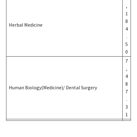
,
1
8
Herbal Medicine
4
.
5
0
7
,
4
8
Human Biology(Medicine)/ Dental Surgery
7
.
3
1