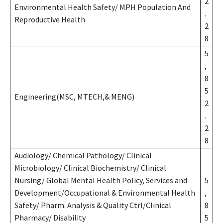
2
Environmental Health Safety/ MPH Population And
.
Reproductive Health
2
8
5
,
8
5
Engineering(MSC, MTECH,& MENG)
2
.
2
8
Audiology/ Chemical Pathology/ Clinical
Microbiology/ Clinical Biochemistry/ Clinical
Nursing/ Global Mental Health Policy, Services and
5
Development/Occupational & Environmental Health
,
Safety/ Pharm. Analysis & Quality Ctrl/Clinical
8
Pharmacy/ Disability
5