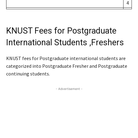
4
KNUST Fees for Postgraduate
International Students ,Freshers
KNUST fees for Postgraduate international students are
categorized into Postgraduate Fresher and Postgraduate
continuing students.
- Advertisement -