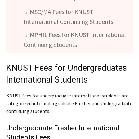
MSC/MA Fees for KNUST
International Continuing Students
MPHIL Fees for KNUST International
Continuing Students
KNUST Fees for Undergraduates
International Students
KNUST fees for undergraduate international students are
categorized into undergraduate Fresher and Undergraduate
continuing students.
Undergraduate Fresher International
Students Fees