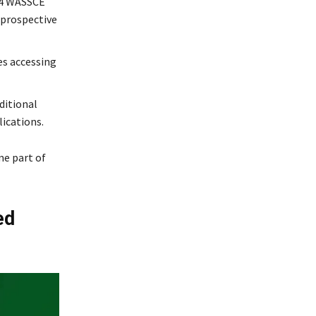
024 WASSCE
 prospective
ies accessing
ditional
ications.
me part of
ed