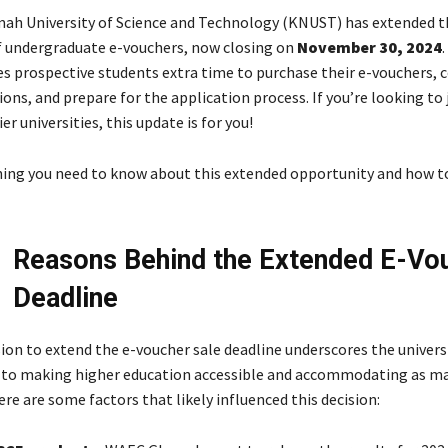
h University of Science and Technology (KNUST) has extended t
of undergraduate e-vouchers, now closing on
November 30, 2024
.
es prospective students extra time to purchase their e-vouchers,
ions, and prepare for the application process. If you’re looking to 
r universities, this update is for you!
hing you need to know about this extended opportunity and how 
Reasons Behind the Extended E-Vo
Deadline
ion to extend the e-voucher sale deadline underscores the universi
o making higher education accessible and accommodating as ma
ere are some factors that likely influenced this decision: