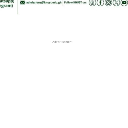
- Advertisement -