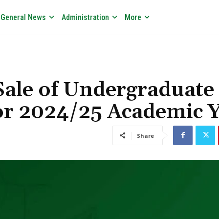
General News
Administration
More
ale of Undergraduate
or 2024/25 Academic 
Share