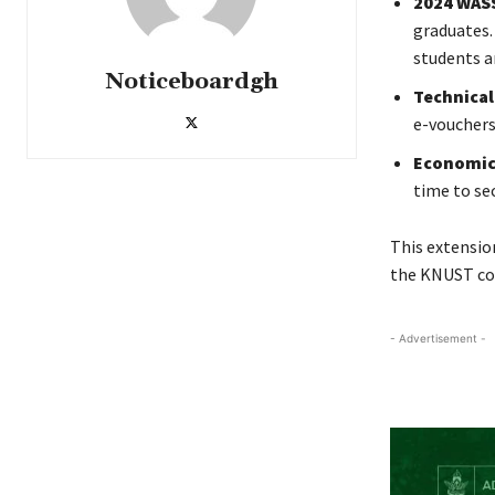
2024 WAS
graduates.
students a
Noticeboardgh
Technical
e-vouchers
Economic 
time to se
This extensio
the KNUST c
- Advertisement -