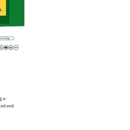
g e-
ted and