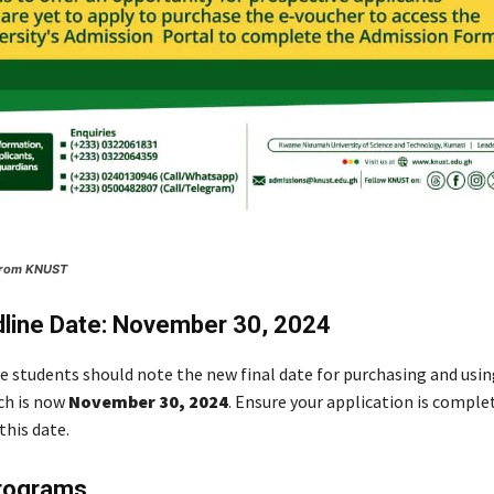
 From KNUST
line Date: November 30, 2024
ve students should note the new final date for purchasing and usin
ch is now
November 30, 2024
. Ensure your application is comple
this date.
Programs