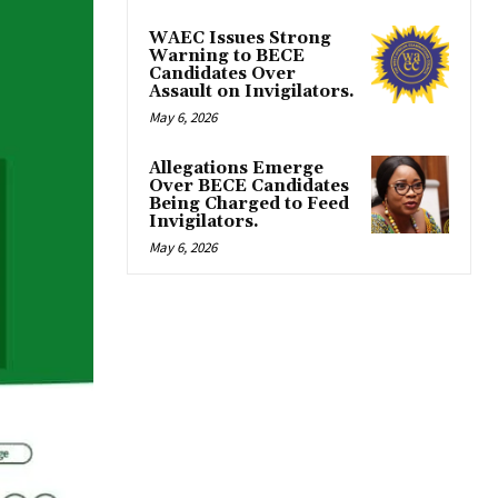
WAEC Issues Strong
Warning to BECE
Candidates Over
Assault on Invigilators.
May 6, 2026
Allegations Emerge
Over BECE Candidates
Being Charged to Feed
Invigilators.
May 6, 2026