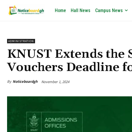
Home
Hall News
Campus News
ADMINISTRATION
KNUST Extends the S
Vouchers Deadline f
By
Noticeboardgh
November 1, 2024