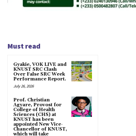
Must read
Gyakie, VOK LIVE and
KNUST SRC Clash
Over False SRC Week
Performance Report.
July 26, 2026
Prof. Christian
Agyare, Provost for
College of Health
Sciences (CHS) at
KNUST has been
appointed New Vice-
Chancellor of KNUST,
which will take