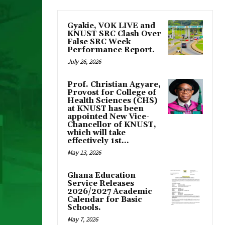
Gyakie, VOK LIVE and
KNUST SRC Clash Over
False SRC Week
Performance Report.
July 26, 2026
Prof. Christian Agyare,
Provost for College of
Health Sciences (CHS)
at KNUST has been
appointed New Vice-
Chancellor of KNUST,
which will take
effectively 1st...
May 13, 2026
Ghana Education
Service Releases
2026/2027 Academic
Calendar for Basic
Schools.
May 7, 2026