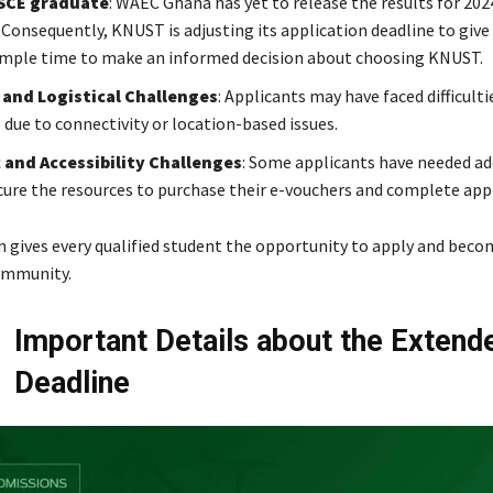
SCE graduate
: WAEC Ghana has yet to release the results for 2
 Consequently, KNUST is adjusting its application deadline to give
mple time to make an informed decision about choosing KNUST.
 and Logistical Challenges
: Applicants may have faced difficult
 due to connectivity or location-based issues.
and Accessibility Challenges
: Some applicants have needed ad
cure the resources to purchase their e-vouchers and complete appl
n gives every qualified student the opportunity to apply and beco
ommunity.
Important Details about the Extend
Deadline