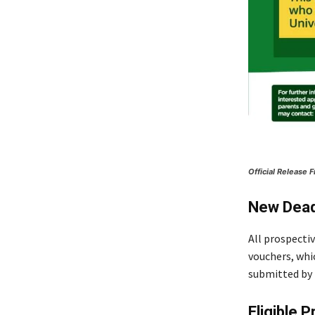
Official Release
New Dead
All prospecti
vouchers, whi
submitted by 
Eligible 