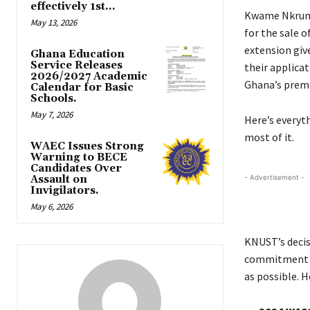
effectively 1st...
Kwame Nkruma
May 13, 2026
for the sale 
extension giv
Ghana Education
Service Releases
their applicat
2026/2027 Academic
Ghana’s premie
Calendar for Basic
Schools.
May 7, 2026
Here’s everyt
most of it.
WAEC Issues Strong
Warning to BECE
Candidates Over
Assault on
- Advertisement -
Invigilators.
May 6, 2026
KNUST’s decis
commitment t
as possible. H