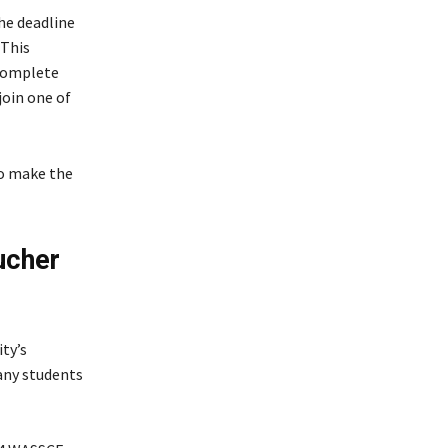
he deadline
 This
 complete
join one of
to make the
ucher
ty’s
ny students