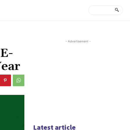
- Advertisement -
 E-
Year
Latest article