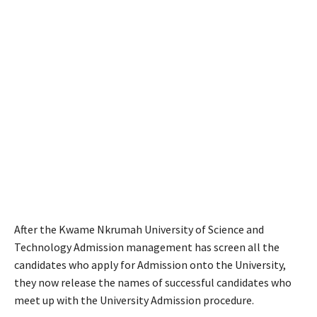
After the Kwame Nkrumah University of Science and
Technology Admission management has screen all the
candidates who apply for Admission onto the University,
they now release the names of successful candidates who
meet up with the University Admission procedure.