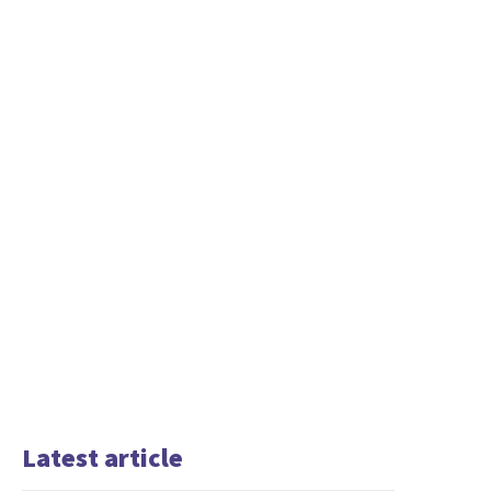
Latest article