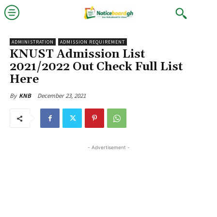
ADMINISTRATION
ADMISSION REQUIREMENT
KNUST Admission List
2021/2022 Out Check Full List
Here
December 23, 2021
By
KNB
- Advertisement -