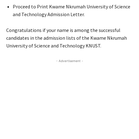
Proceed to Print Kwame Nkrumah University of Science
and Technology Admission Letter.
Congratulations if your name is among the successful
candidates in the admission lists of the Kwame Nkrumah
University of Science and Technology KNUST.
- Advertisement -