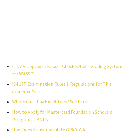
Is D7 Accepted In Knust? Check KNUST Grading System
for WASSCE
KNUST Examination Rules & Regulations for This
Academic Year
Where Can I Pay Knust Fees? See here
How to Apply for Mastercard Foundation Scholars
Program at KNUST
How Does Knust Calculate GPA/CWA