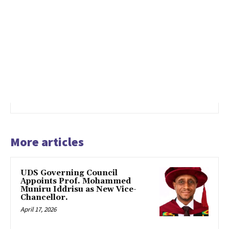
More articles
UDS Governing Council
Appoints Prof. Mohammed
Muniru Iddrisu as New Vice-
Chancellor.
April 17, 2026