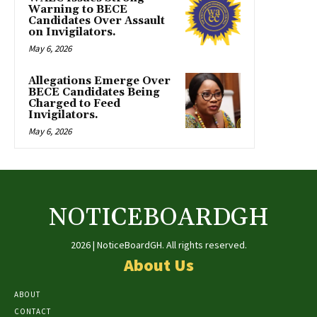
Warning to BECE
Candidates Over Assault
on Invigilators.
May 6, 2026
Allegations Emerge Over
BECE Candidates Being
Charged to Feed
Invigilators.
May 6, 2026
NOTICEBOARDGH
2026 | NoticeBoardGH. All rights reserved.
About Us
ABOUT
CONTACT