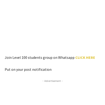
Join Level 100 students group on Whatsapp
CLICK HERE
Put on your post notification
- Advertisement -