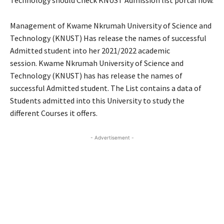
Technology should Check KNUST Admission list portal now.
Management of Kwame Nkrumah University of Science and
Technology (KNUST) Has release the names of successful
Admitted student into her 2021/2022 academic
session. Kwame Nkrumah University of Science and
Technology (KNUST) has has release the names of
successful Admitted student. The List contains a data of
Students admitted into this University to study the
different Courses it offers.
- Advertisement -