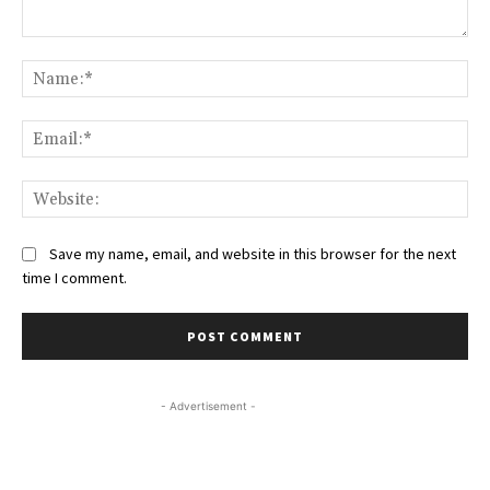
Comment:
Na
Ema
Web
Save my name, email, and website in this browser for the next
time I comment.
- Advertisement -