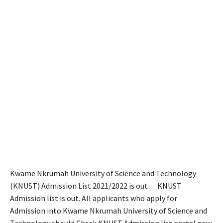
Kwame Nkrumah University of Science and Technology
(KNUST) Admission List 2021/2022 is out… KNUST
Admission list is out. All applicants who apply for
Admission into Kwame Nkrumah University of Science and