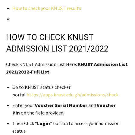
How to check your KNUST results
HOW TO CHECK KNUST
ADMISSION LIST 2021/2022
Check KNUST Admission List Here:
KNUST Admission List
2021/2022-Full List
Go to KNUST status checker
portal
https://apps.knust.edu.gh/admissions/check
.
Enter your
Voucher Serial Number
and
Voucher
Pin
on the field provided,
Then Click “
Login
” button to access your admission
status
.