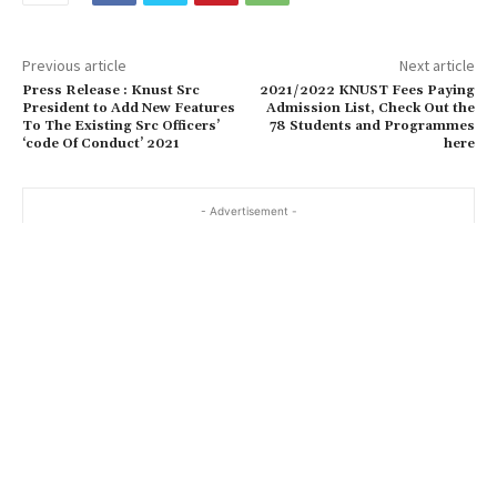
Previous article
Next article
Press Release : Knust Src
2021/2022 KNUST Fees Paying
President to Add New Features
Admission List, Check Out the
To The Existing Src Officers’
78 Students and Programmes
‘code Of Conduct’ 2021
here
- Advertisement -