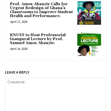
Prof. Amos-Abanyie Calls for
Urgent Redesign of Ghana’s
Classrooms to Improve Student
Health and Performance.
April 17, 2026
KNUST to Host Professorial
Inaugural Lecture by Prof.
Samuel Amos-Abanyie.
April 14, 2026
LEAVE A REPLY