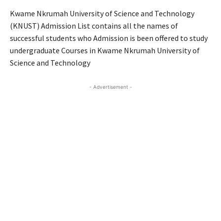
Kwame Nkrumah University of Science and Technology
(KNUST) Admission List contains all the names of
successful students who Admission is been offered to study
undergraduate Courses in Kwame Nkrumah University of
Science and Technology
- Advertisement -