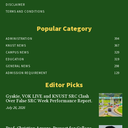
DISCLAIMER
TERMS AND CONDITIONS
Popular Category
ADMINISTRATION
394
KNUST NEWS
367
CAMPUS NEWS
329
EDUCATION
319
GENERAL NEWS
298
ADMISSION REQUIREMENT
129
Editor Picks
Gyakie, VOK LIVE and KNUST SRC Clash
Over False SRC Week Performance Report.
July 26, 2026