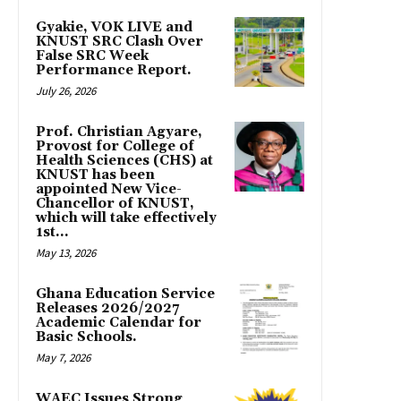
Gyakie, VOK LIVE and
KNUST SRC Clash Over
False SRC Week
Performance Report.
July 26, 2026
Prof. Christian Agyare,
Provost for College of
Health Sciences (CHS) at
KNUST has been
appointed New Vice-
Chancellor of KNUST,
which will take effectively
1st...
May 13, 2026
Ghana Education Service
Releases 2026/2027
Academic Calendar for
Basic Schools.
May 7, 2026
WAEC Issues Strong