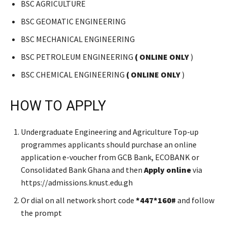
BSC AGRICULTURE
BSC GEOMATIC ENGINEERING
BSC MECHANICAL ENGINEERING
BSC PETROLEUM ENGINEERING
( ONLINE ONLY
)
BSC CHEMICAL ENGINEERING
( ONLINE ONLY
)
HOW TO APPLY
Undergraduate Engineering and Agriculture Top-up
programmes applicants should purchase an online
application e-voucher from GCB Bank, ECOBANK or
Consolidated Bank Ghana and then
Apply
online
via
https://admissions.knust.edu.gh
Or dial on all network short code
*447*160#
and follow
the prompt