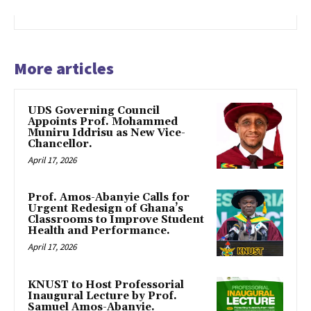
More articles
UDS Governing Council
Appoints Prof. Mohammed
Muniru Iddrisu as New Vice-
Chancellor.
April 17, 2026
Prof. Amos-Abanyie Calls for
Urgent Redesign of Ghana’s
Classrooms to Improve Student
Health and Performance.
April 17, 2026
KNUST to Host Professorial
Inaugural Lecture by Prof.
Samuel Amos-Abanyie.