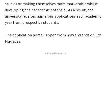
studies or making themselves more marketable whilst
developing their academic potential. As a result, the
university receives numerous applications each academic
year from prospective students.
The application portal is open from now and ends on 5th
May,2023.
- Advertisement -