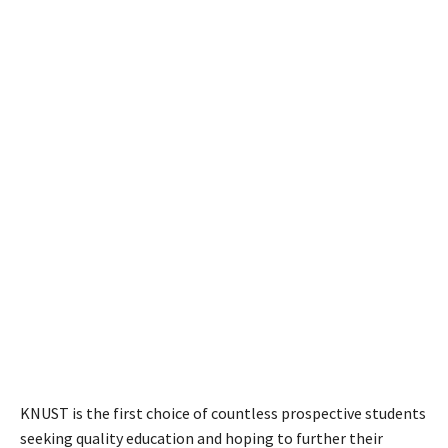
KNUST is the first choice of countless prospective students
seeking quality education and hoping to further their