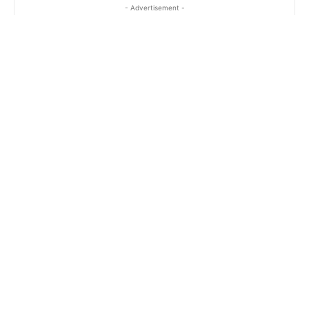
- Advertisement -