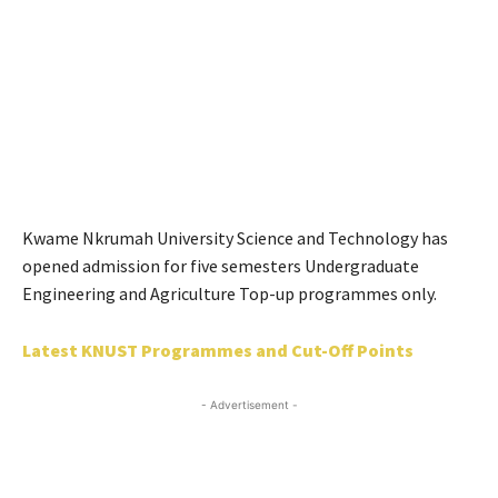
Kwame Nkrumah University Science and Technology has
opened admission for five semesters Undergraduate
Engineering and Agriculture Top-up programmes only.
Latest KNUST Programmes and Cut-Off Points
- Advertisement -