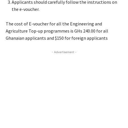
Applicants should carefully follow the instructions on
the e-voucher.
The cost of E-voucher for all the Engineering and
Agriculture Top-up programmes is GHs 240.00 for all
Ghanaian applicants and $150 for foreign applicants
- Advertisement -