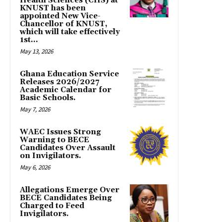
Health Sciences (CHS) at
KNUST has been
appointed New Vice-
Chancellor of KNUST,
which will take effectively
1st...
May 13, 2026
Ghana Education Service
Releases 2026/2027
Academic Calendar for
Basic Schools.
May 7, 2026
WAEC Issues Strong
Warning to BECE
Candidates Over Assault
on Invigilators.
May 6, 2026
Allegations Emerge Over
BECE Candidates Being
Charged to Feed
Invigilators.