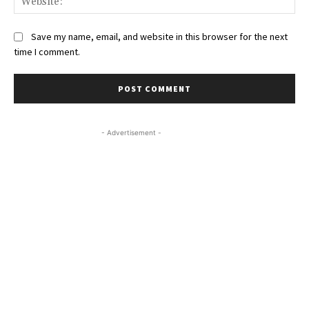
Save my name, email, and website in this browser for the next
time I comment.
- Advertisement -