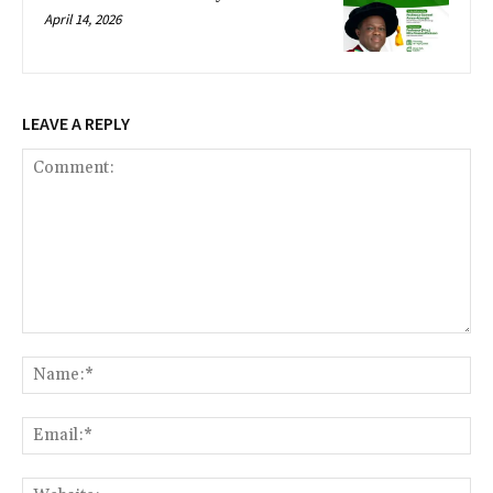
April 14, 2026
LEAVE A REPLY
Comment:
Na
Ema
Web