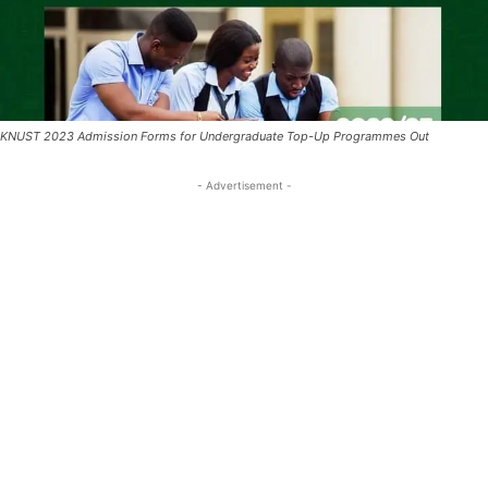
KNUST 2023 Admission Forms for Undergraduate Top-Up Programmes Out
- Advertisement -