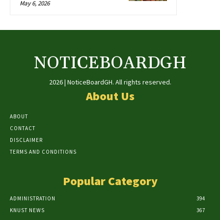
May 6, 2026
NOTICEBOARDGH
2026 | NoticeBoardGH. All rights reserved.
About Us
ABOUT
CONTACT
DISCLAIMER
TERMS AND CONDITIONS
Popular Category
ADMINISTRATION
394
KNUST NEWS
367