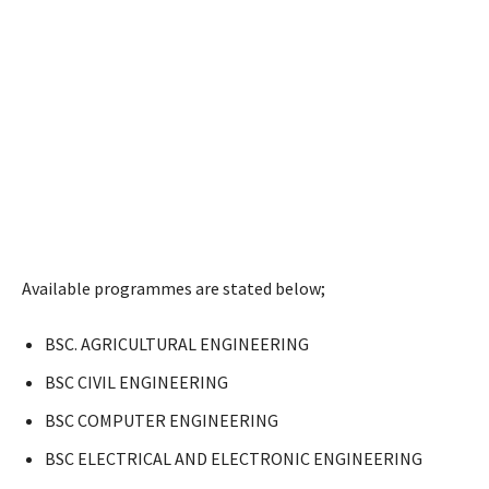
Available programmes are stated below;
BSC. AGRICULTURAL ENGINEERING
BSC CIVIL ENGINEERING
BSC COMPUTER ENGINEERING
BSC ELECTRICAL AND ELECTRONIC ENGINEERING