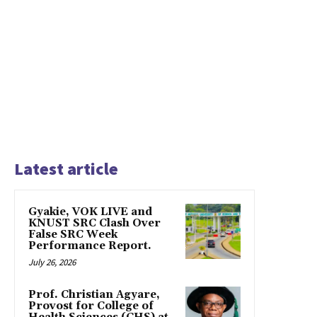
Latest article
Gyakie, VOK LIVE and
KNUST SRC Clash Over
False SRC Week
Performance Report.
July 26, 2026
Prof. Christian Agyare,
Provost for College of