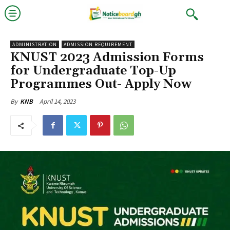
ADMINISTRATION
ADMISSION REQUIREMENT
KNUST 2023 Admission Forms
for Undergraduate Top-Up
Programmes Out- Apply Now
April 14, 2023
By
KNB