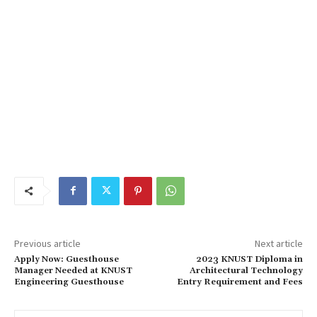
Previous article
Next article
Apply Now: Guesthouse
2023 KNUST Diploma in
Manager Needed at KNUST
Architectural Technology
Engineering Guesthouse
Entry Requirement and Fees