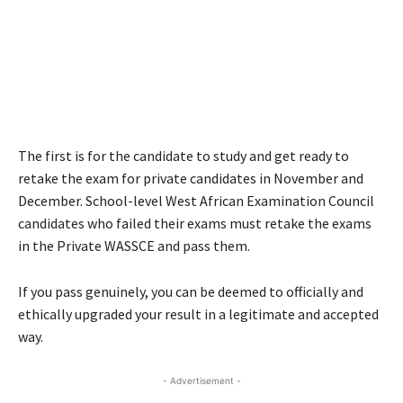
The first is for the candidate to study and get ready to
retake the exam for private candidates in November and
December. School-level West African Examination Council
candidates who failed their exams must retake the exams
in the Private WASSCE and pass them.
If you pass genuinely, you can be deemed to officially and
ethically upgraded your result in a legitimate and accepted
way.
- Advertisement -