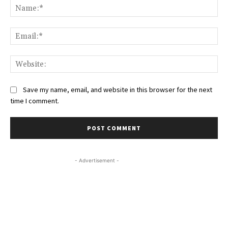
Na
Ema
Web
Save my name, email, and website in this browser for the next
time I comment.
- Advertisement -