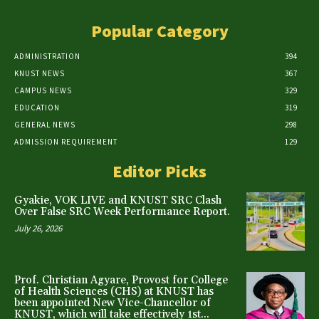
Popular Category
ADMINISTRATION
394
KNUST NEWS
367
CAMPUS NEWS
329
EDUCATION
319
GENERAL NEWS
298
ADMISSION REQUIREMENT
129
Editor Picks
Gyakie, VOK LIVE and KNUST SRC Clash
Over False SRC Week Performance Report.
July 26, 2026
Prof. Christian Agyare, Provost for College
of Health Sciences (CHS) at KNUST has
been appointed New Vice-Chancellor of
KNUST, which will take effectively 1st...