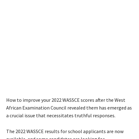
How to improve your 2022 WASSCE scores after the West
African Examination Council revealed them has emerged as
a crucial issue that necessitates truthful responses.
The 2022 WASSCE results for school applicants are now