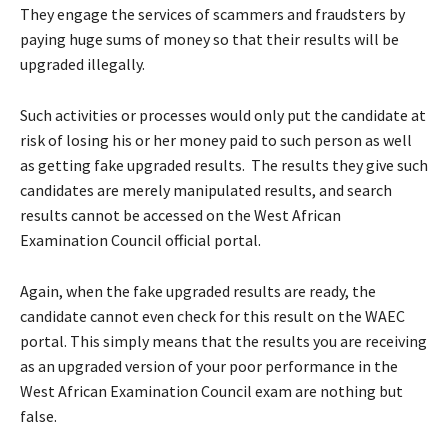
They engage the services of scammers and fraudsters by
paying huge sums of money so that their results will be
upgraded illegally.
Such activities or processes would only put the candidate at
risk of losing his or her money paid to such person as well
as getting fake upgraded results. The results they give such
candidates are merely manipulated results, and search
results cannot be accessed on the West African
Examination Council official portal.
Again, when the fake upgraded results are ready, the
candidate cannot even check for this result on the WAEC
portal. This simply means that the results you are receiving
as an upgraded version of your poor performance in the
West African Examination Council exam are nothing but
false.