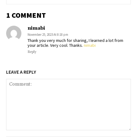
1 COMMENT
nimabi
November 25, 2023 At 8:18 pm
Thank you very much for sharing, I learned a lot from
your article. Very cool. Thanks.
nimabi
Reply
LEAVE A REPLY
Comment: