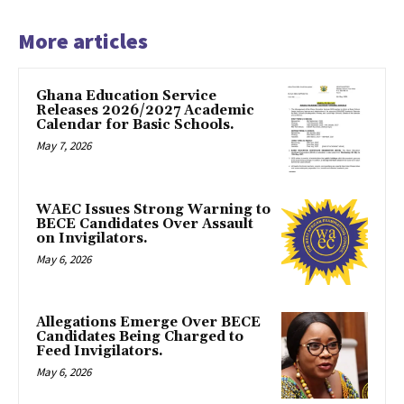
More articles
Ghana Education Service
Releases 2026/2027 Academic
Calendar for Basic Schools.
May 7, 2026
WAEC Issues Strong Warning to
BECE Candidates Over Assault
on Invigilators.
May 6, 2026
Allegations Emerge Over BECE
Candidates Being Charged to
Feed Invigilators.
May 6, 2026