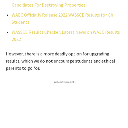
Candidates For Destroying Properties
WAEC Officially Release 2022 WASSCE Results for Gh
Students
WASSCE Results Checker, Latest News on WAEC Results
2022
However, there is a more deadly option for upgrading
results, which we do not encourage students and ethical
parents to go for.
- Advertisement -