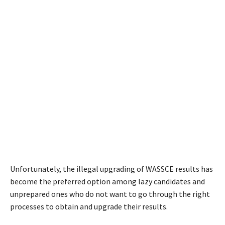
Unfortunately, the illegal upgrading of WASSCE results has
become the preferred option among lazy candidates and
unprepared ones who do not want to go through the right
processes to obtain and upgrade their results.