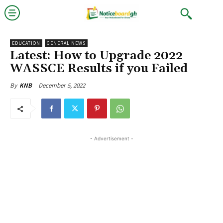
EDUCATION
GENERAL NEWS
Latest: How to Upgrade 2022
WASSCE Results if you Failed
December 5, 2022
By
KNB
- Advertisement -