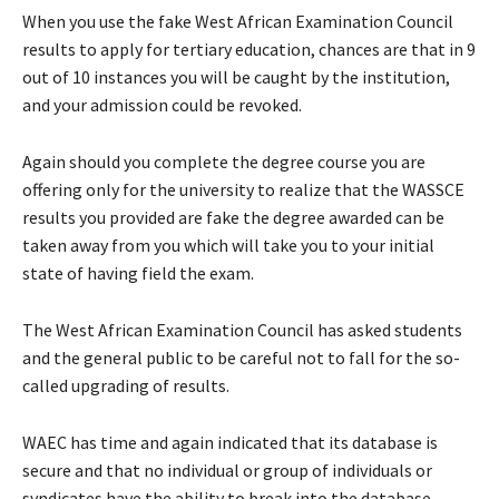
When you use the fake West African Examination Council
results to apply for tertiary education, chances are that in 9
out of 10 instances you will be caught by the institution,
and your admission could be revoked.
Again should you complete the degree course you are
offering only for the university to realize that the WASSCE
results you provided are fake the degree awarded can be
taken away from you which will take you to your initial
state of having field the exam.
The West African Examination Council has asked students
and the general public to be careful not to fall for the so-
called upgrading of results.
WAEC has time and again indicated that its database is
secure and that no individual or group of individuals or
syndicates have the ability to break into the database.