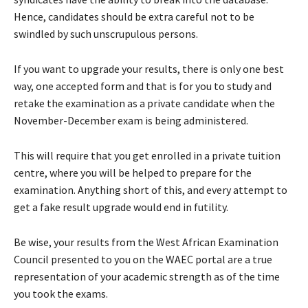
Hence, candidates should be extra careful not to be
swindled by such unscrupulous persons.
If you want to upgrade your results, there is only one best
way, one accepted form and that is for you to study and
retake the examination as a private candidate when the
November-December exam is being administered.
This will require that you get enrolled in a private tuition
centre, where you will be helped to prepare for the
examination. Anything short of this, and every attempt to
get a fake result upgrade would end in futility.
Be wise, your results from the West African Examination
Council presented to you on the WAEC portal are a true
representation of your academic strength as of the time
you took the exams.