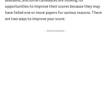
available, and some candidates are looking for
opportunities to improve their scores because they may
have failed one or more papers for various reasons. There
are two ways to improve your score.
- Advertisement -