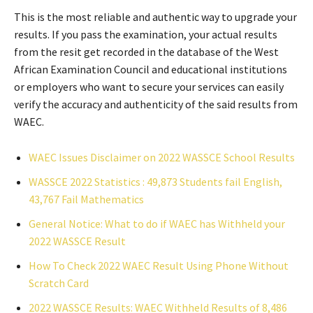
This is the most reliable and authentic way to upgrade your
results. If you pass the examination, your actual results
from the resit get recorded in the database of the West
African Examination Council and educational institutions
or employers who want to secure your services can easily
verify the accuracy and authenticity of the said results from
WAEC.
WAEC Issues Disclaimer on 2022 WASSCE School Results
WASSCE 2022 Statistics : 49,873 Students fail English,
43,767 Fail Mathematics
General Notice: What to do if WAEC has Withheld your
2022 WASSCE Result
How To Check 2022 WAEC Result Using Phone Without
Scratch Card
2022 WASSCE Results: WAEC Withheld Results of 8,486