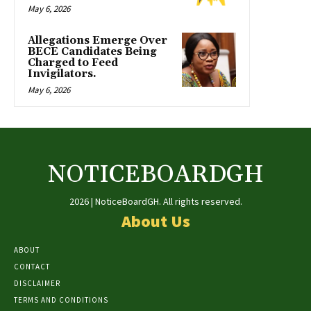
May 6, 2026
Allegations Emerge Over
BECE Candidates Being
Charged to Feed
Invigilators.
May 6, 2026
NOTICEBOARDGH
2026 | NoticeBoardGH. All rights reserved.
About Us
ABOUT
CONTACT
DISCLAIMER
TERMS AND CONDITIONS