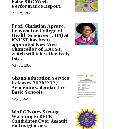
False SRC Week
Performance Report.
July 26, 2026
Prof. Christian Agyare,
Provost for College of
Health Sciences (CHS) at
KNUST has been
appointed New Vice-
Chancellor of KNUST,
which will take effectively
1st...
May 13, 2026
Ghana Education Service
Releases 2026/2027
Academic Calendar for
Basic Schools.
May 7, 2026
WAEC Issues Strong
Warning to BECE
Candidates Over Assault
on Invigilators.