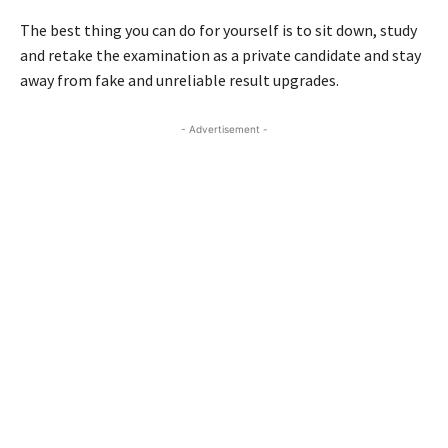
The best thing you can do for yourself is to sit down, study
and retake the examination as a private candidate and stay
away from fake and unreliable result upgrades.
- Advertisement -