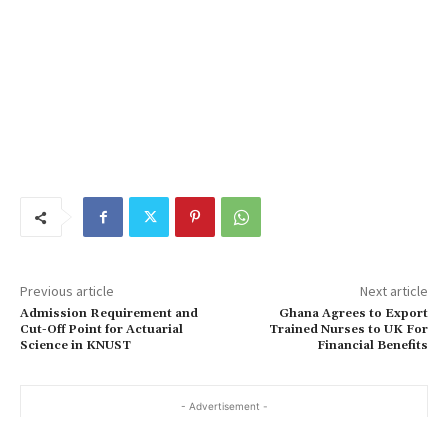
Previous article
Next article
Admission Requirement and
Ghana Agrees to Export
Cut-Off Point for Actuarial
Trained Nurses to UK For
Science in KNUST
Financial Benefits
- Advertisement -