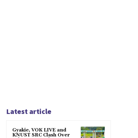
Latest article
Gyakie, VOK LIVE and
KNUST SRC Clash Over