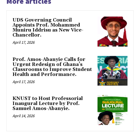
More articles
UDS Governing Council
Appoints Prof. Mohammed
Muniru Iddrisu as New Vice-
Chancellor.
April 17, 2026
Prof. Amos-Abanyie Calls for
Urgent Redesign of Ghana’s
Classrooms to Improve Student
Health and Performance.
April 17, 2026
KNUST to Host Professorial
Inaugural Lecture by Prof.
Samuel Amos-Abanyie.
April 14, 2026