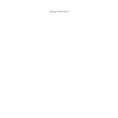
- Advertisement -