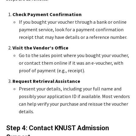
Check Payment Confirmation
If you bought your voucher through a bank or online
payment service, look for a payment confirmation
receipt that may have details or a reference number.
Visit the Vendor’s Office
Go to the sales point where you bought your voucher,
or contact them online if it was an e-voucher, with
proof of payment (e.g., receipt).
Request Retrieval Assistance
Present your details, including your full name and
possibly your application ID if available. Most vendors
can help verify your purchase and reissue the voucher
details.
Step 4: Contact KNUST Admission