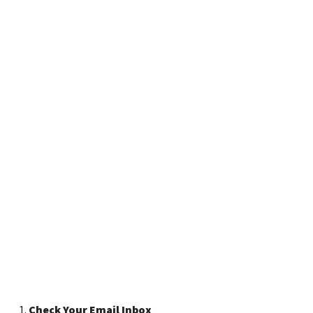
Check Your Email Inbox