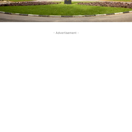
- Advertisement -