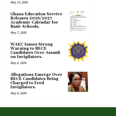
May 13, 2026
Ghana Education Service
Releases 2026/2027
Academic Calendar for
Basic Schools.
May 7, 2026
WAEC Issues Strong
Warning to BECE
Candidates Over Assault
on Invigilators.
May 6, 2026
Allegations Emerge Over
BECE Candidates Being
Charged to Feed
Invigilators.
May 6, 2026