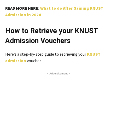
READ MORE HERE:
What to do After Gaining KNUST
Admission in 2024
How to Retrieve your KNUST
Admission Vouchers
Here’s a step-by-step guide to retrieving your
KNUST
admission
voucher.
- Advertisement -