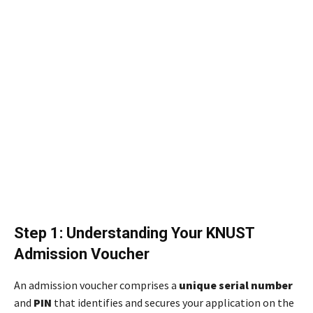
Step 1: Understanding Your KNUST
Admission Voucher
An admission voucher comprises a
unique serial number
and
PIN
that identifies and secures your application on the