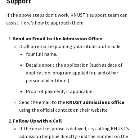
Support
If the above steps don’t work, KNUST’s support team can
assist. Here’s how to approach them:
Send an Email to the Admission Office
Draft an email explaining your situation. Include:
Your full name.
Details about the application (such as date of
application, program applied for, and other
personal identifiers).
Proof of payment, if applicable.
Send the email to the
KNUST admissions office
using the official contact on their website.
Follow Up with a Call
If the email response is delayed, try calling KNUST’s
admission helpline directly. Find the number on the