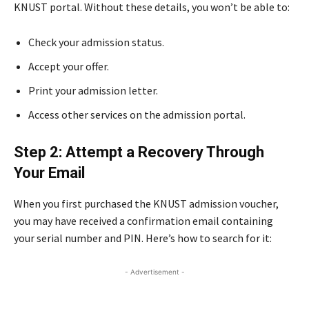
KNUST portal. Without these details, you won’t be able to:
Check your admission status.
Accept your offer.
Print your admission letter.
Access other services on the admission portal.
Step 2: Attempt a Recovery Through
Your Email
When you first purchased the KNUST admission voucher,
you may have received a confirmation email containing
your serial number and PIN. Here’s how to search for it:
- Advertisement -