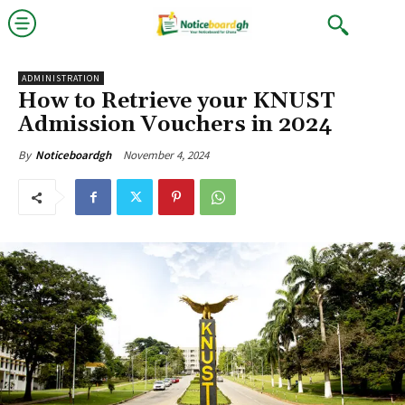
ADMINISTRATION
How to Retrieve your KNUST
Admission Vouchers in 2024
November 4, 2024
By
Noticeboardgh