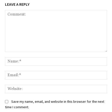
LEAVE A REPLY
Comment:
Na
Ema
Web
Save my name, email, and website in this browser for the next
time I comment.