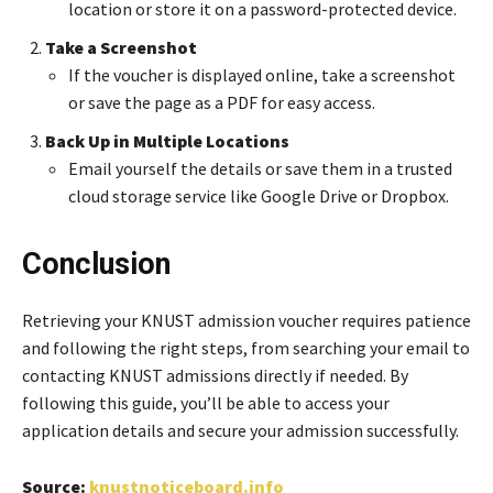
location or store it on a password-protected device.
Take a Screenshot
If the voucher is displayed online, take a screenshot
or save the page as a PDF for easy access.
Back Up in Multiple Locations
Email yourself the details or save them in a trusted
cloud storage service like Google Drive or Dropbox.
Conclusion
Retrieving your KNUST admission voucher requires patience
and following the right steps, from searching your email to
contacting KNUST admissions directly if needed. By
following this guide, you’ll be able to access your
application details and secure your admission successfully.
Source:
knustnoticeboard.info