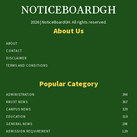
NOTICEBOARDGH
2026 | NoticeBoardGH. All rights reserved.
About Us
ABOUT
CONTACT
DISCLAIMER
TERMS AND CONDITIONS
Popular Category
ADMINISTRATION
394
KNUST NEWS
367
CAMPUS NEWS
329
EDUCATION
319
GENERAL NEWS
298
ADMISSION REQUIREMENT
129