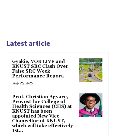
Latest article
Gyakie, VOK LIVE and
KNUST SRC Clash Over
False SRC Week
Performance Report.
July 26, 2026
Prof. Christian Agyare,
Provost for College of
Health Sciences (CHS) at
KNUST has been
appointed New Vice-
Chancellor of KNUST,
which will take effectively
1st...