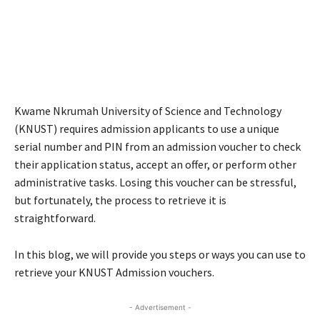
Kwame Nkrumah University of Science and Technology
(KNUST) requires admission applicants to use a unique
serial number and PIN from an admission voucher to check
their application status, accept an offer, or perform other
administrative tasks. Losing this voucher can be stressful,
but fortunately, the process to retrieve it is
straightforward.
In this blog, we will provide you steps or ways you can use to
retrieve your KNUST Admission vouchers.
- Advertisement -