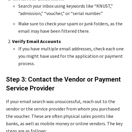
Search your inbox using keywords like “KNUST,”
“admission,” “voucher,” or “serial number.”
Make sure to check your spam or junk folders, as the
email may have been filtered there.
Verify Email Accounts
If you have multiple email addresses, check each one
you might have used for the application or payment
process.
Step 3: Contact the Vendor or Payment
Service Provider
If your email search was unsuccessful, reach out to the
vendor or the service provider from whom you purchased
the voucher. These are often physical sales points like
banks, as well as mobile money or online vendors. The key
steps are as follows: