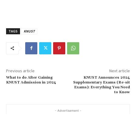
TAGS
KNUST
Previous article
Next article
What to do After Gaining
KNUST Announces 2024
KNUST Admission in 2024
Supplementary Exams (Re-sit
Exams): Everything You Need
to Know
- Advertisement -