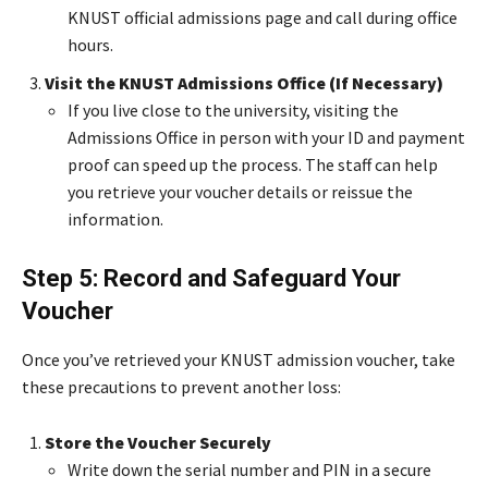
KNUST official admissions page and call during office
hours.
Visit the KNUST Admissions Office (If Necessary)
If you live close to the university, visiting the
Admissions Office in person with your ID and payment
proof can speed up the process. The staff can help
you retrieve your voucher details or reissue the
information.
Step 5: Record and Safeguard Your
Voucher
Once you’ve retrieved your KNUST admission voucher, take
these precautions to prevent another loss:
Store the Voucher Securely
Write down the serial number and PIN in a secure