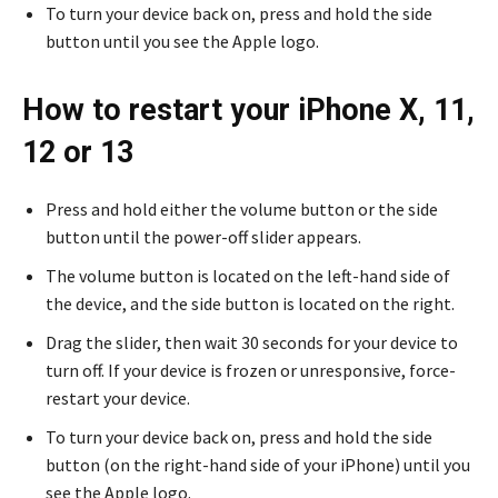
To turn your device back on, press and hold the side
button until you see the Apple logo.
How to restart your iPhone X, 11,
12 or 13
Press and hold either the volume button or the side
button until the power-off slider appears.
The volume button is located on the left-hand side of
the device, and the side button is located on the right.
Drag the slider, then wait 30 seconds for your device to
turn off. If your device is frozen or unresponsive, force-
restart your device.
To turn your device back on, press and hold the side
button (on the right-hand side of your iPhone) until you
see the Apple logo.