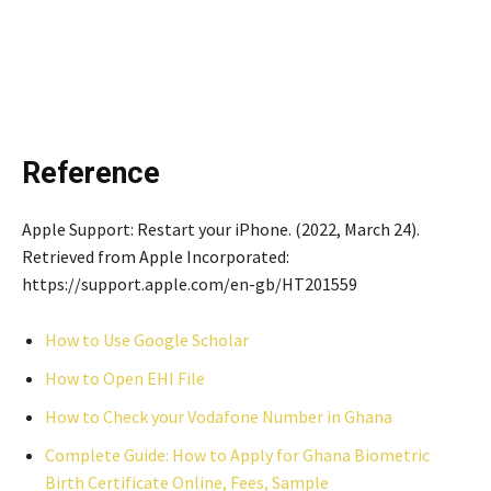
Reference
Apple Support: Restart your iPhone. (2022, March 24).
Retrieved from Apple Incorporated:
https://support.apple.com/en-gb/HT201559
How to Use Google Scholar
How to Open EHI File
How to Check your Vodafone Number in Ghana
Complete Guide: How to Apply for Ghana Biometric
Birth Certificate Online, Fees, Sample