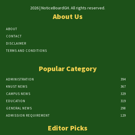
2026 | NoticeBoardGH. All rights reserved.
About Us
ABOUT
CONTACT
DISCLAIMER
TERMS AND CONDITIONS
Popular Category
ADMINISTRATION
394
KNUST NEWS
367
CAMPUS NEWS
329
EDUCATION
319
GENERAL NEWS
298
ADMISSION REQUIREMENT
129
Editor Picks