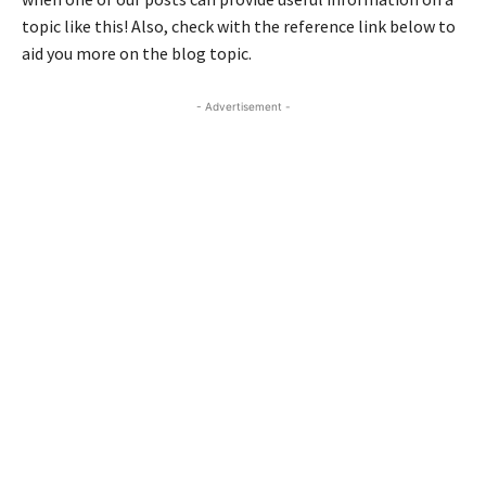
topic like this! Also, check with the reference link below to
aid you more on the blog topic.
- Advertisement -