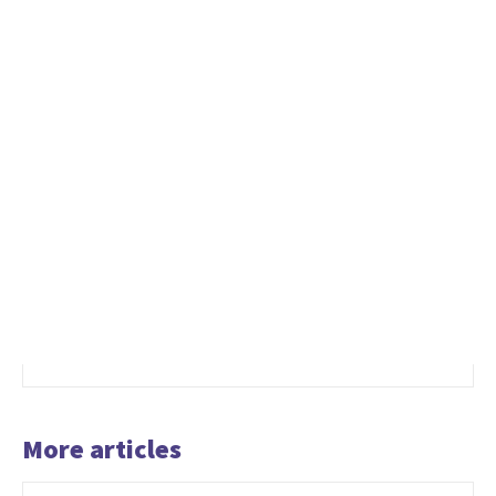
More articles