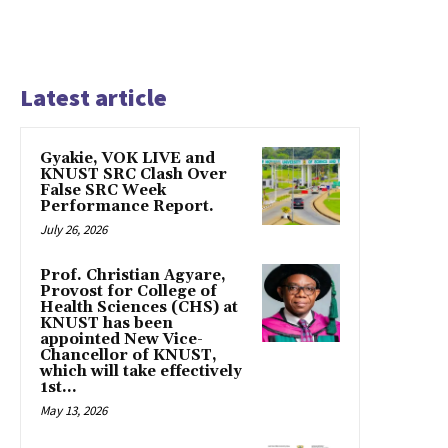
Latest article
Gyakie, VOK LIVE and
KNUST SRC Clash Over
False SRC Week
Performance Report.
July 26, 2026
Prof. Christian Agyare,
Provost for College of
Health Sciences (CHS) at
KNUST has been
appointed New Vice-
Chancellor of KNUST,
which will take effectively
1st...
May 13, 2026