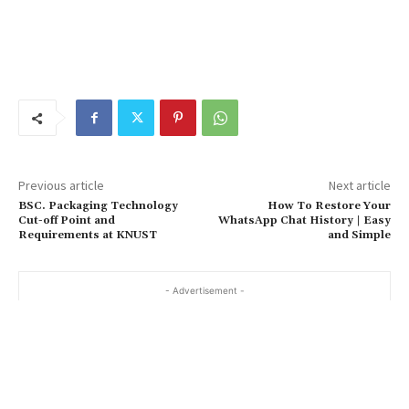
Previous article
Next article
BSC. Packaging Technology
How To Restore Your
Cut-off Point and
WhatsApp Chat History | Easy
Requirements at KNUST
and Simple
- Advertisement -