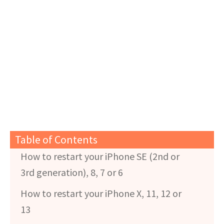
Table of Contents
How to restart your iPhone SE (2nd or
3rd generation), 8, 7 or 6
How to restart your iPhone X, 11, 12 or
13