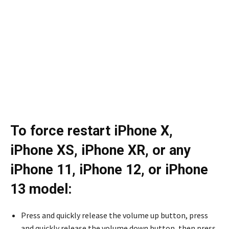
To force restart iPhone X,
iPhone XS, iPhone XR, or any
iPhone 11, iPhone 12, or iPhone
13 model:
Press and quickly release the volume up button, press
and quickly release the volume down button, then press