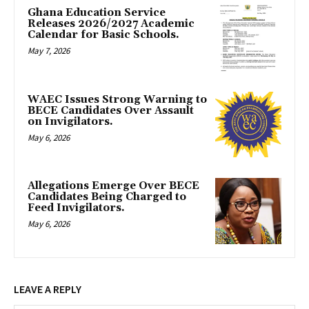
Ghana Education Service
Releases 2026/2027 Academic
Calendar for Basic Schools.
May 7, 2026
WAEC Issues Strong Warning to
BECE Candidates Over Assault
on Invigilators.
May 6, 2026
Allegations Emerge Over BECE
Candidates Being Charged to
Feed Invigilators.
May 6, 2026
LEAVE A REPLY