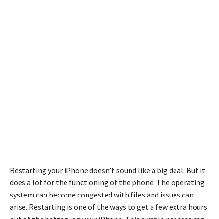
Restarting your iPhone doesn’t sound like a big deal. But it
does a lot for the functioning of the phone. The operating
system can become congested with files and issues can
arise. Restarting is one of the ways to get a few extra hours