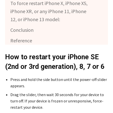
To force restart iPhone X, iPhone XS,
iPhone XR, or any iPhone 11, iPhone
12, or iPhone 13 model:
Conclusion
Reference
How to restart your iPhone SE
(2nd or 3rd generation), 8, 7 or 6
Press and hold the side button until the power-off slider
appears.
Drag the slider, then wait 30 seconds for your device to
turn off. If your device is frozen or unresponsive, force-
restart your device.