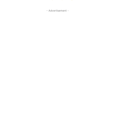
- Advertisement -