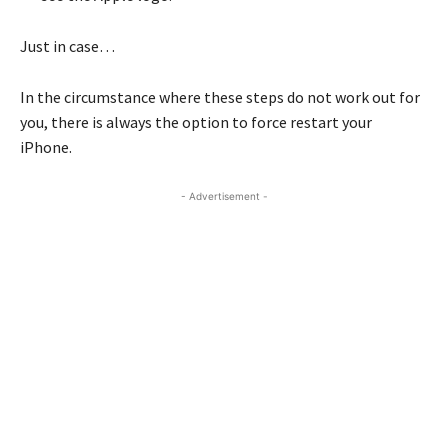
Just in case…
In the circumstance where these steps do not work out for
you, there is always the option to force restart your
iPhone.
- Advertisement -