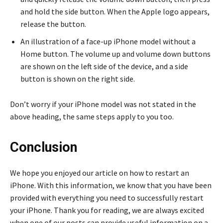
and hold the side button. When the Apple logo appears,
release the button.
An illustration of a face-up iPhone model without a
Home button. The volume up and volume down buttons
are shown on the left side of the device, and a side
button is shown on the right side.
Don’t worry if your iPhone model was not stated in the
above heading, the same steps apply to you too.
Conclusion
We hope you enjoyed our article on how to restart an
iPhone. With this information, we know that you have been
provided with everything you need to successfully restart
your iPhone. Thank you for reading, we are always excited
when one of our posts can provide useful information on a