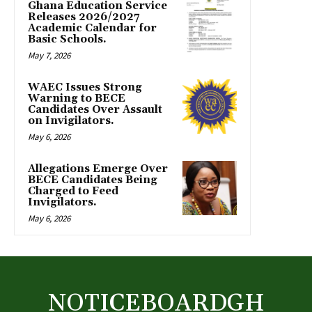
Ghana Education Service
Releases 2026/2027
Academic Calendar for
Basic Schools.
May 7, 2026
WAEC Issues Strong
Warning to BECE
Candidates Over Assault
on Invigilators.
May 6, 2026
Allegations Emerge Over
BECE Candidates Being
Charged to Feed
Invigilators.
May 6, 2026
NOTICEBOARDGH