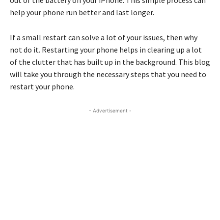
out of the battery on your iPhone. This simple process can
help your phone run better and last longer.
If a small restart can solve a lot of your issues, then why
not do it. Restarting your phone helps in clearing up a lot
of the clutter that has built up in the background. This blog
will take you through the necessary steps that you need to
restart your phone.
- Advertisement -