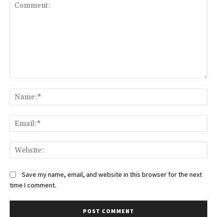
Comment:
Na
Ema
Web
Save my name, email, and website in this browser for the next
time I comment.