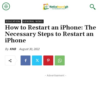
EDUCATION
GENERAL NEWS
How to Restart an iPhone: The
Necessary Steps to Restart an
iPhone
August 30, 2022
By
KNB
- Advertisement -