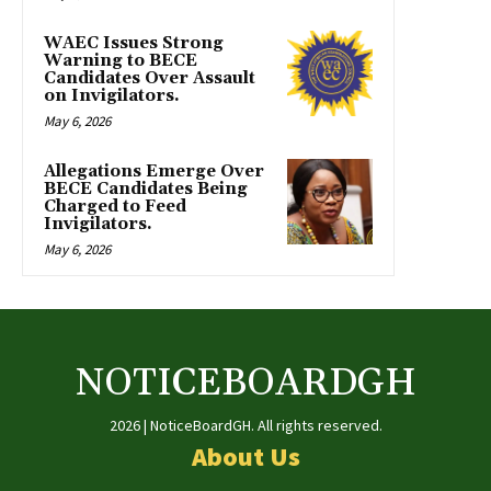
WAEC Issues Strong
Warning to BECE
Candidates Over Assault
on Invigilators.
May 6, 2026
Allegations Emerge Over
BECE Candidates Being
Charged to Feed
Invigilators.
May 6, 2026
NOTICEBOARDGH
2026 | NoticeBoardGH. All rights reserved.
About Us