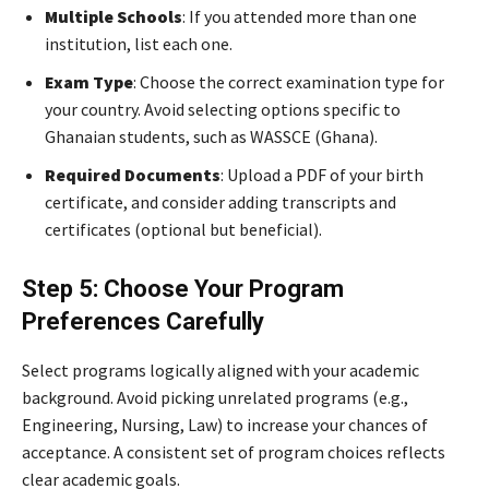
Multiple Schools
: If you attended more than one
institution, list each one.
Exam Type
: Choose the correct examination type for
your country. Avoid selecting options specific to
Ghanaian students, such as WASSCE (Ghana).
Required Documents
: Upload a PDF of your birth
certificate, and consider adding transcripts and
certificates (optional but beneficial).
Step 5: Choose Your Program
Preferences Carefully
Select programs logically aligned with your academic
background. Avoid picking unrelated programs (e.g.,
Engineering, Nursing, Law) to increase your chances of
acceptance. A consistent set of program choices reflects
clear academic goals.