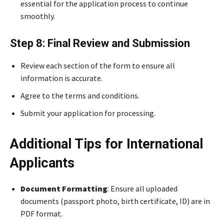
essential for the application process to continue
smoothly.
Step 8: Final Review and Submission
Review each section of the form to ensure all
information is accurate.
Agree to the terms and conditions.
Submit your application for processing.
Additional Tips for International
Applicants
Document Formatting
: Ensure all uploaded
documents (passport photo, birth certificate, ID) are in
PDF format.