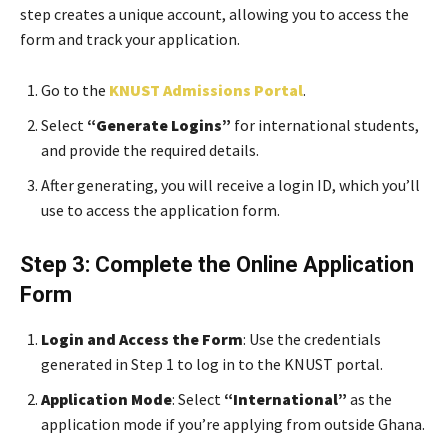
step creates a unique account, allowing you to access the
form and track your application.
Go to the
KNUST Admissions Portal
.
Select
“Generate Logins”
for international students,
and provide the required details.
After generating, you will receive a login ID, which you’ll
use to access the application form.
Step 3: Complete the Online Application
Form
Login and Access the Form
: Use the credentials
generated in Step 1 to log in to the KNUST portal.
Application Mode
: Select
“International”
as the
application mode if you’re applying from outside Ghana.