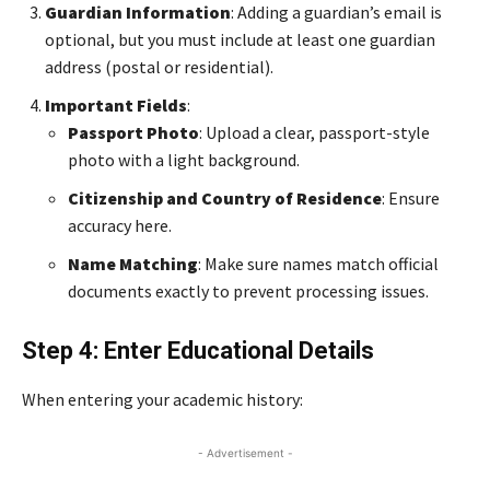
Guardian Information
: Adding a guardian’s email is
optional, but you must include at least one guardian
address (postal or residential).
Important Fields
:
Passport Photo
: Upload a clear, passport-style
photo with a light background.
Citizenship and Country of Residence
: Ensure
accuracy here.
Name Matching
: Make sure names match official
documents exactly to prevent processing issues.
Step 4: Enter Educational Details
When entering your academic history:
- Advertisement -