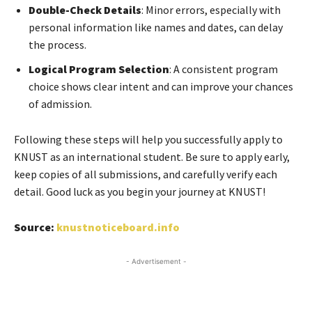
Double-Check Details
: Minor errors, especially with
personal information like names and dates, can delay
the process.
Logical Program Selection
: A consistent program
choice shows clear intent and can improve your chances
of admission.
Following these steps will help you successfully apply to
KNUST as an international student. Be sure to apply early,
keep copies of all submissions, and carefully verify each
detail. Good luck as you begin your journey at KNUST!
Source:
knustnoticeboard.info
- Advertisement -