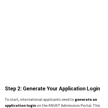
Step 2: Generate Your Application Login
To start, international applicants need to
generate an
application login
on the KNUST Admissions Portal. This