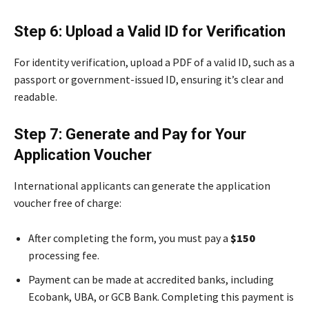
Step 6: Upload a Valid ID for Verification
For identity verification, upload a PDF of a valid ID, such as a
passport or government-issued ID, ensuring it’s clear and
readable.
Step 7: Generate and Pay for Your
Application Voucher
International applicants can generate the application
voucher free of charge:
After completing the form, you must pay a
$150
processing fee.
Payment can be made at accredited banks, including
Ecobank, UBA, or GCB Bank. Completing this payment is