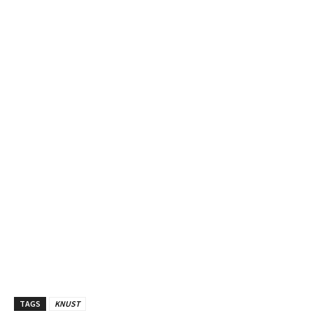
TAGS
KNUST