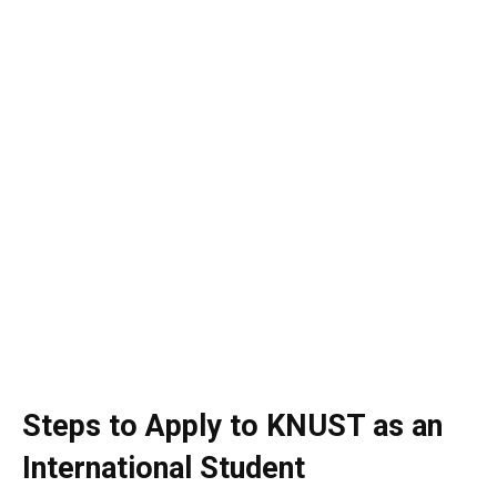
Steps to Apply to KNUST as an
International Student