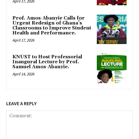
April 17, 2026
Prof. Amos-Abanyie Calls for
Urgent Redesign of Ghana’s
Classrooms to Improve Student
Health and Performance.
April 17, 2026
KNUST to Host Professorial
Inaugural Lecture by Prof.
Samuel Amos-Abanyie.
April 14, 2026
LEAVE A REPLY