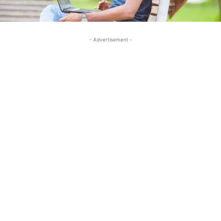
- Advertisement -