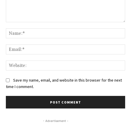
Comment:
Na
Ema
Web
Save my name, email, and website in this browser for the next
time I comment.
- Advertisement -