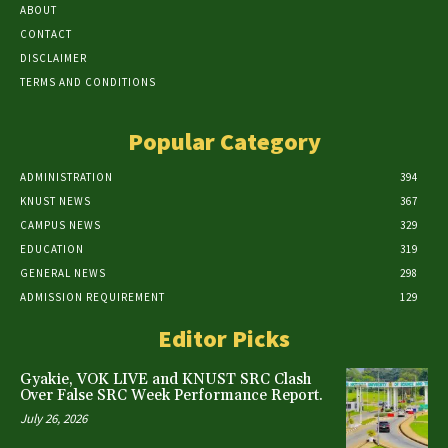
ABOUT
CONTACT
DISCLAIMER
TERMS AND CONDITIONS
Popular Category
ADMINISTRATION
394
KNUST NEWS
367
CAMPUS NEWS
329
EDUCATION
319
GENERAL NEWS
298
ADMISSION REQUIREMENT
129
Editor Picks
Gyakie, VOK LIVE and KNUST SRC Clash
Over False SRC Week Performance Report.
July 26, 2026