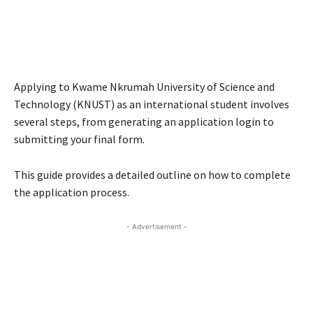
Applying to Kwame Nkrumah University of Science and
Technology (KNUST) as an international student involves
several steps, from generating an application login to
submitting your final form.
This guide provides a detailed outline on how to complete
the application process.
- Advertisement -