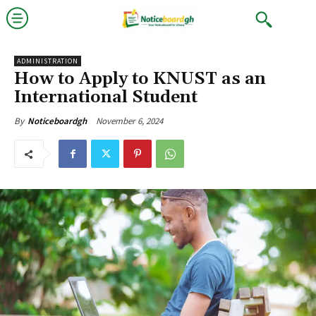
ADMINISTRATION
How to Apply to KNUST as an
International Student
November 6, 2024
By
Noticeboardgh