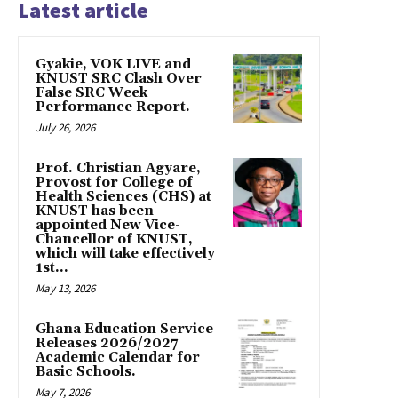
Latest article
Gyakie, VOK LIVE and
KNUST SRC Clash Over
False SRC Week
Performance Report.
July 26, 2026
Prof. Christian Agyare,
Provost for College of
Health Sciences (CHS) at
KNUST has been
appointed New Vice-
Chancellor of KNUST,
which will take effectively
1st...
May 13, 2026
Ghana Education Service
Releases 2026/2027
Academic Calendar for
Basic Schools.
May 7, 2026