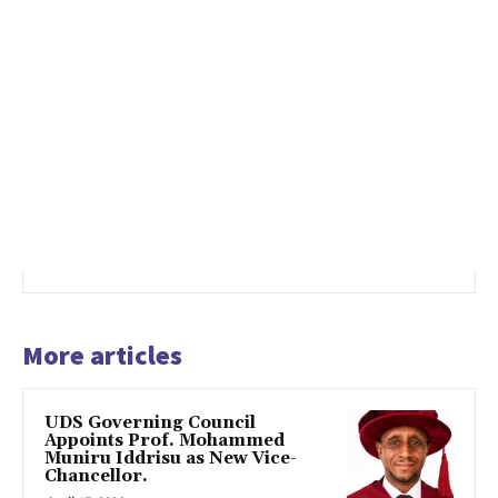
More articles
UDS Governing Council
Appoints Prof. Mohammed
Muniru Iddrisu as New Vice-
Chancellor.