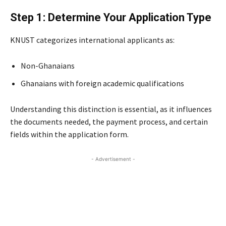
Step 1: Determine Your Application Type
KNUST categorizes international applicants as:
Non-Ghanaians
Ghanaians with foreign academic qualifications
Understanding this distinction is essential, as it influences
the documents needed, the payment process, and certain
fields within the application form.
- Advertisement -