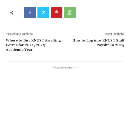
Previous article
Next article
Where to Buy KNUST Awaiting
How to Log into KNUST Staff
Forms for 2024/2025
Payslip in 2024
Academic Year
- Advertisement -