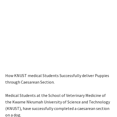
How KNUST medical Students Successfully deliver Puppies
through Caesarean Section.
Medical Students at the School of Veterinary Medicine of
the Kwame Nkrumah University of Science and Technology
(KNUST), have successfully completed a caesarean section
on a dog.