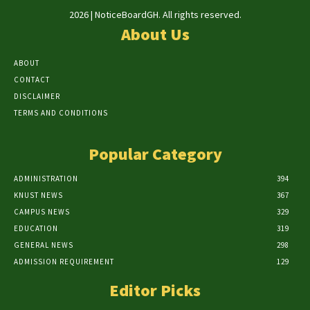
2026 | NoticeBoardGH. All rights reserved.
About Us
ABOUT
CONTACT
DISCLAIMER
TERMS AND CONDITIONS
Popular Category
ADMINISTRATION
394
KNUST NEWS
367
CAMPUS NEWS
329
EDUCATION
319
GENERAL NEWS
298
ADMISSION REQUIREMENT
129
Editor Picks