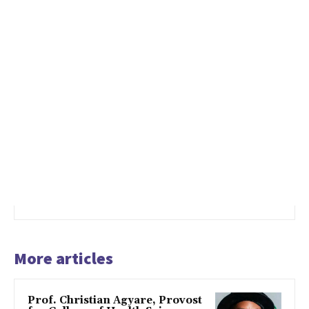
More articles
Prof. Christian Agyare, Provost