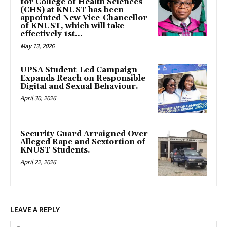
for College of Health Sciences
(CHS) at KNUST has been
appointed New Vice-Chancellor
of KNUST, which will take
effectively 1st...
May 13, 2026
UPSA Student-Led Campaign
Expands Reach on Responsible
Digital and Sexual Behaviour.
April 30, 2026
Security Guard Arraigned Over
Alleged Rape and Sextortion of
KNUST Students.
April 22, 2026
LEAVE A REPLY