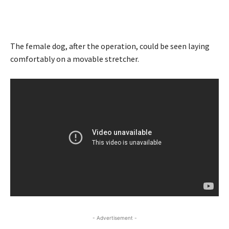
The female dog, after the operation, could be seen laying
comfortably on a movable stretcher.
- Advertisement -