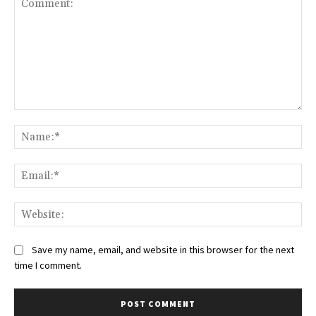
Comment:
Na
Ema
Web
Save my name, email, and website in this browser for the next
time I comment.