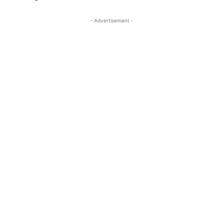
- Advertisement -