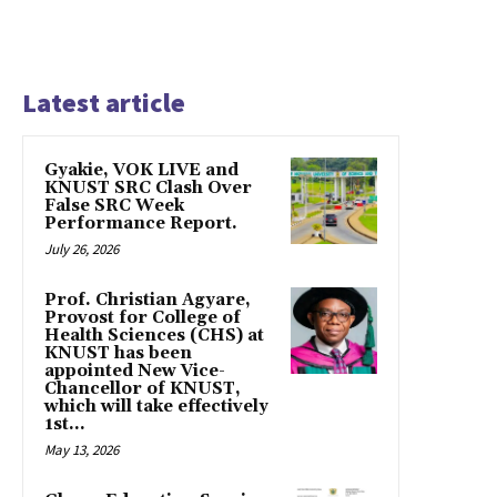
Latest article
Gyakie, VOK LIVE and
KNUST SRC Clash Over
False SRC Week
Performance Report.
July 26, 2026
Prof. Christian Agyare,
Provost for College of
Health Sciences (CHS) at
KNUST has been
appointed New Vice-
Chancellor of KNUST,
which will take effectively
1st...
May 13, 2026