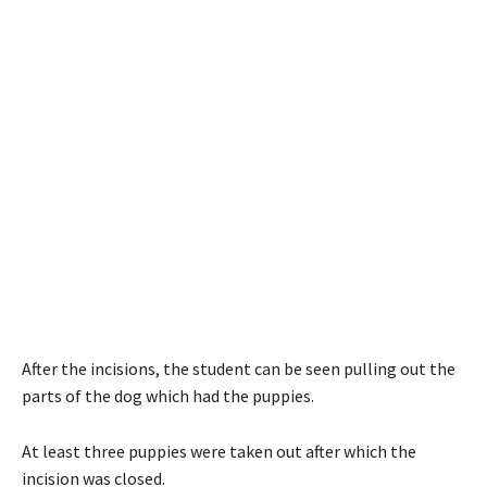
After the incisions, the student can be seen pulling out the
parts of the dog which had the puppies.
At least three puppies were taken out after which the
incision was closed.