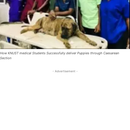
How KNUST medical Students Successfully deliver Puppies through Caesarean
Section
- Advertisement -