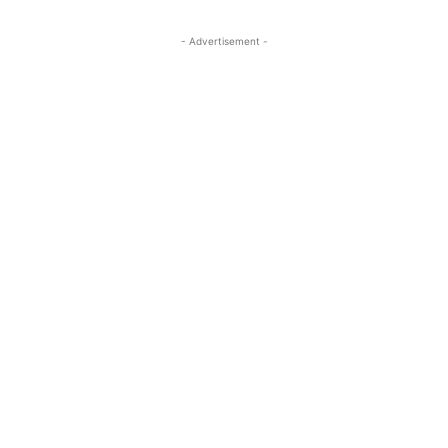
- Advertisement -