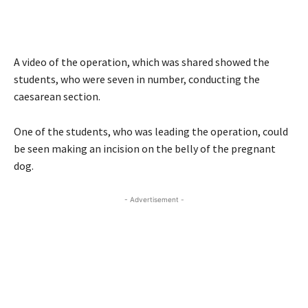
A video of the operation, which was shared showed the
students, who were seven in number, conducting the
caesarean section.
One of the students, who was leading the operation, could
be seen making an incision on the belly of the pregnant
dog.
- Advertisement -