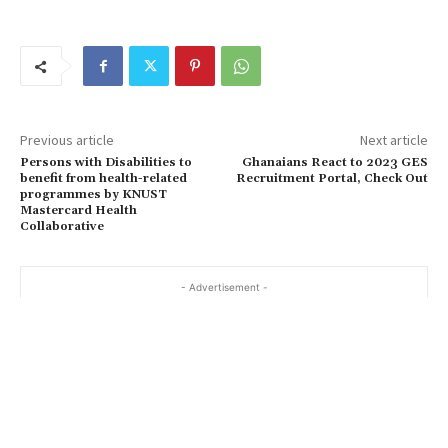
Previous article
Next article
Persons with Disabilities to
Ghanaians React to 2023 GES
benefit from health-related
Recruitment Portal, Check Out
programmes by KNUST
Mastercard Health
Collaborative
- Advertisement -