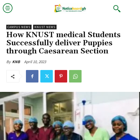
CAMPUS NEWS
KNUST NEWS
How KNUST medical Students
Successfully deliver Puppies
through Caesarean Section
April 10, 2023
By
KNB