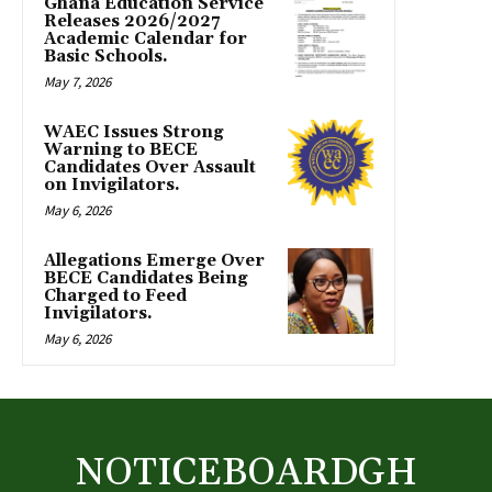
Ghana Education Service
Releases 2026/2027
Academic Calendar for
Basic Schools.
May 7, 2026
WAEC Issues Strong
Warning to BECE
Candidates Over Assault
on Invigilators.
May 6, 2026
Allegations Emerge Over
BECE Candidates Being
Charged to Feed
Invigilators.
May 6, 2026
NOTICEBOARDGH